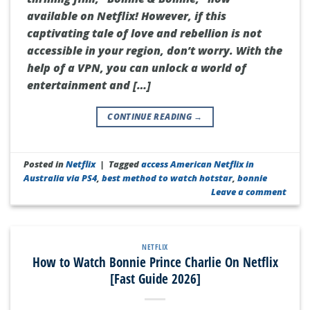
available on Netflix! However, if this
captivating tale of love and rebellion is not
accessible in your region, don’t worry. With the
help of a VPN, you can unlock a world of
entertainment and […]
CONTINUE READING
→
Posted in
Netflix
|
Tagged
access American Netflix in
Australia via PS4
,
best method to watch hotstar
,
bonnie
Leave a comment
NETFLIX
How to Watch Bonnie Prince Charlie On Netflix
[Fast Guide 2026]