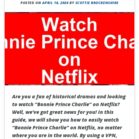
POSTED ON
APRIL 18, 2026
BY
SCOTTIE BROCKENSHIRE
Are you a fan of historical dramas and looking
to watch “Bonnie Prince Charlie” on Netflix?
Well, we’ve got great news for you! In this
guide, we will show you how to easily watch
“Bonnie Prince Charlie” on Netflix, no matter
where you are in the world. By using a VPN,