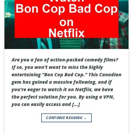
Are you a fan of action-packed comedy films?
If so, you won’t want to miss the highly
entertaining “Bon Cop Bad Cop.” This Canadian
gem has gained a massive following, and if
you’re eager to watch it on Netflix, we have
the perfect solution for you. By using a VPN,
you can easily access and […]
CONTINUE READING
→