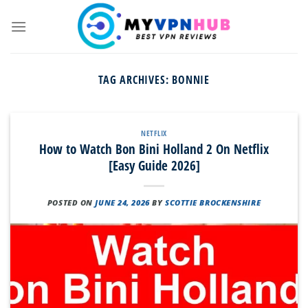
Skip
to
content
TAG ARCHIVES:
BONNIE
NETFLIX
How to Watch Bon Bini Holland 2 On Netflix
[Easy Guide 2026]
POSTED ON
JUNE 24, 2026
BY
SCOTTIE BROCKENSHIRE