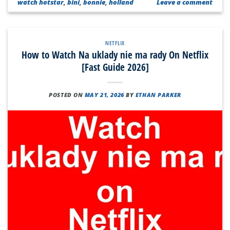
watch hotstar
,
bini
,
bonnie
,
holland
Leave a comment
NETFLIX
How to Watch Na uklady nie ma rady On Netflix
[Fast Guide 2026]
POSTED ON
MAY 21, 2026
BY
ETHAN PARKER