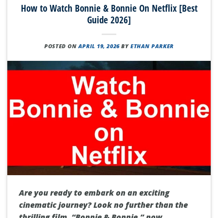
How to Watch Bonnie & Bonnie On Netflix [Best
Guide 2026]
POSTED ON
APRIL 19, 2026
BY
ETHAN PARKER
Are you ready to embark on an exciting
cinematic journey? Look no further than the
thrilling film, “Bonnie & Bonnie,” now