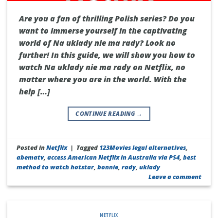
Are you a fan of thrilling Polish series? Do you
want to immerse yourself in the captivating
world of Na uklady nie ma rady? Look no
further! In this guide, we will show you how to
watch Na uklady nie ma rady on Netflix, no
matter where you are in the world. With the
help […]
CONTINUE READING
→
Posted in
Netflix
|
Tagged
123Movies legal alternatives
,
abematv
,
access American Netflix in Australia via PS4
,
best
method to watch hotstar
,
bonnie
,
rady
,
uklady
Leave a comment
NETFLIX