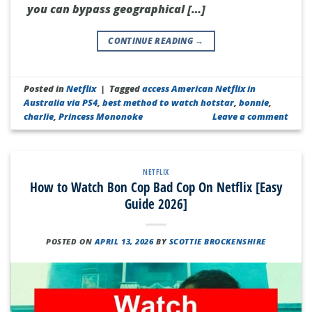
you can bypass geographical […]
CONTINUE READING
→
Posted in
Netflix
|
Tagged
access American Netflix in
Australia via PS4
,
best method to watch hotstar
,
bonnie
,
charlie
,
Princess Mononoke
Leave a comment
NETFLIX
How to Watch Bon Cop Bad Cop On Netflix [Easy
Guide 2026]
POSTED ON
APRIL 13, 2026
BY
SCOTTIE BROCKENSHIRE