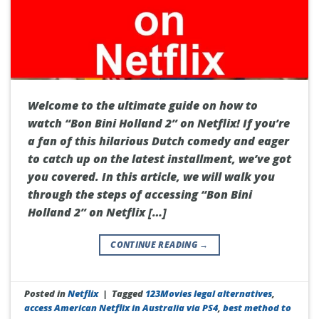
Welcome to the ultimate guide on how to
watch “Bon Bini Holland 2” on Netflix! If you’re
a fan of this hilarious Dutch comedy and eager
to catch up on the latest installment, we’ve got
you covered. In this article, we will walk you
through the steps of accessing “Bon Bini
Holland 2” on Netflix […]
CONTINUE READING
→
Posted in
Netflix
|
Tagged
123Movies legal alternatives
,
access American Netflix in Australia via PS4
,
best method to