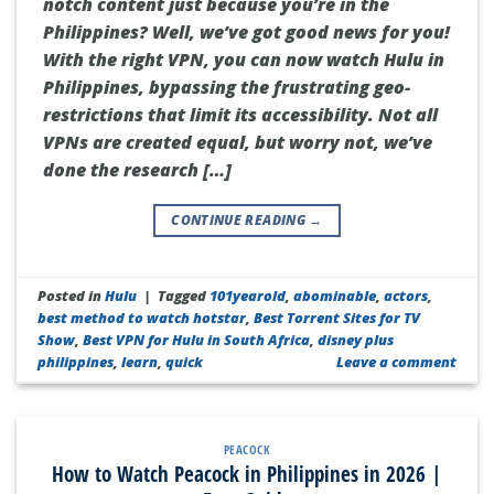
notch content just because you’re in the
Philippines? Well, we’ve got good news for you!
With the right VPN, you can now watch Hulu in
Philippines, bypassing the frustrating geo-
restrictions that limit its accessibility. Not all
VPNs are created equal, but worry not, we’ve
done the research […]
CONTINUE READING
→
Posted in
Hulu
|
Tagged
101yearold
,
abominable
,
actors
,
best method to watch hotstar
,
Best Torrent Sites for TV
Show
,
Best VPN for Hulu in South Africa
,
disney plus
philippines
,
learn
,
quick
Leave a comment
PEACOCK
How to Watch Peacock in Philippines in 2026 |