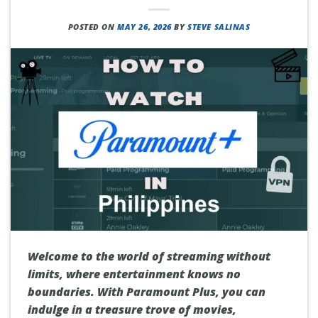
POSTED ON
MAY 26, 2026
BY
STEVE SALINAS
Welcome to the world of streaming without
limits, where entertainment knows no
boundaries. With Paramount Plus, you can
indulge in a treasure trove of movies,