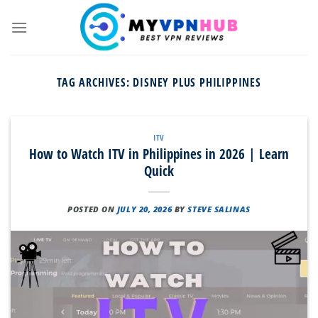
Skip
to
content
TAG ARCHIVES:
DISNEY PLUS PHILIPPINES
ITV
How to Watch ITV in Philippines in 2026 | Learn
Quick
POSTED ON
JULY 20, 2026
BY
STEVE SALINAS