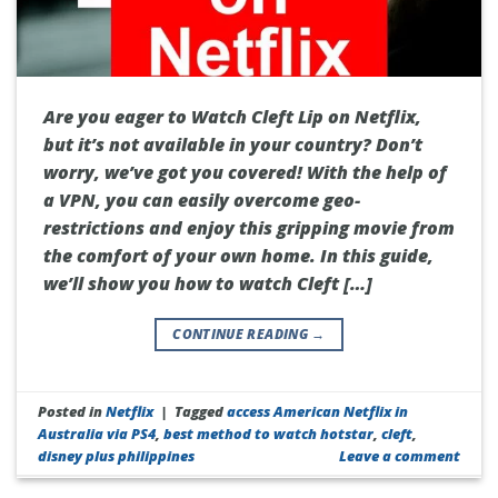
Are you eager to Watch Cleft Lip on Netflix,
but it’s not available in your country? Don’t
worry, we’ve got you covered! With the help of
a VPN, you can easily overcome geo-
restrictions and enjoy this gripping movie from
the comfort of your own home. In this guide,
we’ll show you how to watch Cleft […]
CONTINUE READING
→
Posted in
Netflix
|
Tagged
access American Netflix in
Australia via PS4
,
best method to watch hotstar
,
cleft
,
disney plus philippines
Leave a comment