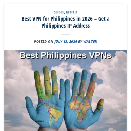
GUIDES
,
NETFLIX
Best VPN for Philippines in 2026 – Get a
Philippines IP Address
POSTED ON
JULY 13, 2026
BY
WALTER