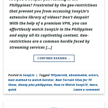
Philippines? Frustrated by the geo-restrictions
that prevent you from accessing SonyLiv’s
extensive library of videos? Don’t despair!
With the help of a premium VPN, you can
effortlessly watch SonyLiv in the Philippines
and enjoy all its captivating content. Geo-
restrictions are a common hurdle faced by
streaming services […]
CONTINUE READING
→
Posted in
SonyLiv
|
Tagged
101yearold
,
abominable
,
actors
,
best method to watch hotstar
,
Best Torrent Sites for TV
Show
,
disney plus philippines
,
How to Watch SonyLIV
,
learn
,
quick
Leave a comment