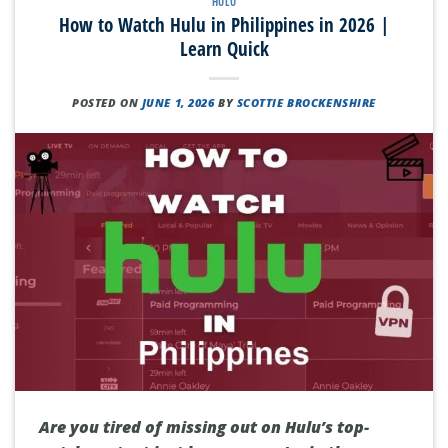
HULU
How to Watch Hulu in Philippines in 2026 |
Learn Quick
POSTED ON
JUNE 1, 2026
BY
SCOTTIE BROCKENSHIRE
Are you tired of missing out on Hulu’s top-