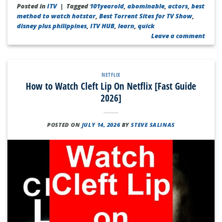
Posted in
ITV
|
Tagged
101yearold
,
abominable
,
actors
,
best
method to watch hotstar
,
Best Torrent Sites for TV Show
,
disney plus philippines
,
ITV HUB
,
learn
,
quick
Leave a comment
NETFLIX
How to Watch Cleft Lip On Netflix [Fast Guide
2026]
POSTED ON
JULY 14, 2026
BY
STEVE SALINAS