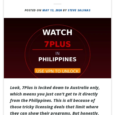
POSTED ON
MAY 13, 2026
BY
STEVE SALINAS
Look, 7Plus is locked down to Australia only,
which means you just can’t get to it directly
from the Philippines. This is all because of
those tricky licensing deals that limit where
they can show their programs. But honestly,