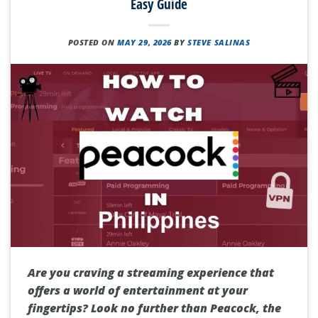
Easy Guide
POSTED ON
MAY 29, 2026
BY
STEVE SALINAS
Are you craving a streaming experience that
offers a world of entertainment at your
fingertips? Look no further than Peacock, the