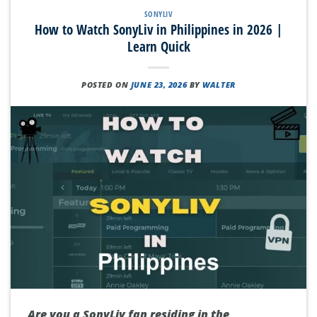
SONYLIV
How to Watch SonyLiv in Philippines in 2026 |
Learn Quick
POSTED ON
JUNE 23, 2026
BY
WALTER
Are you a SonyLiv fan residing in the