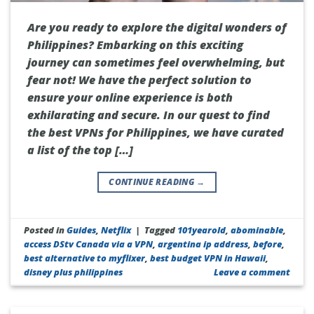
Are you ready to explore the digital wonders of
Philippines? Embarking on this exciting
journey can sometimes feel overwhelming, but
fear not! We have the perfect solution to
ensure your online experience is both
exhilarating and secure. In our quest to find
the best VPNs for Philippines, we have curated
a list of the top […]
CONTINUE READING
→
Posted in
Guides
,
Netflix
|
Tagged
101yearold
,
abominable
,
access DStv Canada via a VPN
,
argentina ip address
,
before
,
best alternative to myflixer
,
best budget VPN in Hawaii
,
disney plus philippines
Leave a comment