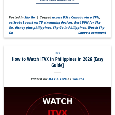
Posted in
Sky Go
|
Tagged
access DStv Canada via a VPN
,
activate Locast on TV streaming devices
,
Best VPN for Sky
Go
,
disney plus philippines
,
Sky Go in Philippines
,
Watch Sky
Go
Leave a comment
ITVX
How to Watch ITVX in Philippines in 2026 [Easy
Guide]
POSTED ON
MAY 2, 2026
BY
WALTER