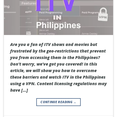
Are you a fan of ITV shows and movies but
frustrated by the geo-restrictions that prevent
you from accessing them in the Philippines?
Don’t worry, we’ve got you covered! In this
article, we will show you how to overcome
these barriers and watch ITV in the Philippines
using a VPN. Content licensing regulations may
have […]
CONTINUE READING
→