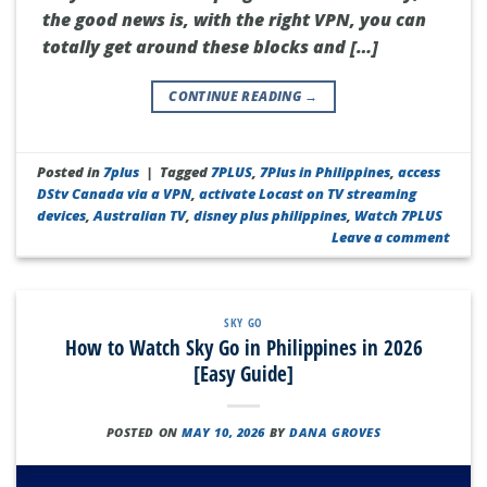
the good news is, with the right VPN, you can
totally get around these blocks and […]
CONTINUE READING
→
Posted in
7plus
|
Tagged
7PLUS
,
7Plus in Philippines
,
access
DStv Canada via a VPN
,
activate Locast on TV streaming
devices
,
Australian TV
,
disney plus philippines
,
Watch 7PLUS
Leave a comment
SKY GO
How to Watch Sky Go in Philippines in 2026
[Easy Guide]
POSTED ON
MAY 10, 2026
BY
DANA GROVES