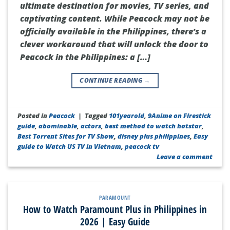
ultimate destination for movies, TV series, and
captivating content. While Peacock may not be
officially available in the Philippines, there’s a
clever workaround that will unlock the door to
Peacock in the Philippines: a […]
CONTINUE READING
→
Posted in
Peacock
|
Tagged
101yearold
,
9Anime on Firestick
guide
,
abominable
,
actors
,
best method to watch hotstar
,
Best Torrent Sites for TV Show
,
disney plus philippines
,
Easy
guide to Watch US TV in Vietnam
,
peacock tv
Leave a comment
PARAMOUNT
How to Watch Paramount Plus in Philippines in
2026 | Easy Guide