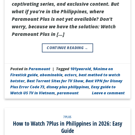
captivating series, and exclusive content. But
what if you’re in the Philippines, where
Paramount Plus is not yet available? Don’t
worry, because we have the solution: Watch
Paramount Plus in […]
CONTINUE READING
→
Posted in
Paramount
|
Tagged
101yearold
,
9Anime on
Firestick guide
,
abominable
,
actors
,
best method to watch
hotstar
,
Best Torrent Sites for TV Show
,
Best VPN for Disney
Plus Error Code 73
,
disney plus philippines
,
Easy guide to
Watch US TV in Vietnam
,
paramount
Leave a comment
7PLUS
How to Watch 7Plus in Philippines in 2026: Easy
Guide