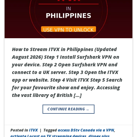
How to Stream ITVX in Philippines (Updated
August 2026) Step 1 Install Surfshark VPN on
your device. Step 2 Open Surfshark VPN and
connect to a UK server. Step 3 Open the ITVX
app or website. Step 4 Visit ITVX Step 5 Search
for your favourite show and enjoy. Accessing
the vast library of British […]
CONTINUE READING
→
Posted in
ITVX
|
Tagged
access DStv Canada via a VPN
,
activate Locast on TV streaming devices
,
disney plus