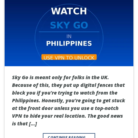
Sky Go is meant only for folks in the UK.
Because of this, they put up digital fences that
block you if you’re trying to watch from the
Philippines. Honestly, you’re going to get stuck
at the front door unless you use a top-notch
VPN to hide your real location. The good news
is that […]
CONTINUE READING
→