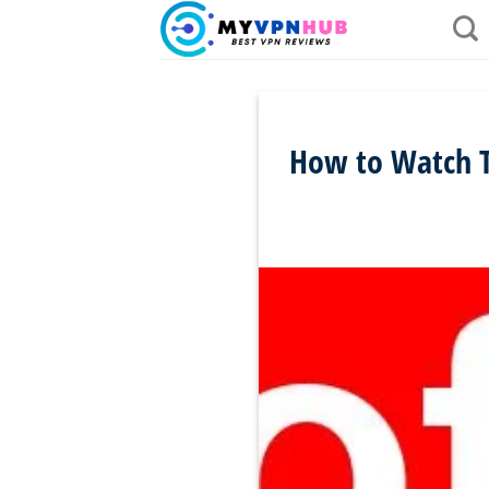
Skip
to
content
How to Watch Th