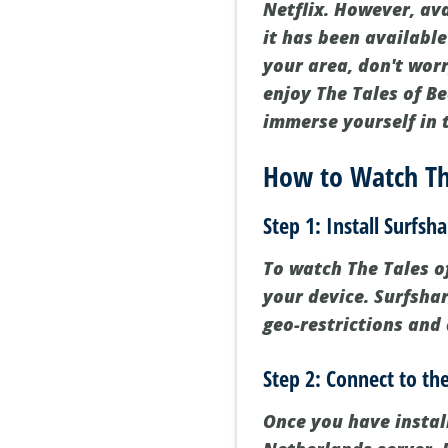
Netflix. However, av
it has been available
your area, don't wor
enjoy The Tales of B
immerse yourself in t
How to Watch The
Step 1: Install Surfsh
To watch The Tales of
your device. Surfsha
geo-restrictions and 
Step 2: Connect to th
Once you have instal