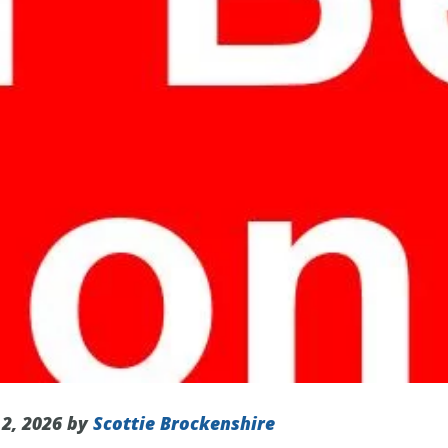
 2, 2026 by
Scottie Brockenshire