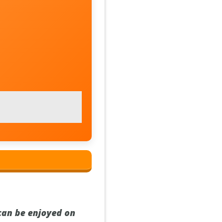
 can be enjoyed on