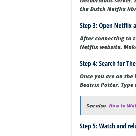
Netherlands server. B
the Dutch Netflix lib
Step 3: Open Netflix 
After connecting to t
Netflix website. Make
Step 4: Search for The
Once you are on the N
Beatrix Potter. Type 
See also
How to Wat
Step 5: Watch and rel