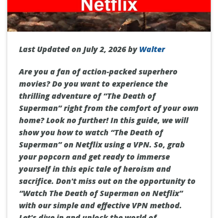
Last Updated on July 2, 2026 by
Walter
Are you a fan of action-packed superhero
movies? Do you want to experience the
thrilling adventure of “The Death of
Superman” right from the comfort of your own
home? Look no further! In this guide, we will
show you how to watch “The Death of
Superman” on Netflix using a VPN. So, grab
your popcorn and get ready to immerse
yourself in this epic tale of heroism and
sacrifice. Don't miss out on the opportunity to
“Watch The Death of Superman on Netflix”
with our simple and effective VPN method.
Let's dive in and unlock the world of