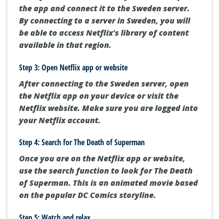
the app and connect it to the Sweden server.
By connecting to a server in Sweden, you will
be able to access Netflix's library of content
available in that region.
Step 3: Open Netflix app or website
After connecting to the Sweden server, open
the Netflix app on your device or visit the
Netflix website. Make sure you are logged into
your Netflix account.
Step 4: Search for The Death of Superman
Once you are on the Netflix app or website,
use the search function to look for The Death
of Superman. This is an animated movie based
on the popular DC Comics storyline.
Step 5: Watch and relax