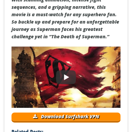
sequences, and a gripping narrative, this
movie is a must-watch for any superhero fan.
So buckle up and prepare for an unforgettable
journey as Superman faces his greatest
challenge yet in “The Death of Superman.”
Download Surfshark VPN
Related Posts: