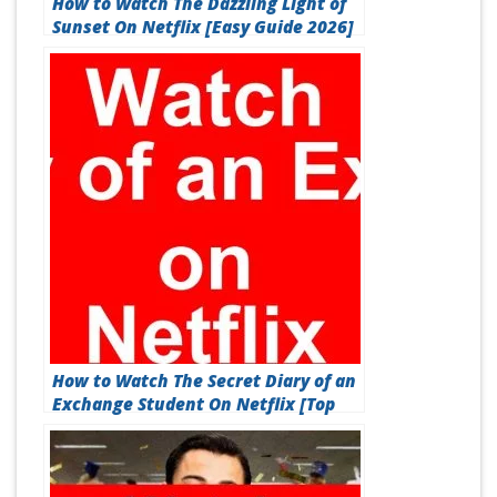
How to Watch The Dazzling Light of
Sunset On Netflix [Easy Guide 2026]
How to Watch The Secret Diary of an
Exchange Student On Netflix [Top
Guide 2026]