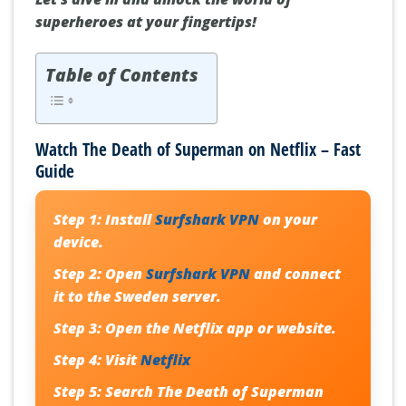
superheroes at your fingertips!
Table of Contents
Watch The Death of Superman on Netflix – Fast
Guide
Step 1:
Install
Surfshark VPN
on your
device.
Step 2:
Open
Surfshark VPN
and connect
it to the Sweden server.
Step 3:
Open the Netflix app or website.
Step 4:
Visit
Netflix
Step 5:
Search
The Death of Superman