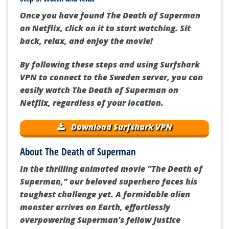
Once you have found The Death of Superman
on Netflix, click on it to start watching. Sit
back, relax, and enjoy the movie!
By following these steps and using Surfshark
VPN to connect to the Sweden server, you can
easily watch The Death of Superman on
Netflix, regardless of your location.
Download Surfshark VPN
About The Death of Superman
In the thrilling animated movie “The Death of
Superman,” our beloved superhero faces his
toughest challenge yet. A formidable alien
monster arrives on Earth, effortlessly
overpowering Superman's fellow Justice