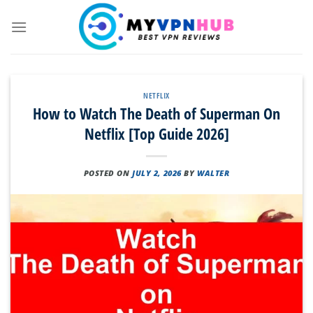
Skip
to
content
NETFLIX
How to Watch The Death of Superman On
Netflix [Top Guide 2026]
POSTED ON
JULY 2, 2026
BY
WALTER