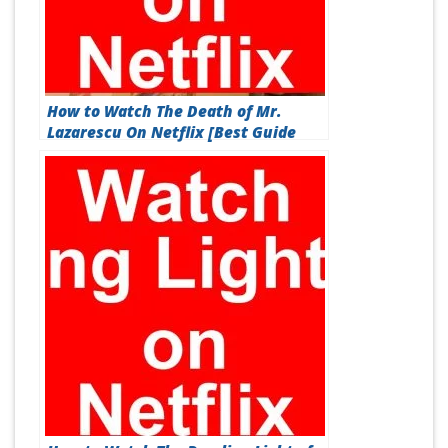
How to Watch The Death of Mr.
Lazarescu On Netflix [Best Guide
2026]