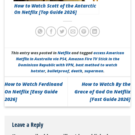
How to Watch Scott of the Antarctic
On Netflix [Top Guide 2026]
This entry was posted in
Netflix
and tagged
access American
Netflix in Australia via PS4
,
Amazon Fire TV Stick in the
Dominican Republic with VPN
,
best method to watch
hotstar
,
bulletproof
,
death
,
superman
.
How to Watch Ferdinand
How to Watch By the
On Netflix [Easy Guide
Grace of God On Netflix
2026]
[Fast Guide 2026]
Leave a Reply