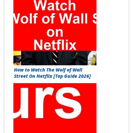
How to Watch The Wolf of Wall
Street On Netflix [Top Guide 2026]