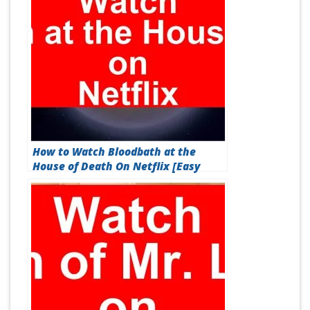
How to Watch Bloodbath at the
House of Death On Netflix [Easy
Guide 2026]