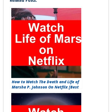
How to Watch The Death and Life of
Marsha P. Johnson On Netflix [Best
Guide 2026]