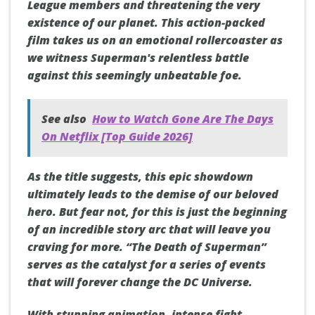
League members and threatening the very
existence of our planet. This action-packed
film takes us on an emotional rollercoaster as
we witness Superman's relentless battle
against this seemingly unbeatable foe.
See also
How to Watch Gone Are The Days
On Netflix [Top Guide 2026]
As the title suggests, this epic showdown
ultimately leads to the demise of our beloved
hero. But fear not, for this is just the beginning
of an incredible story arc that will leave you
craving for more. “The Death of Superman”
serves as the catalyst for a series of events
that will forever change the DC Universe.
With stunning animation, intense fight