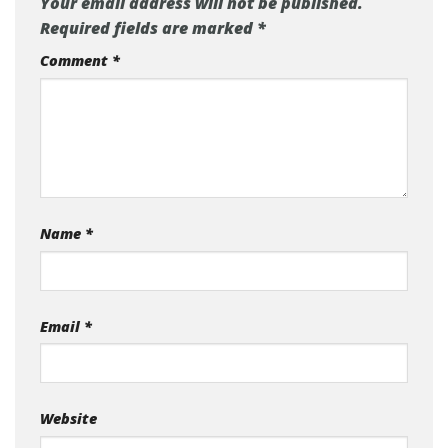
Your email address will not be published.
Required fields are marked
*
Comment
*
Name
*
Email
*
Website