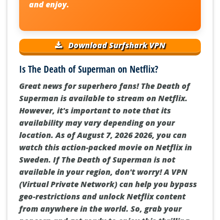
and enjoy.
Download Surfshark VPN
Is The Death of Superman on Netflix?
Great news for superhero fans! The Death of
Superman is available to stream on Netflix.
However, it's important to note that its
availability may vary depending on your
location. As of August 7, 2026 2026, you can
watch this action-packed movie on Netflix in
Sweden. If The Death of Superman is not
available in your region, don't worry! A VPN
(Virtual Private Network) can help you bypass
geo-restrictions and unlock Netflix content
from anywhere in the world. So, grab your