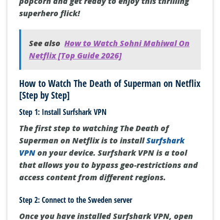
popcorn and get ready to enjoy this thrilling
superhero flick!
See also
How to Watch Sohni Mahiwal On
Netflix [Top Guide 2026]
How to Watch The Death of Superman on Netflix
[Step by Step]
Step 1: Install Surfshark VPN
The first step to watching The Death of
Superman on Netflix is to install
Surfshark
VPN
on your device. Surfshark VPN is a tool
that allows you to bypass geo-restrictions and
access content from different regions.
Step 2: Connect to the Sweden server
Once you have installed Surfshark VPN, open