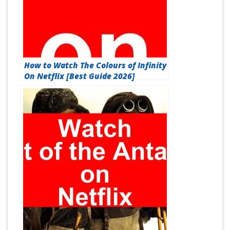
How to Watch The Colours of Infinity
On Netflix [Best Guide 2026]