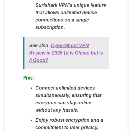
Surfshark VPN's unique feature
that allows unlimited device
connections on a single
subscription.
See also
CyberGhost VPN
Review in 2026 | It is Cheap but is
it Good?
Pros:
Connect unlimited devices
simultaneously, ensuring that
everyone can stay online
without any hassle.
Enjoy robust encryption and a
commitment to user privacy,