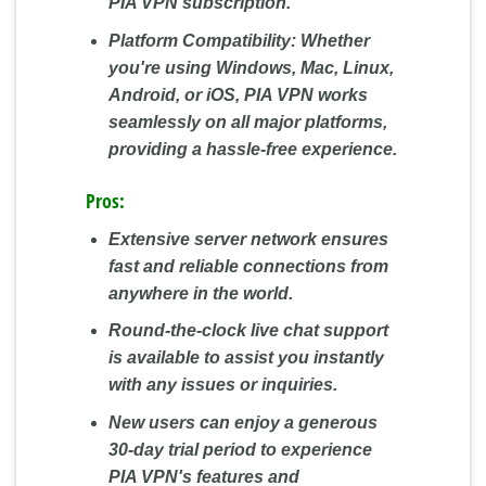
PIA VPN subscription.
Platform Compatibility:
Whether
you're using Windows, Mac, Linux,
Android, or iOS, PIA VPN works
seamlessly on all major platforms,
providing a hassle-free experience.
Pros:
Extensive server network ensures
fast and reliable connections from
anywhere in the world.
Round-the-clock live chat support
is available to assist you instantly
with any issues or inquiries.
New users can enjoy a generous
30-day trial period to experience
PIA VPN's features and