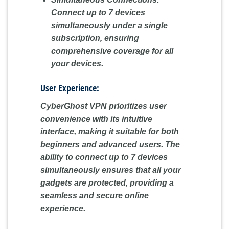
Connect up to 7 devices
simultaneously under a single
subscription, ensuring
comprehensive coverage for all
your devices.
User Experience:
CyberGhost VPN prioritizes user
convenience with its intuitive
interface, making it suitable for both
beginners and advanced users. The
ability to connect up to 7 devices
simultaneously ensures that all your
gadgets are protected, providing a
seamless and secure online
experience.