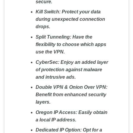
secure.
Kill Switch:
Protect your data
during unexpected connection
drops.
Split Tunneling:
Have the
flexibility to choose which apps
use the VPN.
CyberSec:
Enjoy an added layer
of protection against malware
and intrusive ads.
Double VPN & Onion Over VPN:
Benefit from enhanced security
layers.
Oregon IP Access:
Easily obtain
a local IP address.
Dedicated IP Option:
Opt for a