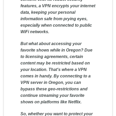
features, a VPN encrypts your internet
data, keeping your personal
information safe from prying eyes,
especially when connected to public
WiFi networks.
But what about accessing your
favorite shows while in Oregon? Due
to licensing agreements, certain
content may be restricted based on
your location. That's where a VPN
comes in handy. By connecting to a
VPN server in Oregon, you can
bypass these geo-restrictions and
continue streaming your favorite
shows on platforms like Netflix.
So, whether you want to protect your