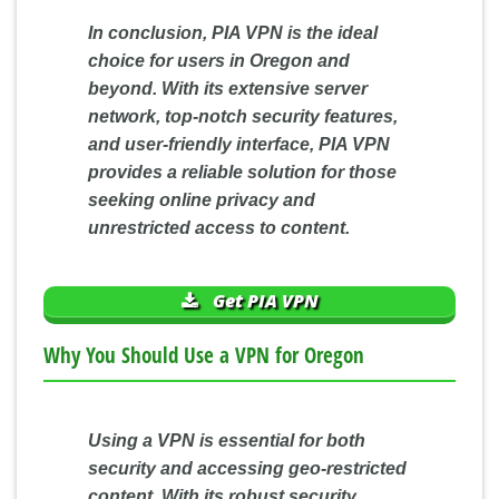
In conclusion, PIA VPN is the ideal
choice for users in Oregon and
beyond. With its extensive server
network, top-notch security features,
and user-friendly interface, PIA VPN
provides a reliable solution for those
seeking online privacy and
unrestricted access to content.
Get PIA VPN
Why You Should Use a VPN for Oregon
Using a VPN is essential for both
security and accessing geo-restricted
content. With its robust security