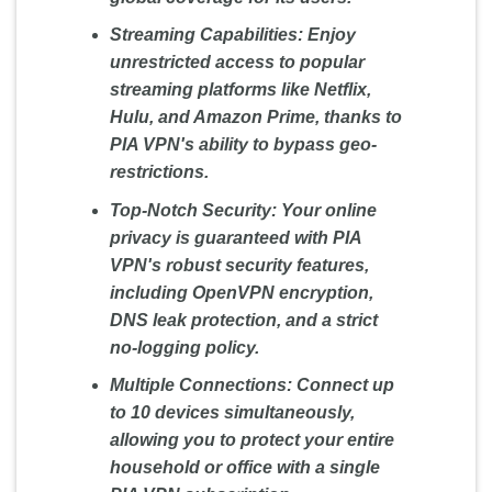
Streaming Capabilities:
Enjoy
unrestricted access to popular
streaming platforms like Netflix,
Hulu, and Amazon Prime, thanks to
PIA VPN's ability to bypass geo-
restrictions.
Top-Notch Security:
Your online
privacy is guaranteed with PIA
VPN's robust security features,
including OpenVPN encryption,
DNS leak protection, and a strict
no-logging policy.
Multiple Connections:
Connect up
to 10 devices simultaneously,
allowing you to protect your entire
household or office with a single