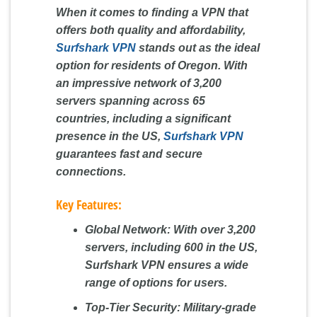
When it comes to finding a VPN that
offers both quality and affordability,
Surfshark VPN
stands out as the ideal
option for residents of Oregon. With
an impressive network of 3,200
servers spanning across 65
countries, including a significant
presence in the US,
Surfshark VPN
guarantees fast and secure
connections.
Key Features:
Global Network:
With over 3,200
servers, including 600 in the US,
Surfshark VPN ensures a wide
range of options for users.
Top-Tier Security:
Military-grade