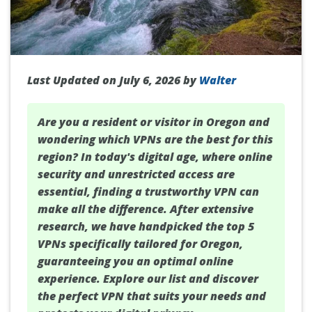
Last Updated on July 6, 2026 by
Walter
Are you a resident or visitor in
Oregon
and
wondering which VPNs are the best for this
region? In today's digital age, where online
security and unrestricted access are
essential, finding a trustworthy VPN can
make all the difference. After extensive
research, we have handpicked the top 5
VPNs specifically tailored for Oregon,
guaranteeing you an optimal online
experience. Explore our list and discover
the perfect VPN that suits your needs and