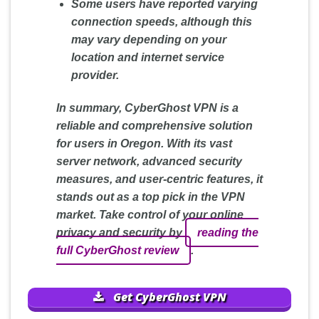
Some users have reported varying
connection speeds, although this
may vary depending on your
location and internet service
provider.
In summary, CyberGhost VPN is a
reliable and comprehensive solution
for users in Oregon. With its vast
server network, advanced security
measures, and user-centric features, it
stands out as a top pick in the VPN
market. Take control of your online
privacy and security by
reading the
full CyberGhost review
.
Get CyberGhost VPN