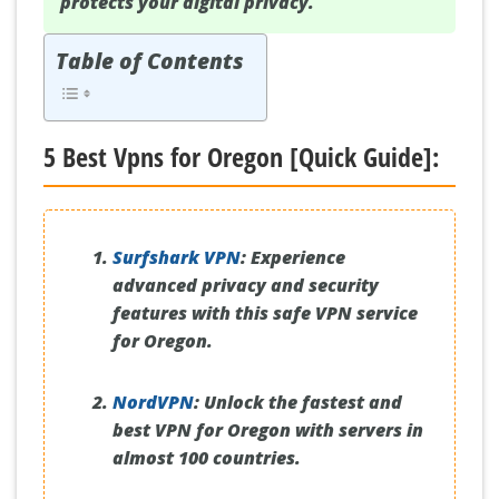
protects your digital privacy.
Table of Contents
5 Best Vpns for Oregon [Quick Guide]:
Surfshark VPN
:
Experience
advanced privacy and security
features with this safe VPN service
for Oregon.
NordVPN
:
Unlock the fastest and
best VPN for Oregon with servers in
almost 100 countries.