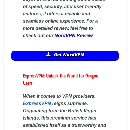
of speed, security, and user-friendly
features, it offers a reliable and
seamless online experience. For a
more detailed review, feel free to
check out our
NordVPN Review
.
Get NordVPN
ExpressVPN: Unlock the World for Oregon
Users
When it comes to VPN providers,
ExpressVPN
reigns supreme.
Originating from the British Virgin
Islands, this premium service has
established itself as a trustworthy and