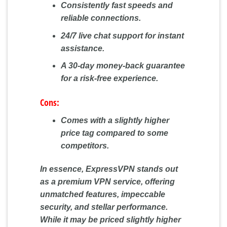
Consistently fast speeds and
reliable connections.
24/7 live chat support for instant
assistance.
A 30-day money-back guarantee
for a risk-free experience.
Cons:
Comes with a slightly higher
price tag compared to some
competitors.
In essence, ExpressVPN stands out
as a premium VPN service, offering
unmatched features, impeccable
security, and stellar performance.
While it may be priced slightly higher