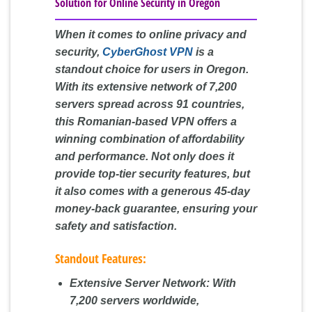
Solution for Online Security in Oregon
When it comes to online privacy and
security,
CyberGhost VPN
is a
standout choice for users in Oregon.
With its extensive network of 7,200
servers spread across 91 countries,
this Romanian-based VPN offers a
winning combination of affordability
and performance. Not only does it
provide top-tier security features, but
it also comes with a generous 45-day
money-back guarantee, ensuring your
safety and satisfaction.
Standout Features:
Extensive Server Network:
With
7,200 servers worldwide,