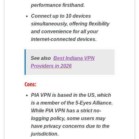
performance firsthand.
Connect up to 10 devices
simultaneously, offering flexibility
and convenience for all your
internet-connected devices.
See also
Best Indiana VPN
Providers in 2026
Cons:
PIA VPN is based in the US, which
is a member of the 5-Eyes Alliance.
While PIA VPN has a strict no-
logging policy, some users may
have privacy concerns due to the
jurisdiction.