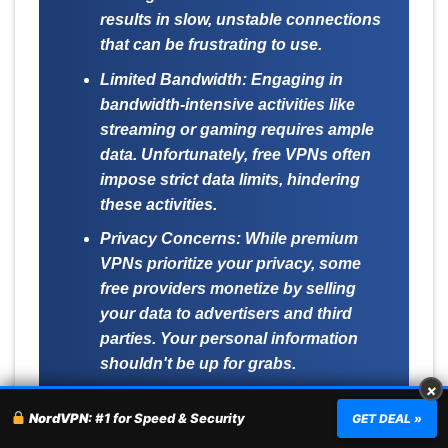
results in slow, unstable connections
that can be frustrating to use.
Limited Bandwidth:
Engaging in
bandwidth-intensive activities like
streaming or gaming requires ample
data. Unfortunately, free VPNs often
impose strict data limits, hindering
these activities.
Privacy Concerns:
While premium
VPNs prioritize your privacy, some
free providers monetize by selling
your data to advertisers and third
parties. Your personal information
shouldn't be up for grabs.
×
Lack of Advanced Features:
Don't
NordVPN:
#1 for Speed & Security
GET DEAL »
expect perks like split tunneling or