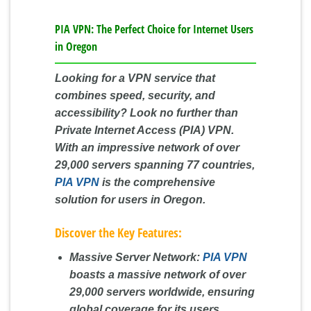
PIA VPN: The Perfect Choice for Internet Users
in Oregon
Looking for a VPN service that
combines speed, security, and
accessibility? Look no further than
Private Internet Access (PIA) VPN.
With an impressive network of over
29,000 servers spanning 77 countries,
PIA VPN
is the comprehensive
solution for users in Oregon.
Discover the Key Features:
Massive Server Network:
PIA VPN
boasts a massive network of over
29,000 servers worldwide, ensuring
global coverage for its users.