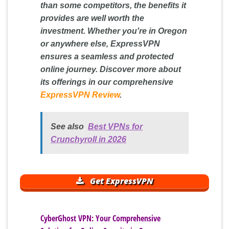
than some competitors, the benefits it
provides are well worth the
investment. Whether you're in Oregon
or anywhere else, ExpressVPN
ensures a seamless and protected
online journey. Discover more about
its offerings in our comprehensive
ExpressVPN Review
.
See also
Best VPNs for
Crunchyroll in 2026
Get ExpressVPN
CyberGhost VPN: Your Comprehensive