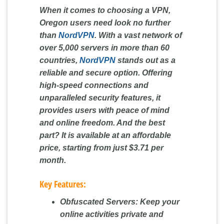
When it comes to choosing a VPN,
Oregon users need look no further
than
NordVPN
. With a vast network of
over 5,000 servers in more than 60
countries,
NordVPN
stands out as a
reliable and secure option. Offering
high-speed connections and
unparalleled security features, it
provides users with peace of mind
and online freedom. And the best
part? It is available at an affordable
price, starting from just $3.71 per
month.
Key Features:
Obfuscated Servers:
Keep your
online activities private and