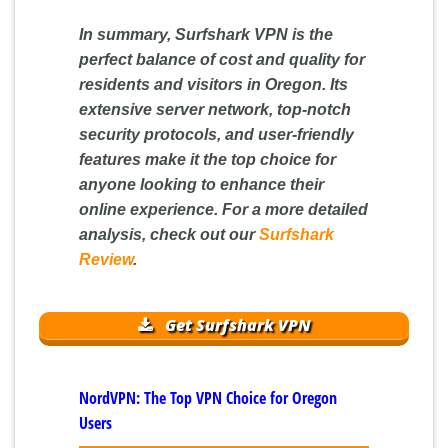
In summary, Surfshark VPN is the
perfect balance of cost and quality for
residents and visitors in Oregon. Its
extensive server network, top-notch
security protocols, and user-friendly
features make it the top choice for
anyone looking to enhance their
online experience. For a more detailed
analysis, check out our
Surfshark
Review
.
Get Surfshark VPN
NordVPN: The Top VPN Choice for Oregon
Users