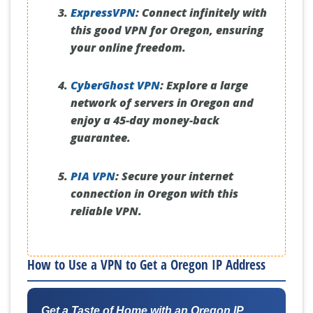
ExpressVPN
:
Connect infinitely with
this good VPN for Oregon, ensuring
your online freedom.
CyberGhost VPN
:
Explore a large
network of servers in Oregon and
enjoy a 45-day money-back
guarantee.
PIA VPN
:
Secure your internet
connection in Oregon with this
reliable VPN.
How to Use a VPN to Get a Oregon IP Address
Get a Taste of Home with an Oregon IP