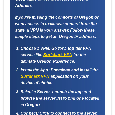
Address
If you're missing the comforts of Oregon or
want access to exclusive content from the
state, a VPN is your answer. Follow these
simple steps to get an Oregon IP address:
Choose a VPN:
Go for a top-tier VPN
service like
Surfshark VPN
for the
ultimate Oregon experience.
Install the App:
Download and install the
Surfshark VPN
application on your
device of choice.
Select a Server:
Launch the app and
browse the server list to find one located
in Oregon.
Connect:
Click to connect to the server.