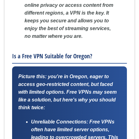
online privacy or access content from
different regions, a VPN is the key. It
keeps you secure and allows you to
enjoy the best of streaming services,
no matter where you are.
Is a Free VPN Suitable for Oregon?
Picture this: you're in Oregon, eager to
access geo-restricted content, but faced
with limited options. Free VPNs may seem
like a solution, but here's why you should
think twice:
Unreliable Connections:
Free VPNs
often have limited server options,
leading to overcrowded servers. This