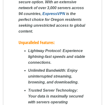
secure option. With an extensive
network of over 3,000 servers across
94 countries,
ExpressVPN
is the
perfect choice for Oregon residents
seeking unrestricted access to global
content.
Unparalleled Features:
Lightway Protocol:
Experience
lightning-fast speeds and stable
connections.
Unlimited Bandwidth:
Enjoy
uninterrupted streaming,
browsing, and downloading.
Trusted Server Technology:
Your data is maximally secured
with servers operating