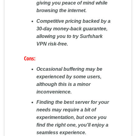
giving you peace of mind while
browsing the internet.
Competitive pricing backed by a
30-day money-back guarantee,
allowing you to try Surfshark
VPN risk-free.
Cons:
Occasional buffering may be
experienced by some users,
although this is a minor
inconvenience.
Finding the best server for your
needs may require a bit of
experimentation, but once you
find the right one, you'll enjoy a
seamless experience.