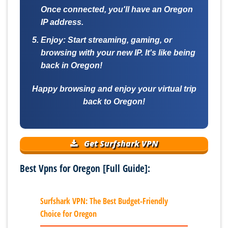
Once connected, you'll have an Oregon
IP address.
Enjoy:
Start streaming, gaming, or
browsing with your new IP. It's like being
back in Oregon!
Happy browsing and enjoy your virtual trip
back to Oregon!
Get Surfshark VPN
Best Vpns for Oregon [Full Guide]:
Surfshark VPN: The Best Budget-Friendly
Choice for Oregon