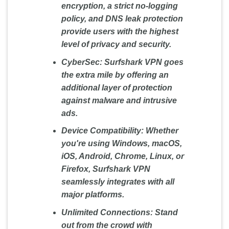
encryption, a strict no-logging
policy, and DNS leak protection
provide users with the highest
level of privacy and security.
CyberSec:
Surfshark VPN goes
the extra mile by offering an
additional layer of protection
against malware and intrusive
ads.
Device Compatibility:
Whether
you're using Windows, macOS,
iOS, Android, Chrome, Linux, or
Firefox, Surfshark VPN
seamlessly integrates with all
major platforms.
Unlimited Connections:
Stand
out from the crowd with