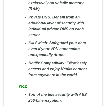
exclusively on volatile memory
(RAM).
Private DNS:
Benefit from an
additional layer of security with
individual private DNS on each
server.
Kill Switch:
Safeguard your data
even if your VPN connection
unexpectedly drops.
Netflix Compatibility:
Effortlessly
access and enjoy Netflix content
from anywhere in the world.
Pros:
Top-of-the-line security with AES
256-bit encryption.