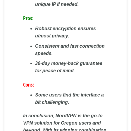
unique IP if needed.
Pros:
Robust encryption ensures
utmost privacy.
Consistent and fast connection
speeds.
30-day money-back guarantee
for peace of mind.
Cons:
Some users find the interface a
bit challenging.
In conclusion, NordVPN is the go-to
VPN solution for Oregon users and
beyond. With its winning combination