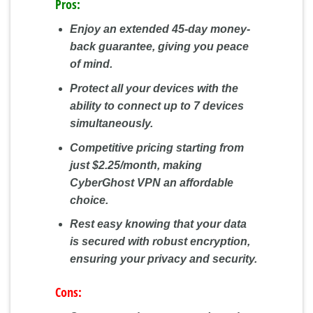
Pros:
Enjoy an extended 45-day money-
back guarantee, giving you peace
of mind.
Protect all your devices with the
ability to connect up to 7 devices
simultaneously.
Competitive pricing starting from
just $2.25/month, making
CyberGhost VPN an affordable
choice.
Rest easy knowing that your data
is secured with robust encryption,
ensuring your privacy and security.
Cons: