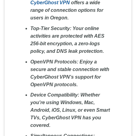
CyberGhost VPN
offers a wide
range of connection options for
users in Oregon.
Top-Tier Security:
Your online
activities are protected with AES
256-bit encryption, a zero-logs
policy, and DNS leak protection.
OpenVPN Protocols:
Enjoy a
secure and stable connection with
CyberGhost VPN's support for
OpenVPN protocols.
Device Compatibility:
Whether
you're using Windows, Mac,
Android, iOS, Linux, or even Smart
TVs, CyberGhost VPN has you
covered.
Simultaneous Connections: