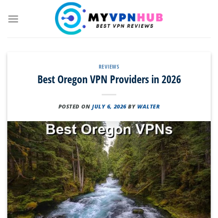
Skip
to
content
REVIEWS
Best Oregon VPN Providers in 2026
POSTED ON
JULY 6, 2026
BY
WALTER