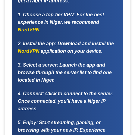
get a Niger IP address:
1. Choose a top-tier VPN:
For the best
experience in Niger, we recommend
NordVPN
.
2. Install the app:
Download and install the
NordVPN
application on your device.
3. Select a server:
Launch the app and
browse through the server list to find one
located in Niger.
4. Connect:
Click to connect to the server.
Once connected, you'll have a Niger IP
address.
5. Enjoy:
Start streaming, gaming, or
browsing with your new IP. Experience