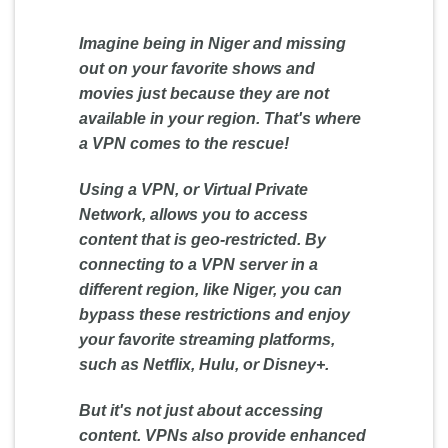
Imagine being in Niger and missing
out on your favorite shows and
movies just because they are not
available in your region. That's where
a VPN comes to the rescue!
Using a VPN, or Virtual Private
Network, allows you to access
content that is geo-restricted. By
connecting to a VPN server in a
different region, like Niger, you can
bypass these restrictions and enjoy
your favorite streaming platforms,
such as Netflix, Hulu, or Disney+.
But it's not just about accessing
content. VPNs also provide enhanced