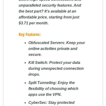
unparalleled security features. And
the best part? It's available at an
affordable price, starting from just
$3.71 per month.
Key Features:
Obfuscated Servers:
Keep your
online activities private and
secure.
Kill Switch:
Protect your data
during unexpected connection
drops.
Split Tunneling:
Enjoy the
flexibility of choosing which
apps use the VPN.
CyberSec:
Stay protected