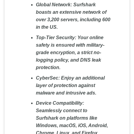
Global Network:
Surfshark
boasts an extensive network of
over 3,200 servers, including 600
in the US.
Top-Tier Security:
Your online
safety is ensured with military-
grade encryption, a strict no-
logging policy, and DNS leak
protection.
CyberSec:
Enjoy an additional
layer of protection against
malware and intrusive ads.
Device Compatibility:
Seamlessly connect to
Surfshark on platforms like
Windows, macOS, iOS, Android,
Chrome, Linux, and Firefox.