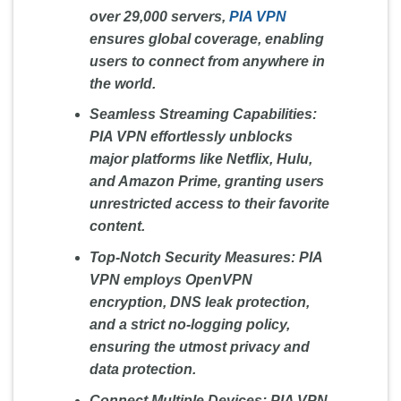
over 29,000 servers,
PIA VPN
ensures global coverage, enabling
users to connect from anywhere in
the world.
Seamless Streaming Capabilities:
PIA VPN effortlessly unblocks
major platforms like Netflix, Hulu,
and Amazon Prime, granting users
unrestricted access to their favorite
content.
Top-Notch Security Measures:
PIA
VPN employs OpenVPN
encryption, DNS leak protection,
and a strict no-logging policy,
ensuring the utmost privacy and
data protection.
Connect Multiple Devices:
PIA VPN