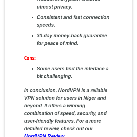
utmost privacy.
Consistent and fast connection
speeds.
30-day money-back guarantee
for peace of mind.
Cons:
Some users find the interface a
bit challenging.
In conclusion, NordVPN is a reliable
VPN solution for users in Niger and
beyond. It offers a winning
combination of speed, security, and
user-friendly features. For a more
detailed review, check out our
NordVPN Review
.