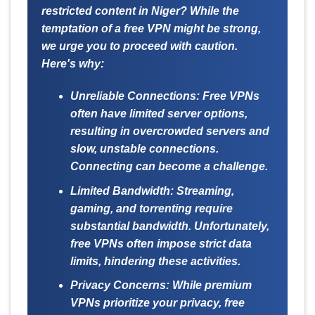
restricted content in Niger? While the
temptation of a free VPN might be strong,
we urge you to proceed with caution.
Here's why:
Unreliable Connections:
Free VPNs
often have limited server options,
resulting in overcrowded servers and
slow, unstable connections.
Connecting can become a challenge.
Limited Bandwidth:
Streaming,
gaming, and torrenting require
substantial bandwidth. Unfortunately,
free VPNs often impose strict data
limits, hindering these activities.
Privacy Concerns:
While premium
VPNs prioritize your privacy, free