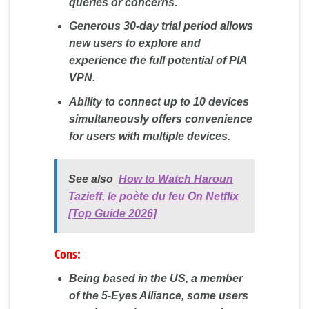
queries or concerns.
Generous 30-day trial period allows
new users to explore and
experience the full potential of PIA
VPN.
Ability to connect up to 10 devices
simultaneously offers convenience
for users with multiple devices.
See also
How to Watch Haroun
Tazieff, le poète du feu On Netflix
[Top Guide 2026]
Cons:
Being based in the US, a member
of the 5-Eyes Alliance, some users