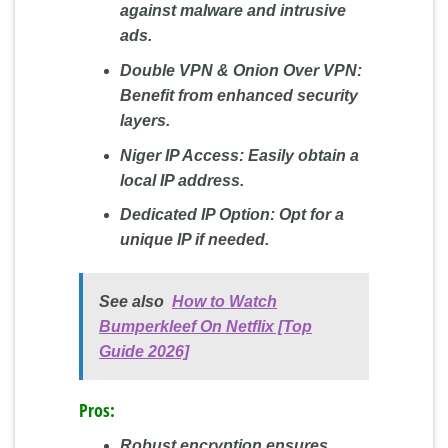
against malware and intrusive
ads.
Double VPN & Onion Over VPN:
Benefit from enhanced security
layers.
Niger IP Access:
Easily obtain a
local IP address.
Dedicated IP Option:
Opt for a
unique IP if needed.
See also
How to Watch
Bumperkleef On Netflix [Top
Guide 2026]
Pros:
Robust encryption ensures