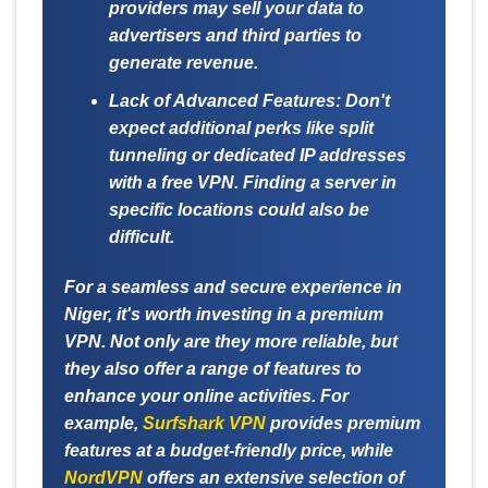
providers may sell your data to
advertisers and third parties to
generate revenue.
Lack of Advanced Features:
Don't
expect additional perks like split
tunneling or dedicated IP addresses
with a free VPN. Finding a server in
specific locations could also be
difficult.
For a seamless and secure experience in
Niger, it's worth investing in a premium
VPN. Not only are they more reliable, but
they also offer a range of features to
enhance your online activities. For
example,
Surfshark VPN
provides premium
features at a budget-friendly price, while
NordVPN
offers an extensive selection of