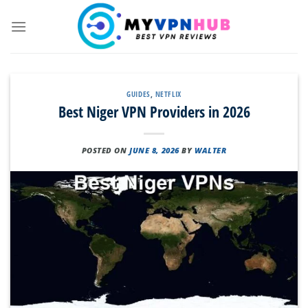
Skip
to
content
GUIDES
,
NETFLIX
Best Niger VPN Providers in 2026
POSTED ON
JUNE 8, 2026
BY
WALTER