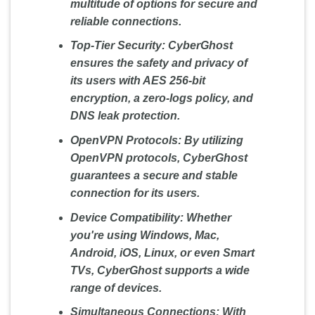
multitude of options for secure and
reliable connections.
Top-Tier Security:
CyberGhost
ensures the safety and privacy of
its users with AES 256-bit
encryption, a zero-logs policy, and
DNS leak protection.
OpenVPN Protocols:
By utilizing
OpenVPN protocols, CyberGhost
guarantees a secure and stable
connection for its users.
Device Compatibility:
Whether
you're using Windows, Mac,
Android, iOS, Linux, or even Smart
TVs, CyberGhost supports a wide
range of devices.
Simultaneous Connections:
With