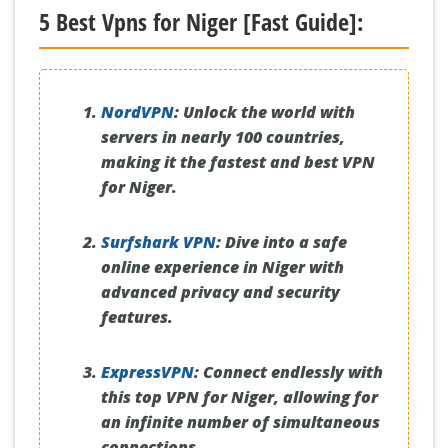
5 Best Vpns for Niger [Fast Guide]:
NordVPN
:
Unlock the world with
servers in nearly 100 countries,
making it the fastest and best VPN
for Niger.
Surfshark VPN
:
Dive into a safe
online experience in Niger with
advanced privacy and security
features.
ExpressVPN
:
Connect endlessly with
this top VPN for Niger, allowing for
an infinite number of simultaneous
connections.