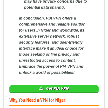
may have privacy concerns due to
potential data sharing.
In conclusion, PIA VPN offers a
comprehensive and reliable solution
for users in Niger and worldwide. Its
extensive server network, robust
security features, and user-friendly
interface make it an ideal choice for
those seeking online privacy and
unrestricted access to content.
Embrace the power of PIA VPN and
unlock a world of possibilities!
Get PIA VPN
Why You Need a VPN for Niger