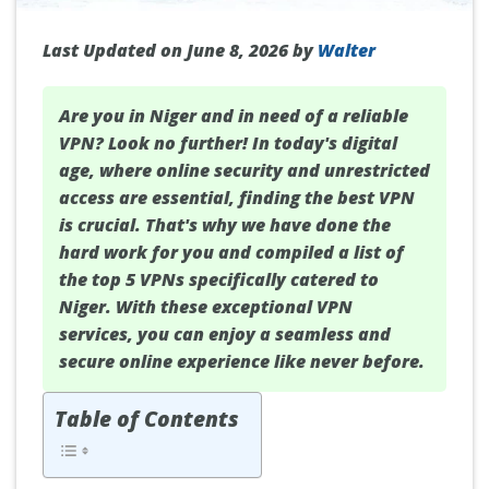
Last Updated on June 8, 2026 by
Walter
Are you in
Niger
and in need of a reliable
VPN? Look no further! In today's digital
age, where online security and unrestricted
access are essential, finding the best VPN
is crucial. That's why we have done the
hard work for you and compiled a list of
the top 5 VPNs specifically catered to
Niger. With these exceptional VPN
services, you can enjoy a seamless and
secure online experience like never before.
Table of Contents