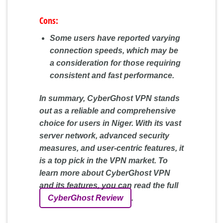
Cons:
Some users have reported varying
connection speeds, which may be
a consideration for those requiring
consistent and fast performance.
In summary, CyberGhost VPN stands
out as a reliable and comprehensive
choice for users in Niger. With its vast
server network, advanced security
measures, and user-centric features, it
is a top pick in the VPN market. To
learn more about CyberGhost VPN
and its features, you can read the full
CyberGhost Review
.