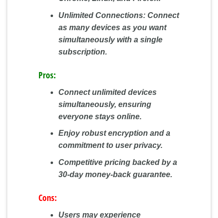
Unlimited Connections:
Connect
as many devices as you want
simultaneously with a single
subscription.
Pros:
Connect unlimited devices
simultaneously, ensuring
everyone stays online.
Enjoy robust encryption and a
commitment to user privacy.
Competitive pricing backed by a
30-day money-back guarantee.
Cons:
Users may experience