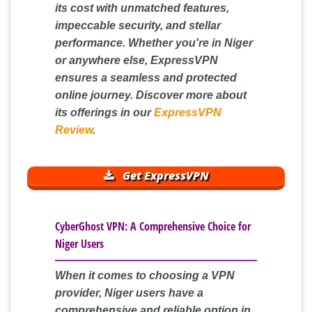
its cost with unmatched features,
impeccable security, and stellar
performance. Whether you're in Niger
or anywhere else, ExpressVPN
ensures a seamless and protected
online journey. Discover more about
its offerings in our
ExpressVPN
Review
.
Get ExpressVPN
CyberGhost VPN: A Comprehensive Choice for
Niger Users
When it comes to choosing a VPN
provider, Niger users have a
comprehensive and reliable option in