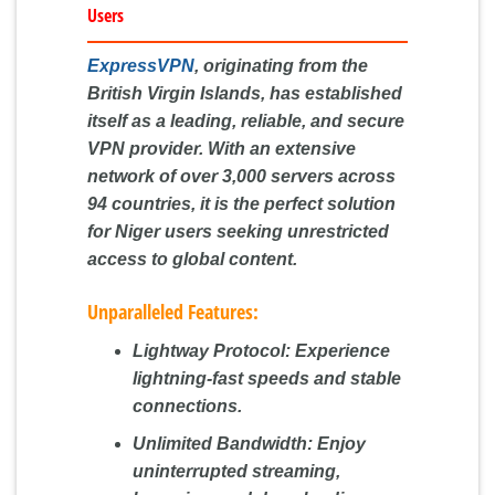
Users
ExpressVPN
, originating from the
British Virgin Islands, has established
itself as a leading, reliable, and secure
VPN provider. With an extensive
network of over 3,000 servers across
94 countries, it is the perfect solution
for Niger users seeking unrestricted
access to global content.
Unparalleled Features:
Lightway Protocol:
Experience
lightning-fast speeds and stable
connections.
Unlimited Bandwidth:
Enjoy
uninterrupted streaming,