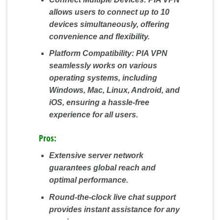
allows users to connect up to 10
devices simultaneously, offering
convenience and flexibility.
Platform Compatibility:
PIA VPN
seamlessly works on various
operating systems, including
Windows, Mac, Linux, Android, and
iOS, ensuring a hassle-free
experience for all users.
Pros:
Extensive server network
guarantees global reach and
optimal performance.
Round-the-clock live chat support
provides instant assistance for any