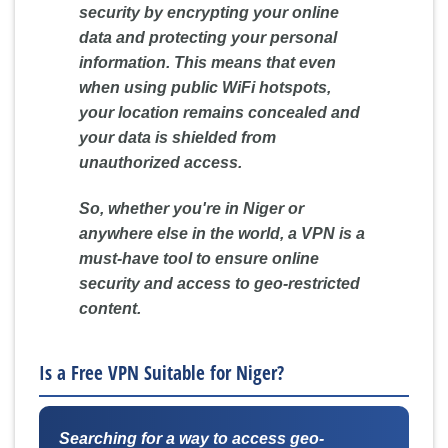
security by encrypting your online
data and protecting your personal
information. This means that even
when using public WiFi hotspots,
your location remains concealed and
your data is shielded from
unauthorized access.
So, whether you're in Niger or
anywhere else in the world, a VPN is a
must-have tool to ensure online
security and access to geo-restricted
content.
Is a Free VPN Suitable for Niger?
Searching for a way to access geo-