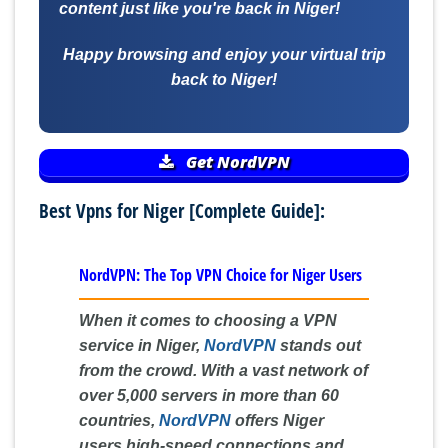
content just like you're back in Niger!
Happy browsing and enjoy your virtual trip
back to Niger!
Get NordVPN
Best Vpns for Niger [Complete Guide]:
NordVPN: The Top VPN Choice for Niger Users
When it comes to choosing a VPN
service in Niger,
NordVPN
stands out
from the crowd. With a vast network of
over 5,000 servers in more than 60
countries,
NordVPN
offers Niger
users high-speed connections and