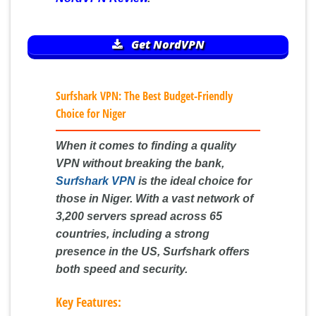
Get NordVPN
Surfshark VPN: The Best Budget-Friendly
Choice for Niger
When it comes to finding a quality
VPN without breaking the bank,
Surfshark VPN
is the ideal choice for
those in Niger. With a vast network of
3,200 servers spread across 65
countries, including a strong
presence in the US, Surfshark offers
both speed and security.
Key Features: