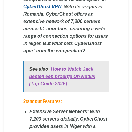
CyberGhost VPN
. With its origins in
Romania, CyberGhost offers an
extensive network of 7,200 servers
across 91 countries, ensuring a wide
range of connection options for users
in Niger. But what sets CyberGhost
apart from the competition?
See also
How to Watch Jack
bestelt een broertje On Netflix
[Top Guide 2026]
Standout Features:
Extensive Server Network:
With
7,200 servers globally, CyberGhost
provides users in Niger with a