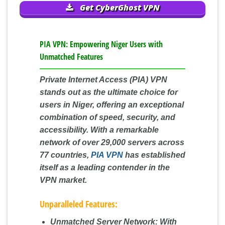
Get CyberGhost VPN
PIA VPN: Empowering Niger Users with
Unmatched Features
Private Internet Access (PIA) VPN
stands out as the ultimate choice for
users in Niger, offering an exceptional
combination of speed, security, and
accessibility. With a remarkable
network of over 29,000 servers across
77 countries,
PIA VPN
has established
itself as a leading contender in the
VPN market.
Unparalleled Features:
Unmatched Server Network:
With