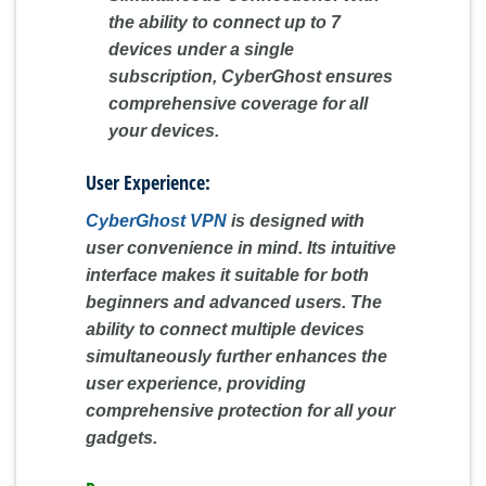
the ability to connect up to 7
devices under a single
subscription, CyberGhost ensures
comprehensive coverage for all
your devices.
User Experience:
CyberGhost VPN
is designed with
user convenience in mind. Its intuitive
interface makes it suitable for both
beginners and advanced users. The
ability to connect multiple devices
simultaneously further enhances the
user experience, providing
comprehensive protection for all your
gadgets.