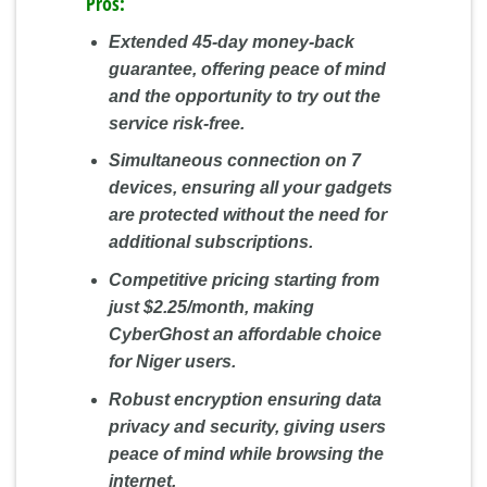
Pros:
Extended 45-day money-back
guarantee, offering peace of mind
and the opportunity to try out the
service risk-free.
Simultaneous connection on 7
devices, ensuring all your gadgets
are protected without the need for
additional subscriptions.
Competitive pricing starting from
just $2.25/month, making
CyberGhost an affordable choice
for Niger users.
Robust encryption ensuring data
privacy and security, giving users
peace of mind while browsing the
internet.