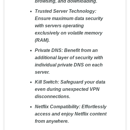
browsing, and downloading.
Trusted Server Technology:
Ensure maximum data security
with servers operating
exclusively on volatile memory
(RAM).
Private DNS:
Benefit from an
additional layer of security with
individual private DNS on each
server.
Kill Switch:
Safeguard your data
even during unexpected VPN
disconnections.
Netflix Compatibility:
Effortlessly
access and enjoy Netflix content
from anywhere.