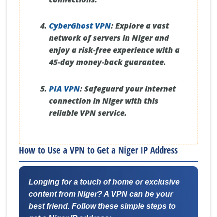
CyberGhost VPN
:
Explore a vast
network of servers in Niger and
enjoy a risk-free experience with a
45-day money-back guarantee.
PIA VPN
:
Safeguard your internet
connection in Niger with this
reliable VPN service.
How to Use a VPN to Get a Niger IP Address
Longing for a touch of home or exclusive
content from Niger? A VPN can be your
best friend. Follow these simple steps to