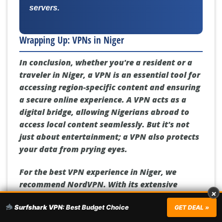
servers.
Wrapping Up: VPNs in Niger
In conclusion, whether you're a resident or a
traveler in Niger, a VPN is an essential tool for
accessing region-specific content and ensuring
a secure online experience. A VPN acts as a
digital bridge, allowing Nigerians abroad to
access local content seamlessly. But it's not
just about entertainment; a VPN also protects
your data from prying eyes.
For the best VPN experience in Niger, we
recommend NordVPN. With its extensive
×
server network, unmatched streaming
Surfshark VPN:
Best Budget Choice
capabilities, and state-of-the-art security
GET DEAL »
features, NordVPN is the perfect companion