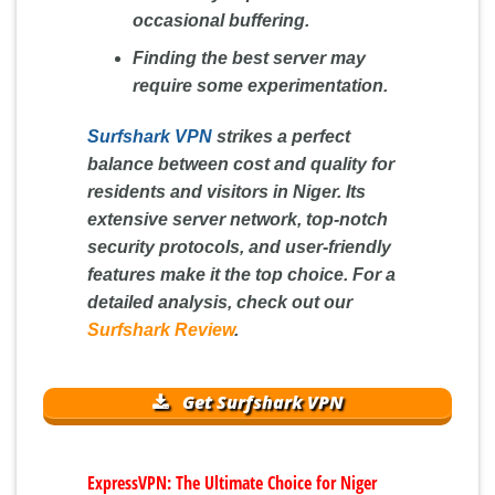
occasional buffering.
Finding the best server may
require some experimentation.
Surfshark VPN
strikes a perfect
balance between cost and quality for
residents and visitors in Niger. Its
extensive server network, top-notch
security protocols, and user-friendly
features make it the top choice. For a
detailed analysis, check out our
Surfshark Review
.
Get Surfshark VPN
ExpressVPN: The Ultimate Choice for Niger