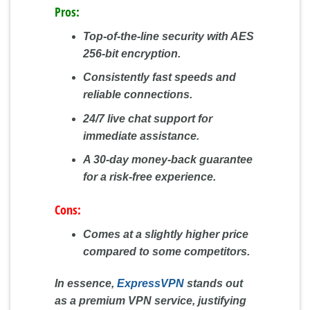
Pros:
Top-of-the-line security with AES
256-bit encryption.
Consistently fast speeds and
reliable connections.
24/7 live chat support for
immediate assistance.
A 30-day money-back guarantee
for a risk-free experience.
Cons:
Comes at a slightly higher price
compared to some competitors.
In essence,
ExpressVPN
stands out
as a premium VPN service, justifying