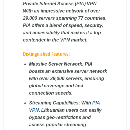
Private Internet Access (PIA) VPN.
With an impressive network of over
29,000 servers spanning 77 countries,
PIA offers a blend of speed, security,
and accessibility that makes it a top
contender in the VPN market.
Distinguished Features:
Massive Server Network:
PIA
boasts an extensive server network
with over 29,000 servers, ensuring
global coverage and fast
connection speeds.
Streaming Capabilities:
With
PIA
VPN
, Lithuanian users can easily
bypass geo-restrictions and
access popular streaming