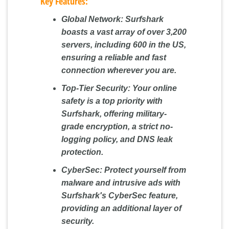
Key Features:
Global Network:
Surfshark
boasts a vast array of over 3,200
servers, including 600 in the US,
ensuring a reliable and fast
connection wherever you are.
Top-Tier Security:
Your online
safety is a top priority with
Surfshark, offering military-
grade encryption, a strict no-
logging policy, and DNS leak
protection.
CyberSec:
Protect yourself from
malware and intrusive ads with
Surfshark's CyberSec feature,
providing an additional layer of
security.