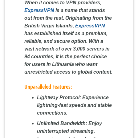
When it comes to VPN providers,
ExpressVPN
is a name that stands
out from the rest. Originating from the
British Virgin Islands,
ExpressVPN
has established itself as a premium,
reliable, and secure option. With a
vast network of over 3,000 servers in
94 countries, it is the perfect choice
for users in Lithuania who want
unrestricted access to global content.
Unparalleled Features:
Lightway Protocol:
Experience
lightning-fast speeds and stable
connections.
Unlimited Bandwidth:
Enjoy
uninterrupted streaming,