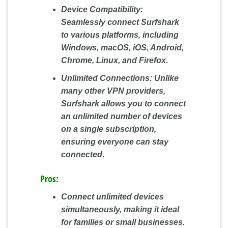
Device Compatibility:
Seamlessly connect Surfshark
to various platforms, including
Windows, macOS, iOS, Android,
Chrome, Linux, and Firefox.
Unlimited Connections:
Unlike
many other VPN providers,
Surfshark allows you to connect
an unlimited number of devices
on a single subscription,
ensuring everyone can stay
connected.
Pros:
Connect unlimited devices
simultaneously, making it ideal
for families or small businesses.