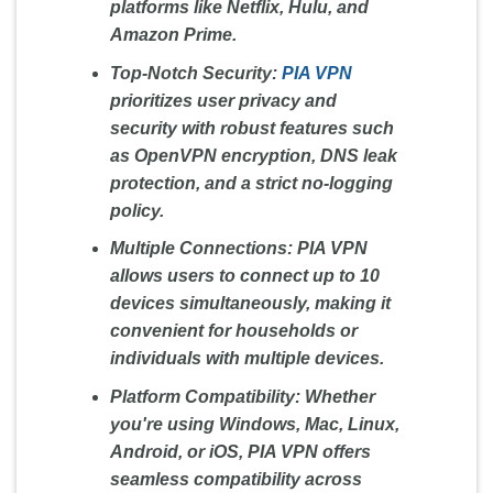
platforms like Netflix, Hulu, and
Amazon Prime.
Top-Notch Security:
PIA VPN
prioritizes user privacy and
security with robust features such
as OpenVPN encryption, DNS leak
protection, and a strict no-logging
policy.
Multiple Connections:
PIA VPN
allows users to connect up to 10
devices simultaneously, making it
convenient for households or
individuals with multiple devices.
Platform Compatibility:
Whether
you're using Windows, Mac, Linux,
Android, or iOS, PIA VPN offers
seamless compatibility across