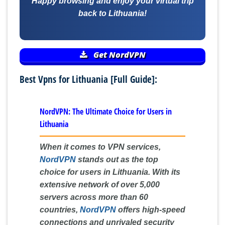
Happy browsing and enjoy your virtual trip
back to Lithuania!
Get NordVPN
Best Vpns for Lithuania [Full Guide]:
NordVPN: The Ultimate Choice for Users in
Lithuania
When it comes to VPN services,
NordVPN
stands out as the top
choice for users in Lithuania. With its
extensive network of over 5,000
servers across more than 60
countries,
NordVPN
offers high-speed
connections and unrivaled security