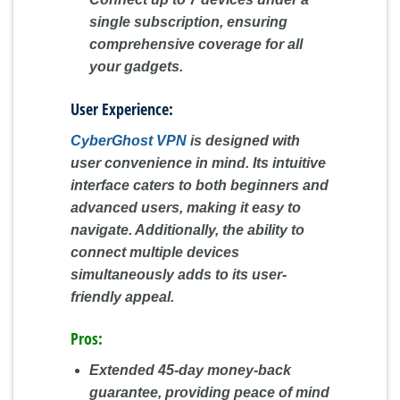
single subscription, ensuring
comprehensive coverage for all
your gadgets.
User Experience:
CyberGhost VPN
is designed with
user convenience in mind. Its intuitive
interface caters to both beginners and
advanced users, making it easy to
navigate. Additionally, the ability to
connect multiple devices
simultaneously adds to its user-
friendly appeal.
Pros:
Extended 45-day money-back
guarantee, providing peace of mind