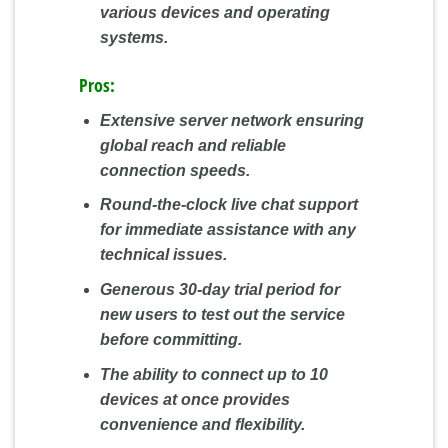
various devices and operating
systems.
Pros:
Extensive server network ensuring
global reach and reliable
connection speeds.
Round-the-clock live chat support
for immediate assistance with any
technical issues.
Generous 30-day trial period for
new users to test out the service
before committing.
The ability to connect up to 10
devices at once provides
convenience and flexibility.