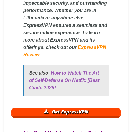
impeccable security, and outstanding
performance. Whether you are in
Lithuania or anywhere else,
ExpressVPN ensures a seamless and
secure online experience. To learn
more about ExpressVPN and its
offerings, check out our
ExpressVPN
Review
.
See also
How to Watch The Art
of Self-Defense On Netflix [Best
Guide 2026]
Get ExpressVPN