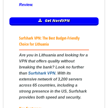
Review
.
Get NordVPN
Surfshark VPN: The Best Budget-Friendly
Choice for Lithuania
Are you in Lithuania and looking for a
VPN that offers quality without
breaking the bank? Look no further
than
Surfshark VPN
. With its
extensive network of 3,200 servers
across 65 countries, including a
strong presence in the US, Surfshark
provides both speed and security.