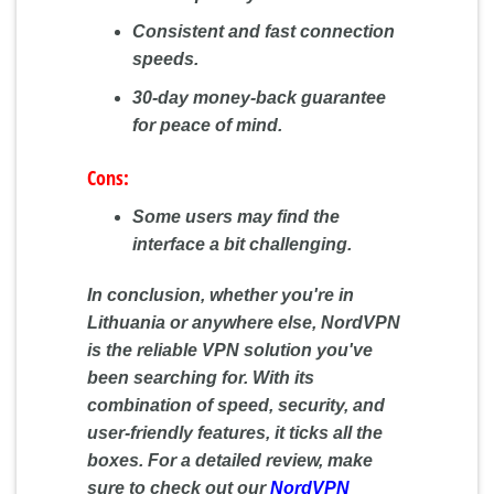
Consistent and fast connection
speeds.
30-day money-back guarantee
for peace of mind.
Cons:
Some users may find the
interface a bit challenging.
In conclusion, whether you're in
Lithuania or anywhere else, NordVPN
is the reliable VPN solution you've
been searching for. With its
combination of speed, security, and
user-friendly features, it ticks all the
boxes. For a detailed review, make
sure to check out our
NordVPN