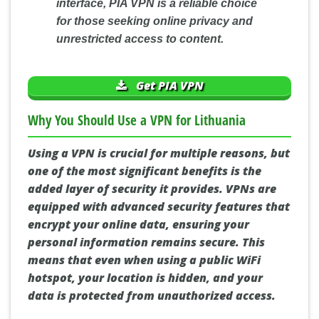
interface, PIA VPN is a reliable choice
for those seeking online privacy and
unrestricted access to content.
Get PIA VPN
Why You Should Use a VPN for Lithuania
Using a VPN is crucial for multiple reasons, but
one of the most significant benefits is the
added layer of security it provides. VPNs are
equipped with advanced security features that
encrypt your online data, ensuring your
personal information remains secure. This
means that even when using a public WiFi
hotspot, your location is hidden, and your
data is protected from unauthorized access.