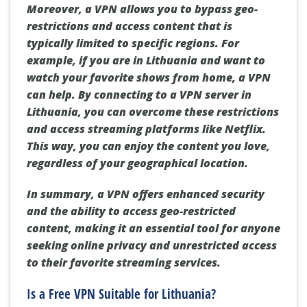
Moreover, a VPN allows you to bypass geo-
restrictions and access content that is
typically limited to specific regions. For
example, if you are in Lithuania and want to
watch your favorite shows from home, a VPN
can help. By connecting to a VPN server in
Lithuania, you can overcome these restrictions
and access streaming platforms like Netflix.
This way, you can enjoy the content you love,
regardless of your geographical location.
In summary, a VPN offers enhanced security
and the ability to access geo-restricted
content, making it an essential tool for anyone
seeking online privacy and unrestricted access
to their favorite streaming services.
Is a Free VPN Suitable for Lithuania?