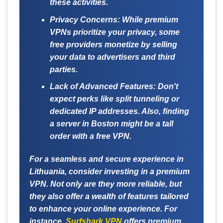
these activities.
Privacy Concerns:
While premium
VPNs prioritize your privacy, some
free providers monetize by selling
your data to advertisers and third
parties.
Lack of Advanced Features:
Don't
expect perks like split tunneling or
dedicated IP addresses. Also, finding
a server in Boston might be a tall
order with a free VPN.
For a seamless and secure experience in
Lithuania, consider investing in a premium
VPN. Not only are they more reliable, but
they also offer a wealth of features tailored
to enhance your online experience. For
instance,
Surfshark VPN
offers premium