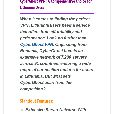
CyberGhost VPN: A Comprehensive Choice for
Lithuania Users
When it comes to finding the perfect
VPN, Lithuania users need a service
that offers both affordability and
performance. Look no further than
CyberGhost VPN
. Originating from
Romania, CyberGhost boasts an
extensive network of 7,200 servers
across 91 countries, ensuring a wide
range of connection options for users
in Lithuania. But what sets
CyberGhost apart from the
competition?
Standout Features:
Extensive Server Network:
With