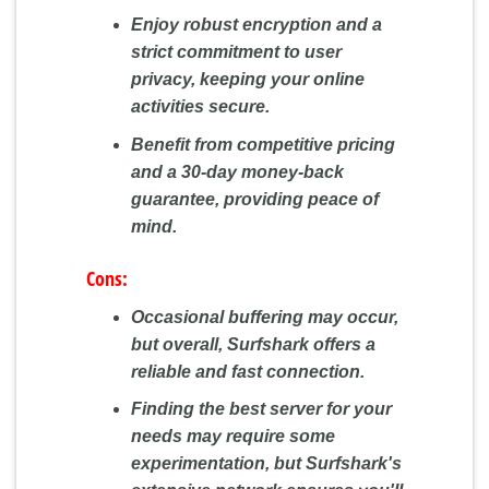
Enjoy robust encryption and a
strict commitment to user
privacy, keeping your online
activities secure.
Benefit from competitive pricing
and a 30-day money-back
guarantee, providing peace of
mind.
Cons:
Occasional buffering may occur,
but overall, Surfshark offers a
reliable and fast connection.
Finding the best server for your
needs may require some
experimentation, but Surfshark's