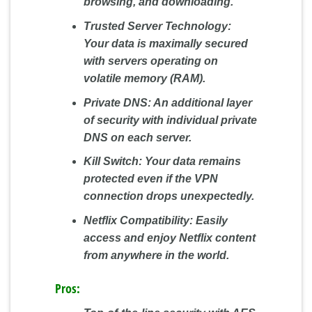
browsing, and downloading.
Trusted Server Technology:
Your data is maximally secured
with servers operating on
volatile memory (RAM).
Private DNS:
An additional layer
of security with individual private
DNS on each server.
Kill Switch:
Your data remains
protected even if the VPN
connection drops unexpectedly.
Netflix Compatibility:
Easily
access and enjoy Netflix content
from anywhere in the world.
Pros: