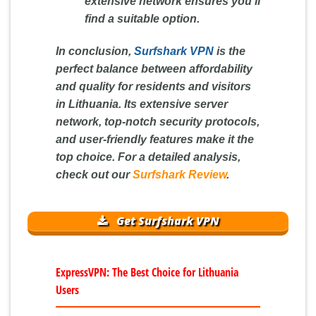
extensive network ensures you'll
find a suitable option.
In conclusion,
Surfshark VPN
is the
perfect balance between affordability
and quality for residents and visitors
in Lithuania. Its extensive server
network, top-notch security protocols,
and user-friendly features make it the
top choice. For a detailed analysis,
check out our
Surfshark Review
.
Get Surfshark VPN
ExpressVPN: The Best Choice for Lithuania
Users