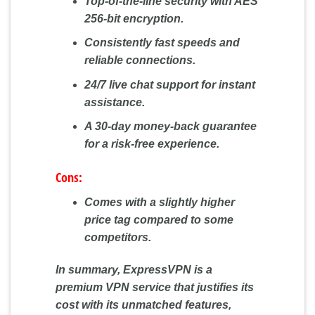
Top-of-the-line security with AES
256-bit encryption.
Consistently fast speeds and
reliable connections.
24/7 live chat support for instant
assistance.
A 30-day money-back guarantee
for a risk-free experience.
Cons:
Comes with a slightly higher
price tag compared to some
competitors.
In summary, ExpressVPN is a
premium VPN service that justifies its
cost with its unmatched features,