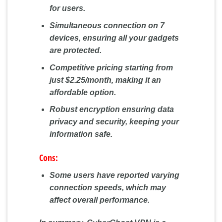
for users.
Simultaneous connection on 7
devices, ensuring all your gadgets
are protected.
Competitive pricing starting from
just $2.25/month, making it an
affordable option.
Robust encryption ensuring data
privacy and security, keeping your
information safe.
Cons:
Some users have reported varying
connection speeds, which may
affect overall performance.