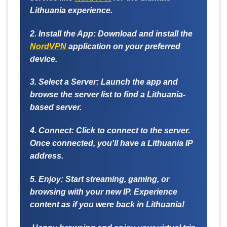
Lithuania experience.
2. Install the App:
Download and install the
NordVPN
application on your preferred
device.
3. Select a Server:
Launch the app and
browse the server list to find a Lithuania-
based server.
4. Connect:
Click to connect to the server.
Once connected, you'll have a Lithuania IP
address.
5. Enjoy:
Start streaming, gaming, or
browsing with your new IP. Experience
content as if you were back in Lithuania!