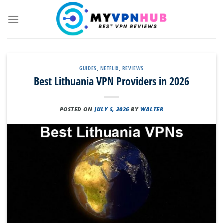
Skip
to
content
GUIDES
,
NETFLIX
,
REVIEWS
Best Lithuania VPN Providers in 2026
POSTED ON
JULY 5, 2026
BY
WALTER