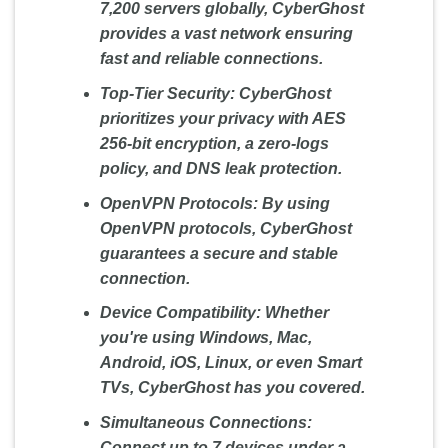
7,200 servers globally, CyberGhost
provides a vast network ensuring
fast and reliable connections.
Top-Tier Security:
CyberGhost
prioritizes your privacy with AES
256-bit encryption, a zero-logs
policy, and DNS leak protection.
OpenVPN Protocols:
By using
OpenVPN protocols, CyberGhost
guarantees a secure and stable
connection.
Device Compatibility:
Whether
you're using Windows, Mac,
Android, iOS, Linux, or even Smart
TVs, CyberGhost has you covered.
Simultaneous Connections:
Connect up to 7 devices under a