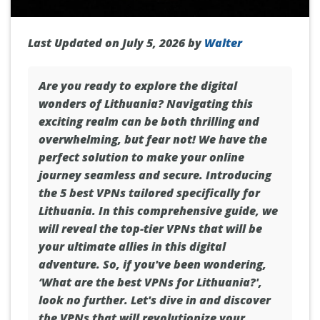
Last Updated on July 5, 2026 by
Walter
Are you ready to explore the digital
wonders of
Lithuania
? Navigating this
exciting realm can be both thrilling and
overwhelming, but fear not! We have the
perfect solution to make your online
journey seamless and secure. Introducing
the 5 best VPNs tailored specifically for
Lithuania. In this comprehensive guide, we
will reveal the top-tier VPNs that will be
your ultimate allies in this digital
adventure. So, if you've been wondering,
‘What are the best VPNs for Lithuania?',
look no further. Let's dive in and discover
the VPNs that will revolutionize your