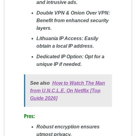
and intrusive ads.
Double VPN & Onion Over VPN:
Benefit from enhanced security
layers.
Lithuania IP Access:
Easily
obtain a local IP address.
Dedicated IP Option:
Opt for a
unique IP if needed.
See also
How to Watch The Man
from U.N.C.L.E. On Netflix [Top
Guide 2026]
Pros:
Robust encryption ensures
utmost privacy.