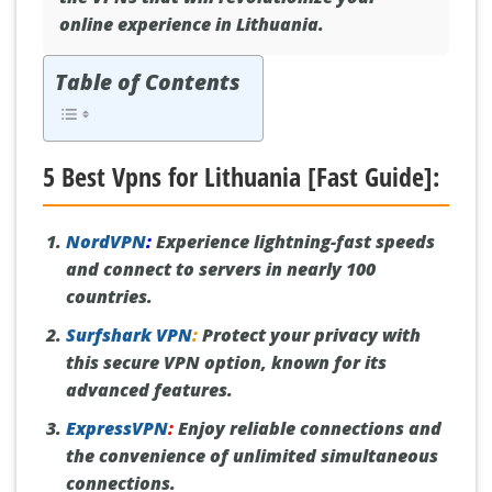
online experience in Lithuania.
Table of Contents
5 Best Vpns for Lithuania [Fast Guide]:
NordVPN
:
Experience lightning-fast speeds
and connect to servers in nearly 100
countries.
Surfshark VPN
:
Protect your privacy with
this secure VPN option, known for its
advanced features.
ExpressVPN
:
Enjoy reliable connections and
the convenience of unlimited simultaneous
connections.