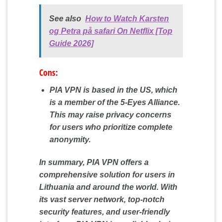
See also
How to Watch Karsten
og Petra på safari On Netflix [Top
Guide 2026]
Cons:
PIA VPN is based in the US, which
is a member of the 5-Eyes Alliance.
This may raise privacy concerns
for users who prioritize complete
anonymity.
In summary, PIA VPN offers a
comprehensive solution for users in
Lithuania and around the world. With
its vast server network, top-notch
security features, and user-friendly