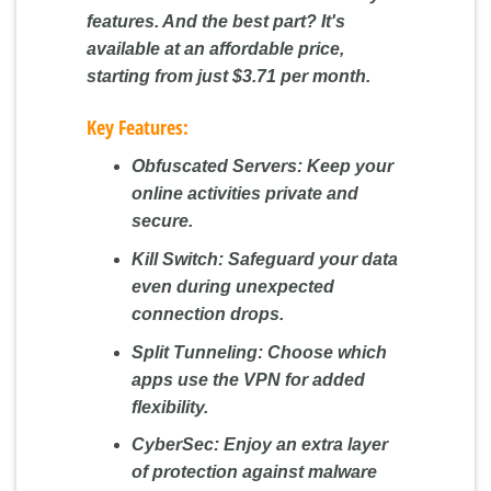
features. And the best part? It's
available at an affordable price,
starting from just $3.71 per month.
Key Features:
Obfuscated Servers:
Keep your
online activities private and
secure.
Kill Switch:
Safeguard your data
even during unexpected
connection drops.
Split Tunneling:
Choose which
apps use the VPN for added
flexibility.
CyberSec:
Enjoy an extra layer
of protection against malware