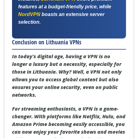
features at a budget-friendly price, while
NordVPN
boasts an extensive server
selection.
Conclusion on Lithuania VPNs
In today's digital age, having a VPN is no
longer a luxury but a necessity, especially for
those in Lithuania. Why? Well, a VPN not only
allows you to access global content but also
ensures your online security, even on public
networks.
For streaming enthusiasts, a VPN is a game-
changer. With platforms like Netflix, Hulu, and
Amazon Prime becoming easily accessible, you
can now enjoy your favorite shows and movies