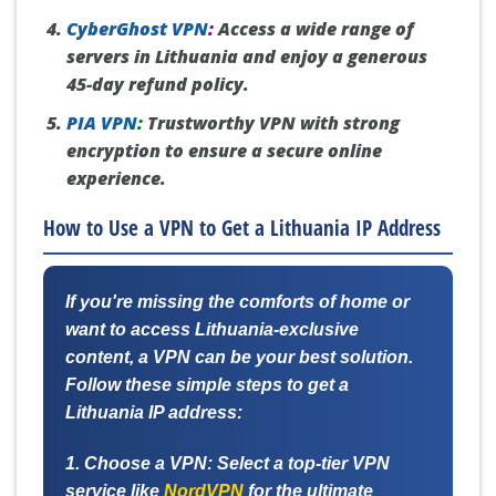
CyberGhost VPN
:
Access a wide range of
servers in Lithuania and enjoy a generous
45-day refund policy.
PIA VPN
:
Trustworthy VPN with strong
encryption to ensure a secure online
experience.
How to Use a VPN to Get a Lithuania IP Address
If you're missing the comforts of home or
want to access Lithuania-exclusive
content, a VPN can be your best solution.
Follow these simple steps to get a
Lithuania IP address:
1. Choose a VPN:
Select a top-tier VPN
service like
NordVPN
for the ultimate