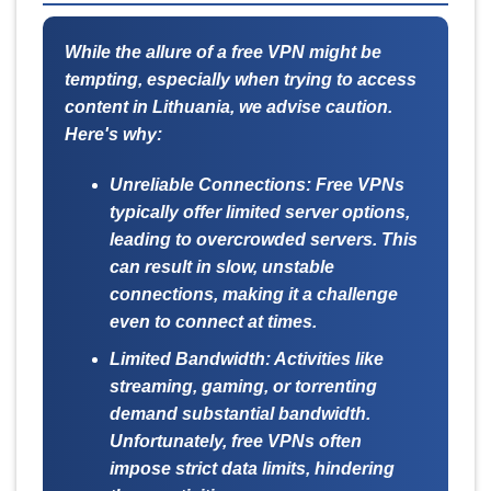
While the allure of a free VPN might be
tempting, especially when trying to access
content in Lithuania, we advise caution.
Here's why:
Unreliable Connections:
Free VPNs
typically offer limited server options,
leading to overcrowded servers. This
can result in slow, unstable
connections, making it a challenge
even to connect at times.
Limited Bandwidth:
Activities like
streaming, gaming, or torrenting
demand substantial bandwidth.
Unfortunately, free VPNs often
impose strict data limits, hindering