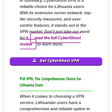
In summary, CyberGhost VPN is a
reliable choice for Lithuania users.
With its extensive server network, top-
tier security measures, and user-
centric features, it stands out in the
VPN market. Don't just take our word
for it,
read the full CyberGhost
review
to learn more.
Get CyberGhost VPN
PIA VPN: The Comprehensive Choice for
Lithuania Users
When it comes to choosing a VPN
service, Lithuanian users have a
comprehensive and reliable option in