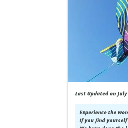
Last Updated on July
Experience the wo
If you find yoursel