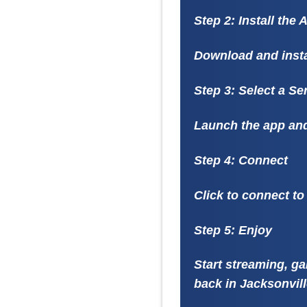
Step 2: Install the 
Download and insta
Step 3: Select a Se
Launch the app and 
Step 4: Connect
Click to connect to
Step 5: Enjoy
Start streaming, ga
back in Jacksonvill