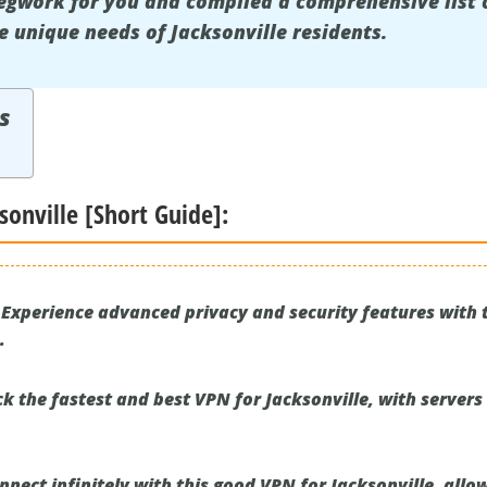
egwork for you and compiled a comprehensive list 
e unique needs of Jacksonville residents.
s
sonville [Short Guide]:
Experience advanced privacy and security features with t
.
k the fastest and best VPN for Jacksonville, with servers
nect infinitely with this good VPN for Jacksonville, allo