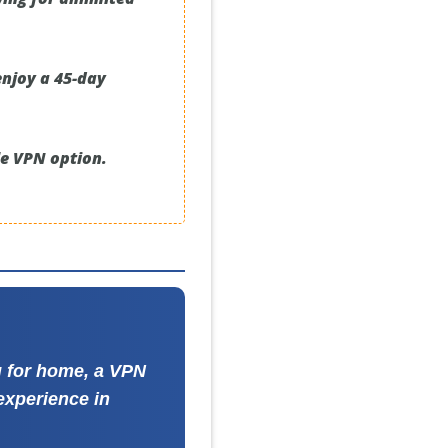
enjoy a 45-day
le VPN option.
ng for home, a VPN
experience in