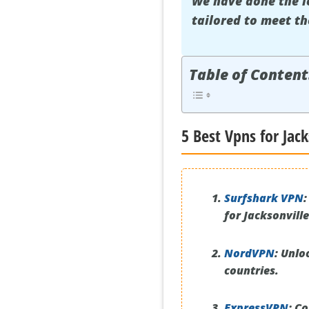
We have done the l
tailored to meet th
Table of Content
5 Best Vpns for Jack
Surfshark VPN
:
for Jacksonville
NordVPN
:
Unloc
countries.
ExpressVPN
:
Con