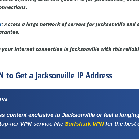
onnections.
N
:
Access a large network of servers for Jacksonville and 
arantee.
 your Internet connection in Jacksonville with this reliab
 to Get a Jacksonville IP Address
VPN
ss content exclusive to Jacksonville or feel a longi
 top-tier VPN service like
Surfshark VPN
for the best 