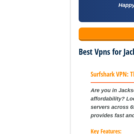
Happy 
Best Vpns for Ja
Surfshark VPN: T
Are you in Jackso
affordability? L
servers across 6
provides fast an
Key Features: