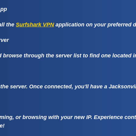
App
ll the
Surfshark VPN
application on your preferred d
rver
browse through the server list to find one located i
 the server. Once connected, you'll have a Jacksonvil
ming, or browsing with your new IP. Experience conte
e!