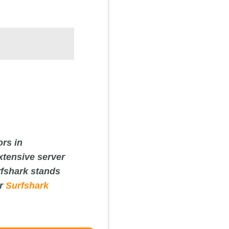
ors in
xtensive server
rfshark stands
ur
Surfshark