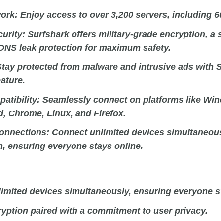
ork:
Enjoy access to over 3,200 servers, including 6
curity:
Surfshark offers military-grade encryption, a 
 DNS leak protection for maximum safety.
tay protected from malware and intrusive ads with S
ature.
atibility:
Seamlessly connect on platforms like Wi
d, Chrome, Linux, and Firefox.
onnections:
Connect unlimited devices simultaneous
n, ensuring everyone stays online.
imited devices simultaneously, ensuring everyone st
yption paired with a commitment to user privacy.