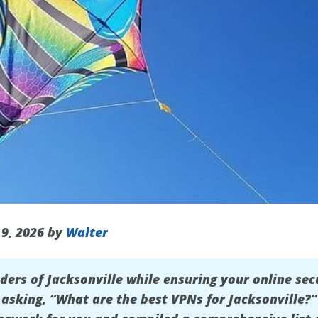
 9, 2026 by
Walter
nders of
Jacksonville
while ensuring your online sec
f asking, “What are the best VPNs for Jacksonville?”