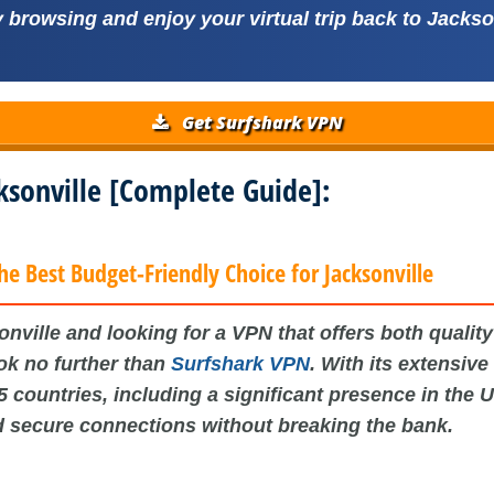
browsing and enjoy your virtual trip back to Jackso
Get Surfshark VPN
cksonville [Complete Guide]:
he Best Budget-Friendly Choice for Jacksonville
nville and looking for a VPN that offers both qualit
ook no further than
Surfshark VPN
. With its extensive
5 countries, including a significant presence in the 
d secure connections without breaking the bank.