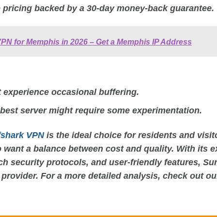
 pricing backed by a 30-day money-back guarantee.
VPN for Memphis in 2026 – Get a Memphis IP Address
 experience occasional buffering.
 best server might require some experimentation.
fshark VPN
is the ideal choice for residents and visit
 want a balance between cost and quality. With its e
ch security protocols, and user-friendly features, Su
 provider. For a more detailed analysis, check out o