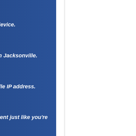
evice.
n Jacksonville.
le IP address.
nt just like you're