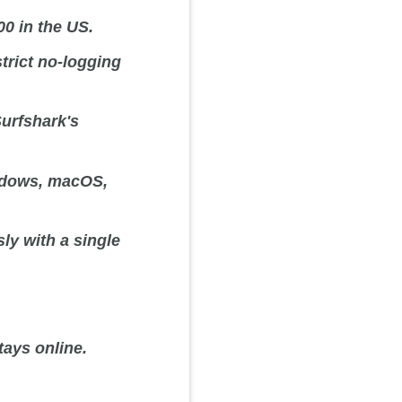
00 in the US.
strict no-logging
urfshark's
ndows, macOS,
ly with a single
ays online.