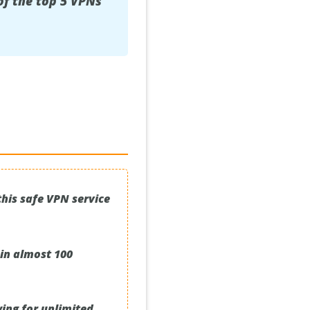
of the top 5 VPNs
his safe VPN service
 in almost 100
wing for unlimited