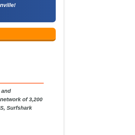
nville!
y and
 network of 3,200
US, Surfshark