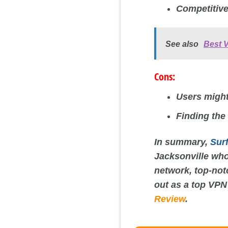
Competitive
See also
Best 
Cons:
Users might
Finding the
In summary,
Sur
Jacksonville who
network, top-not
out as a top VPN
Review
.