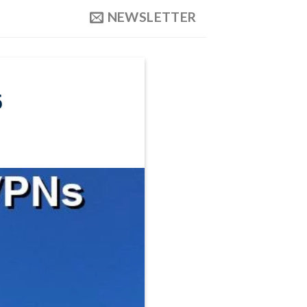
NEWSLETTER
6