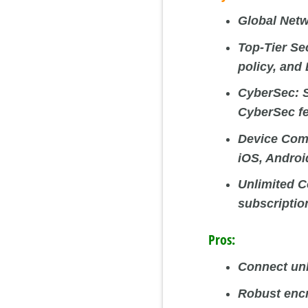
Global Netw
Top-Tier Se
policy, and
CyberSec:
S
CyberSec fe
Device Comp
iOS, Androi
Unlimited C
subscriptio
Pros:
Connect unl
Robust encr