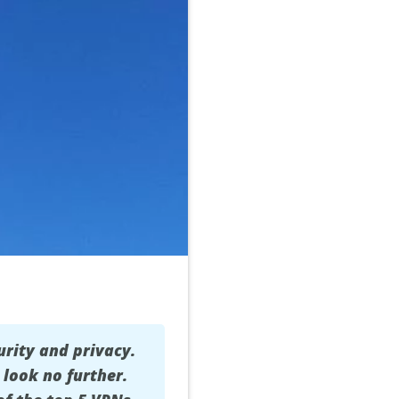
urity and privacy.
 look no further.