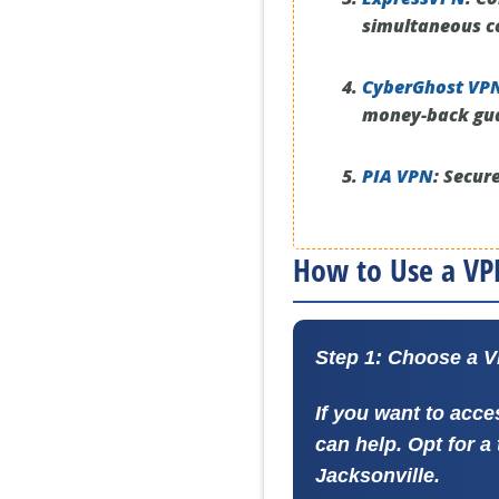
simultaneous c
CyberGhost VP
money-back gu
PIA VPN
:
Secure
How to Use a VPN
Step 1: Choose a 
If you want to acce
can help. Opt for a
Jacksonville.