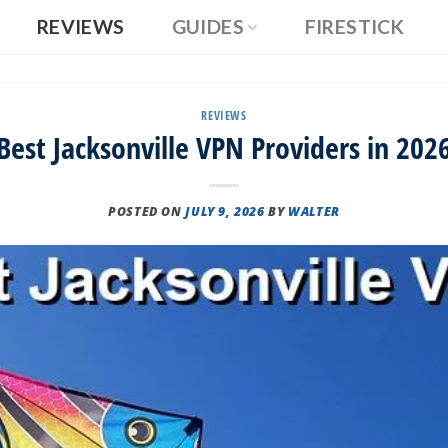
REVIEWS
GUIDES
FIRESTICK
REVIEWS
Best Jacksonville VPN Providers in 202
POSTED ON
JULY 9, 2026
BY
WALTER