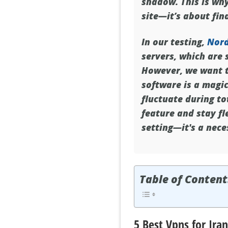
shadow. This is wh
site—it’s about find
In our testing,
Nor
servers, which are 
However, we want to
software is a magi
fluctuate during to
feature and stay fl
setting—it's a nece
Table of Content
5 Best Vpns for Iran