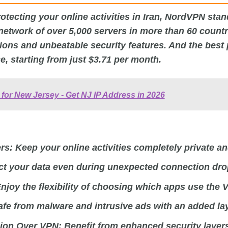
tecting your online activities in Iran, NordVPN stan
 network of over 5,000 servers in more than 60 count
ons and unbeatable security features. And the best pa
ce, starting from just $3.71 per month.
for New Jersey - Get NJ IP Address in 2026
rs:
Keep your online activities completely private a
ct your data even during unexpected connection dro
njoy the flexibility of choosing which apps use the 
fe from malware and intrusive ads with an added lay
ion Over VPN:
Benefit from enhanced security layer