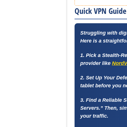
Quick VPN Guide 
Struggling with dig
Here is a straightf
1. Pick a Stealth-
provider like
Nord
2. Set Up Your Def
tablet before you n
3. Find a Reliable 
Servers.” Then, sim
your traffic.