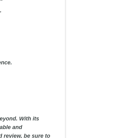
.
ence.
eyond. With its
iable and
d review, be sure to