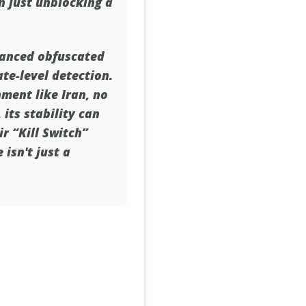
n just unblocking a
vanced obfuscated
ate-level detection.
ment like Iran, no
its stability can
ir “Kill Switch”
 isn't just a