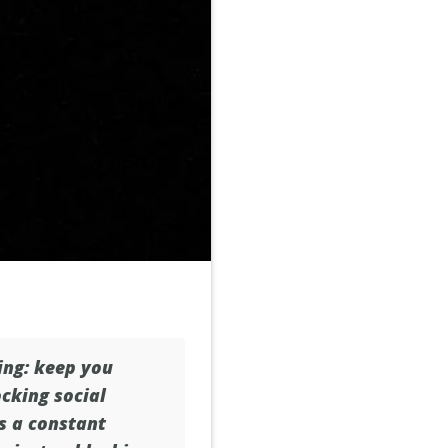
hing: keep you
ocking social
is a constant