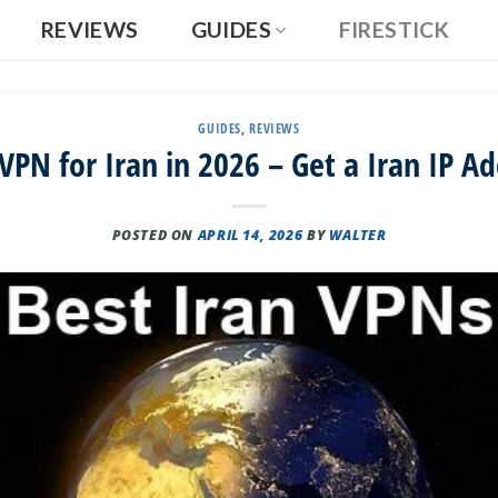
REVIEWS
GUIDES
FIRESTICK
GUIDES
,
REVIEWS
VPN for Iran in 2026 – Get a Iran IP A
POSTED ON
APRIL 14, 2026
BY
WALTER