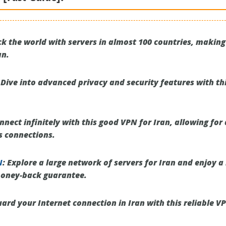
k the world with servers in almost 100 countries, making 
an.
Dive into advanced privacy and security features with th
nect infinitely with this good VPN for Iran, allowing fo
s connections.
N
:
Explore a large network of servers for Iran and enjoy a 
money-back guarantee.
ard your Internet connection in Iran with this reliable V