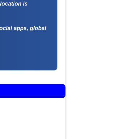
location is
ocial apps, global