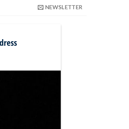
NEWSLETTER
ddress