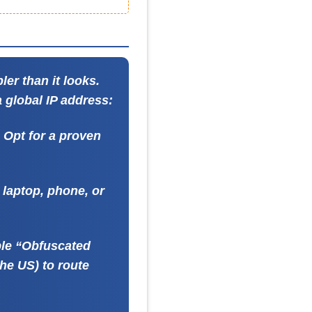
ler than it looks.
a global IP address:
. Opt for a proven
laptop, phone, or
ble “Obfuscated
the US) to route