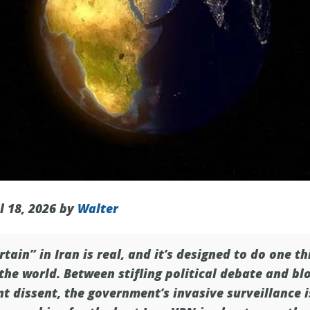
l 18, 2026 by
Walter
rtain” in Iran is real, and it’s designed to do one t
he world. Between stifling political debate and bl
t dissent, the government’s invasive surveillance 