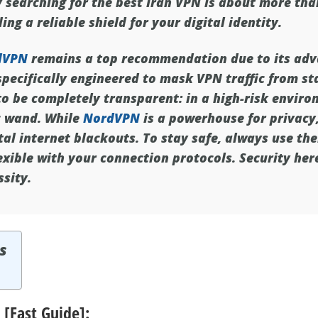
y searching for the
best Iran VPN
is about more tha
ing a reliable shield for your digital identity.
dVPN
remains a top recommendation due to its ad
specifically engineered to mask VPN traffic from st
 be completely transparent: in a high-risk environ
c wand. While
NordVPN
is a powerhouse for privacy, 
tal internet blackouts. To stay safe, always use the
exible with your connection protocols. Security here
ssity.
s
 [Fast Guide]: