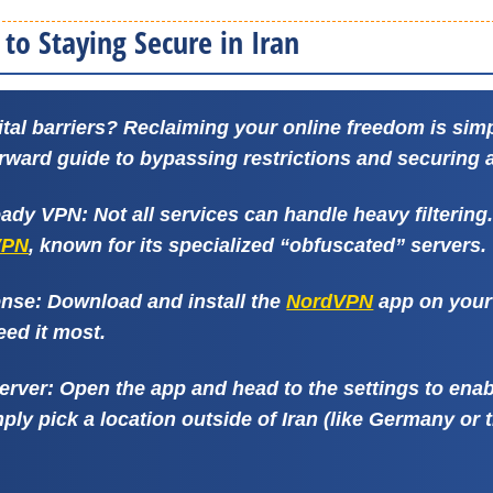
to Staying Secure in Iran
ital barriers? Reclaiming your online freedom is simp
orward guide to bypassing restrictions and securing 
Ready VPN:
Not all services can handle heavy filtering
VPN
, known for its specialized “obfuscated” servers.
ense:
Download and install the
NordVPN
app on your 
eed it most.
Server:
Open the app and head to the settings to ena
ply pick a location outside of Iran (like Germany or 