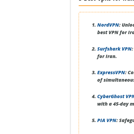
NordVPN
:
Unloc
best VPN for Ir
Surfshark VPN
:
for Iran.
ExpressVPN
:
Con
of simultaneou
CyberGhost VP
with a 45-day 
PIA VPN
:
Safegu