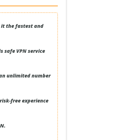
it the fastest and
is safe VPN service
r an unlimited number
risk-free experience
PN.