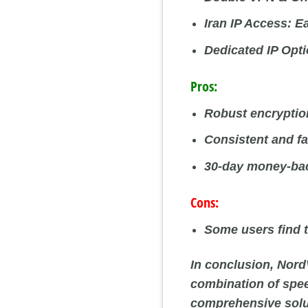
Iran IP Access:
Ea
Dedicated IP Opti
Pros:
Robust encryption
Consistent and f
30-day money-bac
Cons:
Some users find t
In conclusion, Nord
combination of speed
comprehensive soluti