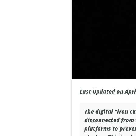
Last Updated on Apri
The digital “iron cu
disconnected from t
platforms to preven