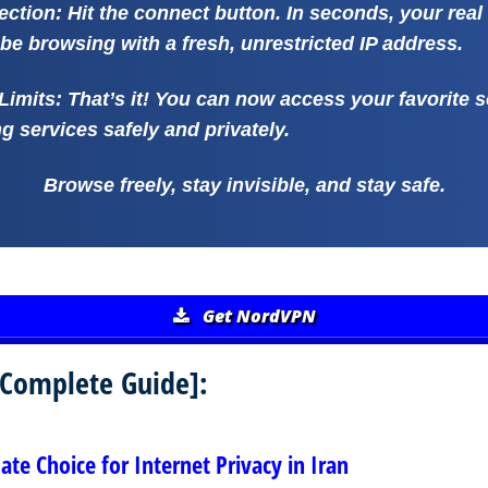
ection:
Hit the connect button. In seconds, your real 
be browsing with a fresh, unrestricted IP address.
Limits:
That’s it! You can now access your favorite s
 services safely and privately.
Browse freely, stay invisible, and stay safe.
Get NordVPN
 [Complete Guide]:
te Choice for Internet Privacy in Iran