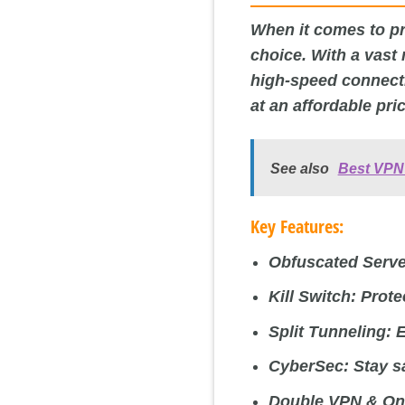
When it comes to pro
choice. With a vast
high-speed connecti
at an affordable pri
See also
Best VPN 
Key Features:
Obfuscated Serve
Kill Switch:
Prote
Split Tunneling:
E
CyberSec:
Stay sa
Double VPN & On