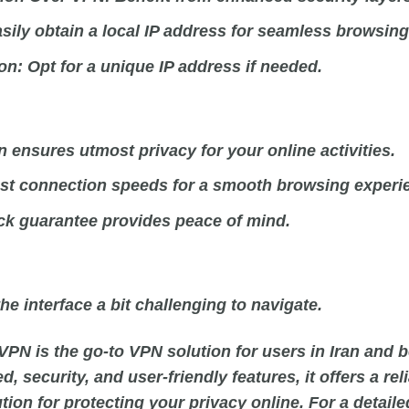
sily obtain a local IP address for seamless browsing
on:
Opt for a unique IP address if needed.
 ensures utmost privacy for your online activities.
ast connection speeds for a smooth browsing experi
k guarantee provides peace of mind.
he interface a bit challenging to navigate.
VPN is the go-to VPN solution for users in Iran and b
, security, and user-friendly features, it offers a rel
on for protecting your privacy online. For a detaile