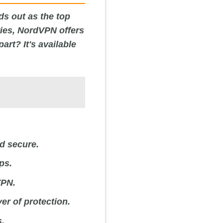
ds out as the top
ries, NordVPN offers
rt? It's available
nd secure.
ps.
VPN.
er of protection.
s.