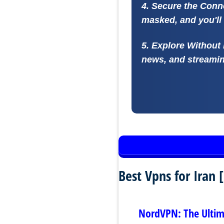
4. Secure the Conn
masked, and you'll 
5. Explore Without 
news, and streaming
Best Vpns for Iran
NordVPN: The Ultima