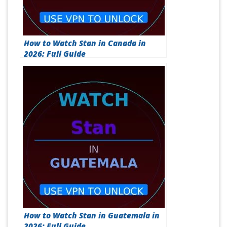
How to Watch Stan in Canada in
2026: Full Guide
How to Watch Stan in Guatemala in
2026: Full Guide