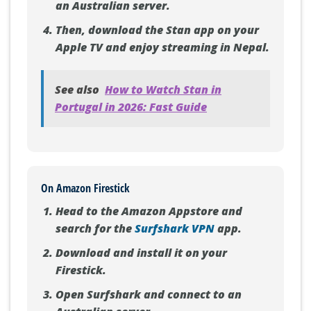
an Australian server.
Then, download the Stan app on your
Apple TV and enjoy streaming in Nepal.
See also
How to Watch Stan in
Portugal in 2026: Fast Guide
On Amazon Firestick
Head to the Amazon Appstore and
search for the
Surfshark VPN
app.
Download and install it on your
Firestick.
Open Surfshark and connect to an