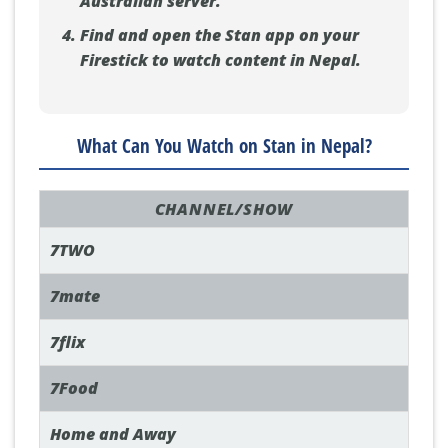
Australian server.
Find and open the Stan app on your
Firestick to watch content in Nepal.
What Can You Watch on Stan in Nepal?
CHANNEL/SHOW
7TWO
7mate
7flix
7Food
Home and Away