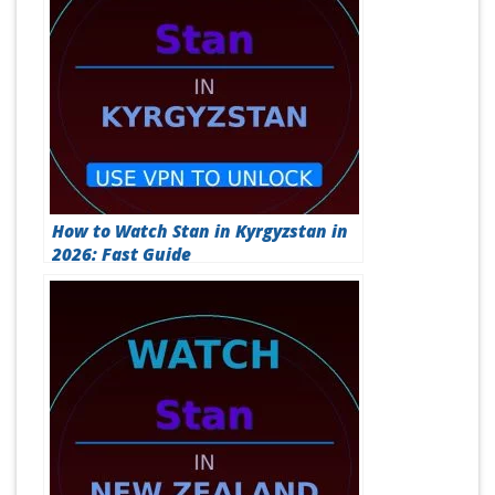
How to Watch Stan in Kyrgyzstan in
2026: Fast Guide