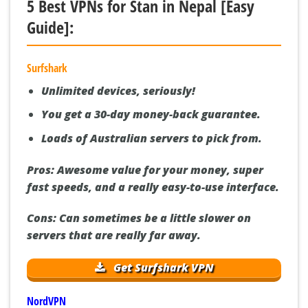
5 Best VPNs for Stan in Nepal [Easy
Guide]:
Surfshark
Unlimited devices, seriously!
You get a 30-day money-back guarantee.
Loads of Australian servers to pick from.
Pros:
Awesome value for your money, super
fast speeds, and a really easy-to-use interface.
Cons:
Can sometimes be a little slower on
servers that are really far away.
Get Surfshark VPN
NordVPN