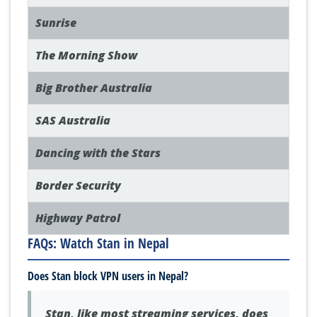
Sunrise
The Morning Show
Big Brother Australia
SAS Australia
Dancing with the Stars
Border Security
Highway Patrol
FAQs: Watch Stan in Nepal
Does Stan block VPN users in Nepal?
Stan, like most streaming services, does