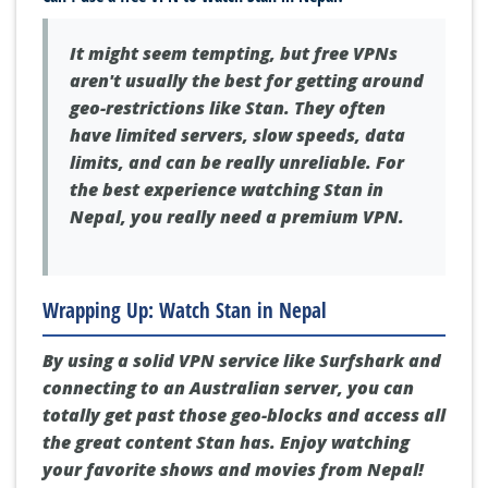
It might seem tempting, but free VPNs
aren't usually the best for getting around
geo-restrictions like Stan. They often
have limited servers, slow speeds, data
limits, and can be really unreliable. For
the best experience watching Stan in
Nepal, you really need a premium VPN.
Wrapping Up: Watch Stan in Nepal
By using a solid VPN service like Surfshark and
connecting to an Australian server, you can
totally get past those geo-blocks and access all
the great content Stan has. Enjoy watching
your favorite shows and movies from Nepal!