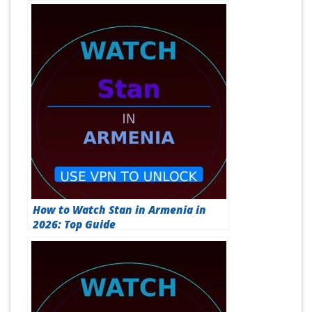
How to Watch Stan in Armenia in
2026: Top Guide