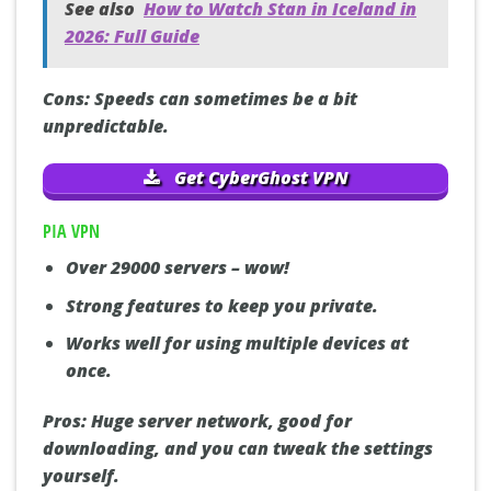
See also
How to Watch Stan in Iceland in
2026: Full Guide
Cons:
Speeds can sometimes be a bit
unpredictable.
Get CyberGhost VPN
PIA VPN
Over 29000 servers – wow!
Strong features to keep you private.
Works well for using multiple devices at
once.
Pros:
Huge server network, good for
downloading, and you can tweak the settings
yourself.