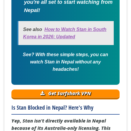
you're all set to start watching from
Nepal!
See also
How to Watch Stan in South
Korea in 2026: Updated
See? With these simple steps, you can
watch Stan in Nepal without any
headaches!
Get Surfshark VPN
Is Stan Blocked in Nepal? Here's Why
Yep, Stan isn't directly available in Nepal
because of its Australia-only licensing. This