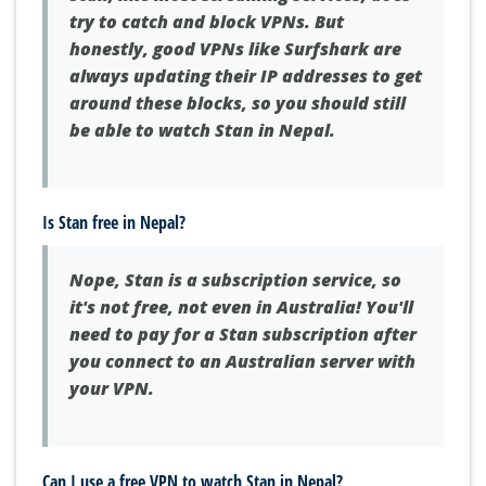
try to catch and block VPNs. But
honestly, good VPNs like Surfshark are
always updating their IP addresses to get
around these blocks, so you should still
be able to watch Stan in Nepal.
Is Stan free in Nepal?
Nope, Stan is a subscription service, so
it's not free, not even in Australia! You'll
need to pay for a Stan subscription after
you connect to an Australian server with
your VPN.
Can I use a free VPN to watch Stan in Nepal?