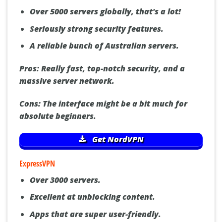
Over 5000 servers globally, that's a lot!
Seriously strong security features.
A reliable bunch of Australian servers.
Pros:
Really fast, top-notch security, and a
massive server network.
Cons:
The interface might be a bit much for
absolute beginners.
Get NordVPN
ExpressVPN
Over 3000 servers.
Excellent at unblocking content.
Apps that are super user-friendly.