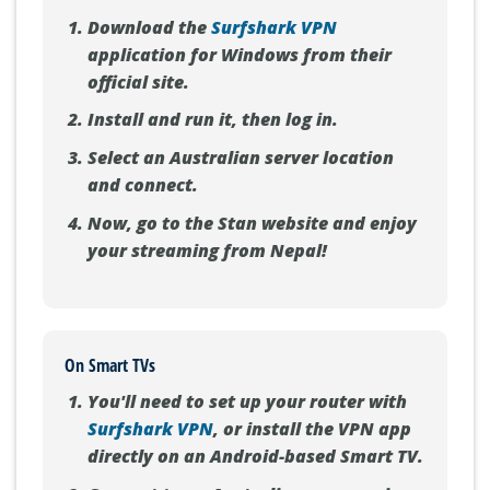
Download the
Surfshark VPN
application for Windows from their
official site.
Install and run it, then log in.
Select an Australian server location
and connect.
Now, go to the Stan website and enjoy
your streaming from Nepal!
On Smart TVs
You'll need to set up your router with
Surfshark VPN
, or install the VPN app
directly on an Android-based Smart TV.