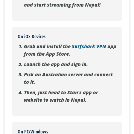
and start streaming from Nepal!
On iOS Devices
Grab and install the
Surfshark VPN
app
from the App Store.
Launch the app and sign in.
Pick an Australian server and connect
to it.
Then, just head to Stan's app or
website to watch in Nepal.
On PC/Windows