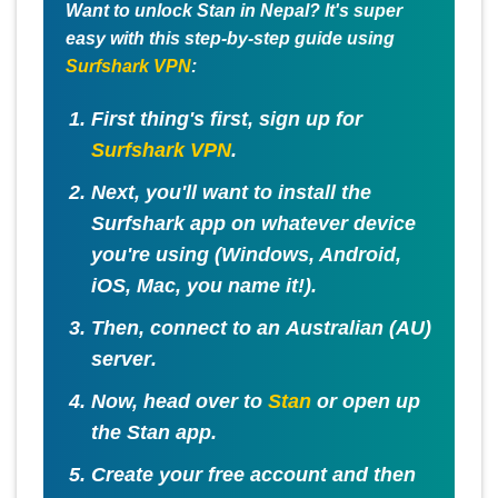
Want to unlock Stan in Nepal? It's super
easy with this step-by-step guide using
Surfshark VPN
:
First thing's first, sign up for
Surfshark VPN
.
Next, you'll want to install the
Surfshark app on whatever device
you're using (Windows, Android,
iOS, Mac, you name it!).
Then, connect to an
Australian (AU)
server
.
Now, head over to
Stan
or open up
the Stan app.
Create your free account and then