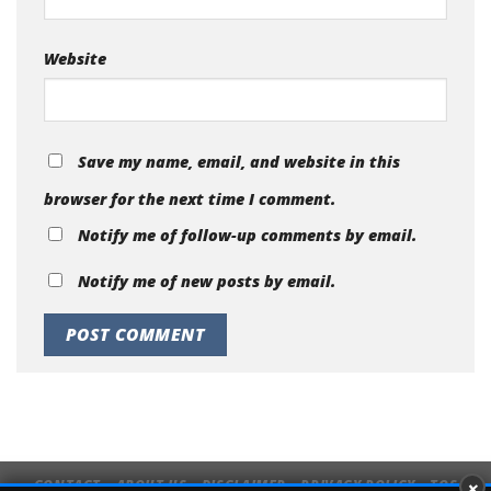
Website
Save my name, email, and website in this
browser for the next time I comment.
Notify me of follow-up comments by email.
Notify me of new posts by email.
×
CONTACT
ABOUT US
DISCLAIMER
PRIVACY POLICY
TOS