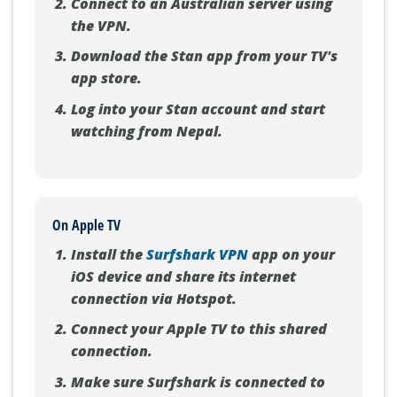
Connect to an Australian server using
the VPN.
Download the Stan app from your TV's
app store.
Log into your Stan account and start
watching from Nepal.
On Apple TV
Install the
Surfshark VPN
app on your
iOS device and share its internet
connection via Hotspot.
Connect your Apple TV to this shared
connection.
Make sure Surfshark is connected to