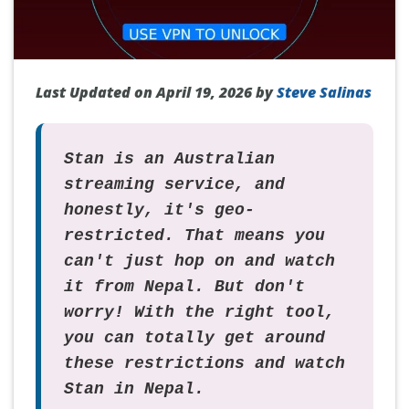
Last Updated on April 19, 2026 by
Steve Salinas
Stan is an Australian
streaming service, and
honestly, it's geo-
restricted. That means you
can't just hop on and watch
it from Nepal. But don't
worry! With the right tool,
you can totally get around
these restrictions and watch
Stan in Nepal.