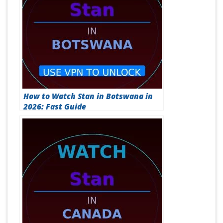
How to Watch Stan in Botswana in
2026: Fast Guide