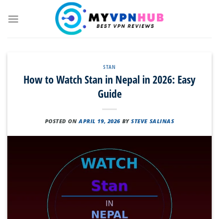
Skip
to
content
STAN
How to Watch Stan in Nepal in 2026: Easy
Guide
POSTED ON
APRIL 19, 2026
BY
STEVE SALINAS