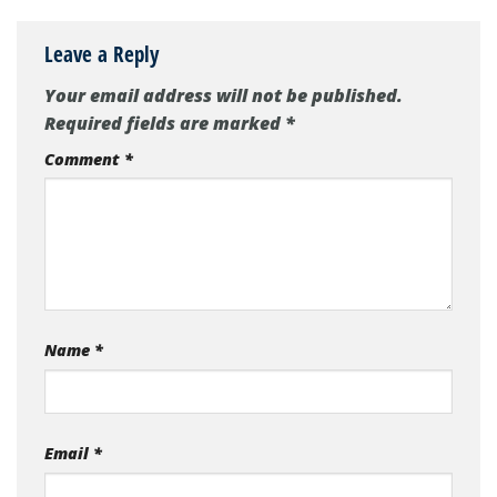
Leave a Reply
Your email address will not be published.
Required fields are marked
*
Comment
*
Name
*
Email
*