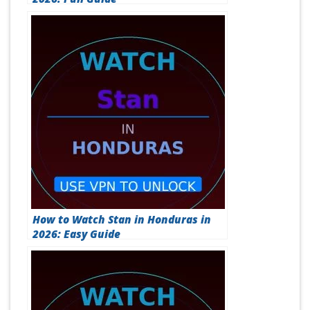
How to Watch Stan in Honduras in
2026: Easy Guide