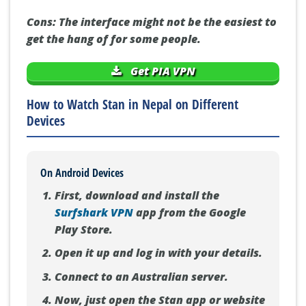
Cons:
The interface might not be the easiest to
get the hang of for some people.
Get PIA VPN
How to Watch Stan in Nepal on Different
Devices
On Android Devices
First, download and install the
Surfshark VPN
app from the Google
Play Store.
Open it up and log in with your details.
Connect to an Australian server.
Now, just open the Stan app or website