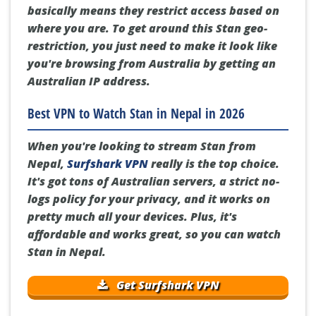
basically means they restrict access based on
where you are. To get around this Stan geo-
restriction, you just need to make it look like
you're browsing from Australia by getting an
Australian IP address.
Best VPN to Watch Stan in Nepal in 2026
When you're looking to stream Stan from
Nepal,
Surfshark VPN
really is the top choice.
It's got tons of Australian servers, a strict no-
logs policy for your privacy, and it works on
pretty much all your devices. Plus, it's
affordable and works great, so you can watch
Stan in Nepal.
Get Surfshark VPN