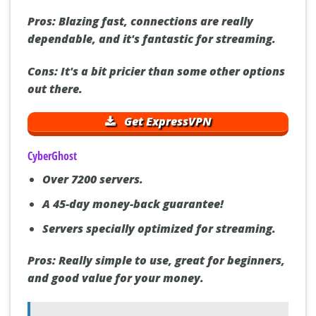
Pros:
Blazing fast, connections are really
dependable, and it's fantastic for streaming.
Cons:
It's a bit pricier than some other options
out there.
Get ExpressVPN
CyberGhost
Over 7200 servers.
A 45-day money-back guarantee!
Servers specially optimized for streaming.
Pros:
Really simple to use, great for beginners,
and good value for your money.