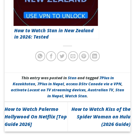
How to Watch Stan in New Zealand
in 2026: Tested
This entry was posted in
Stan
and tagged
7Plus in
Kazakhstan
,
7Plus in Nepal
,
access DStv Canada via a VPN
,
activate Locast on TV streaming devices
,
Australian TV
,
Stan
in Nepal
,
Watch Stan
.
How to Watch Palermo
How to Watch Kiss of the
Hollywood On Netflix [Top
Spider Woman on Hulu
Guide 2026]
(2026 Guide)