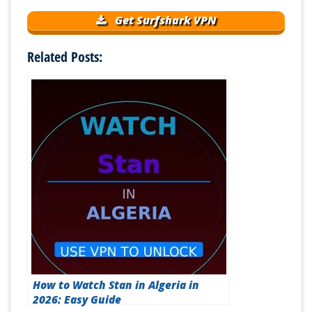
Get Surfshark VPN
Related Posts:
How to Watch Stan in Algeria in
2026: Easy Guide