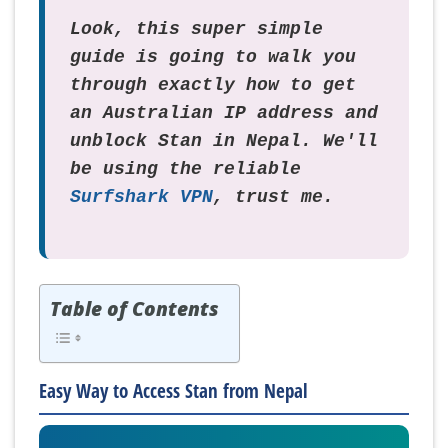
Look, this super simple
guide is going to walk you
through exactly how to get
an Australian IP address and
unblock Stan in Nepal. We'll
be using the reliable
Surfshark VPN
, trust me.
Table of Contents
Easy Way to Access Stan from Nepal