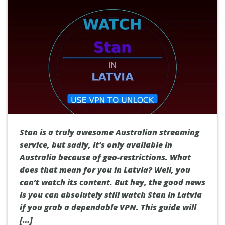
Stan is a truly awesome Australian streaming
service, but sadly, it’s only available in
Australia because of geo-restrictions. What
does that mean for you in Latvia? Well, you
can’t watch its content. But hey, the good news
is you can absolutely still watch Stan in Latvia
if you grab a dependable VPN. This guide will
[…]