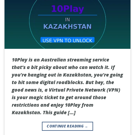
10Play is an Australian streaming service
that’s a bit picky about who can watch it. If
you’re hanging out in Kazakhstan, you’re going
to hit some digital roadblocks. But hey, the
good news is, a Virtual Private Network (VPN)
is your magic ticket to get around those
restrictions and enjoy 10Play from
Kazakhstan. This guide […]
CONTINUE READING
→