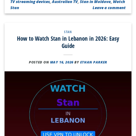
TV streaming devices
,
Australian TV
,
Stan in Moldova
,
Watch
Stan
Leave a comment
STAN
How to Watch Stan in Lebanon in 2026: Easy
Guide
POSTED ON
MAY 16, 2026
BY
ETHAN PARKER