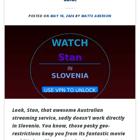
POSTED ON
MAY 16, 2026
BY
MATTE AKERSON
Look, Stan, that awesome Australian
streaming service, sadly doesn’t work directly
in Slovenia. You know, those pesky geo-
restrictions keep you from its fantastic movie