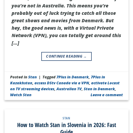
you’re not in Australia. This means you’re
probably out of luck trying to catch all those
great shows and movies from Denmark. But
hey, the good news is, with a Virtual Private
Network (VPN), you can totally get around this
[…]
CONTINUE READING
→
Posted in
Stan
|
Tagged
7Plus in Denmark
,
7Plus in
Kazakhstan
,
access DStv Canada via a VPN
,
activate Locast
on TV streaming devices
,
Australian TV
,
Stan in Denmark
,
Watch Stan
Leave a comment
STAN
How to Watch Stan in Slovenia in 2026: Fast
Guide