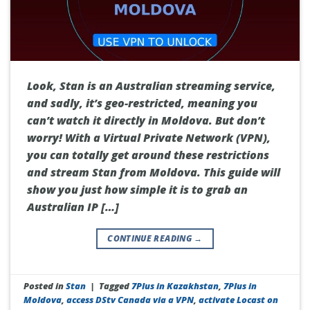
Look, Stan is an Australian streaming service,
and sadly, it’s geo-restricted, meaning you
can’t watch it directly in Moldova. But don’t
worry! With a Virtual Private Network (VPN),
you can totally get around these restrictions
and stream Stan from Moldova. This guide will
show you just how simple it is to grab an
Australian IP […]
CONTINUE READING
→
Posted in
Stan
|
Tagged
7Plus in Kazakhstan
,
7Plus in
Moldova
,
access DStv Canada via a VPN
,
activate Locast on