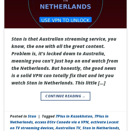
Stan is that Australian streaming service, you
know, the one with all the great content.
Problem is, it’s locked down to Australia,
meaning you can’t just hop on and watch from
the Netherlands. But honestly, the good news
is a solid VPN can totally fix that and let you
watch Stan in Netherlands. This little […]
CONTINUE READING
→
Posted in
Stan
|
Tagged
7Plus in Kazakhstan
,
7Plus in
Netherlands
,
access DStv Canada via a VPN
,
activate Locast
on TV streaming devices
,
Australian TV
,
Stan in Netherlands
,