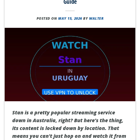
Guide
POSTED ON
MAY 15, 2026
BY
WALTER
Stan is a pretty popular streaming service
down in Australia, right? But here’s the thing,
its content is locked down by location. That
means you can’t just hop on and watch it from