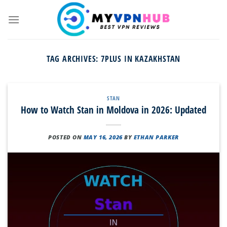
Skip
to
content
TAG ARCHIVES:
7PLUS IN KAZAKHSTAN
STAN
How to Watch Stan in Moldova in 2026: Updated
POSTED ON
MAY 16, 2026
BY
ETHAN PARKER