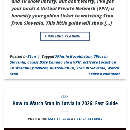
and TV show library. But don’t worry, I’ve got
your back! A Virtual Private Network (VPN) is
honestly your golden ticket to watching Stan
from Slovenia. This little guide will show […]
CONTINUE READING
→
Posted in
Stan
|
Tagged
7Plus in Kazakhstan
,
7Plus in
Slovenia
,
access DStv Canada via a VPN
,
activate Locast on
TV streaming devices
,
Australian TV
,
Stan in Slovenia
,
Watch
Stan
Leave a comment
STAN
How to Watch Stan in Latvia in 2026: Fast Guide
POSTED ON
MAY 16, 2026
BY
STEVE SALINAS