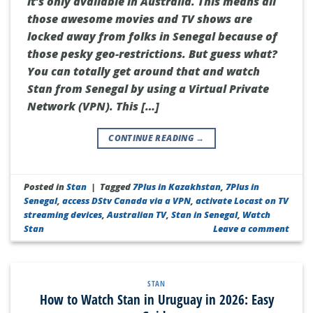
it’s only available in Australia. This means all
those awesome movies and TV shows are
locked away from folks in Senegal because of
those pesky geo-restrictions. But guess what?
You can totally get around that and watch
Stan from Senegal by using a Virtual Private
Network (VPN). This […]
CONTINUE READING
→
Posted in
Stan
|
Tagged
7Plus in Kazakhstan
,
7Plus in
Senegal
,
access DStv Canada via a VPN
,
activate Locast on TV
streaming devices
,
Australian TV
,
Stan in Senegal
,
Watch
Stan
Leave a comment
STAN
How to Watch Stan in Uruguay in 2026: Easy