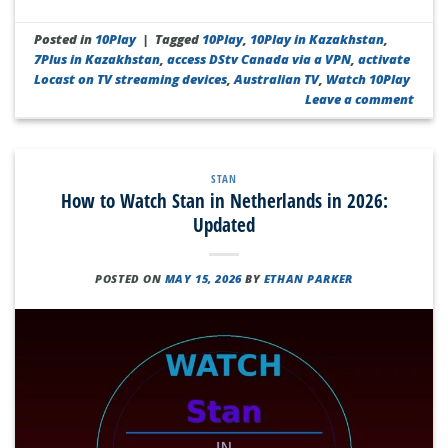
Posted in
10Play
|
Tagged
10Play
,
10Play in Kazakhstan
,
7Plus in Kazakhstan
,
access DStv Canada via a VPN
,
activate
Locast on TV streaming devices
,
Australian TV
,
Watch 10Play
Leave a comment
STAN
How to Watch Stan in Netherlands in 2026:
Updated
POSTED ON
MAY 15, 2026
BY
ETHAN PARKER