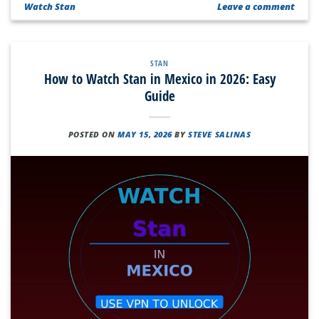
Watch Stan
Leave a comment
STAN
How to Watch Stan in Mexico in 2026: Easy
Guide
POSTED ON
MAY 15, 2026
BY
STEVE SALINAS