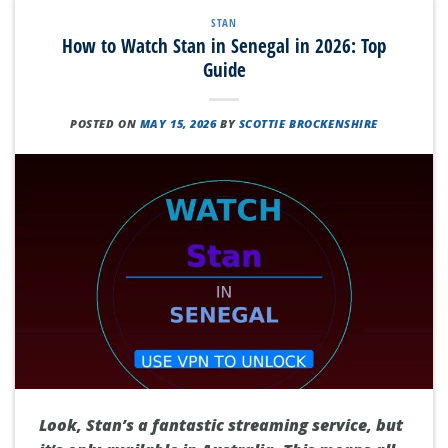
STAN
How to Watch Stan in Senegal in 2026: Top
Guide
POSTED ON
MAY 15, 2026
BY
SCOTTIE BROCKENSHIRE
Look, Stan’s a fantastic streaming service, but