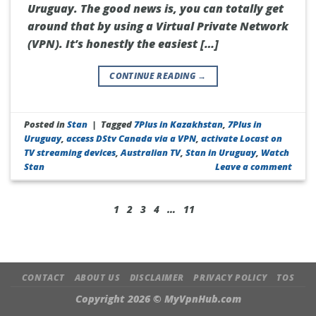
Uruguay. The good news is, you can totally get
around that by using a Virtual Private Network
(VPN). It’s honestly the easiest […]
CONTINUE READING
→
Posted in
Stan
|
Tagged
7Plus in Kazakhstan
,
7Plus in
Uruguay
,
access DStv Canada via a VPN
,
activate Locast on
TV streaming devices
,
Australian TV
,
Stan in Uruguay
,
Watch
Stan
Leave a comment
1
2
3
4
…
11
CONTACT
ABOUT US
DISCLAIMER
PRIVACY POLICY
TOS
Copyright 2026 ©
MyVpnHub.com