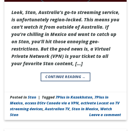
Look, Stan, Australia’s go-to streaming service,
is unfortunately region-locked. This means you
can’t watch it from outside of Australia. If
you’re chilling in Mexico and want to catch up
on Stan, you’ll hit those annoying geo-
restrictions. But the good news is, a Virtual
Private Network (VPN) is your ticket to all
your favorite Stan content, […]
CONTINUE READING
→
Posted in
Stan
|
Tagged
7Plus in Kazakhstan
,
7Plus in
Mexico
,
access DStv Canada via a VPN
,
activate Locast on TV
streaming devices
,
Australian TV
,
Stan in Mexico
,
Watch
Stan
Leave a comment