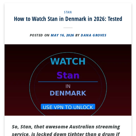
STAN
How to Watch Stan in Denmark in 2026: Tested
POSTED ON
MAY 16, 2026
BY
DANA GROVES
So, Stan, that awesome Australian streaming
service, is locked down tighter than a drum if