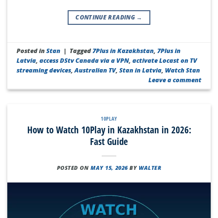
CONTINUE READING
→
Posted in
Stan
|
Tagged
7Plus in Kazakhstan
,
7Plus in
Latvia
,
access DStv Canada via a VPN
,
activate Locast on TV
streaming devices
,
Australian TV
,
Stan in Latvia
,
Watch Stan
Leave a comment
10PLAY
How to Watch 10Play in Kazakhstan in 2026:
Fast Guide
POSTED ON
MAY 15, 2026
BY
WALTER