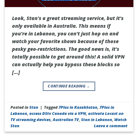
Look, Stan’s a great streaming service, but it’s
only available in Australia. This means if
you’re in Lebanon, you can’t just hop on and
watch your favorite shows because of those
pesky geo-restrictions. The good news is, it’s
totally possible to get around this! A solid VPN
can actually help you bypass these blocks so
[…]
CONTINUE READING
→
Posted in
Stan
|
Tagged
7Plus in Kazakhstan
,
7Plus in
Lebanon
,
access DStv Canada via a VPN
,
activate Locast on
TV streaming devices
,
Australian TV
,
Stan in Lebanon
,
Watch
Stan
Leave a comment