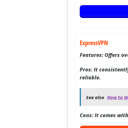
ExpressVPN
Features:
Offers ove
Pros:
It consistentl
reliable.
See also
How to Wa
Cons:
It comes with