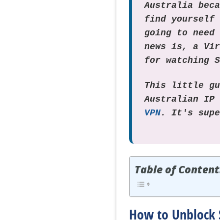
Australia bec
find yourself
going to need
news is, a Vi
for watching 
This little g
Australian IP
VPN
. It's sup
Table of Content
How to Unblock 