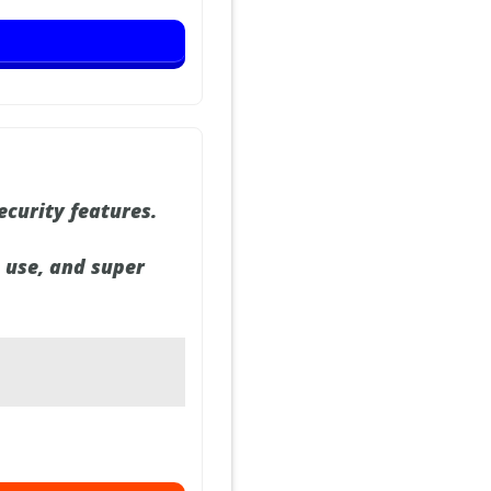
ecurity features.
o use, and super