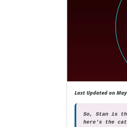
Last Updated on May
So, Stan is t
here's the ca