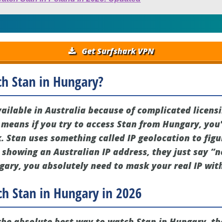
Get Surfshark VPN
ch Stan in Hungary?
vailable in Australia because of complicated licens
y means if you try to access Stan from Hungary, you'
k. Stan uses something called IP geolocation to fig
t showing an Australian IP address, they just say “n
gary, you absolutely need to mask your real IP wit
h Stan in Hungary in 2026
r the absolute best way to watch Stan in Hungary, t