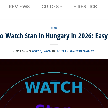
REVIEWS
GUIDES
FIRESTICK
STAN
o Watch Stan in Hungary in 2026: Easy
POSTED ON
MAY 8, 2026
BY
SCOTTIE BROCKENSHIRE