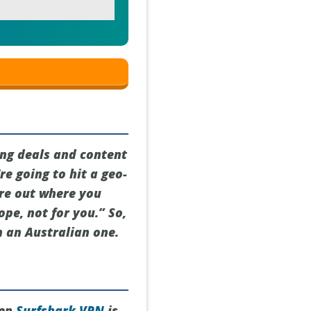
ing deals and content
re going to hit a geo-
ure out where you
ope, not for you.” So,
h an Australian one.
hen
Surfshark VPN
is