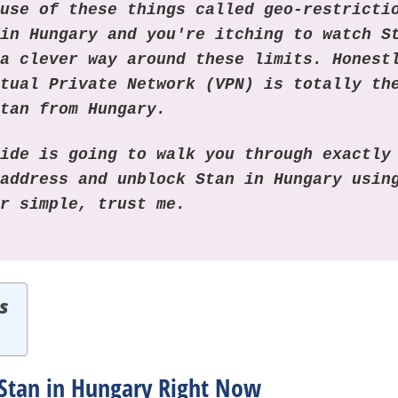
ause of these things called geo-restricti
 in Hungary and you're itching to watch S
 a clever way around these limits. Honest
rtual Private Network (VPN) is totally th
Stan from Hungary.
uide is going to walk you through exactly
 address and unblock Stan in Hungary usi
er simple, trust me.
s
Stan in Hungary Right Now