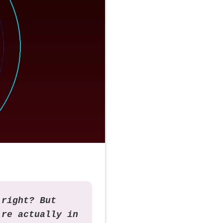
 right? But
're actually in