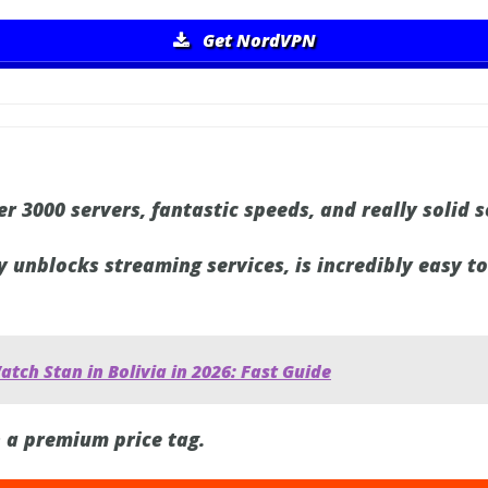
Get NordVPN
r 3000 servers, fantastic speeds, and really solid s
y unblocks streaming services, is incredibly easy t
tch Stan in Bolivia in 2026: Fast Guide
 a premium price tag.