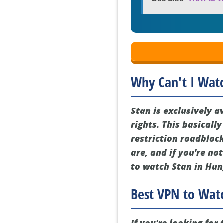
Why Can't I Wat
Stan is exclusively a
rights. This basicall
restriction roadbloc
are, and if you're no
to watch Stan in Hun
Best VPN to Watc
If you're looking fo