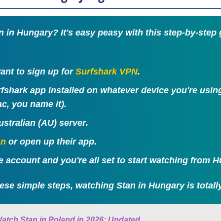
 in Hungary? It's easy peasy with this step-by-step
 want to sign up for
Surfshark VPN
.
rfshark app installed on whatever device you're usi
c, you name it).
ustralian (AU) server
.
an
or open up their app.
ee account and you're all set to start watching from 
ese simple steps, watching Stan in Hungary is totally
atch Stan in Poland in 2026: Updated