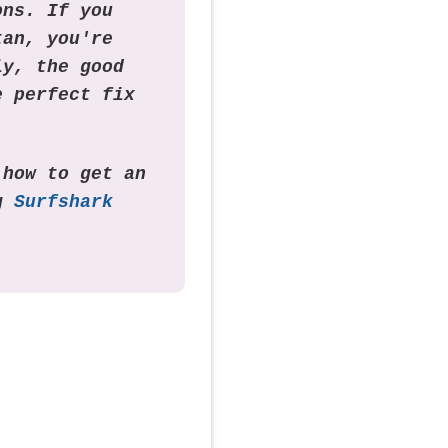
ons. If you
tan, you're
ly, the good
e perfect fix
 how to get an
ng
Surfshark