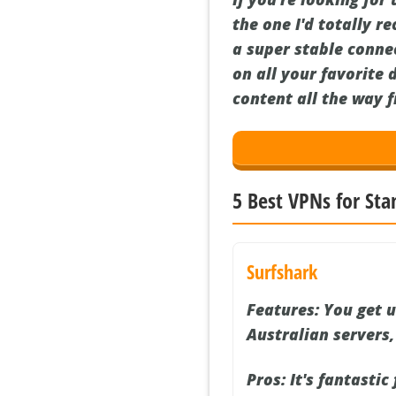
the one I'd totally r
a super stable connec
on all your favorite 
content all the way 
5 Best VPNs for Sta
Surfshark
Features:
You get u
Australian servers
Pros:
It's fantastic