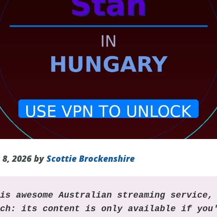
 8, 2026 by
Scottie Brockenshire
his awesome Australian streaming service,
tch: its content is only available if you