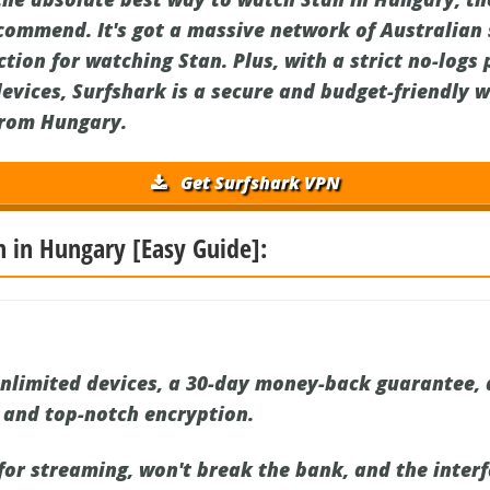
ecommend. It's got a massive network of Australian s
tion for watching Stan. Plus, with a strict no-logs 
devices, Surfshark is a secure and budget-friendly 
from Hungary.
Get Surfshark VPN
n in Hungary [Easy Guide]:
nlimited devices, a 30-day money-back guarantee, 
, and top-notch encryption.
 for streaming, won't break the bank, and the interf