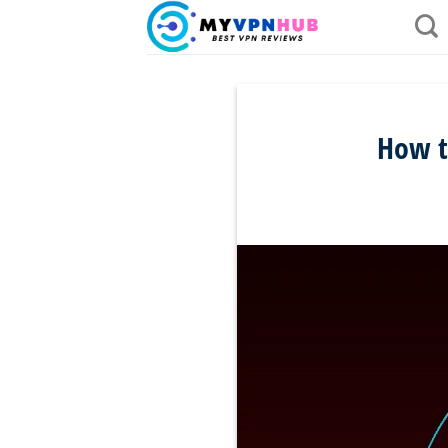
Skip
to
content
How t