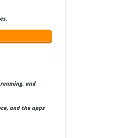
es.
streaming, and
nce, and the apps