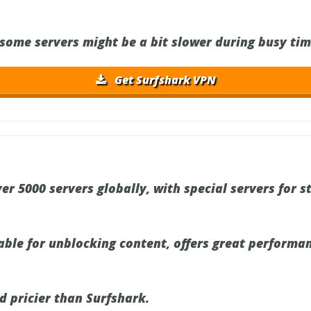
some servers might be a bit slower during busy tim
Get Surfshark VPN
er 5000 servers globally, with special servers for 
iable for unblocking content, offers great performa
d pricier than Surfshark.