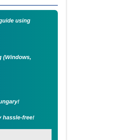
 guide using
ng (Windows,
Hungary!
 hassle-free!