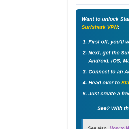
Want to unlock Stan
Surfshark VPN
:
First off, you'll
Next, get the Su
Android, iOS, Ma
Connect to an
A
Head over to
St
Just create a fr
See? With th
See also
How to W