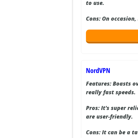
to use.
Cons:
On occasion, 
NordVPN
Features:
Boasts ov
really fast speeds.
Pros:
It's super rel
are user-friendly.
Cons:
It can be a ta