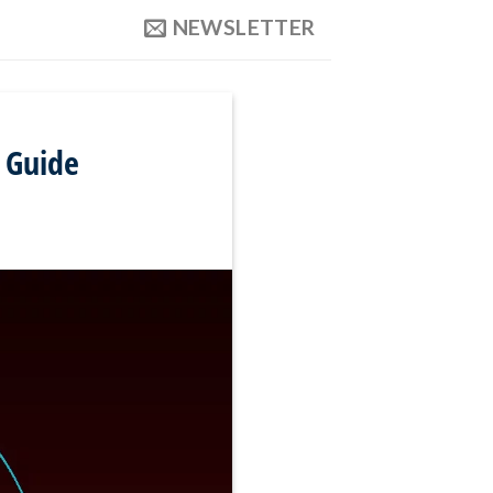
NEWSLETTER
 Guide