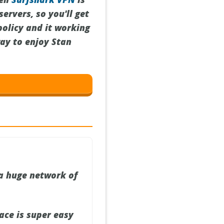
ervers, so you'll get
policy and it working
way to enjoy Stan
a huge network of
ace is super easy