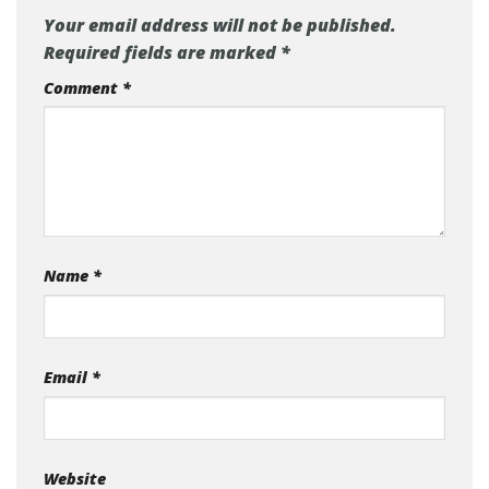
Leave a Reply
Your email address will not be published.
Required fields are marked
*
Comment
*
Name
*
Email
*