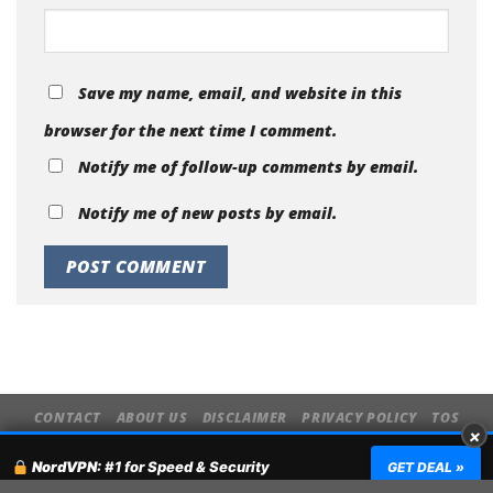
Website
Save my name, email, and website in this
browser for the next time I comment.
Notify me of follow-up comments by email.
Notify me of new posts by email.
×
CONTACT
ABOUT US
DISCLAIMER
PRIVACY POLICY
TOS
NordVPN:
#1 for Speed & Security
GET DEAL »
Copyright 2026 ©
MyVpnHub.com