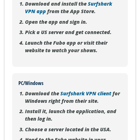
iOS Devices (iPhone/iPad)
Download and install the
Surfshark
VPN app
from the App Store.
Open the app and sign in.
Pick a US server and get connected.
Launch the Fubo app or visit their
website to watch your shows.
PC/Windows
Download the
Surfshark VPN client
for
Windows right from their site.
Install it, launch the application, and
then log in.
Choose a server located in the USA.