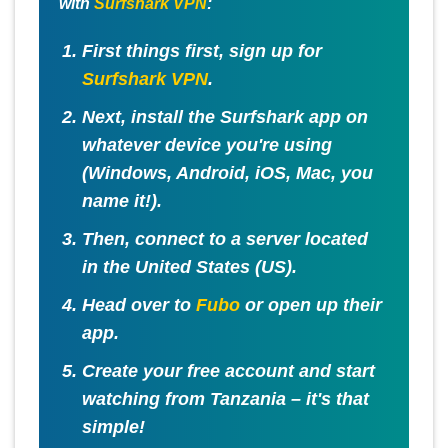
with
Surfshark VPN
:
First things first, sign up for
Surfshark VPN
.
Next, install the Surfshark app on
whatever device you're using
(Windows, Android, iOS, Mac, you
name it!).
Then, connect to a server located
in the
United States (US)
.
Head over to
Fubo
or open up their
app.
Create your free account and start
watching from Tanzania – it's that
simple!