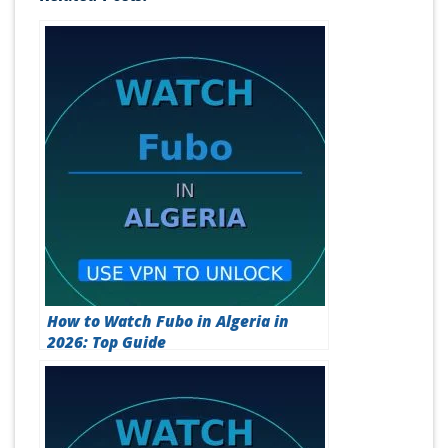
Related Posts:
How to Watch Fubo in Algeria in
2026: Top Guide