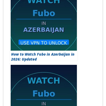
How to Watch Fubo in Azerbaijan in
2026: Updated