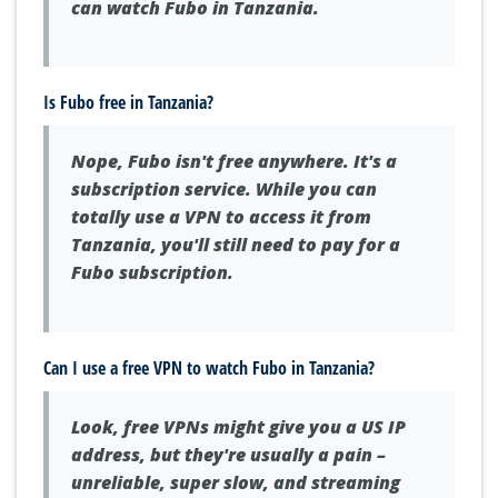
can watch Fubo in Tanzania.
Is Fubo free in Tanzania?
Nope, Fubo isn't free anywhere. It's a
subscription service. While you can
totally use a VPN to access it from
Tanzania, you'll still need to pay for a
Fubo subscription.
Can I use a free VPN to watch Fubo in Tanzania?
Look, free VPNs might give you a US IP
address, but they're usually a pain –