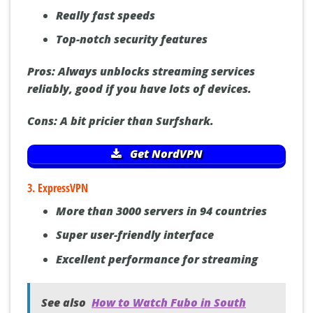
Over 5000 servers worldwide
Really fast speeds
Top-notch security features
Pros:
Always unblocks streaming services
reliably, good if you have lots of devices.
Cons:
A bit pricier than Surfshark.
Get NordVPN
3. ExpressVPN
More than 3000 servers in 94 countries
Super user-friendly interface
Excellent performance for streaming