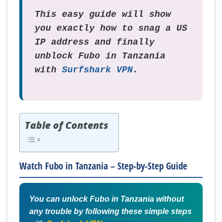
This easy guide will show
you exactly how to snag a US
IP address and finally
unblock Fubo in Tanzania
with
Surfshark VPN
.
Table of Contents
Watch Fubo in Tanzania – Step-by-Step Guide
You can unlock Fubo in Tanzania without
any trouble by following these simple steps