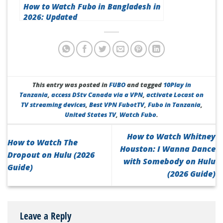
How to Watch Fubo in Bangladesh in
2026: Updated
This entry was posted in
FUBO
and tagged
10Play in
Tanzania
,
access DStv Canada via a VPN
,
activate Locast on
TV streaming devices
,
Best VPN FubotTV
,
Fubo in Tanzania
,
United States TV
,
Watch Fubo
.
How to Watch Whitney
How to Watch The
Houston: I Wanna Dance
Dropout on Hulu (2026
with Somebody on Hulu
Guide)
(2026 Guide)