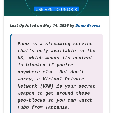
Last Updated on May 14, 2026 by
Dana Groves
Fubo is a streaming service
that's only available in the
US, which means its content
is blocked if you're
anywhere else. But don't
worry, a Virtual Private
Network (VPN) is your secret
weapon to get around these
geo-blocks so you can watch
Fubo from Tanzania.