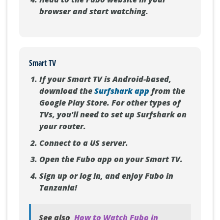
Head to the Fubo website in your
browser and start watching.
Smart TV
If your Smart TV is Android-based,
download the
Surfshark app
from the
Google Play Store. For other types of
TVs, you'll need to set up Surfshark on
your router.
Connect to a US server.
Open the Fubo app on your Smart TV.
Sign up or log in, and enjoy Fubo in
Tanzania!