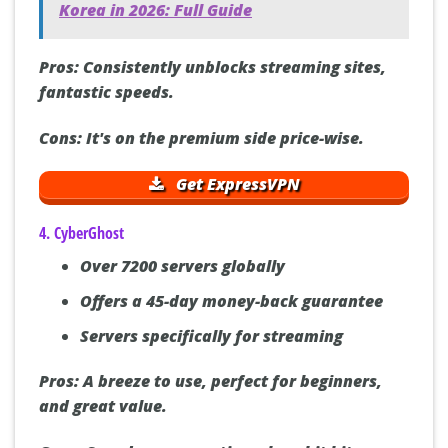
See also
How to Watch Fubo in South
Korea in 2026: Full Guide
Pros:
Consistently unblocks streaming sites,
fantastic speeds.
Cons:
It's on the premium side price-wise.
Get ExpressVPN
4. CyberGhost
Over 7200 servers globally
Offers a 45-day money-back guarantee
Servers specifically for streaming
Pros:
A breeze to use, perfect for beginners,
and great value.