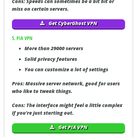
Cons:
Speeds can sometimes be a bit hit or
miss on certain servers.
Get CyberGhost VPN
5. PIA VPN
More than 29000 servers
Solid privacy features
You can customize a lot of settings
Pros:
Massive server network, good for users
who like to tweak things.
Cons:
The interface might feel a little complex
if you're just starting out.
Get PIA VPN