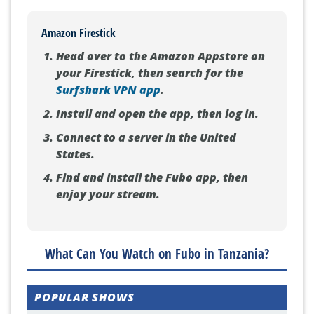
Amazon Firestick
Head over to the Amazon Appstore on
your Firestick, then search for the
Surfshark VPN app
.
Install and open the app, then log in.
Connect to a server in the United
States.
Find and install the Fubo app, then
enjoy your stream.
What Can You Watch on Fubo in Tanzania?