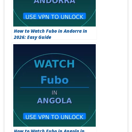
How to Watch Fubo in Andorra in
2026: Easy Guide