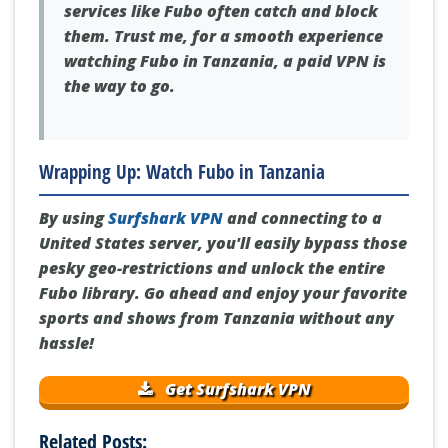
unreliable, super slow, and streaming
services like Fubo often catch and block
them. Trust me, for a smooth experience
watching Fubo in Tanzania, a paid VPN is
the way to go.
Wrapping Up: Watch Fubo in Tanzania
By using
Surfshark VPN
and connecting to a
United States server, you'll easily bypass those
pesky geo-restrictions and unlock the entire
Fubo library. Go ahead and enjoy your favorite
sports and shows from Tanzania without any
hassle!
Get Surfshark VPN