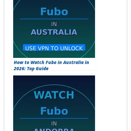
How to Watch Fubo in Australia in
2026: Top Guide