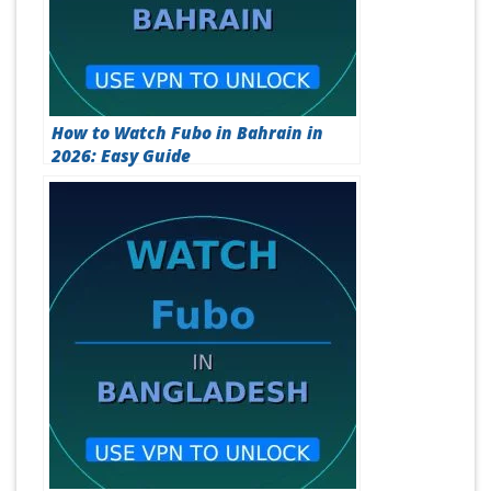
How to Watch Fubo in Bahrain in
2026: Easy Guide