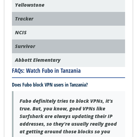
POPULAR SHOWS
Yellowstone
Tracker
NCIS
Survivor
Abbott Elementary
FAQs: Watch Fubo in Tanzania
Does Fubo block VPN users in Tanzania?
Fubo definitely tries to block VPNs, it's
true. But, you know, good VPNs like
Surfshark are always updating their IP
addresses, so they're usually really good
at getting around those blocks so you