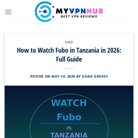
Skip
to
content
FUBO
How to Watch Fubo in Tanzania in 2026:
Full Guide
POSTED ON
MAY 14, 2026
BY
DANA GROVES