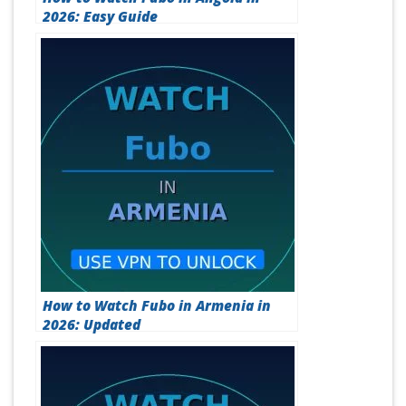
How to Watch Fubo in Angola in
2026: Easy Guide
How to Watch Fubo in Armenia in
2026: Updated