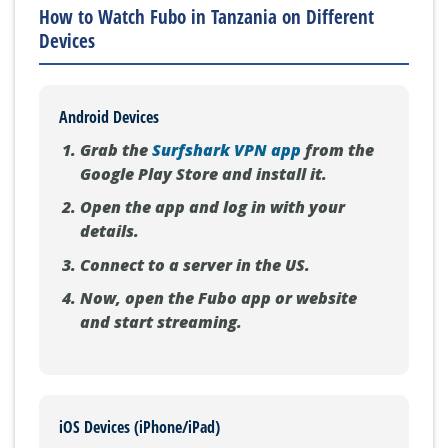
How to Watch Fubo in Tanzania on Different
Devices
Android Devices
Grab the
Surfshark VPN app
from the
Google Play Store and install it.
Open the app and log in with your
details.
Connect to a server in the US.
Now, open the Fubo app or website
and start streaming.