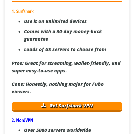
Guide]:
1. Surfshark
Use it on unlimited devices
Comes with a 30-day money-back
guarantee
Loads of US servers to choose from
Pros:
Great for streaming, wallet-friendly, and
super easy-to-use apps.
Cons:
Honestly, nothing major for Fubo
viewers.
Get Surfshark VPN
2. NordVPN