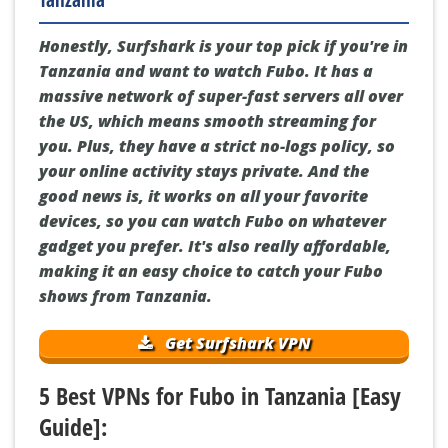
Why Surfshark is the Best VPN for Fubo in
Tanzania
Honestly, Surfshark is your top pick if you're in
Tanzania and want to watch Fubo. It has a
massive network of super-fast servers all over
the US, which means smooth streaming for
you. Plus, they have a strict no-logs policy, so
your online activity stays private. And the
good news is, it works on all your favorite
devices, so you can watch Fubo on whatever
gadget you prefer. It's also really affordable,
making it an easy choice to catch your Fubo
shows from Tanzania.
Get Surfshark VPN
5 Best VPNs for Fubo in Tanzania [Easy