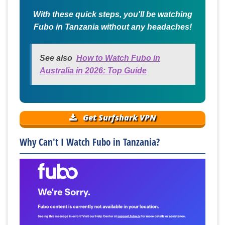
With these quick steps, you'll be watching
Fubo in Tanzania without any headaches!
See also
How to Watch Fubo in
Australia in 2026: Top Guide
Get Surfshark VPN
Why Can't I Watch Fubo in Tanzania?