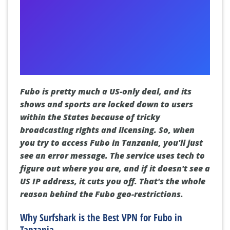
Fubo is pretty much a US-only deal, and its
shows and sports are locked down to users
within the States because of tricky
broadcasting rights and licensing. So, when
you try to access Fubo in Tanzania, you'll just
see an error message. The service uses tech to
figure out where you are, and if it doesn't see a
US IP address, it cuts you off. That's the whole
reason behind the Fubo geo-restrictions.