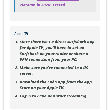
See also
How to Watch Fubo in
Vietnam in 2026: Tested
Apple TV
Since there isn't a direct Surfshark app
for Apple TV, you'll have to set up
Surfshark on your router or share a
VPN connection from your PC.
Make sure you're connected to a US
server.
Download the Fubo app from the App
Store on your Apple TV.
Log in to Fubo and start streaming.