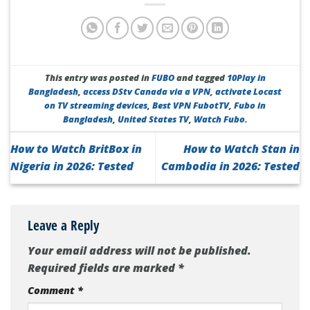
This entry was posted in
FUBO
and tagged
10Play in
Bangladesh
,
access DStv Canada via a VPN
,
activate Locast
on TV streaming devices
,
Best VPN FubotTV
,
Fubo in
Bangladesh
,
United States TV
,
Watch Fubo
.
How to Watch BritBox in
How to Watch Stan in
Nigeria in 2026: Tested
Cambodia in 2026: Tested
Leave a Reply
Your email address will not be published.
Required fields are marked
*
Comment
*