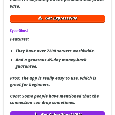
wise.
Get ExpressVPN
CyberGhost
Features:
They have over 7200 servers worldwide.
And a generous 45-day money-back
guarantee.
Pros:
The app is really easy to use, which is
great for beginners.
Cons:
Some people have mentioned that the
connection can drop sometimes.
Get CyberGhost VPN