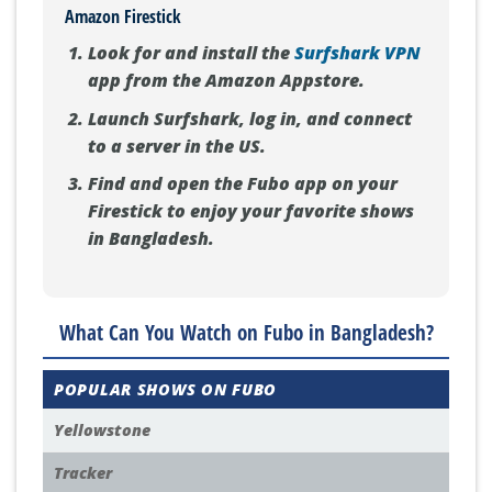
Amazon Firestick
Look for and install the
Surfshark VPN
app from the Amazon Appstore.
Launch Surfshark, log in, and connect
to a server in the US.
Find and open the Fubo app on your
Firestick to enjoy your favorite shows
in Bangladesh.
What Can You Watch on Fubo in Bangladesh?
POPULAR SHOWS ON FUBO
Yellowstone
Tracker