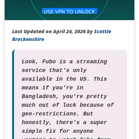
Last Updated on April 24, 2026 by
Scottie
Brockenshire
Look, Fubo is a streaming
service that's only
available in the US. This
means if you're in
Bangladesh, you're pretty
much out of luck because of
geo-restrictions. But
honestly, there's a super
simple fix for anyone