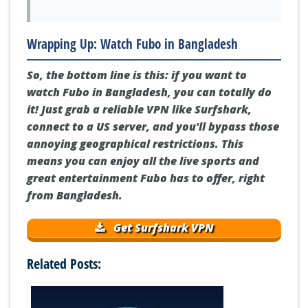
Wrapping Up: Watch Fubo in Bangladesh
So, the bottom line is this: if you want to
watch Fubo in Bangladesh, you can totally do
it! Just grab a reliable VPN like Surfshark,
connect to a US server, and you'll bypass those
annoying geographical restrictions. This
means you can enjoy all the live sports and
great entertainment Fubo has to offer, right
from Bangladesh.
Get Surfshark VPN
Related Posts: