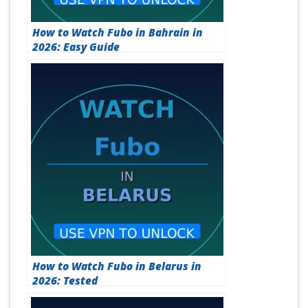
How to Watch Fubo in Bahrain in
2026: Easy Guide
How to Watch Fubo in Belarus in
2026: Tested