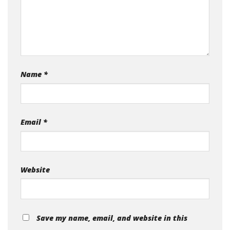
Name
*
Email
*
Website
Save my name, email, and website in this