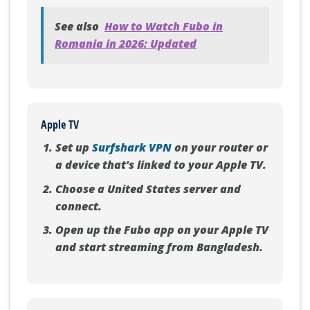
See also
How to Watch Fubo in
Romania in 2026: Updated
Apple TV
Set up
Surfshark VPN
on your router or
a device that's linked to your Apple TV.
Choose a United States server and
connect.
Open up the Fubo app on your Apple TV
and start streaming from Bangladesh.