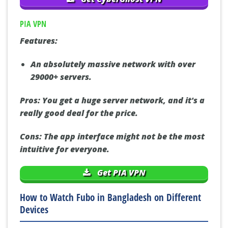
PIA VPN
Features:
An absolutely massive network with over
29000+ servers.
Pros:
You get a huge server network, and it's a
really good deal for the price.
Cons:
The app interface might not be the most
intuitive for everyone.
Get PIA VPN
How to Watch Fubo in Bangladesh on Different
Devices