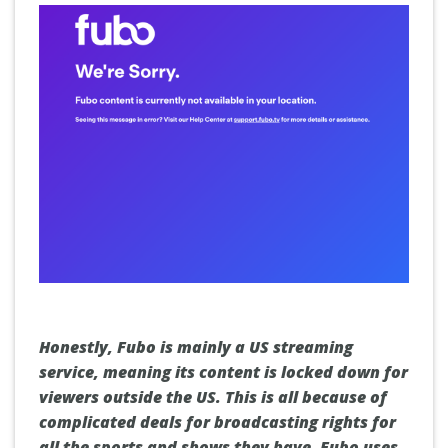
Honestly, Fubo is mainly a US streaming
service, meaning its content is locked down for
viewers outside the US. This is all because of
complicated deals for broadcasting rights for
all the sports and shows they have. Fubo uses