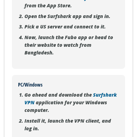
from the App Store.
Open the Surfshark app and sign in.
Pick a US server and connect to it.
Now, launch the Fubo app or head to
their website to watch from
Bangladesh.
PC/Windows
Go ahead and download the
Surfshark
VPN
application for your Windows
computer.
Install it, launch the VPN client, and
log in.