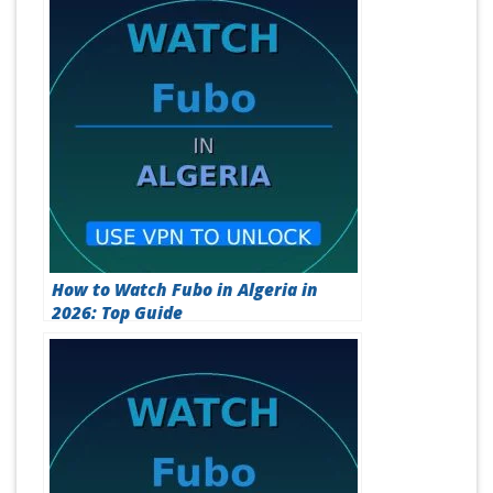
How to Watch Fubo in Algeria in
2026: Top Guide