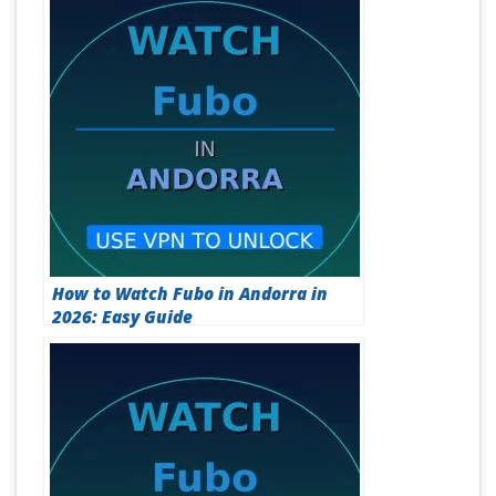
How to Watch Fubo in Andorra in
2026: Easy Guide