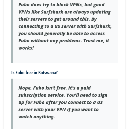
Fubo does try to block VPNs, but good
VPNs like Surfshark are always updating
their servers to get around this. By
connecting to a US server with Surfshark,
you should generally be able to access
Fubo without any problems. Trust me, it
works!
Is Fubo free in Botswana?
Nope, Fubo isn't free. It's a paid
subscription service. You'll need to sign
up for Fubo after you connect to a US
server with your VPN if you want to
watch anything.