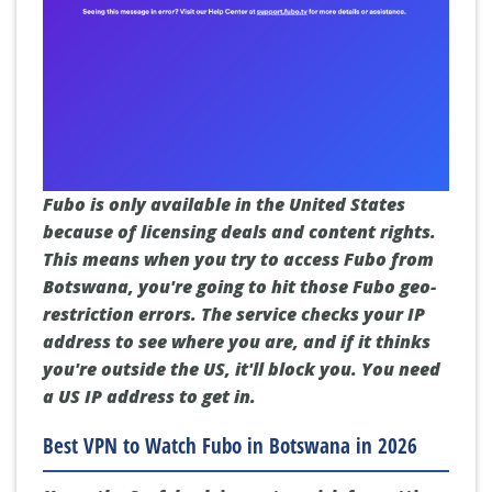
Fubo is only available in the United States
because of licensing deals and content rights.
This means when you try to access Fubo from
Botswana, you're going to hit those Fubo geo-
restriction errors. The service checks your IP
address to see where you are, and if it thinks
you're outside the US, it'll block you. You need
a US IP address to get in.
Best VPN to Watch Fubo in Botswana in 2026