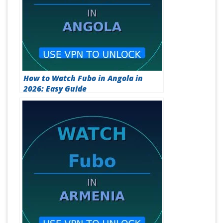
How to Watch Fubo in Angola in
2026: Easy Guide