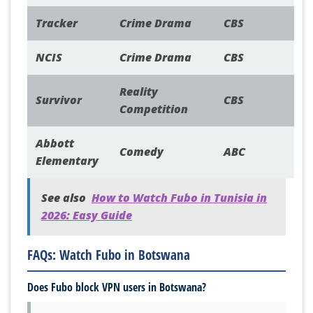
Tracker
Crime Drama
CBS
NCIS
Crime Drama
CBS
Reality
Survivor
CBS
Competition
Abbott
Comedy
ABC
Elementary
See also
How to Watch Fubo in Tunisia in
2026: Easy Guide
FAQs: Watch Fubo in Botswana
Does Fubo block VPN users in Botswana?