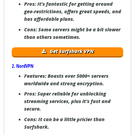
Pros:
It's fantastic for getting around
geo-restrictions, offers great speeds, and
has affordable plans.
Cons:
Some servers might be a bit slower
than others sometimes.
Get Surfshark VPN
2. NordVPN
Features:
Boasts over 5000+ servers
worldwide and strong encryption.
Pros:
Super reliable for unblocking
streaming services, plus it's fast and
secure.
Cons:
It can be a little pricier than
Surfshark.