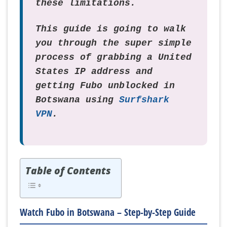
these limitations.
This guide is going to walk
you through the super simple
process of grabbing a United
States IP address and
getting Fubo unblocked in
Botswana using
Surfshark
VPN
.
Table of Contents
Watch Fubo in Botswana – Step-by-Step Guide