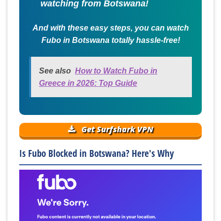
watching from Botswana!
And with these easy steps, you can watch
Fubo in Botswana totally hassle-free!
See also
How to Watch Fubo in
Greece in 2026: Top Guide
Get Surfshark VPN
Is Fubo Blocked in Botswana? Here's Why