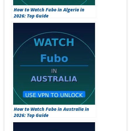
How to Watch Fubo in Algeria in
2026: Top Guide
How to Watch Fubo in Australia in
2026: Top Guide