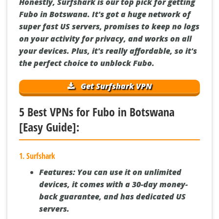
Honestly, Surfshark is our top pick for getting
Fubo in Botswana. It's got a huge network of
super fast US servers, promises to keep no logs
on your activity for privacy, and works on all
your devices. Plus, it's really affordable, so it's
the perfect choice to unblock Fubo.
Get Surfshark VPN
5 Best VPNs for Fubo in Botswana
[Easy Guide]:
1. Surfshark
Features:
You can use it on unlimited
devices, it comes with a 30-day money-
back guarantee, and has dedicated US
servers.