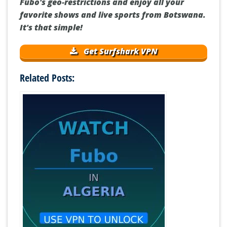
Fubo's geo-restrictions and enjoy all your
favorite shows and live sports from Botswana.
It's that simple!
Get Surfshark VPN
Related Posts: