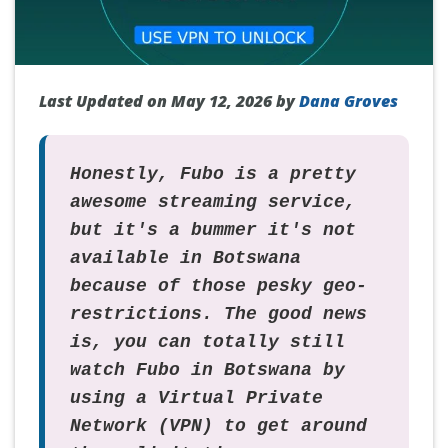
Last Updated on May 12, 2026 by
Dana Groves
Honestly, Fubo is a pretty
awesome streaming service,
but it's a bummer it's not
available in Botswana
because of those pesky geo-
restrictions. The good news
is, you can totally still
watch Fubo in Botswana by
using a Virtual Private
Network (VPN) to get around