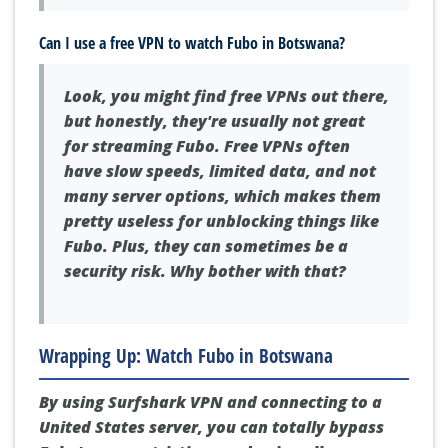
Can I use a free VPN to watch Fubo in Botswana?
Look, you might find free VPNs out there,
but honestly, they're usually not great
for streaming Fubo. Free VPNs often
have slow speeds, limited data, and not
many server options, which makes them
pretty useless for unblocking things like
Fubo. Plus, they can sometimes be a
security risk. Why bother with that?
Wrapping Up: Watch Fubo in Botswana
By using Surfshark VPN and connecting to a
United States server, you can totally bypass