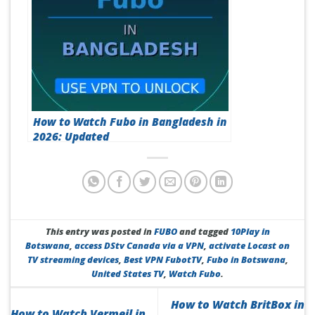
How to Watch Fubo in Bangladesh in
2026: Updated
This entry was posted in
FUBO
and tagged
10Play in
Botswana
,
access DStv Canada via a VPN
,
activate Locast on
TV streaming devices
,
Best VPN FubotTV
,
Fubo in Botswana
,
United States TV
,
Watch Fubo
.
How to Watch BritBox in
How to Watch Vermeil in