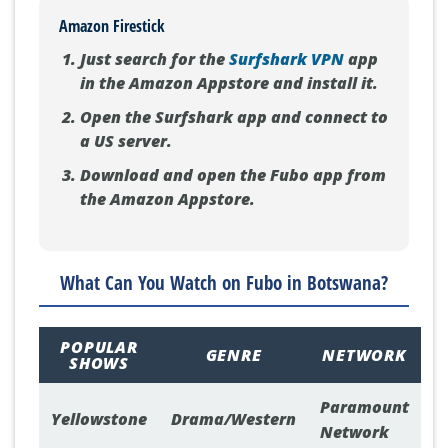
Amazon Firestick
Just search for the
Surfshark VPN
app
in the Amazon Appstore and install it.
Open the Surfshark app and connect to
a US server.
Download and open the Fubo app from
the Amazon Appstore.
What Can You Watch on Fubo in Botswana?
POPULAR
GENRE
NETWORK
SHOWS
Paramount
Yellowstone
Drama/Western
Network