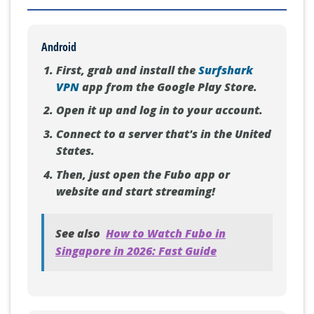
Android
First, grab and install the
Surfshark
VPN
app from the Google Play Store.
Open it up and log in to your account.
Connect to a server that's in the United
States.
Then, just open the Fubo app or
website and start streaming!
See also
How to Watch Fubo in
Singapore in 2026: Fast Guide