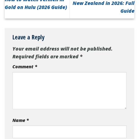
New Zealand in 2026: Full
Gold on Hulu (2026 Guide)
Guide
Leave a Reply
Your email address will not be published.
Required fields are marked
*
Comment
*
Name
*