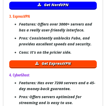
Get NordVPN
3. ExpressVPN
Features:
Offers over 3000+ servers and
has a really user-friendly interface.
Pros:
Consistently unblocks Fubo, and
provides excellent speeds and security.
Cons:
It's on the pricier side.
Get ExpressVPN
4. CyberGhost
Features:
Has over 7200 servers and a 45-
day money-back guarantee.
Pros:
Offers servers optimized for
streaming and is easy to use.