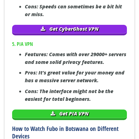
Cons:
Speeds can sometimes be a bit hit
or miss.
Get CyberGhost VPN
5. PIA VPN
Features:
Comes with over 29000+ servers
and some solid privacy features.
Pros:
It's great value for your money and
has a massive server network.
Cons:
The interface might not be the
easiest for total beginners.
Get PIA VPN
How to Watch Fubo in Botswana on Different
Devices