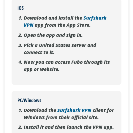
iOS
Download and install the
Surfshark
VPN
app from the App Store.
Open the app and sign in.
Pick a United States server and
connect to it.
Now you can access Fubo through its
app or website.
PC/Windows
Download the
Surfshark VPN
client for
Windows from their official site.
Install it and then launch the VPN app.