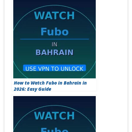
How to Watch Fubo in Bahrain in
2026: Easy Guide