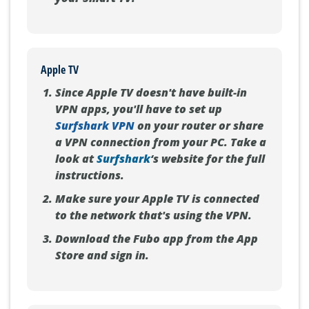
Apple TV
Since Apple TV doesn't have built-in
VPN apps, you'll have to set up
Surfshark VPN
on your router or share
a VPN connection from your PC. Take a
look at
Surfshark
‘s website for the full
instructions.
Make sure your Apple TV is connected
to the network that's using the VPN.
Download the Fubo app from the App
Store and sign in.