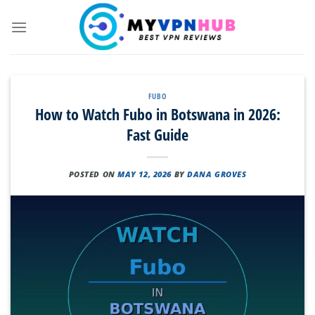
Skip
to
content
FUBO
How to Watch Fubo in Botswana in 2026:
Fast Guide
POSTED ON
MAY 12, 2026
BY
DANA GROVES