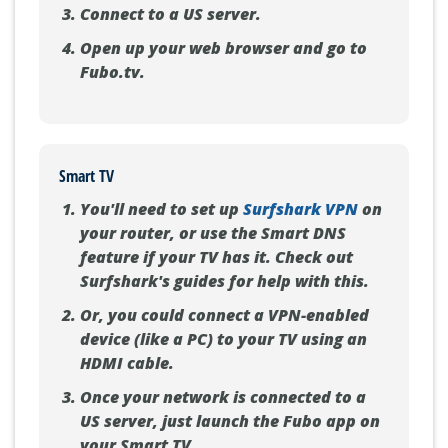
Connect to a US server.
Open up your web browser and go to
Fubo.tv.
Smart TV
You'll need to set up
Surfshark VPN
on
your router, or use the Smart DNS
feature if your TV has it. Check out
Surfshark's guides for help with this.
Or, you could connect a VPN-enabled
device (like a PC) to your TV using an
HDMI cable.
Once your network is connected to a
US server, just launch the Fubo app on
your Smart TV.