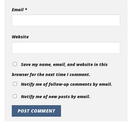
Email
*
Website
Save my name, email, and website in this
browser for the next time I comment.
Notify me of follow-up comments by email.
Notify me of new posts by email.