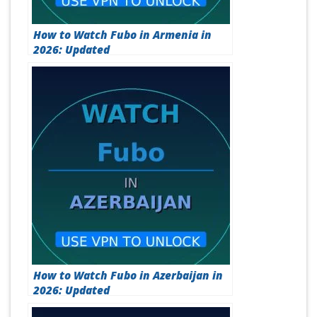
How to Watch Fubo in Armenia in
2026: Updated
How to Watch Fubo in Azerbaijan in
2026: Updated