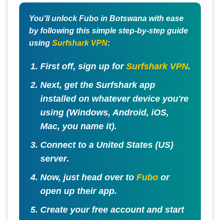
You'll unlock Fubo in Botswana with ease
by following this simple step-by-step guide
using
Surfshark VPN
:
First off, sign up for
Surfshark VPN
.
Next, get the Surfshark app
installed on whatever device you're
using (Windows, Android, iOS,
Mac, you name it).
Connect to a
United States (US)
server
.
Now, just head over to
Fubo
or
open up their app.
Create your free account and start