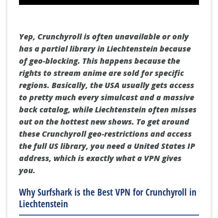
Yep, Crunchyroll is often unavailable or only
has a partial library in Liechtenstein because
of geo-blocking. This happens because the
rights to stream anime are sold for specific
regions. Basically, the USA usually gets access
to pretty much every simulcast and a massive
back catalog, while Liechtenstein often misses
out on the hottest new shows. To get around
these
Crunchyroll geo-restrictions
and access
the full US library, you need a
United States IP
address
, which is exactly what a VPN gives
you.
Why Surfshark is the Best VPN for Crunchyroll in
Liechtenstein