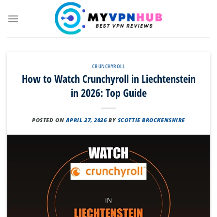
Skip
to
content
CRUNCHYROLL
How to Watch Crunchyroll in Liechtenstein
in 2026: Top Guide
POSTED ON
APRIL 27, 2026
BY
SCOTTIE BROCKENSHIRE