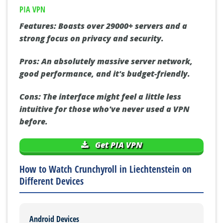
PIA VPN
Features:
Boasts over 29000+ servers and a
strong focus on privacy and security.
Pros:
An absolutely massive server network,
good performance, and it's budget-friendly.
Cons:
The interface might feel a little less
intuitive for those who've never used a VPN
before.
Get PIA VPN
How to Watch Crunchyroll in Liechtenstein on
Different Devices
Android Devices