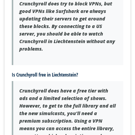
Crunchyroll does try to block VPNs, but
good VPNs like Surfshark are always
updating their servers to get around
these blocks. By connecting to a US
server, you should be able to watch
Crunchyroll in Liechtenstein without any
problems.
Is Crunchyroll free in Liechtenstein?
Crunchyroll does have a free tier with
ads and a limited selection of shows.
However, to get to the full library and all
the new simulcasts, you'll need a
premium subscription. Using a VPN
means you can access the entire library,