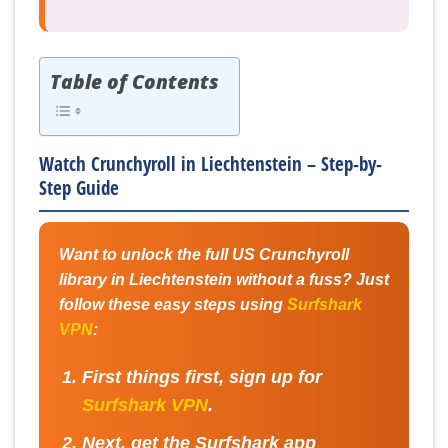
Table of Contents
Watch Crunchyroll in Liechtenstein – Step-by-
Step Guide
Want to unlock the full US Crunchyroll
library in Liechtenstein without a fuss? Just
follow these easy steps using
Surfshark
VPN
:
First things first, sign up for
Surfshark VPN
.
Next, get the Surfshark app