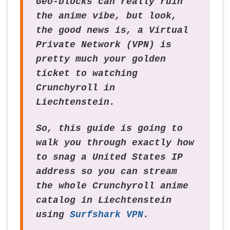
Geo-blocks can really ruin
the anime vibe, but look,
the good news is, a Virtual
Private Network (VPN) is
pretty much your golden
ticket to watching
Crunchyroll in
Liechtenstein.
So, this guide is going to
walk you through exactly how
to snag a United States IP
address so you can stream
the whole Crunchyroll anime
catalog in Liechtenstein
using
Surfshark VPN
.