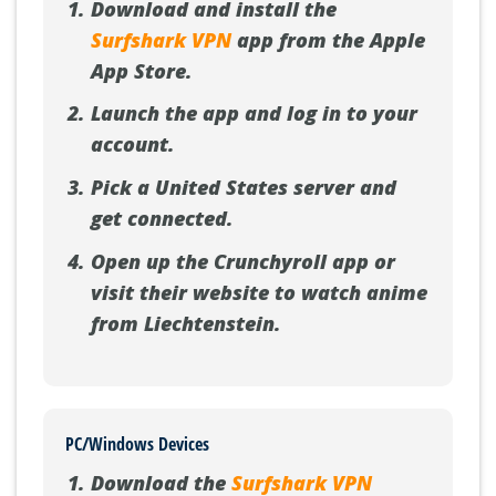
Download and install the
Surfshark VPN
app from the Apple
App Store.
Launch the app and log in to your
account.
Pick a United States server and
get connected.
Open up the Crunchyroll app or
visit their website to watch anime
from Liechtenstein.
PC/Windows Devices
Download the
Surfshark VPN