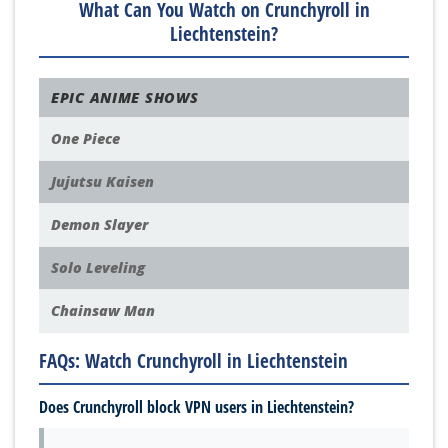
What Can You Watch on Crunchyroll in
Liechtenstein?
EPIC ANIME SHOWS
One Piece
Jujutsu Kaisen
Demon Slayer
Solo Leveling
Chainsaw Man
FAQs: Watch Crunchyroll in Liechtenstein
Does Crunchyroll block VPN users in Liechtenstein?