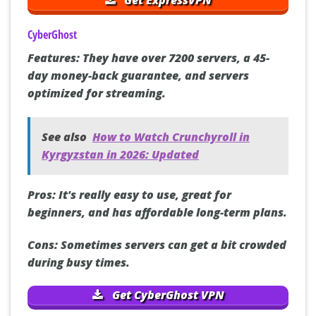
CyberGhost
Features:
They have over 7200 servers, a 45-
day money-back guarantee, and servers
optimized for streaming.
See also
How to Watch Crunchyroll in
Kyrgyzstan in 2026: Updated
Pros:
It's really easy to use, great for
beginners, and has affordable long-term plans.
Cons:
Sometimes servers can get a bit crowded
during busy times.
Get CyberGhost VPN