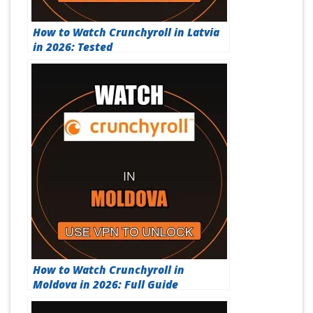
How to Watch Crunchyroll in Latvia
in 2026: Tested
How to Watch Crunchyroll in
Moldova in 2026: Full Guide