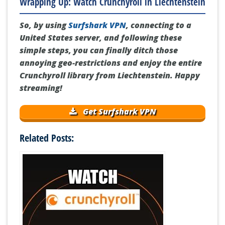
Wrapping Up: Watch Crunchyroll in Liechtenstein
So, by using
Surfshark VPN
, connecting to a
United States server, and following these
simple steps, you can finally ditch those
annoying geo-restrictions and enjoy the entire
Crunchyroll library from Liechtenstein. Happy
streaming!
Get Surfshark VPN
Related Posts: