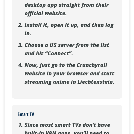
desktop app straight from their
official website.
Install it, open it up, and then log
in.
Choose a US server from the list
and hit “Connect”.
Now, just go to the Crunchyroll
website in your browser and start
streaming anime in Liechtenstein.
Smart TV
Since most smart TVs don't have
built-in VPN apps, you'll need to