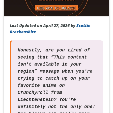
Last Updated on April 27, 2026 by
Scottie
Brockenshire
Honestly, are you tired of
seeing that “This content
isn't available in your
region” message when you're
trying to catch up on your
favorite anime on
Crunchyroll from
Liechtenstein? You're
definitely not the only one!