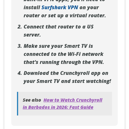
install
Surfshark VPN
on your
router or set up a virtual router.
Connect that router to a US
server.
Make sure your Smart TV is
connected to the Wi-Fi network
that's running through the VPN.
Download the Crunchyroll app on
your Smart TV and start watching!
See also
How to Watch Crunchyroll
in Barbados in 2026: Fast Guide