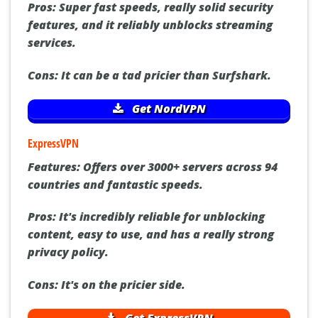
Pros:
Super fast speeds, really solid security
features, and it reliably unblocks streaming
services.
Cons:
It can be a tad pricier than Surfshark.
Get NordVPN
ExpressVPN
Features:
Offers over 3000+ servers across 94
countries and fantastic speeds.
Pros:
It's incredibly reliable for unblocking
content, easy to use, and has a really strong
privacy policy.
Cons:
It's on the pricier side.
Get ExpressVPN