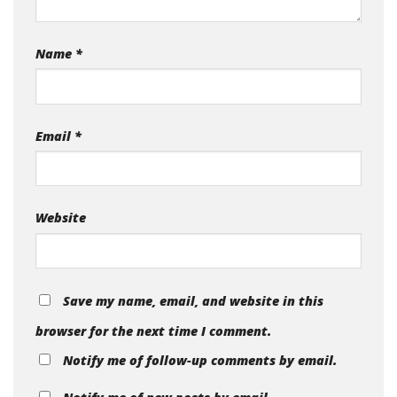
Name
*
Email
*
Website
Save my name, email, and website in this
browser for the next time I comment.
Notify me of follow-up comments by email.