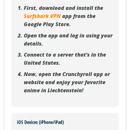
First, download and install the
Surfshark VPN
app from the
Google Play Store.
Open the app and log in using your
details.
Connect to a server that's in the
United States.
Now, open the Crunchyroll app or
website and enjoy your favorite
anime in Liechtenstein!
iOS Devices (iPhone/iPad)