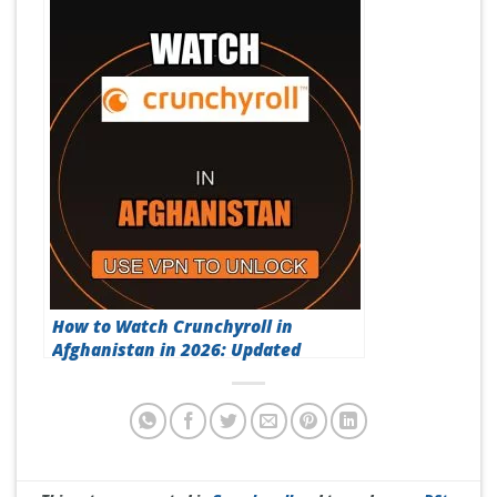
How to Watch Crunchyroll in
Afghanistan in 2026: Updated