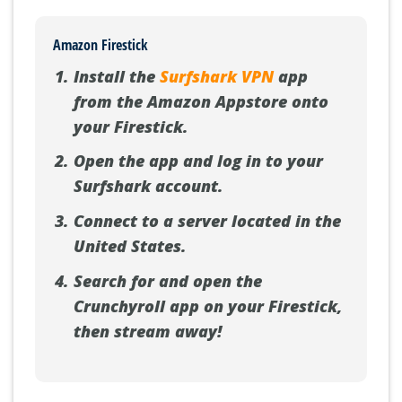
Amazon Firestick
Install the
Surfshark VPN
app
from the Amazon Appstore onto
your Firestick.
Open the app and log in to your
Surfshark account.
Connect to a server located in the
United States.
Search for and open the
Crunchyroll app on your Firestick,
then stream away!