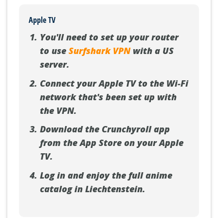
Apple TV
You'll need to set up your router
to use
Surfshark VPN
with a US
server.
Connect your Apple TV to the Wi-Fi
network that's been set up with
the VPN.
Download the Crunchyroll app
from the App Store on your Apple
TV.
Log in and enjoy the full anime
catalog in Liechtenstein.