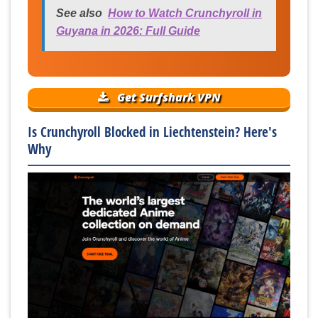
See also
How to Watch Crunchyroll in
Guyana in 2026: Full Guide
Get Surfshark VPN
Is Crunchyroll Blocked in Liechtenstein? Here's
Why