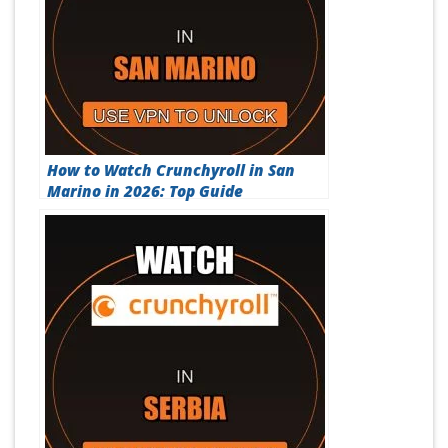
How to Watch Crunchyroll in San
Marino in 2026: Top Guide