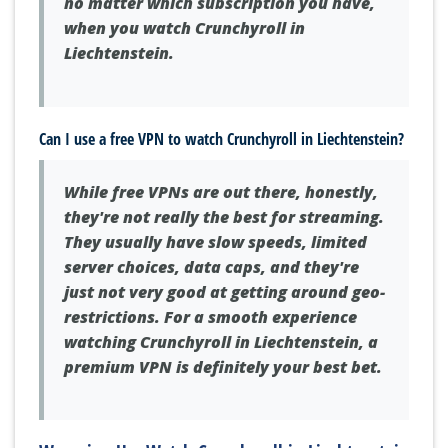
no matter which subscription you have,
when you watch Crunchyroll in
Liechtenstein.
Can I use a free VPN to watch Crunchyroll in Liechtenstein?
While free VPNs are out there, honestly,
they're not really the best for streaming.
They usually have slow speeds, limited
server choices, data caps, and they're
just not very good at getting around geo-
restrictions. For a smooth experience
watching Crunchyroll in Liechtenstein, a
premium VPN is definitely your best bet.