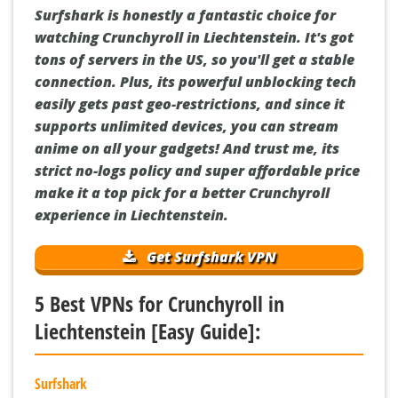
Surfshark is honestly a fantastic choice for
watching Crunchyroll in Liechtenstein. It's got
tons of servers in the US, so you'll get a stable
connection. Plus, its powerful unblocking tech
easily gets past geo-restrictions, and since it
supports unlimited devices, you can stream
anime on all your gadgets! And trust me, its
strict no-logs policy and super affordable price
make it a top pick for a better Crunchyroll
experience in Liechtenstein.
Get Surfshark VPN
5 Best VPNs for Crunchyroll in
Liechtenstein [Easy Guide]:
Surfshark