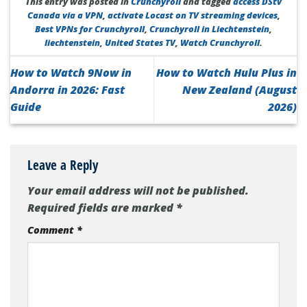
This entry was posted in
Crunchyroll
and tagged
access DStv
Canada via a VPN
,
activate Locast on TV streaming devices
,
Best VPNs for Crunchyroll
,
Crunchyroll in Liechtenstein
,
liechtenstein
,
United States TV
,
Watch Crunchyroll
.
How to Watch 9Now in
How to Watch Hulu Plus in
Andorra in 2026: Fast
New Zealand (August
Guide
2026)
Leave a Reply
Your email address will not be published.
Required fields are marked
*
Comment
*