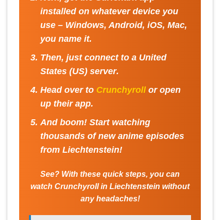
installed on whatever device you
use – Windows, Android, iOS, Mac,
you name it.
Then, just connect to a
United
States (US) server
.
Head over to
Crunchyroll
or open
up their app.
And boom! Start watching
thousands of new anime episodes
from Liechtenstein!
See? With these quick steps, you can
watch Crunchyroll in Liechtenstein without
any headaches!