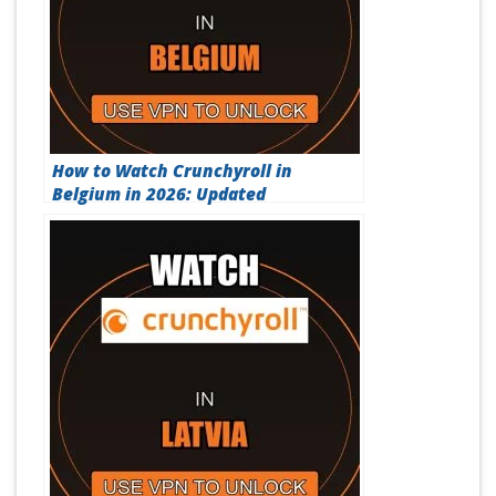
How to Watch Crunchyroll in
Belgium in 2026: Updated