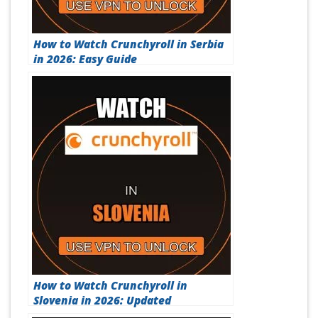
How to Watch Crunchyroll in Serbia
in 2026: Easy Guide
How to Watch Crunchyroll in
Slovenia in 2026: Updated