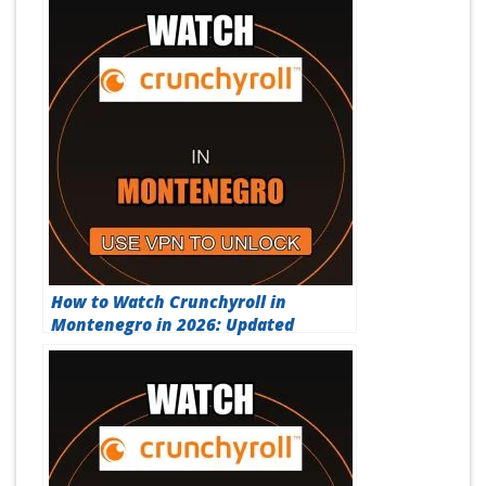
How to Watch Crunchyroll in
Montenegro in 2026: Updated