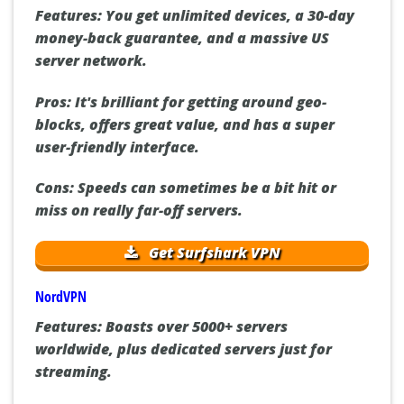
Features:
You get unlimited devices, a 30-day
money-back guarantee, and a massive US
server network.
Pros:
It's brilliant for getting around geo-
blocks, offers great value, and has a super
user-friendly interface.
Cons:
Speeds can sometimes be a bit hit or
miss on really far-off servers.
Get Surfshark VPN
NordVPN
Features:
Boasts over 5000+ servers
worldwide, plus dedicated servers just for
streaming.