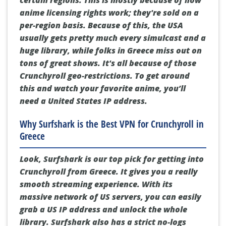
anime licensing rights work; they're sold on a
per-region basis. Because of this, the USA
usually gets pretty much every simulcast and a
huge library, while folks in Greece miss out on
tons of great shows. It's all because of those
Crunchyroll geo-restrictions. To get around
this and watch your favorite anime, you’ll
need a United States IP address.
Why Surfshark is the Best VPN for Crunchyroll in
Greece
Look, Surfshark is our top pick for getting into
Crunchyroll from Greece. It gives you a really
smooth streaming experience. With its
massive network of US servers, you can easily
grab a US IP address and unlock the whole
library. Surfshark also has a strict no-logs