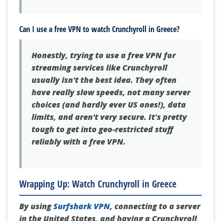
Can I use a free VPN to watch Crunchyroll in Greece?
Honestly, trying to use a free VPN for
streaming services like Crunchyroll
usually isn't the best idea. They often
have really slow speeds, not many server
choices (and hardly ever US ones!), data
limits, and aren't very secure. It's pretty
tough to get into geo-restricted stuff
reliably with a free VPN.
Wrapping Up: Watch Crunchyroll in Greece
By using
Surfshark VPN
, connecting to a server
in the United States, and having a Crunchyroll