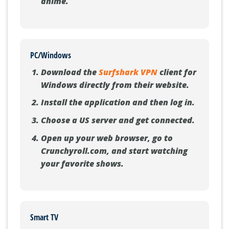
anime.
PC/Windows
Download the
Surfshark VPN
client for
Windows directly from their website.
Install the application and then log in.
Choose a US server and get connected.
Open up your web browser, go to
Crunchyroll.com, and start watching
your favorite shows.
Smart TV