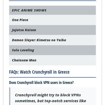
EPIC ANIME SHOWS
One Piece
Jujutsu Kaisen
Demon Slayer: Kimetsu no Yaiba
Solo Leveling
Chainsaw Man
FAQs: Watch Crunchyroll in Greece
Does Crunchyroll block VPN users in Greece?
Crunchyroll might try to block VPNs
sometimes, but top-notch services like