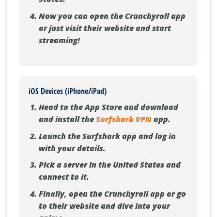
Now you can open the Crunchyroll app
or just visit their website and start
streaming!
iOS Devices (iPhone/iPad)
Head to the App Store and download
and install the
Surfshark VPN
app.
Launch the Surfshark app and log in
with your details.
Pick a server in the United States and
connect to it.
Finally, open the Crunchyroll app or go
to their website and dive into your