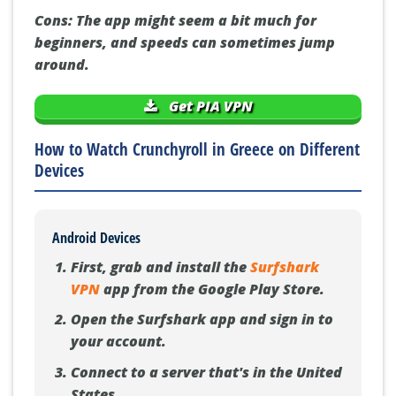
Cons:
The app might seem a bit much for
beginners, and speeds can sometimes jump
around.
Get PIA VPN
How to Watch Crunchyroll in Greece on Different
Devices
Android Devices
First, grab and install the
Surfshark
VPN
app from the Google Play Store.
Open the Surfshark app and sign in to
your account.
Connect to a server that's in the United
States.