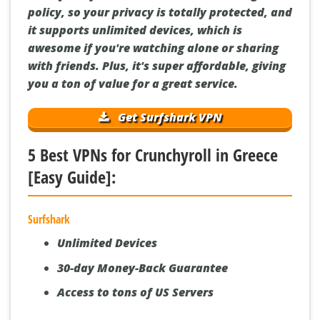
policy, so your privacy is totally protected, and
it supports unlimited devices, which is
awesome if you're watching alone or sharing
with friends. Plus, it's super affordable, giving
you a ton of value for a great service.
Get Surfshark VPN
5 Best VPNs for Crunchyroll in Greece
[Easy Guide]:
Surfshark
Unlimited Devices
30-day Money-Back Guarantee
Access to tons of US Servers