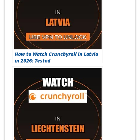
How to Watch Crunchyroll in Latvia
in 2026: Tested