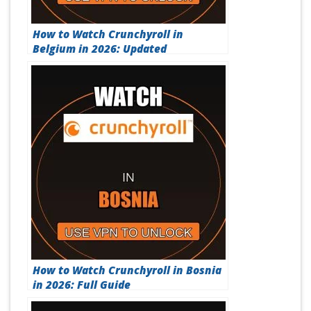
How to Watch Crunchyroll in
Belgium in 2026: Updated
How to Watch Crunchyroll in Bosnia
in 2026: Full Guide