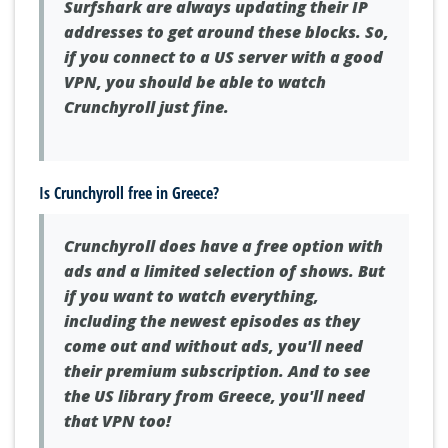
Surfshark are always updating their IP
addresses to get around these blocks. So,
if you connect to a US server with a good
VPN, you should be able to watch
Crunchyroll just fine.
Is Crunchyroll free in Greece?
Crunchyroll does have a free option with
ads and a limited selection of shows. But
if you want to watch everything,
including the newest episodes as they
come out and without ads, you'll need
their premium subscription. And to see
the US library from Greece, you'll need
that VPN too!