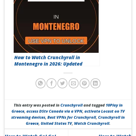
How to Watch Crunchyroll in
Montenegro in 2026: Updated
This entry was posted in
Crunchyroll
and tagged
10Play in
Greece
,
access DStv Canada via a VPN
,
activate Locast on TV
streaming devices
,
Best VPNs for Crunchyroll
,
Crunchyroll in
Greece
,
United States TV
,
Watch Crunchyroll
.