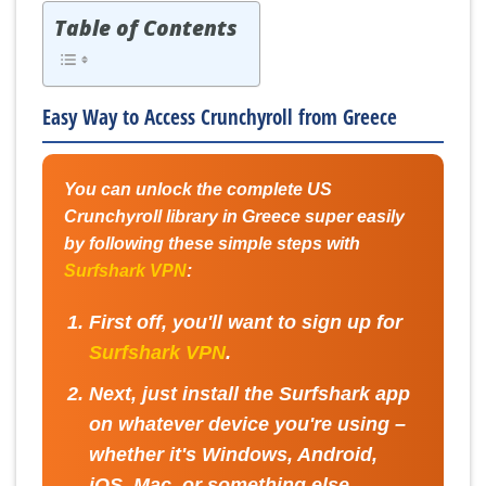
Table of Contents
Easy Way to Access Crunchyroll from Greece
You can unlock the complete US
Crunchyroll library in Greece super easily
by following these simple steps with
Surfshark VPN
:
First off, you'll want to sign up for
Surfshark VPN
.
Next, just install the Surfshark app
on whatever device you're using –
whether it's Windows, Android,
iOS, Mac, or something else.