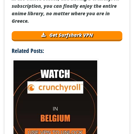
subscription, you can finally enjoy the entire
anime library, no matter where you are in
Greece.
Get Surfshark VPN
Related Posts: