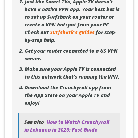
Just like Smart TVs, Apple TV doesn't
have a native VPN app. Your best bet is
to set up Surfshark on your router or
create a VPN hotspot from your PC.
Check out
Surfshark's guides
for step-
by-step help.
Get your router connected to a US VPN
server.
Make sure your Apple TV is connected
to this network that's running the VPN.
Download the Crunchyroll app from
the App Store on your Apple TV and
enjoy!
See also
How to Watch Crunchyroll
in Lebanon in 2026: Fast Guide