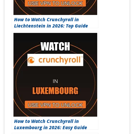
How to Watch Crunchyroll in
Liechtenstein in 2026: Top Guide
How to Watch Crunchyroll in
Luxembourg in 2026: Easy Guide