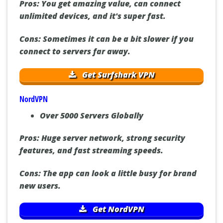
Pros:
You get amazing value, can connect
unlimited devices, and it's super fast.
Cons:
Sometimes it can be a bit slower if you
connect to servers far away.
Get Surfshark VPN
NordVPN
Over 5000 Servers Globally
Pros:
Huge server network, strong security
features, and fast streaming speeds.
Cons:
The app can look a little busy for brand
new users.
Get NordVPN