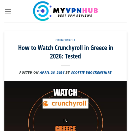
Skip
to
content
CRUNCHYROLL
How to Watch Crunchyroll in Greece in
2026: Tested
POSTED ON
APRIL 28, 2026
BY
SCOTTIE BROCKENSHIRE