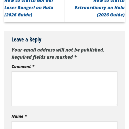
How to Watch Go! Go!
How to Watch
Loser Ranger! on Hulu
Extraordinary on Hulu
(2026 Guide)
(2026 Guide)
Leave a Reply
Your email address will not be published.
Required fields are marked
*
Comment
*
Name
*