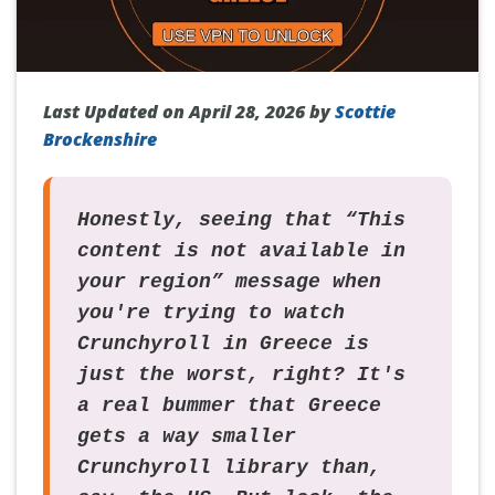
Last Updated on April 28, 2026 by
Scottie
Brockenshire
Honestly, seeing that “This
content is not available in
your region” message when
you're trying to watch
Crunchyroll in Greece is
just the worst, right? It's
a real bummer that Greece
gets a way smaller
Crunchyroll library than,