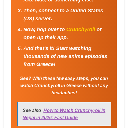
Then, connect to a
United States
(US) server
.
Now, hop over to
Crunchyroll
or
open up their app.
And that's it! Start watching
thousands of new anime episodes
from Greece!
See? With these few easy steps, you can
watch Crunchyroll in Greece without any
headaches!
See also
How to Watch Crunchyroll in
Nepal in 2026: Fast Guide