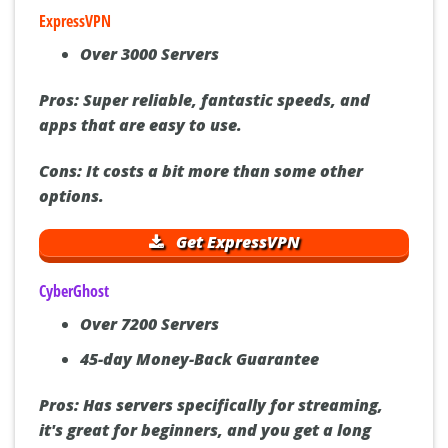
ExpressVPN
Over 3000 Servers
Pros:
Super reliable, fantastic speeds, and
apps that are easy to use.
Cons:
It costs a bit more than some other
options.
Get ExpressVPN
CyberGhost
Over 7200 Servers
45-day Money-Back Guarantee
Pros:
Has servers specifically for streaming,
it's great for beginners, and you get a long