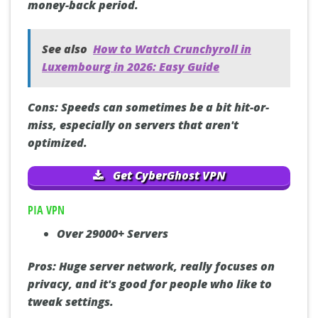
money-back period.
See also
How to Watch Crunchyroll in
Luxembourg in 2026: Easy Guide
Cons:
Speeds can sometimes be a bit hit-or-
miss, especially on servers that aren't
optimized.
Get CyberGhost VPN
PIA VPN
Over 29000+ Servers
Pros:
Huge server network, really focuses on
privacy, and it's good for people who like to
tweak settings.