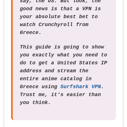
say, the US. But look, the
good news is that a VPN is
your absolute best bet to
watch Crunchyroll from
Greece.
This guide is going to show
you exactly what you need to
do to get a United States IP
address and stream the
entire anime catalog in
Greece using
Surfshark VPN
.
Trust me, it's easier than
you think.