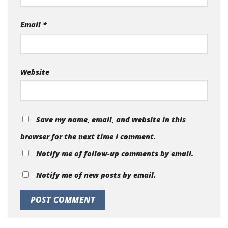
Email
*
Website
Save my name, email, and website in this
browser for the next time I comment.
Notify me of follow-up comments by email.
Notify me of new posts by email.