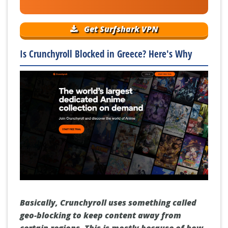
Get Surfshark VPN
Is Crunchyroll Blocked in Greece? Here's Why
Basically, Crunchyroll uses something called
geo-blocking to keep content away from
certain regions. This is mostly because of how