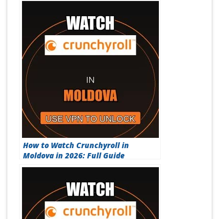
How to Watch Crunchyroll in
Moldova in 2026: Full Guide