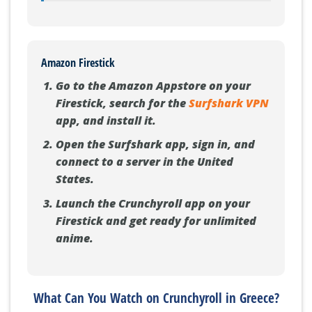
Amazon Firestick
Go to the Amazon Appstore on your
Firestick, search for the
Surfshark VPN
app, and install it.
Open the Surfshark app, sign in, and
connect to a server in the United
States.
Launch the Crunchyroll app on your
Firestick and get ready for unlimited
anime.
What Can You Watch on Crunchyroll in Greece?