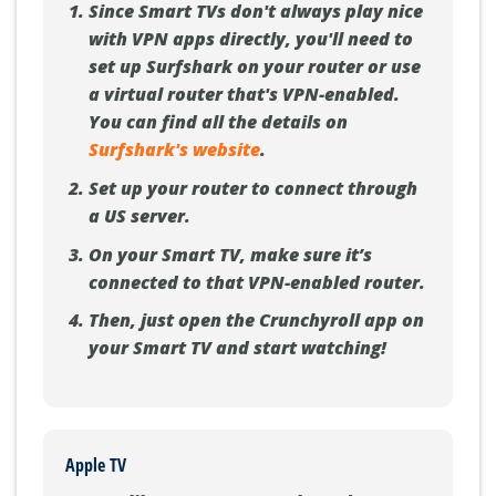
Since Smart TVs don't always play nice
with VPN apps directly, you'll need to
set up Surfshark on your router or use
a virtual router that's VPN-enabled.
You can find all the details on
Surfshark's website
.
Set up your router to connect through
a US server.
On your Smart TV, make sure it’s
connected to that VPN-enabled router.
Then, just open the Crunchyroll app on
your Smart TV and start watching!
Apple TV