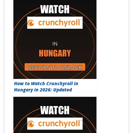
How to Watch Crunchyroll in
Hungary in 2026: Updated