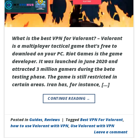
What is the best VPN for Valorant? – Valorant
is a multiplayer tactical game that’s free to
download on your PC. Riot Games is the game
developer. It was launched in June 2020 and
attracted 3 million gamers during the beta
testing phase. The game is still restricted in
certain areas. Iran has, for instance, […]
CONTINUE READING
→
Posted in
Guides
,
Reviews
|
Tagged
Best VPN For Valorant
,
how to use Valorant with VPN
,
Use Valorant with VPN
Leave a comment