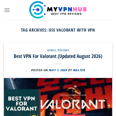
Skip
to
content
TAG ARCHIVES:
USE VALORANT WITH VPN
GUIDES
,
REVIEWS
Best VPN For Valorant (Updated August 2026)
POSTED ON
MAY 1, 2026
BY
WALTER