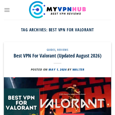
Skip
to
content
TAG ARCHIVES:
BEST VPN FOR VALORANT
GUIDES
,
REVIEWS
Best VPN For Valorant (Updated August 2026)
POSTED ON
MAY 1, 2026
BY
WALTER