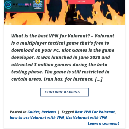
What is the best VPN for Valorant? – Valorant
is a multiplayer tactical game that’s free to
download on your PC. Riot Games is the game
developer. It was launched in June 2020 and
attracted 3 million gamers during the beta
testing phase. The game is still restricted in
certain areas. Iran has, for instance, […]
CONTINUE READING
→
Posted in
Guides
,
Reviews
|
Tagged
Best VPN For Valorant
,
how to use Valorant with VPN
,
Use Valorant with VPN
Leave a comment