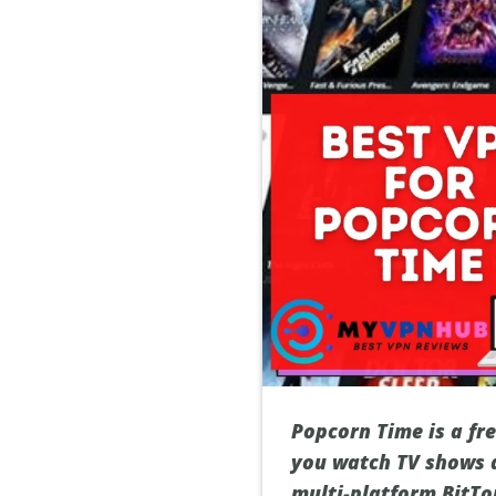
Popcorn Time is a fre
you watch TV shows a
multi-platform BitTo