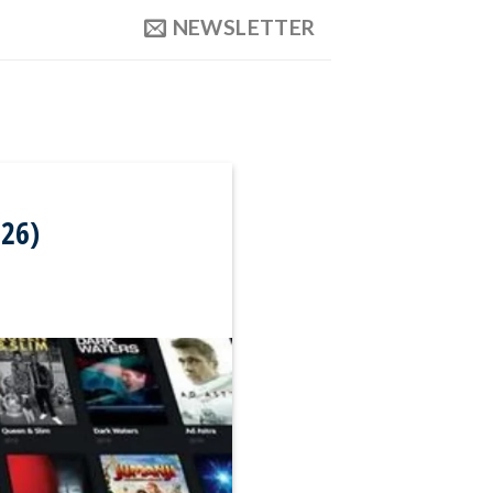
NEWSLETTER
026)