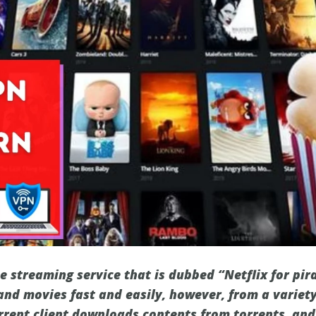
e streaming service that is dubbed “Netflix for pira
nd movies fast and easily, however, from a variety
rrent client downloads contents from torrents, and 