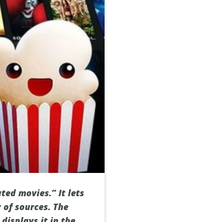
ted movies.” It lets
 of sources. The
displays it in the