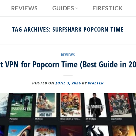
REVIEWS
GUIDES
FIRESTICK
TAG ARCHIVES:
SURFSHARK POPCORN TIME
REVIEWS
t VPN for Popcorn Time (Best Guide in 2
POSTED ON
JUNE 3, 2026
BY
WALTER