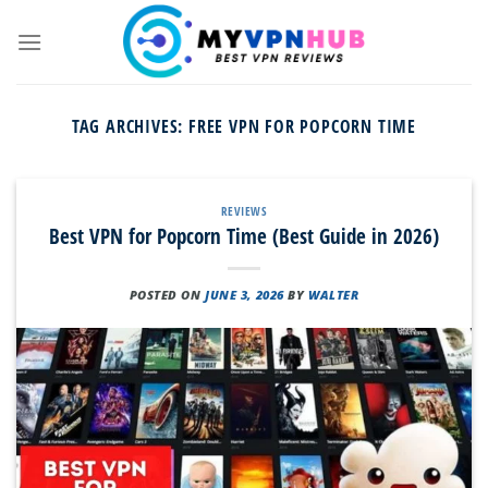
Skip
to
content
TAG ARCHIVES:
FREE VPN FOR POPCORN TIME
REVIEWS
Best VPN for Popcorn Time (Best Guide in 2026)
POSTED ON
JUNE 3, 2026
BY
WALTER