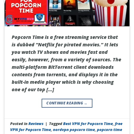
Popcorn Time is a free streaming service that
is dubbed “Netflix for pirated movies.” It lets
you watch TV shows and movies fast and
easily, however, from a variety of sources. The
multi-platform BitTorrent client downloads
contents from torrents, and displays it in the
built-in media player which is why choosing
one of our top […]
CONTINUE READING
→
Posted in
Reviews
|
Tagged
Best VPN for Popcorn Time
,
free
VPN for Popcorn Time
,
nordvpn popcorn time
,
popcorn time