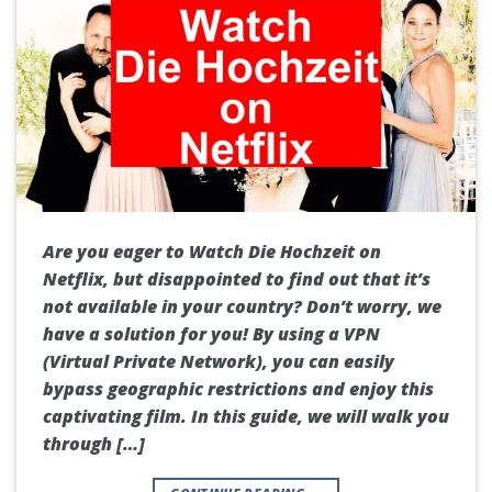
Are you eager to Watch Die Hochzeit on
Netflix, but disappointed to find out that it’s
not available in your country? Don’t worry, we
have a solution for you! By using a VPN
(Virtual Private Network), you can easily
bypass geographic restrictions and enjoy this
captivating film. In this guide, we will walk you
through […]