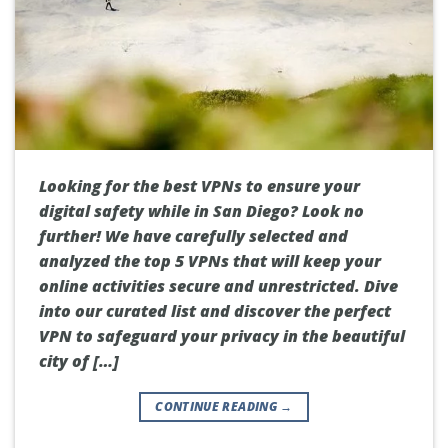
Looking for the best VPNs to ensure your
digital safety while in San Diego? Look no
further! We have carefully selected and
analyzed the top 5 VPNs that will keep your
online activities secure and unrestricted. Dive
into our curated list and discover the perfect
VPN to safeguard your privacy in the beautiful
city of […]
CONTINUE READING
→