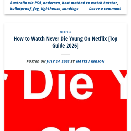
Australia via PS4
,
andersen
,
best method to watch hotstar
,
bulletproof
,
fog
,
lighthouse
,
sandiego
Leave a comment
NETFLIX
How to Watch Never Die Young On Netflix [Top
Guide 2026]
POSTED ON
JULY 24, 2026
BY
MATTE AKERSON