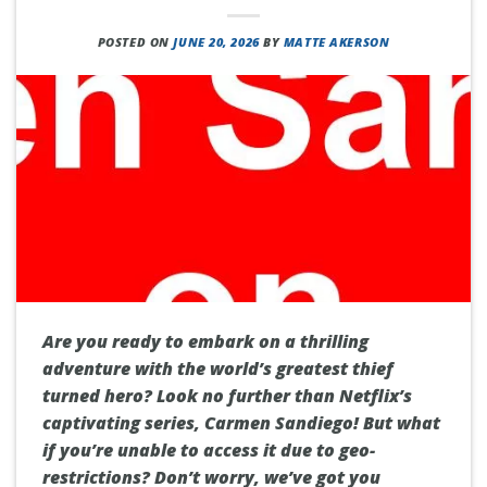
POSTED ON
JUNE 20, 2026
BY
MATTE AKERSON
Are you ready to embark on a thrilling
adventure with the world’s greatest thief
turned hero? Look no further than Netflix’s
captivating series, Carmen Sandiego! But what
if you’re unable to access it due to geo-
restrictions? Don’t worry, we’ve got you