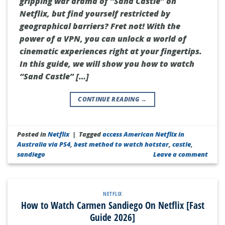
gripping war drama of “Sand Castle” on
Netflix, but find yourself restricted by
geographical barriers? Fret not! With the
power of a VPN, you can unlock a world of
cinematic experiences right at your fingertips.
In this guide, we will show you how to watch
“Sand Castle” […]
CONTINUE READING
→
Posted in
Netflix
|
Tagged
access American Netflix in
Australia via PS4
,
best method to watch hotstar
,
castle
,
sandiego
Leave a comment
NETFLIX
How to Watch Carmen Sandiego On Netflix [Fast
Guide 2026]