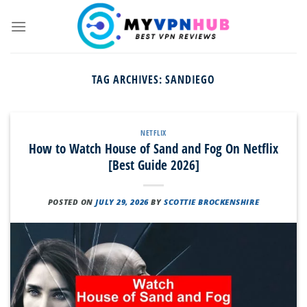
Skip
to
content
TAG ARCHIVES:
SANDIEGO
NETFLIX
How to Watch House of Sand and Fog On Netflix
[Best Guide 2026]
POSTED ON
JULY 29, 2026
BY
SCOTTIE BROCKENSHIRE