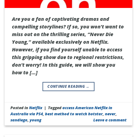
Are you a fan of captivating dramas and
compelling storylines? If so, you won’t want to
miss out on the thrilling series, “Never Die
Young,” available exclusively on Netflix.
However, if you find yourself unable to access
this gripping show due to regional restrictions,
don’t worry! In this guide, we will show you
how to […]
CONTINUE READING
→
Posted in
Netflix
|
Tagged
access American Netflix in
Australia via PS4
,
best method to watch hotstar
,
never
,
sandiego
,
young
Leave a comment