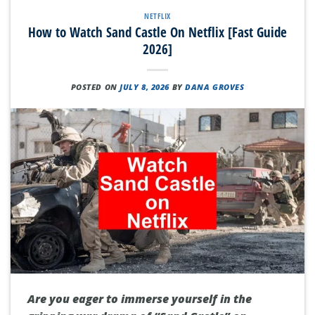
NETFLIX
How to Watch Sand Castle On Netflix [Fast Guide
2026]
POSTED ON
JULY 8, 2026
BY
DANA GROVES
Are you eager to immerse yourself in the