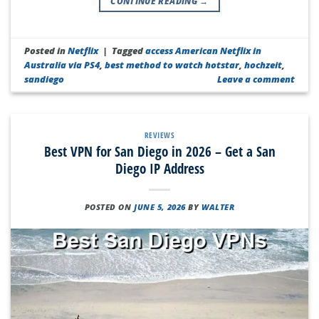
CONTINUE READING
→
Posted in
Netflix
|
Tagged
access American Netflix in
Australia via PS4
,
best method to watch hotstar
,
hochzeit
,
sandiego
Leave a comment
REVIEWS
Best VPN for San Diego in 2026 – Get a San
Diego IP Address
POSTED ON
JUNE 5, 2026
BY
WALTER