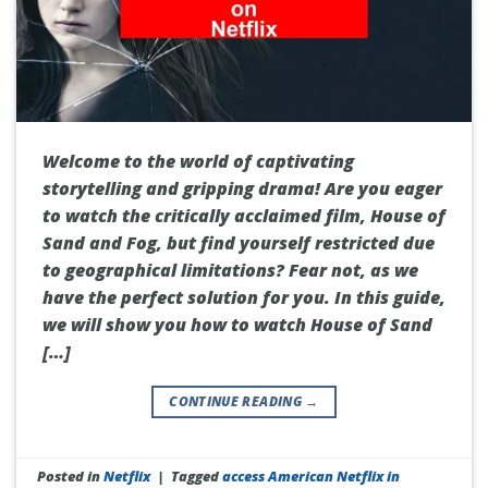
Welcome to the world of captivating
storytelling and gripping drama! Are you eager
to watch the critically acclaimed film, House of
Sand and Fog, but find yourself restricted due
to geographical limitations? Fear not, as we
have the perfect solution for you. In this guide,
we will show you how to watch House of Sand
[…]
CONTINUE READING
→
Posted in
Netflix
|
Tagged
access American Netflix in