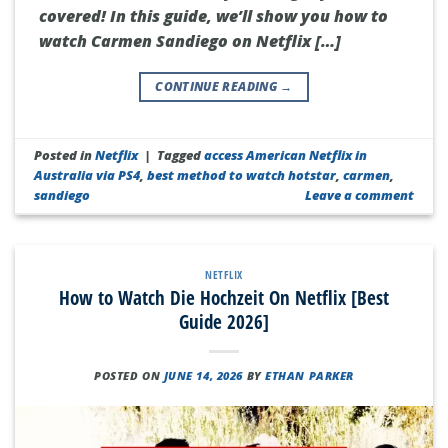
covered! In this guide, we’ll show you how to
watch Carmen Sandiego on Netflix […]
CONTINUE READING
→
Posted in
Netflix
|
Tagged
access American Netflix in
Australia via PS4
,
best method to watch hotstar
,
carmen
,
sandiego
Leave a comment
NETFLIX
How to Watch Die Hochzeit On Netflix [Best
Guide 2026]
POSTED ON
JUNE 14, 2026
BY
ETHAN PARKER