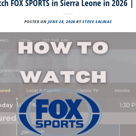
h FOX SPORTS in Sierra Leone in 2026 |
POSTED ON
JUNE 28, 2026
BY
STEVE SALINAS