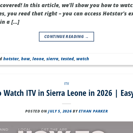
covered! In this article, we’ll show you how to watc
s, you read that right – you can access Hotstar’s e
in a […]
CONTINUE READING
→
ed
hotstar
,
how
,
leone
,
sierra
,
tested
,
watch
ITV
 Watch ITV in Sierra Leone in 2026 | Eas
POSTED ON
JULY 5, 2026
BY
ETHAN PARKER