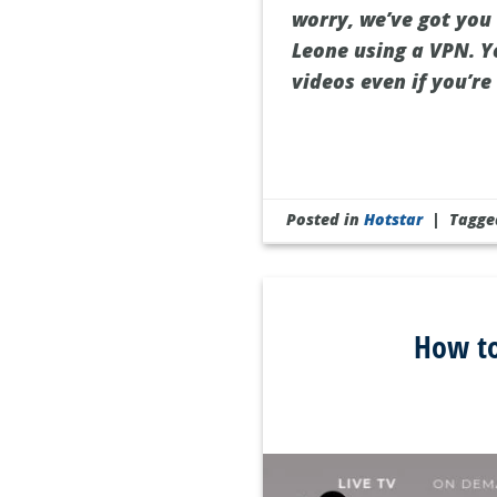
worry, we’ve got you 
Leone using a VPN. Ye
videos even if you’re 
Posted in
Hotstar
|
Tagg
How to