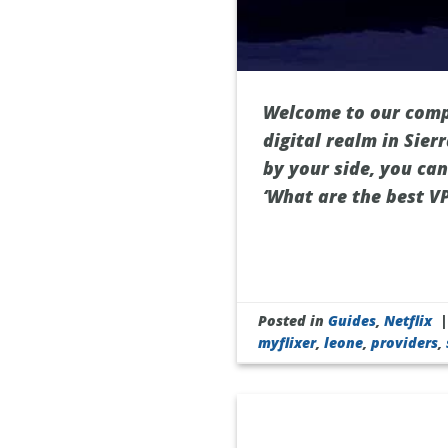
Welcome to our compr
digital realm in Sie
by your side, you ca
‘What are the best VP
Posted in
Guides
,
Netflix
myflixer
,
leone
,
providers
,