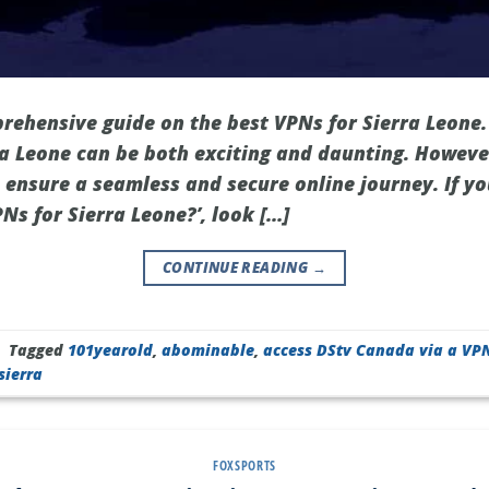
ehensive guide on the best VPNs for Sierra Leone.
rra Leone can be both exciting and daunting. Howeve
n ensure a seamless and secure online journey. If y
Ns for Sierra Leone?’, look […]
CONTINUE READING
→
|
Tagged
101yearold
,
abominable
,
access DStv Canada via a VP
sierra
FOXSPORTS