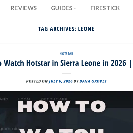
REVIEWS
GUIDES
FIRESTICK
TAG ARCHIVES:
LEONE
HOTSTAR
 Watch Hotstar in Sierra Leone in 2026 |
POSTED ON
JULY 6, 2026
BY
DANA GROVES