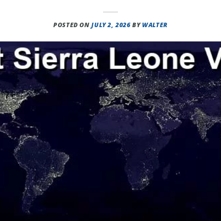
POSTED ON
JULY 2, 2026
BY
WALTER