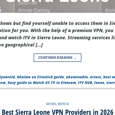
shows but find yourself unable to access them in Si
ution for you. With the help of a premium VPN, you
and watch ITV in Sierra Leone. Streaming services li
on geographical […]
CONTINUE READING
→
1yearold
,
9Anime on Firestick guide
,
abominable
,
actors
,
best m
Show
,
Easy guide to Watch US TV in Vietnam
,
ITV HUB
,
leone
,
sier
GUIDES
,
NETFLIX
Best Sierra Leone VPN Providers in 2026