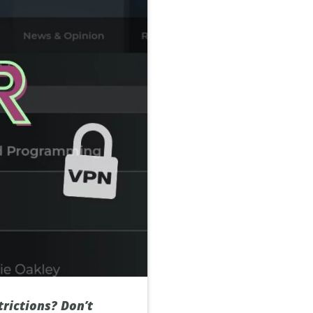
trictions? Don’t