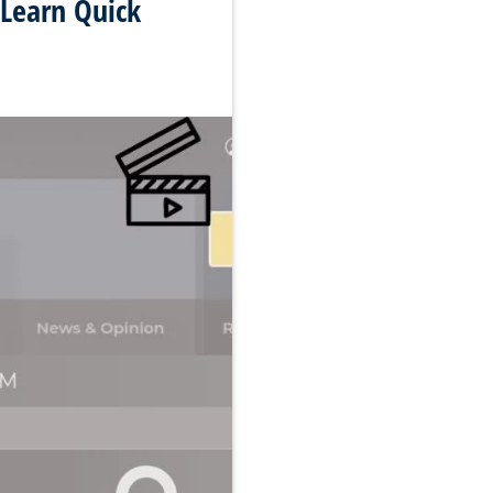
 Learn Quick