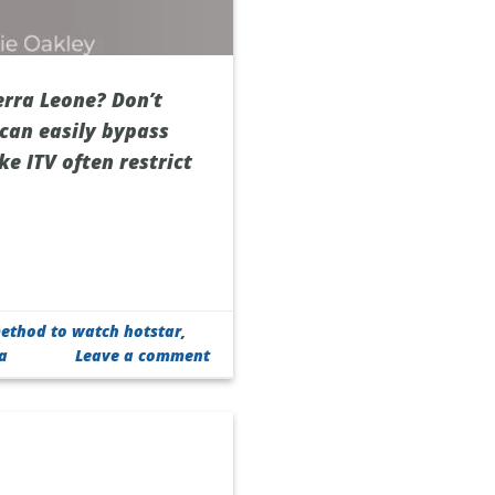
erra Leone? Don’t
 can easily bypass
ke ITV often restrict
ethod to watch hotstar
,
ra
Leave a comment