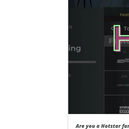
Are you a Hotstar fan