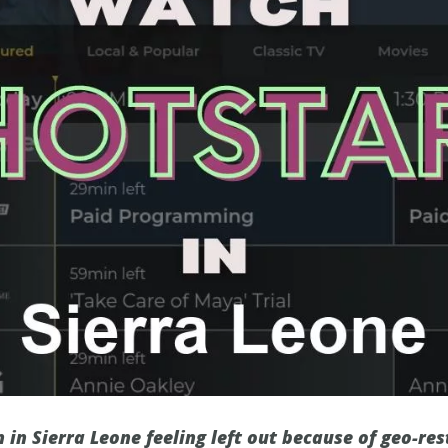
 in Sierra Leone feeling left out because of geo-res