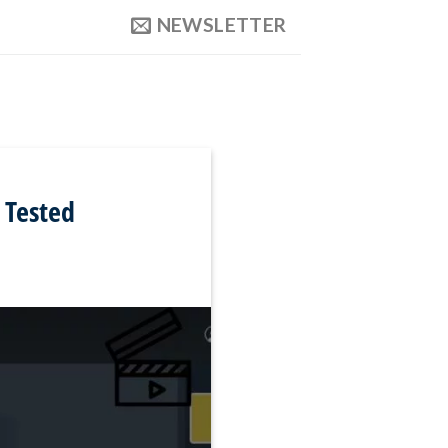
NEWSLETTER
 Tested