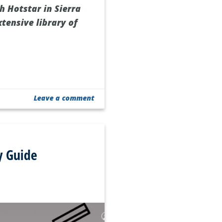
h Hotstar in Sierra
xtensive library of
Leave a comment
y Guide