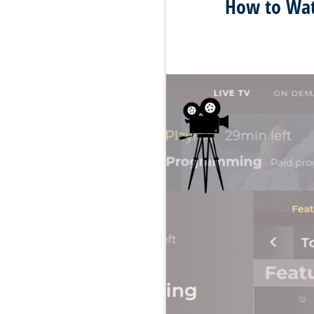
How to Watc