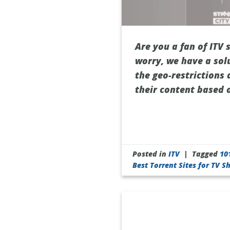
Are you a fan of ITV 
worry, we have a sol
the geo-restrictions 
their content based 
Posted in
ITV
|
Tagged
10
Best Torrent Sites for TV 