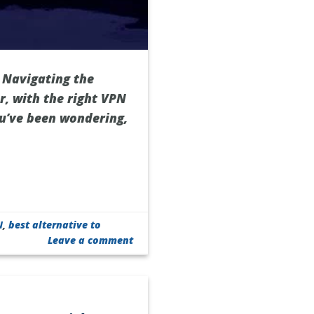
 Navigating the
r, with the right VPN
ou’ve been wondering,
N
,
best alternative to
Leave a comment