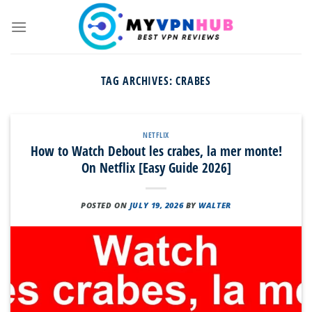
Skip
to
content
TAG ARCHIVES:
CRABES
NETFLIX
How to Watch Debout les crabes, la mer monte!
On Netflix [Easy Guide 2026]
POSTED ON
JULY 19, 2026
BY
WALTER