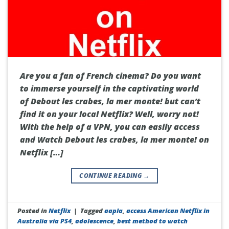
Are you a fan of French cinema? Do you want
to immerse yourself in the captivating world
of Debout les crabes, la mer monte! but can’t
find it on your local Netflix? Well, worry not!
With the help of a VPN, you can easily access
and Watch Debout les crabes, la mer monte! on
Netflix […]
CONTINUE READING
→
Posted in
Netflix
|
Tagged
aapla
,
access American Netflix in
Australia via PS4
,
adolescence
,
best method to watch