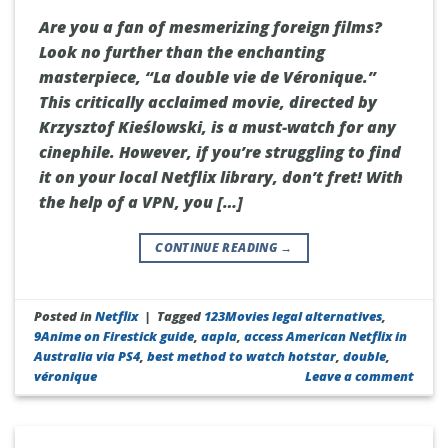
Are you a fan of mesmerizing foreign films?
Look no further than the enchanting
masterpiece, “La double vie de Véronique.”
This critically acclaimed movie, directed by
Krzysztof Kieślowski, is a must-watch for any
cinephile. However, if you’re struggling to find
it on your local Netflix library, don’t fret! With
the help of a VPN, you […]
CONTINUE READING
→
Posted in
Netflix
|
Tagged
123Movies legal alternatives
,
9Anime on Firestick guide
,
aapla
,
access American Netflix in
Australia via PS4
,
best method to watch hotstar
,
double
,
véronique
Leave a comment