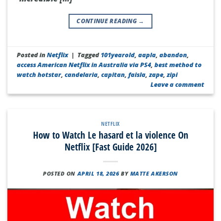
CONTINUE READING
→
Posted in
Netflix
|
Tagged
101yearold
,
aapla
,
abandon
,
access American Netflix in Australia via PS4
,
best method to
watch hotstar
,
candelaria
,
capitan
,
faisla
,
zape
,
zipi
Leave a comment
NETFLIX
How to Watch Le hasard et la violence On
Netflix [Fast Guide 2026]
POSTED ON
APRIL 18, 2026
BY
MATTE AKERSON