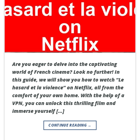
Are you eager to delve into the captivating
world of French cinema? Look no further! In
this guide, we will show you how to watch “Le
hasard et la violence” on Netflix, all from the
comfort of your own home. With the help of a
VPN, you can unlock this thrilling film and
immerse yourself […]
CONTINUE READING
→