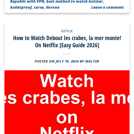
Republic with VPN
,
best method to watch hotstar
,
bulletproof
,
curse
,
llorona
Leave a comment
NETFLIX
How to Watch Debout les crabes, la mer monte!
On Netflix [Easy Guide 2026]
POSTED ON
JULY 19, 2026
BY
WALTER