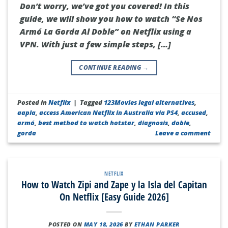
Don’t worry, we’ve got you covered! In this
guide, we will show you how to watch “Se Nos
Armó La Gorda Al Doble” on Netflix using a
VPN. With just a few simple steps, […]
CONTINUE READING
→
Posted in
Netflix
|
Tagged
123Movies legal alternatives
,
aapla
,
access American Netflix in Australia via PS4
,
accused
,
armó
,
best method to watch hotstar
,
diagnosis
,
doble
,
gorda
Leave a comment
NETFLIX
How to Watch Zipi and Zape y la Isla del Capitan
On Netflix [Easy Guide 2026]
POSTED ON
MAY 18, 2026
BY
ETHAN PARKER