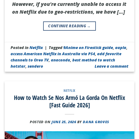
However, if you’re currently unable to access it
on Netflix due to geo-restrictions, we have […]
CONTINUE READING
→
Posted in
Netflix
|
Tagged
9Anime on Firestick guide
,
aapla
,
access American Netflix in Australia via PS4
,
add favorite
channels to Oreo TV
,
anaconda
,
best method to watch
hotstar
,
sendero
Leave a comment
NETFLIX
How to Watch Se Nos Armó La Gorda On Netflix
[Fast Guide 2026]
POSTED ON
JUNE 25, 2026
BY
DANA GROVES