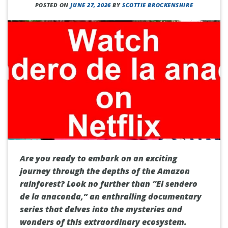
POSTED ON
JUNE 27, 2026
BY
SCOTTIE BROCKENSHIRE
Are you ready to embark on an exciting
journey through the depths of the Amazon
rainforest? Look no further than “El sendero
de la anaconda,” an enthralling documentary
series that delves into the mysteries and
wonders of this extraordinary ecosystem.