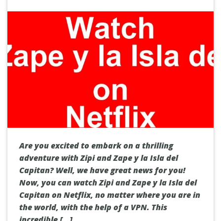
Are you excited to embark on a thrilling
adventure with Zipi and Zape y la Isla del
Capitan? Well, we have great news for you!
Now, you can watch Zipi and Zape y la Isla del
Capitan on Netflix, no matter where you are in
the world, with the help of a VPN. This
incredible […]