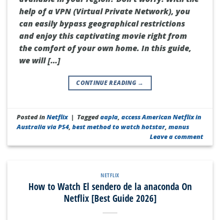
help of a VPN (Virtual Private Network), you
can easily bypass geographical restrictions
and enjoy this captivating movie right from
the comfort of your own home. In this guide,
we will […]
CONTINUE READING
→
Posted in
Netflix
|
Tagged
aapla
,
access American Netflix in
Australia via PS4
,
best method to watch hotstar
,
manus
Leave a comment
NETFLIX
How to Watch El sendero de la anaconda On
Netflix [Best Guide 2026]