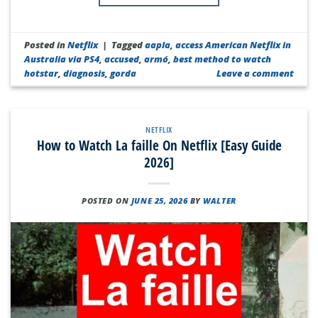
Posted in
Netflix
|
Tagged
aapla
,
access American Netflix in
Australia via PS4
,
accused
,
armó
,
best method to watch
hotstar
,
diagnosis
,
gorda
Leave a comment
NETFLIX
How to Watch La faille On Netflix [Easy Guide
2026]
POSTED ON
JUNE 25, 2026
BY
WALTER