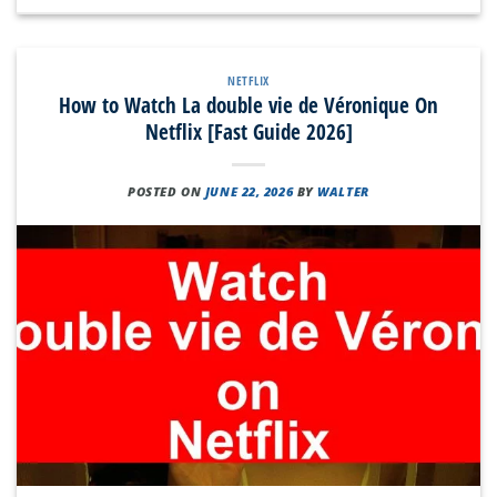
NETFLIX
How to Watch La double vie de Véronique On
Netflix [Fast Guide 2026]
POSTED ON
JUNE 22, 2026
BY
WALTER