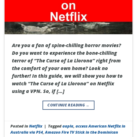
Are you a fan of spine-chilling horror movies?
Do you want to experience the bone-chilling
terror of “The Curse of La Llorona” right from
the comfort of your own home? Look no
further! In this guide, we will show you how to
watch “The Curse of La Llorona” on Netflix
using a VPN. So, if […]
CONTINUE READING
→
Posted in
Netflix
|
Tagged
aapla
,
access American Netflix in
Australia via PS4
,
Amazon Fire TV Stick in the Dominican