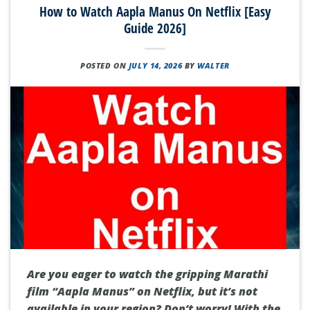
How to Watch Aapla Manus On Netflix [Easy
Guide 2026]
POSTED ON
JULY 14, 2026
BY
WALTER
Are you eager to watch the gripping Marathi
film “Aapla Manus” on Netflix, but it’s not
available in your region? Don’t worry! With the