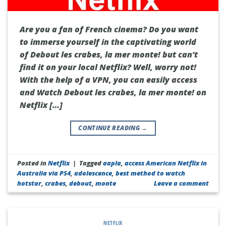
Are you a fan of French cinema? Do you want
to immerse yourself in the captivating world
of Debout les crabes, la mer monte! but can’t
find it on your local Netflix? Well, worry not!
With the help of a VPN, you can easily access
and Watch Debout les crabes, la mer monte! on
Netflix […]
CONTINUE READING
→
Posted in
Netflix
|
Tagged
aapla
,
access American Netflix in
Australia via PS4
,
adolescence
,
best method to watch
hotstar
,
crabes
,
debout
,
monte
Leave a comment
NETFLIX