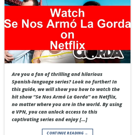
Are you a fan of thrilling and hilarious
Spanish-language series? Look no further! In
this guide, we will show you how to watch the
hit show “Se Nos Armó La Gorda” on Netflix,
no matter where you are in the world. By using
a VPN, you can unlock access to this
captivating series and enjoy […]
CONTINUE READING
→