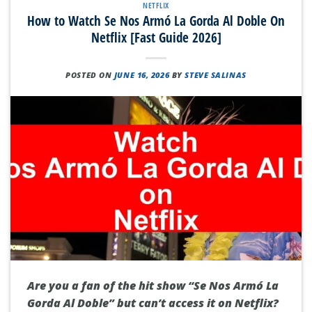
NETFLIX
How to Watch Se Nos Armó La Gorda Al Doble On
Netflix [Fast Guide 2026]
POSTED ON
JUNE 16, 2026
BY
STEVE SALINAS
Are you a fan of the hit show “Se Nos Armó La
Gorda Al Doble” but can’t access it on Netflix?