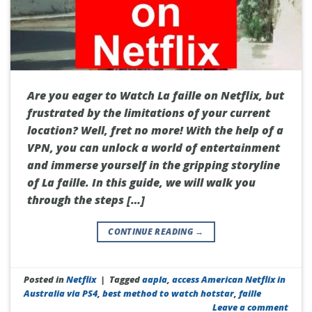
Are you eager to Watch La faille on Netflix, but
frustrated by the limitations of your current
location? Well, fret no more! With the help of a
VPN, you can unlock a world of entertainment
and immerse yourself in the gripping storyline
of La faille. In this guide, we will walk you
through the steps […]
CONTINUE READING
→
Posted in
Netflix
|
Tagged
aapla
,
access American Netflix in
Australia via PS4
,
best method to watch hotstar
,
faille
Leave a comment