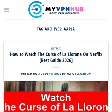
Skip
to
content
TAG ARCHIVES:
AAPLA
NETFLIX
How to Watch The Curse of La Llorona On Netflix
[Best Guide 2026]
POSTED ON
AUGUST 6, 2026
BY
MATTE AKERSON