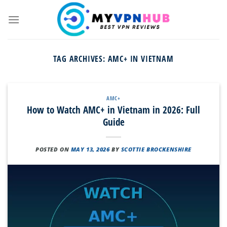
Skip
to
content
TAG ARCHIVES:
AMC+ IN VIETNAM
AMC+
How to Watch AMC+ in Vietnam in 2026: Full
Guide
POSTED ON
MAY 13, 2026
BY
SCOTTIE BROCKENSHIRE