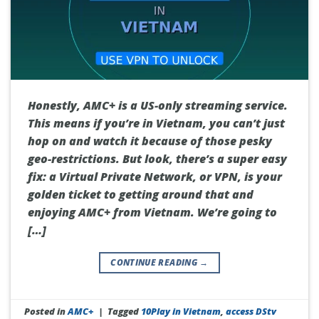
Honestly, AMC+ is a US-only streaming service.
This means if you’re in Vietnam, you can’t just
hop on and watch it because of those pesky
geo-restrictions. But look, there’s a super easy
fix: a Virtual Private Network, or VPN, is your
golden ticket to getting around that and
enjoying AMC+ from Vietnam. We’re going to
[…]
CONTINUE READING
→
Posted in
AMC+
|
Tagged
10Play in Vietnam
,
access DStv