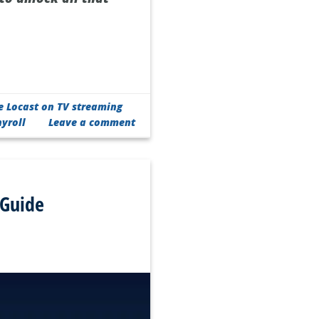
e Locast on TV streaming
yroll
Leave a comment
 Guide