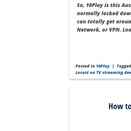
So, 10Play is this Aus
normally locked down
can totally get arou
Network, or VPN. Look
Posted in
10Play
|
Tagge
Locast on TV streaming dev
How to