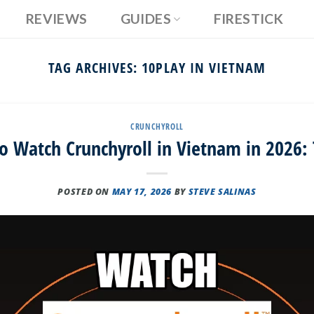
REVIEWS
GUIDES
FIRESTICK
TAG ARCHIVES:
10PLAY IN VIETNAM
CRUNCHYROLL
o Watch Crunchyroll in Vietnam in 2026: 
POSTED ON
MAY 17, 2026
BY
STEVE SALINAS