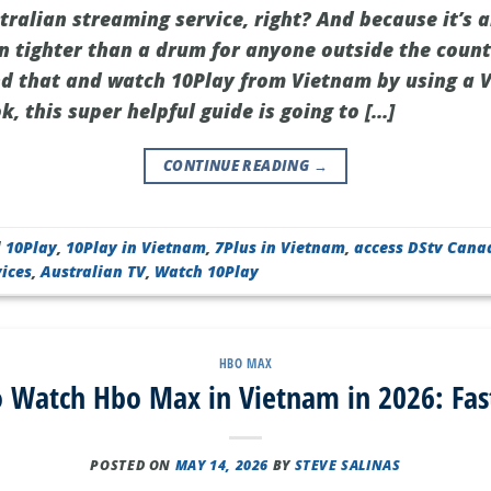
tralian streaming service, right? And because it’s al
 tighter than a drum for anyone outside the count
nd that and watch 10Play from Vietnam by using a V
, this super helpful guide is going to […]
CONTINUE READING
→
d
10Play
,
10Play in Vietnam
,
7Plus in Vietnam
,
access DStv Cana
ices
,
Australian TV
,
Watch 10Play
HBO MAX
 Watch Hbo Max in Vietnam in 2026: Fas
POSTED ON
MAY 14, 2026
BY
STEVE SALINAS