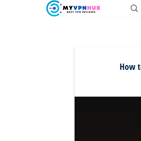
Skip
to
content
How t