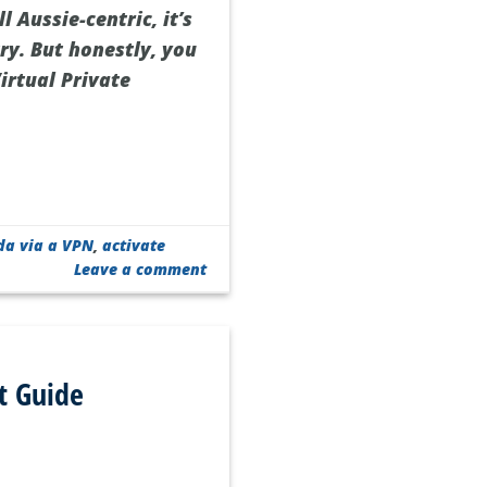
l Aussie-centric, it’s
ry. But honestly, you
irtual Private
da via a VPN
,
activate
Leave a comment
t Guide