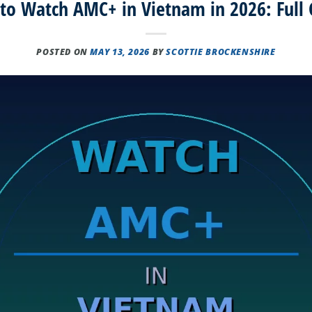
to Watch AMC+ in Vietnam in 2026: Full 
POSTED ON
MAY 13, 2026
BY
SCOTTIE BROCKENSHIRE