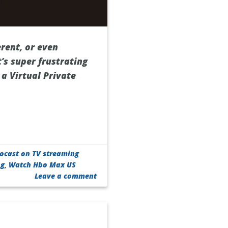
rent, or even
’s super frustrating
 a Virtual Private
Locast on TV streaming
ng
,
Watch Hbo Max US
Leave a comment