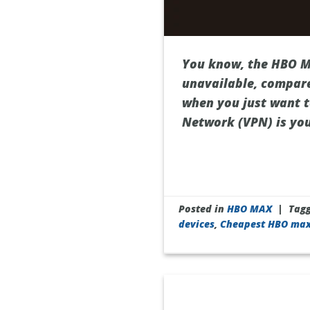
You know, the HBO Ma
unavailable, compare
when you just want to
Network (VPN) is your
Posted in
HBO MAX
|
Tag
devices
,
Cheapest HBO ma