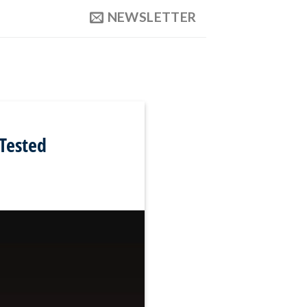
NEWSLETTER
Tested