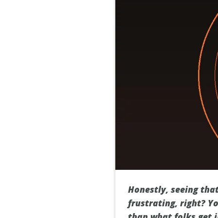
Honestly, seeing tha
frustrating, right? Y
than what folks get i