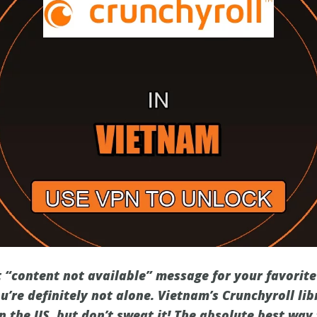
t “content not available” message for your favorite
ou’re definitely not alone. Vietnam’s Crunchyroll li
n the US, but don’t sweat it! The absolute best way 