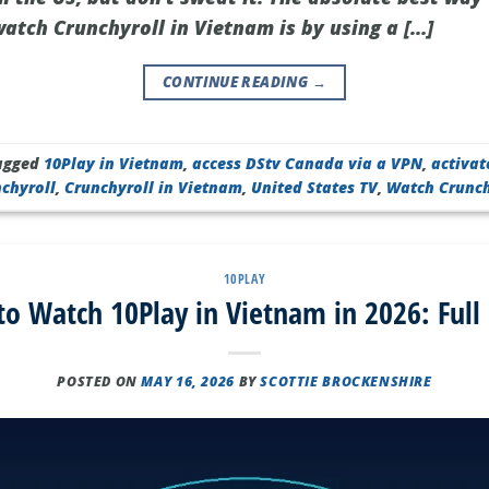
tch Crunchyroll in Vietnam is by using a […]
CONTINUE READING
→
agged
10Play in Vietnam
,
access DStv Canada via a VPN
,
activat
nchyroll
,
Crunchyroll in Vietnam
,
United States TV
,
Watch Crunch
10PLAY
o Watch 10Play in Vietnam in 2026: Full
POSTED ON
MAY 16, 2026
BY
SCOTTIE BROCKENSHIRE