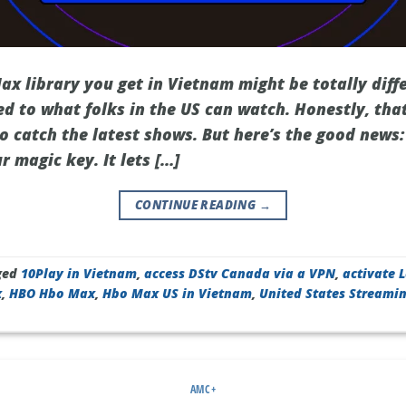
x library you get in Vietnam might be totally diffe
d to what folks in the US can watch. Honestly, that
 catch the latest shows. But here’s the good news:
 magic key. It lets […]
CONTINUE READING
→
ged
10Play in Vietnam
,
access DStv Canada via a VPN
,
activate 
x
,
HBO Hbo Max
,
Hbo Max US in Vietnam
,
United States Streami
AMC+