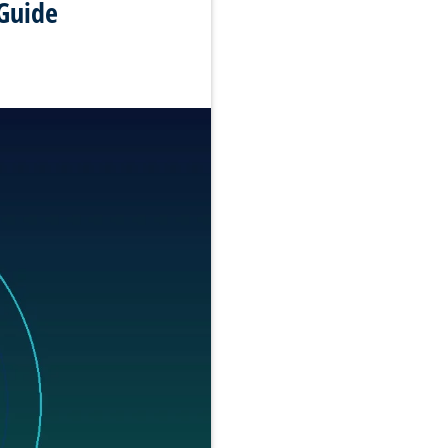
Guide