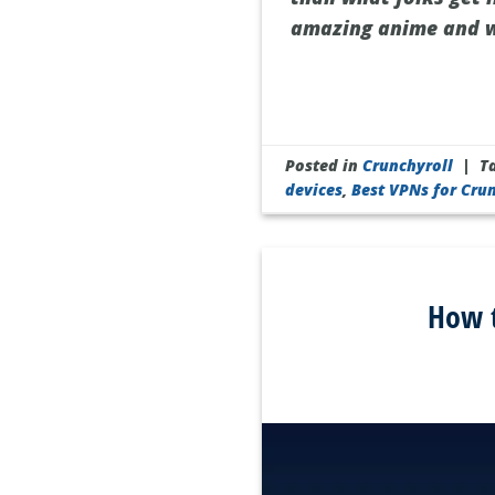
amazing anime and wa
Posted in
Crunchyroll
|
T
devices
,
Best VPNs for Cru
How t