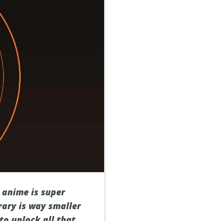
 anime is super
brary is way smaller
to unlock all that