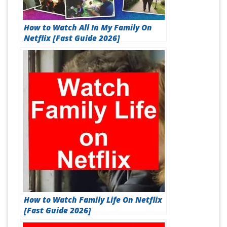
How to Watch All In My Family On
Netflix [Fast Guide 2026]
How to Watch Family Life On Netflix
[Fast Guide 2026]