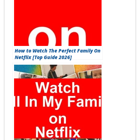
How to Watch The Perfect Family On
Netflix [Top Guide 2026]