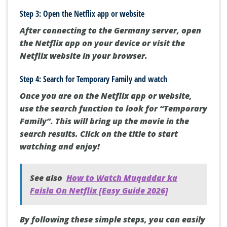
Step 3: Open the Netflix app or website
After connecting to the Germany server, open
the Netflix app on your device or visit the
Netflix website in your browser.
Step 4: Search for Temporary Family and watch
Once you are on the Netflix app or website,
use the search function to look for “Temporary
Family”. This will bring up the movie in the
search results. Click on the title to start
watching and enjoy!
See also
How to Watch Muqaddar ka
Faisla On Netflix [Easy Guide 2026]
By following these simple steps, you can easily