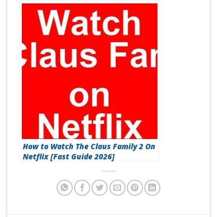
2026]
How to Watch The Claus Family 2 On
Netflix [Fast Guide 2026]