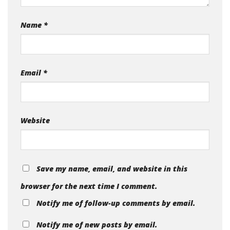
Name
*
Email
*
Website
Save my name, email, and website in this
browser for the next time I comment.
Notify me of follow-up comments by email.
Notify me of new posts by email.