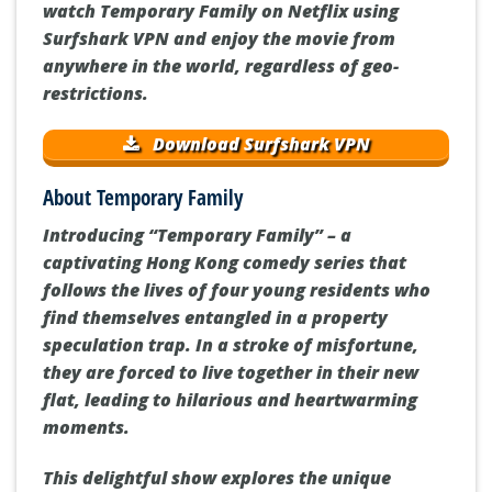
watch Temporary Family on Netflix using
Surfshark VPN and enjoy the movie from
anywhere in the world, regardless of geo-
restrictions.
Download Surfshark VPN
About Temporary Family
Introducing “Temporary Family” – a
captivating Hong Kong comedy series that
follows the lives of four young residents who
find themselves entangled in a property
speculation trap. In a stroke of misfortune,
they are forced to live together in their new
flat, leading to hilarious and heartwarming
moments.
This delightful show explores the unique