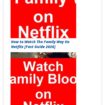
How to Watch The Family Way On
Netflix [Fast Guide 2026]