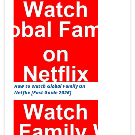
How to Watch Global Family On
Netflix [Fast Guide 2026]