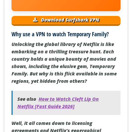
Download Surfshark VPN
Why use a VPN to watch Temporary Family?
Unlocking the global library of Netflix is like
embarking on a thrilling treasure hunt. Each
country holds a unique bounty of movies and
shows, including the elusive gem, Temporary
Family. But why is this flick available in some
regions, yet hidden from others?
See also
How to Watch Cleft Lip On
Netflix [Fast Guide 2026]
Well, it all comes down to licensing
agreements and Netflix's geographical