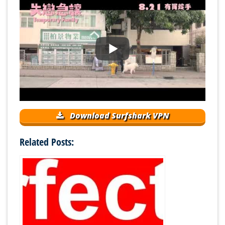
Download Surfshark VPN
Related Posts: