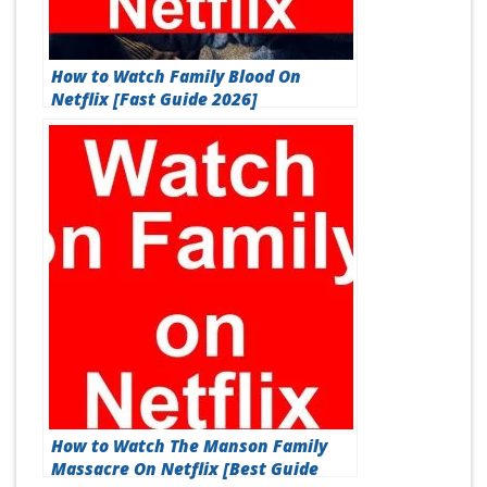
How to Watch Family Blood On
Netflix [Fast Guide 2026]
How to Watch The Manson Family
Massacre On Netflix [Best Guide