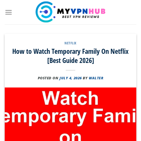
Skip
to
content
NETFLIX
How to Watch Temporary Family On Netflix
[Best Guide 2026]
POSTED ON
JULY 4, 2026
BY
WALTER