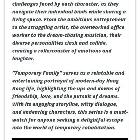
challenges faced by each character, as they
navigate their individual binds while sharing a
living space. From the ambitious entrepreneur
to the struggling artist, the overworked office
worker to the dream-chasing musician, their
diverse personalities clash and collide,
creating a rollercoaster of emotions and
laughter.
“Temporary Family” serves as a relatable and
entertaining portrayal of modern-day Hong
Kong life, highlighting the ups and downs of
friendship, love, and the pursuit of dreams.
With its engaging storyline, witty dialogue,
and endearing characters, this series is a must-
watch for anyone seeking a delightful escape
into the world of temporary cohabitation.