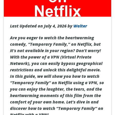
Last Updated on July 4, 2026 by
Walter
Are you eager to watch the heartwarming
comedy, “Temporary Family,” on Netflix, but
it's not available in your region? Don't worry!
With the power of a VPN (Virtual Private
Network), you can easily bypass geographical
restrictions and unlock this delightful movie.
In this guide, we will show you how to watch
“Temporary Family” on Netflix using a VPN, so
you can enjoy the laughter, the tears, and the
heartwarming moments of this film from the
comfort of your own home. Let's dive in and
discover how to watch “Temporary Family” on
Netflix with a VPN!