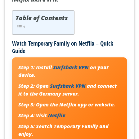
Table of Contents
Watch Temporary Family on Netflix – Quick
Guide
Step 1:
Install
Surfshark VPN
on your
device.
Step 2:
Open
Surfshark VPN
and connect
it to the Germany server.
Step 3:
Open the Netflix app or website.
Step 4:
Visit
Netflix
Step 5:
Search
Temporary Family
and
enjoy.