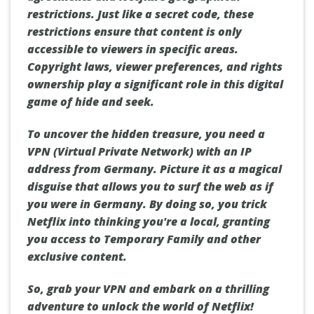
restrictions. Just like a secret code, these
restrictions ensure that content is only
accessible to viewers in specific areas.
Copyright laws, viewer preferences, and rights
ownership play a significant role in this digital
game of hide and seek.
To uncover the hidden treasure, you need a
VPN (Virtual Private Network) with an IP
address from Germany. Picture it as a magical
disguise that allows you to surf the web as if
you were in Germany. By doing so, you trick
Netflix into thinking you're a local, granting
you access to Temporary Family and other
exclusive content.
So, grab your VPN and embark on a thrilling
adventure to unlock the world of Netflix!