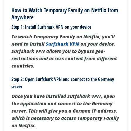
How to Watch Temporary Family on Netflix from
Anywhere
Step 1: Install Surfshark VPN on your device
To watch Temporary Family on Netflix, you'll
need to install
Surfshark VPN
on your device.
Surfshark VPN allows you to bypass geo-
restrictions and access content from different
countries.
Step 2: Open Surfshark VPN and connect to the Germany
server
Once you have installed Surfshark VPN, open
the application and connect to the Germany
server. This will give you a German IP address,
which is necessary to access Temporary Family
on Netflix.