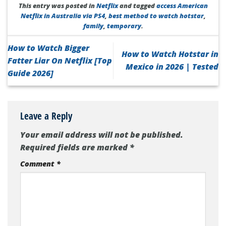
This entry was posted in
Netflix
and tagged
access American
Netflix in Australia via PS4
,
best method to watch hotstar
,
family
,
temporary
.
How to Watch Bigger
How to Watch Hotstar in
Fatter Liar On Netflix [Top
Mexico in 2026 | Tested
Guide 2026]
Leave a Reply
Your email address will not be published.
Required fields are marked
*
Comment
*