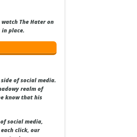
y watch The Hater on
 in place.
 side of social media.
shadowy realm of
he know that his
of social media,
 each click, our