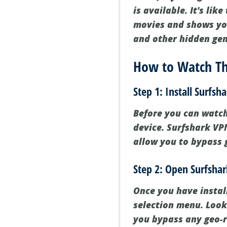
is available. It's lik
movies and shows you
and other hidden ge
How to Watch Th
Step 1: Install Surfsh
Before you can watch 
device. Surfshark VPN
allow you to bypass 
Step 2: Open Surfsha
Once you have instal
selection menu. Look 
you bypass any geo-r