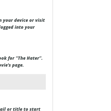
 your device or visit
logged into your
ook for “The Hater”.
ovie's page.
il or title to start