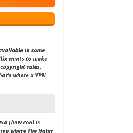
s available in some
flix wants to make
 copyright rules,
That's where a VPN
USA (how cool is
egion where The Hater