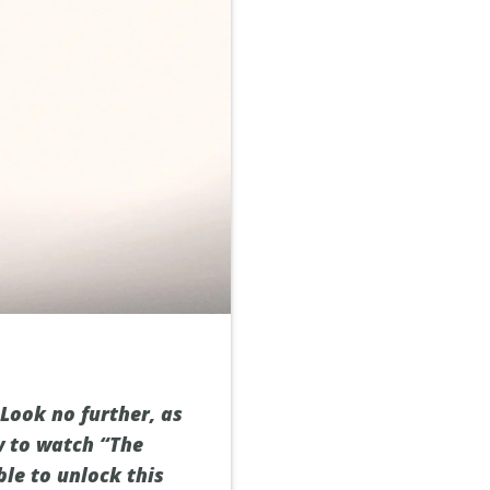
 Look no further, as
w to watch “The
ble to unlock this