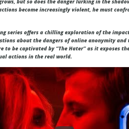
grows, but so does the danger lurking in the shado
actions become increasingly violent, he must conf
g series offers a chilling exploration of the impac
uestions about the dangers of online anonymity and 
e to be captivated by “The Hater” as it exposes th
al actions in the real world.