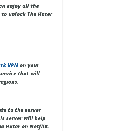
can enjoy all the
 to unlock The Hater
ark VPN
on your
ervice that will
regions.
te to the server
is server will help
e Hater on Netflix.