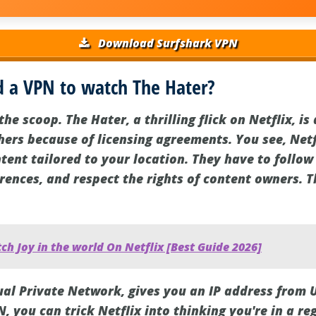
Download Surfshark VPN
 a VPN to watch The Hater?
the scoop. The Hater, a thrilling flick on Netflix, i
thers because of licensing agreements. You see, Net
tent tailored to your location. They have to follow
erences, and respect the rights of content owners. 
h Joy in the world On Netflix [Best Guide 2026]
tual Private Network, gives you an IP address from 
N, you can trick Netflix into thinking you're in a r