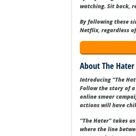
watching. Sit back, r
By following these s
Netflix, regardless o
About The Hater
Introducing “The Hate
Follow the story of 
online smear campaign
actions will have chil
“The Hater” takes us 
where the line betwee