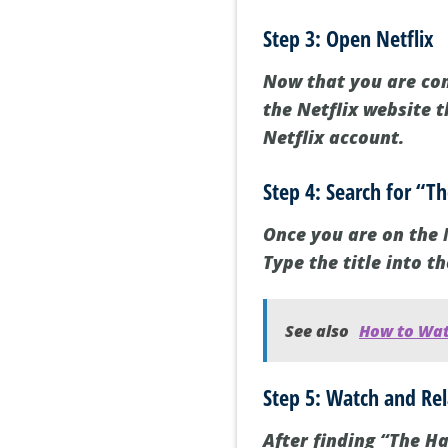
Step 3: Open Netflix
Now that you are con
the Netflix website 
Netflix account.
Step 4: Search for “T
Once you are on the N
Type the title into t
See also
How to Watc
Step 5: Watch and Re
After finding “The Ha