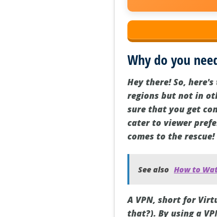
Why do you need
Hey there! So, here's 
regions but not in o
sure that you get con
cater to viewer pref
comes to the rescue!
See also
How to Watc
A VPN, short for Vir
that?). By using a VP