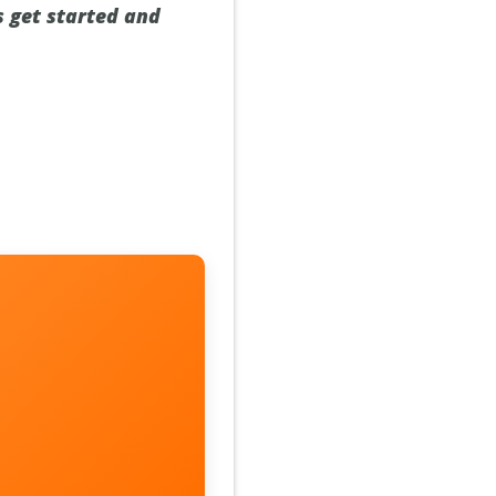
s get started and