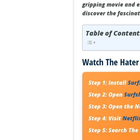
gripping movie and e
discover the fascinat
Table of Content
Watch The Hater 
Step 1:
Install
Sur
Step 2:
Open
Surfs
Step 3:
Open the Ne
Step 4:
Visit
Netfli
Step 5:
Search
The