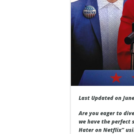
Last Updated on June
Are you eager to dive
we have the perfect s
Hater on Netflix” usi