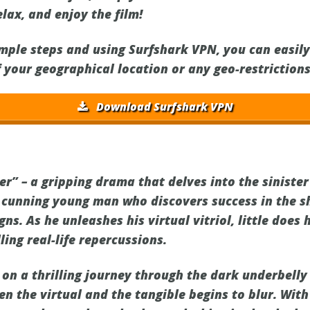
elax, and enjoy the film!
imple steps and using Surfshark VPN, you can easil
f your geographical location or any geo-restrictions
Download Surfshark VPN
r” – a gripping drama that delves into the sinister
a cunning young man who discovers success in the 
s. As he unleashes his virtual vitriol, little does 
ling real-life repercussions.
on a thrilling journey through the dark underbelly 
n the virtual and the tangible begins to blur. With