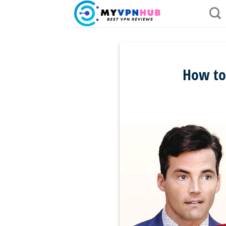
Skip
to
content
How to