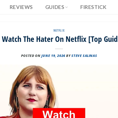
REVIEWS
GUIDES
FIRESTICK
NETFLIX
 Watch The Hater On Netflix [Top Guid
POSTED ON
JUNE 19, 2026
BY
STEVE SALINAS