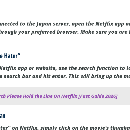
nected to the Japan server, open the Netflix app on
through your preferred browser. Make sure you are 
he Hater”
etflix app or website, use the search function to l
he search bar and hit enter. This will bring up the m
h Please Hold the Line On Netflix [Fast Guide 2026]
lax
ter” on Netflix, simply click on the movie's thumbna