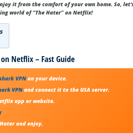
njoy it from the comfort of your own home. So, let'
ing world of “The Hater” on Netflix!
s
on Netflix – Fast Guide
fshark VPN
on your device.
hark VPN
and connect it to the USA server.
tflix app or website.
x
 Hater
and enjoy.