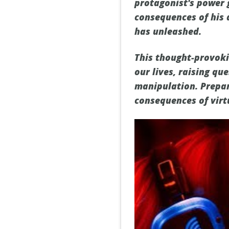
protagonist's power 
consequences of his 
has unleashed.
This thought-provokin
our lives, raising q
manipulation. Prepar
consequences of virtu