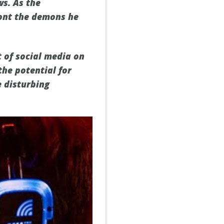
ws. As the
ront the demons he
t of social media on
the potential for
e disturbing