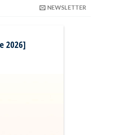
NEWSLETTER
e 2026]