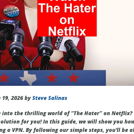
 19, 2026 by
Steve Salinas
 into the thrilling world of “The Hater” on Netflix?
olution for you! In this guide, we will show you ho
ng a VPN. By following our simple steps, you'll be a