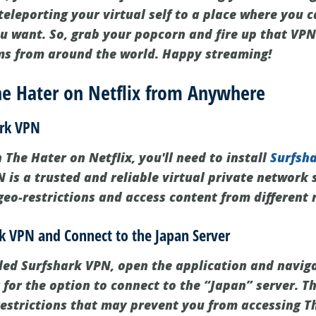
e teleporting your virtual self to a place where you 
 want. So, grab your popcorn and fire up that VPN
ms from around the world. Happy streaming!
e Hater on Netflix from Anywhere
ark VPN
The Hater on Netflix, you'll need to install
Surfsh
 is a trusted and reliable virtual private network s
geo-restrictions and access content from different 
rk VPN and Connect to the Japan Server
led Surfshark VPN, open the application and naviga
for the option to connect to the “Japan” server. Th
estrictions that may prevent you from accessing Th