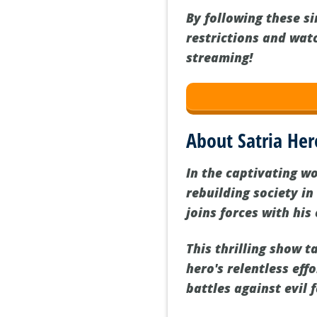
By following these s
restrictions and wat
streaming!
About Satria Her
In the captivating w
rebuilding society in
joins forces with his
This thrilling show 
hero's relentless eff
battles against evil 