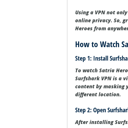
Using a VPN not only
online privacy. So, g
Heroes from anywher
How to Watch Sat
Step 1: Install Surfsh
To watch Satria Heroe
Surfshark VPN is a vi
content by masking y
different location.
Step 2: Open Surfsha
After installing Sur