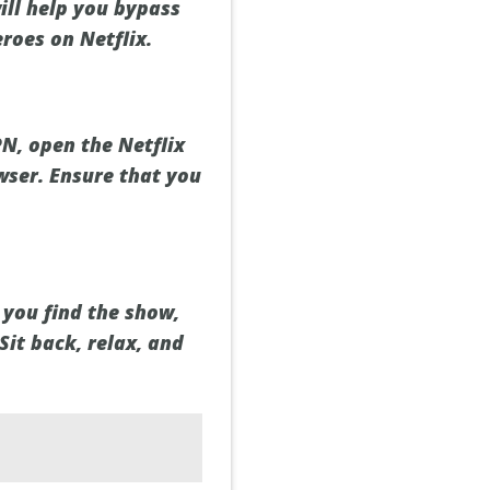
ill help you bypass
roes on Netflix.
N, open the Netflix
wser. Ensure that you
 you find the show,
Sit back, relax, and