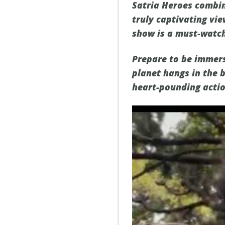
Satria Heroes combin
truly captivating vie
show is a must-watch
Prepare to be immerse
planet hangs in the 
heart-pounding actio