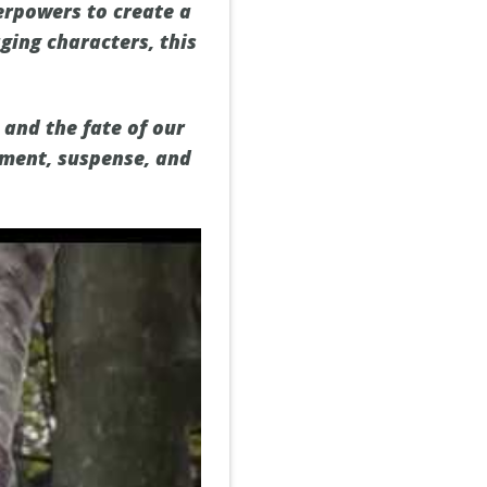
erpowers to create a
ging characters, this
 and the fate of our
tement, suspense, and