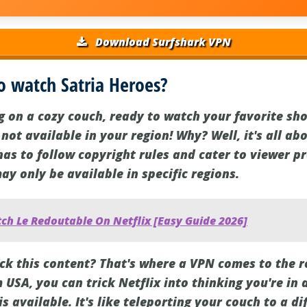
Download Surfshark VPN
o watch Satria Heroes?
ng on a cozy couch, ready to watch your favorite sh
s not available in your region! Why? Well, it's all a
has to follow copyright rules and cater to viewer p
 only be available in specific regions.
ch Le Redoutable On Netflix [Easy Guide 2026]
ck this content? That's where a VPN comes to the r
 USA, you can trick Netflix into thinking you're in 
s available. It's like teleporting your couch to a di