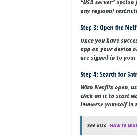
“USA server” option f
any regional restric
Step 3: Open the Netf
Once you have succes
app on your device or
are signed in to your
Step 4: Search for Sa
With Netflix open, us
click on it to start 
immerse yourself in t
See also
How to Wat