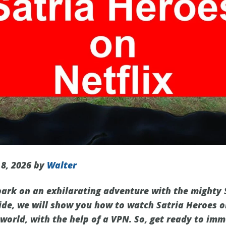
 8, 2026 by
Walter
ark on an exhilarating adventure with the mighty 
uide, we will show you how to watch Satria Heroes o
world, with the help of a VPN. So, get ready to imm