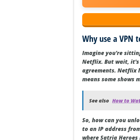
Why use a VPN t
Imagine you're sitti
Netflix. But wait, it'
agreements. Netflix 
means some shows may
See also
How to Wat
So, how can you unlo
to an IP address from
where Satria Heroes i