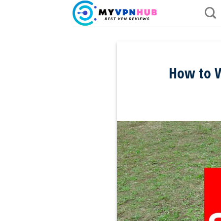
Skip
to
content
How to W