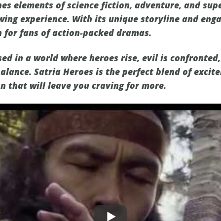
es elements of science fiction, adventure, and sup
wing experience. With its unique storyline and enga
 for fans of action-packed dramas.
d in a world where heroes rise, evil is confronted,
balance. Satria Heroes is the perfect blend of exci
n that will leave you craving for more.