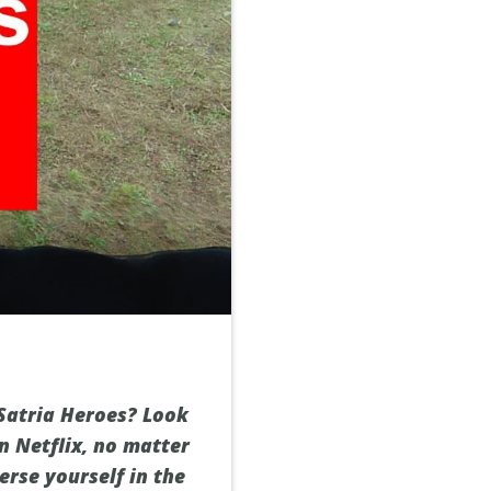
Satria Heroes? Look
n Netflix, no matter
erse yourself in the