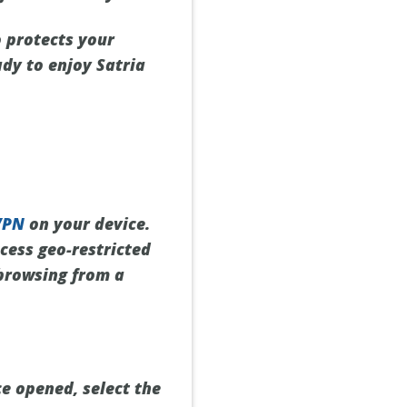
o protects your
ady to enjoy Satria
VPN
on your device.
cess geo-restricted
 browsing from a
ce opened, select the