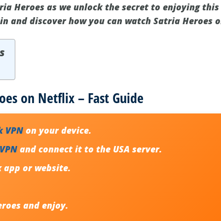
tria Heroes as we unlock the secret to enjoying this
e in and discover how you can watch Satria Heroes o
s
oes on Netflix – Fast Guide
k VPN
on your device.
 VPN
and connect it to the USA server.
x app or website.
eroes
and enjoy.