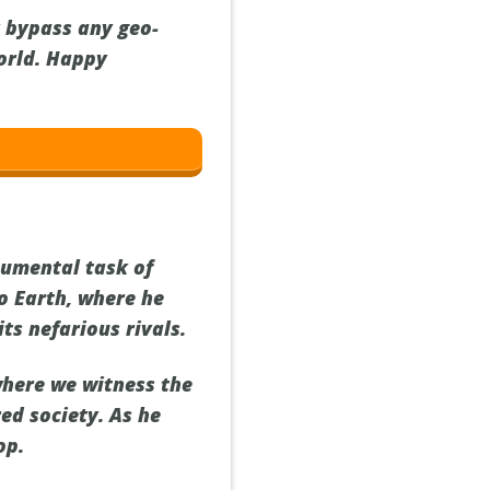
y bypass any geo-
orld. Happy
numental task of
to Earth, where he
ts nefarious rivals.
where we witness the
red society. As he
op.