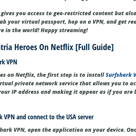
 gives you access to geo-restricted content but als
rab your virtual passport, hop on a VPN, and get re
e in the world! Happy streaming!
ria Heroes On Netflix [Full Guide]
ark VPN
s on Netflix, the first step is to install
Surfshark 
rtual private network service that allows you to ac
our IP address and making it appear as if you are
rk VPN and connect to the USA server
fshark VPN, open the application on your device. On