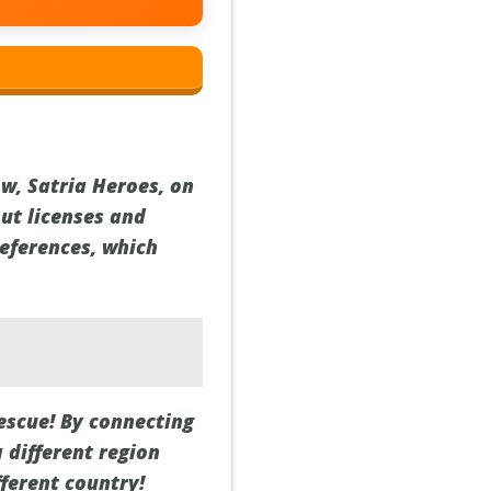
ow, Satria Heroes, on
bout licenses and
references, which
escue! By connecting
a different region
fferent country!