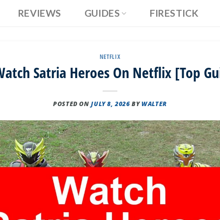
REVIEWS
GUIDES
FIRESTICK
NETFLIX
atch Satria Heroes On Netflix [Top Gu
POSTED ON
JULY 8, 2026
BY
WALTER