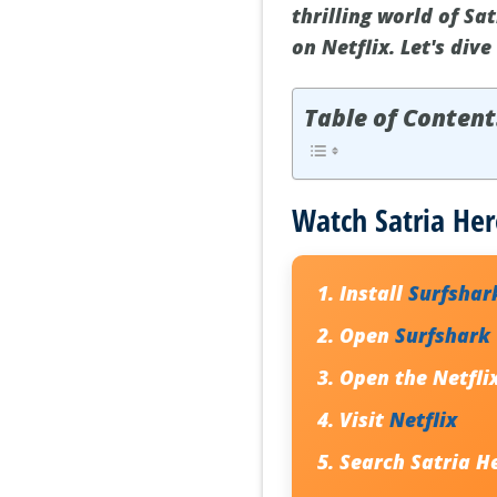
thrilling world of Sa
on Netflix. Let's div
Table of Content
Watch Satria Her
Install
Surfshar
Open
Surfshark
Open the Netfli
Visit
Netflix
Search
Satria H