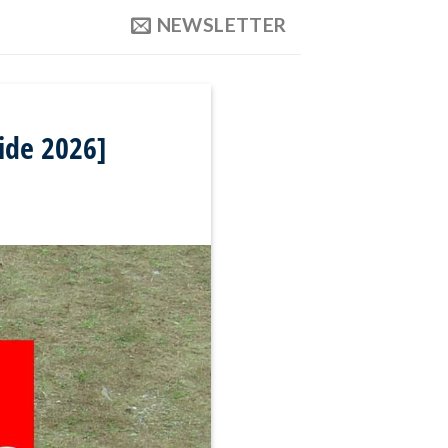
NEWSLETTER
ide 2026]