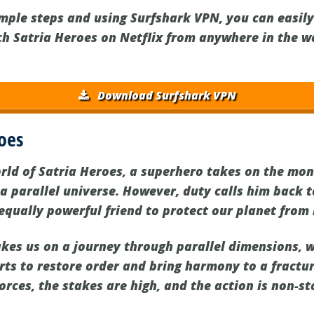
imple steps and using Surfshark VPN, you can easil
ch Satria Heroes on Netflix from anywhere in the w
Download Surfshark VPN
oes
orld of Satria Heroes, a superhero takes on the mo
 a parallel universe. However, duty calls him back 
 equally powerful friend to protect our planet from i
takes us on a journey through parallel dimensions, 
orts to restore order and bring harmony to a fractu
forces, the stakes are high, and the action is non-st