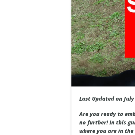
Last Updated on July
Are you ready to emb
no further! In this g
where you are in the 