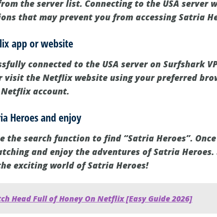
rom the server list. Connecting to the USA server w
tions that may prevent you from accessing Satria He
lix app or website
sfully connected to the USA server on Surfshark VP
 visit the Netflix website using your preferred bro
 Netflix account.
tria Heroes and enjoy
e the search function to find “Satria Heroes”. Once
watching and enjoy the adventures of Satria Heroes. 
he exciting world of Satria Heroes!
ch Head Full of Honey On Netflix [Easy Guide 2026]