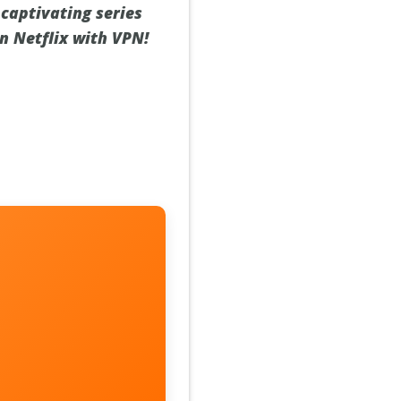
 captivating series
n Netflix with VPN!