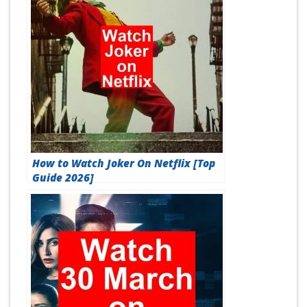
How to Watch Joker On Netflix [Top
Guide 2026]