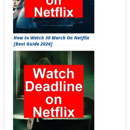
How to Watch 30 March On Netflix
[Best Guide 2026]