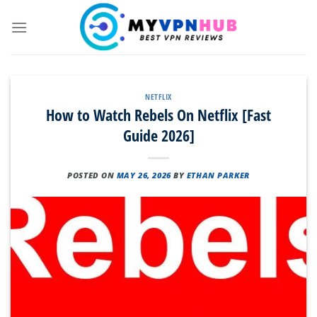
Skip
to
content
NETFLIX
How to Watch Rebels On Netflix [Fast
Guide 2026]
POSTED ON
MAY 26, 2026
BY
ETHAN PARKER