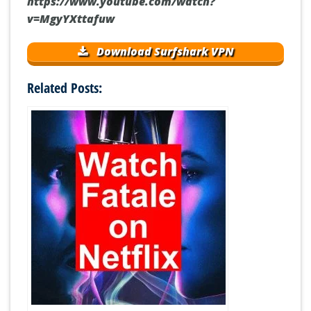
https://www.youtube.com/watch?
v=MgyYXttafuw
Download Surfshark VPN
Related Posts: