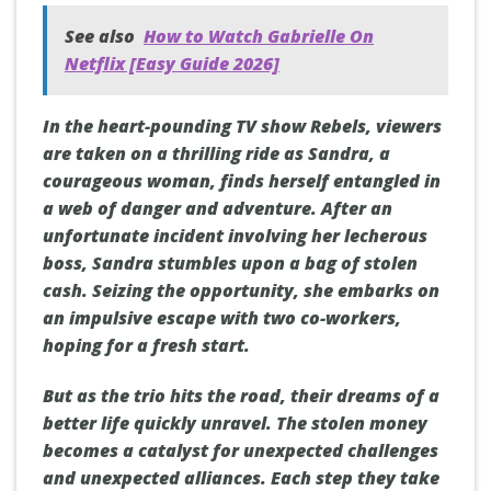
See also
How to Watch Gabrielle On
Netflix [Easy Guide 2026]
In the heart-pounding TV show Rebels, viewers
are taken on a thrilling ride as Sandra, a
courageous woman, finds herself entangled in
a web of danger and adventure. After an
unfortunate incident involving her lecherous
boss, Sandra stumbles upon a bag of stolen
cash. Seizing the opportunity, she embarks on
an impulsive escape with two co-workers,
hoping for a fresh start.
But as the trio hits the road, their dreams of a
better life quickly unravel. The stolen money
becomes a catalyst for unexpected challenges
and unexpected alliances. Each step they take