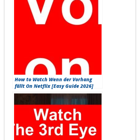
How to Watch Wenn der Vorhang
fällt On Netflix [Easy Guide 2026]