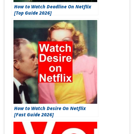
How to Watch Deadline On Netflix
[Top Guide 2026]
How to Watch Desire On Netflix
[Fast Guide 2026]