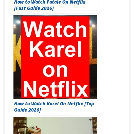
How to Watch Fatale On Netflix
[Fast Guide 2026]
How to Watch Karel On Netflix [Top
Guide 2026]