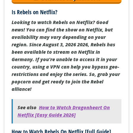
Is Rebels on Netflix?
Looking to watch Rebels on Netflix? Good
news! You can find the show on Netflix, but
availability may vary depending on your
region. Since August 3, 2026 2026, Rebels has
been available to stream on Netflix in
Germany. If you're unable to access it in your
country, using a VPN can help you bypass geo-
restrictions and enjoy the series. So, grab your
popcorn and get ready to join the Rebel
alliance!
See also
How to Watch Dragonheart On
Netflix [Easy Guide 2026]
How to Watch Rebels On Netflix [Full Guide]