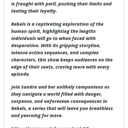
is fraught with peril, pushing their limits and
testing their loyalty.
Rebels is a captivating exploration of the
human spirit, highlighting the lengths
individuals will go to when faced with
desperation. With its gripping storyline,
intense action sequences, and complex
characters, this show keeps audiences on the
edge of their seats, craving more with every
episode.
Join Sandra and her unlikely companions as
they navigate a world filled with danger,
suspense, and unforeseen consequences in
Rebels, a series that will leave you breathless
and yearning for more.