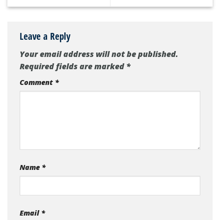
Leave a Reply
Your email address will not be published.
Required fields are marked
*
Comment
*
Name
*
Email
*