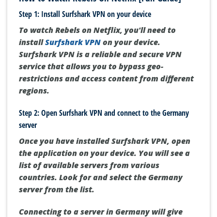
Step 1: Install Surfshark VPN on your device
To watch Rebels on Netflix, you'll need to
install
Surfshark VPN
on your device.
Surfshark VPN is a reliable and secure VPN
service that allows you to bypass geo-
restrictions and access content from different
regions.
Step 2: Open Surfshark VPN and connect to the Germany
server
Once you have installed Surfshark VPN, open
the application on your device. You will see a
list of available servers from various
countries. Look for and select the Germany
server from the list.
Connecting to a server in Germany will give