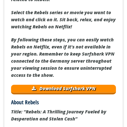
Select the Rebels series or movie you want to
watch and click on it. Sit back, relax, and enjoy
watching Rebels on Netflix!
By following these steps, you can easily watch
Rebels on Netflix, even if it's not available in
your region. Remember to keep Surfshark VPN
connected to the Germany server throughout
your viewing session to ensure uninterrupted
access to the show.
Download Surfshark VPN
About Rebels
Title: “Rebels: A Thrilling Journey Fueled by
Desperation and Stolen Cash”