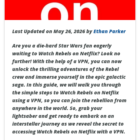
Last Updated on May 26, 2026 by
Ethan Parker
Are you a die-hard Star Wars fan eagerly
waiting to Watch Rebels on Netflix? Look no
further! With the help of a VPN, you can now
unlock the thrilling adventures of the Rebel
crew and immerse yourself in the epic galactic
saga. In this guide, we will walk you through
the simple steps to Watch Rebels on Netflix
using a VPN, so you can join the rebellion from
anywhere in the world. So, grab your
lightsaber and get ready to embark on an
interstellar journey as we reveal the secret to
accessing Watch Rebels on Netflix with a VPN.