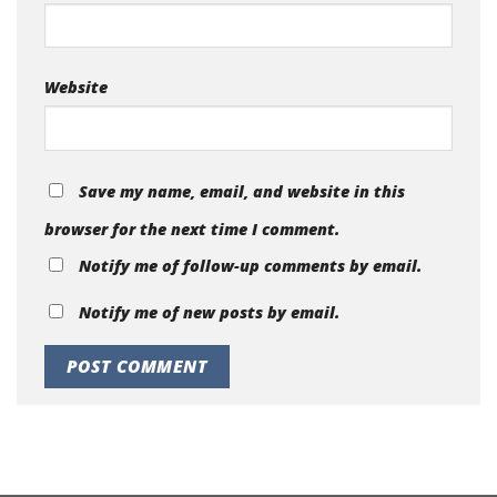
Website
Save my name, email, and website in this
browser for the next time I comment.
Notify me of follow-up comments by email.
Notify me of new posts by email.