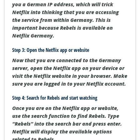
you a German IP address, which will trick
Netflix into thinking that you are accessing
the service from within Germany. This is
important because Rebels is available on
Netflix Germany.
Step 3: Open the Netflix app or website
Now that you are connected to the Germany
server, open the Netflix app on your device or
visit the Netflix website in your browser. Make
sure you are logged in to your Netflix account.
Step 4: Search for Rebels and start watching
Once you are on the Netflix app or website,
use the search function to find Rebels. Type
“Rebels” into the search bar and press enter.
Netflix will display the available options
related to Rebels.