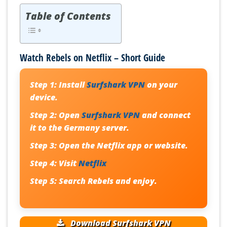
Table of Contents
Watch Rebels on Netflix – Short Guide
Step 1:
Install
Surfshark VPN
on your
device.
Step 2:
Open
Surfshark VPN
and connect
it to the Germany server.
Step 3:
Open the Netflix app or website.
Step 4:
Visit
Netflix
Step 5:
Search Rebels and enjoy.
Download Surfshark VPN