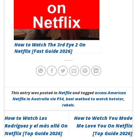
How to Watch The 3rd Eye 2 On
Netflix [Fast Guide 2026]
This entry was posted in
Netflix
and tagged
access American
Netflix in Australia via PS4
,
best method to watch hotstar
,
rebels
.
How to Watch Los
How to Watch You Made
Rodríguez y el más allá On
Me Love You On Netflix
Netflix [Top Guide 2026]
[Top Guide 2026]