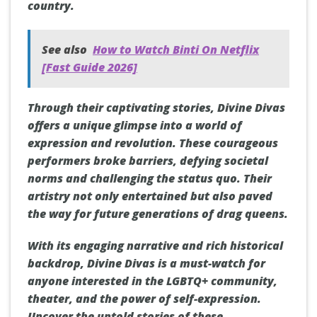
country.
See also
How to Watch Binti On Netflix
[Fast Guide 2026]
Through their captivating stories, Divine Divas
offers a unique glimpse into a world of
expression and revolution. These courageous
performers broke barriers, defying societal
norms and challenging the status quo. Their
artistry not only entertained but also paved
the way for future generations of drag queens.
With its engaging narrative and rich historical
backdrop, Divine Divas is a must-watch for
anyone interested in the LGBTQ+ community,
theater, and the power of self-expression.
Uncover the untold stories of these