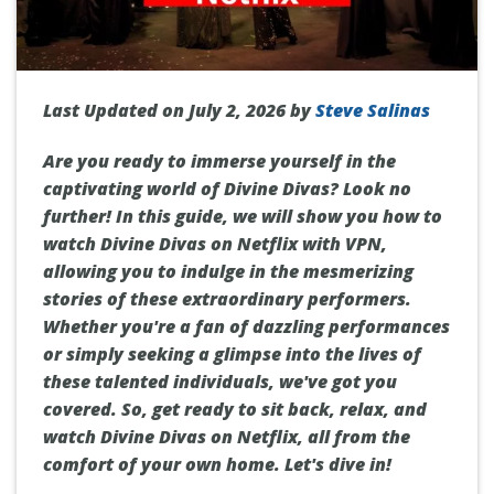
Last Updated on July 2, 2026 by
Steve Salinas
Are you ready to immerse yourself in the
captivating world of Divine Divas? Look no
further! In this guide, we will show you how to
watch Divine Divas on Netflix with VPN,
allowing you to indulge in the mesmerizing
stories of these extraordinary performers.
Whether you're a fan of dazzling performances
or simply seeking a glimpse into the lives of
these talented individuals, we've got you
covered. So, get ready to sit back, relax, and
watch Divine Divas on Netflix, all from the
comfort of your own home. Let's dive in!