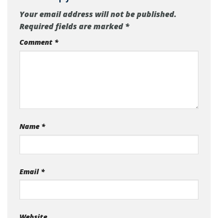
Your email address will not be published.
Required fields are marked
*
Comment
*
Name
*
Email
*
Website