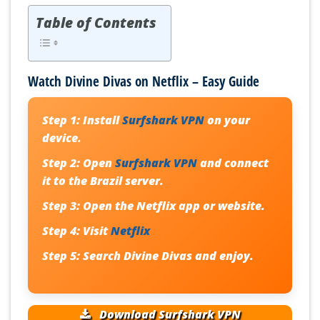
Table of Contents
Watch Divine Divas on Netflix – Easy Guide
Step 1:
Install
Surfshark VPN
on your
device.
Step 2:
Open
Surfshark VPN
and connect
it to the Brazil server.
Step 3:
Open the Netflix app or website.
Step 4:
Visit
Netflix
Step 5:
Search Divine Divas and enjoy.
Download Surfshark VPN