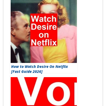
How to Watch Desire On Netflix
[Fast Guide 2026]