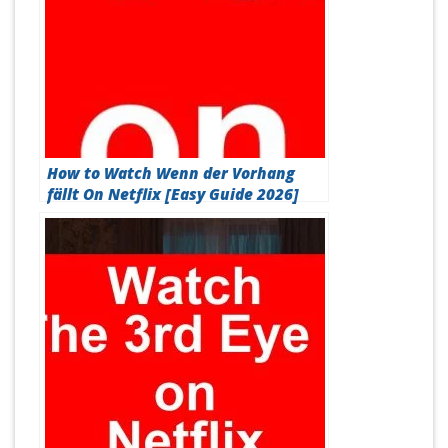
How to Watch Wenn der Vorhang
fällt On Netflix [Easy Guide 2026]