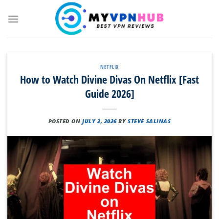
Skip
to
content
NETFLIX
How to Watch Divine Divas On Netflix [Fast
Guide 2026]
POSTED ON
JULY 2, 2026
BY
STEVE SALINAS