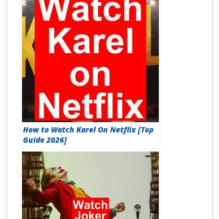
How to Watch Karel On Netflix [Top
Guide 2026]