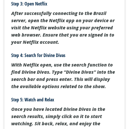
Step 3: Open Netflix
After successfully connecting to the Brazil
server, open the Netflix app on your device or
visit the Netflix website using your preferred
web browser. Ensure that you are signed in to
your Netflix account.
Step 4: Search for Divine Divas
With Netflix open, use the search function to
find Divine Divas. Type “Divine Divas” into the
search bar and press enter. This will display
the available options related to the show.
Step 5: Watch and Relax
Once you have located Divine Divas in the
search results, simply click on it to start
watching. Sit back, relax, and enjoy the