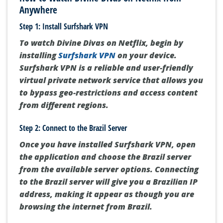
Anywhere
Step 1: Install Surfshark VPN
To watch Divine Divas on Netflix, begin by
installing
Surfshark VPN
on your device.
Surfshark VPN is a reliable and user-friendly
virtual private network service that allows you
to bypass geo-restrictions and access content
from different regions.
Step 2: Connect to the Brazil Server
Once you have installed Surfshark VPN, open
the application and choose the Brazil server
from the available server options. Connecting
to the Brazil server will give you a Brazilian IP
address, making it appear as though you are
browsing the internet from Brazil.