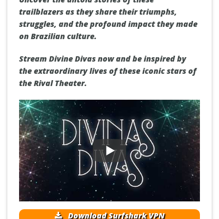
trailblazers as they share their triumphs,
struggles, and the profound impact they made
on Brazilian culture.
Stream Divine Divas now and be inspired by
the extraordinary lives of these iconic stars of
the Rival Theater.
Download Surfshark VPN