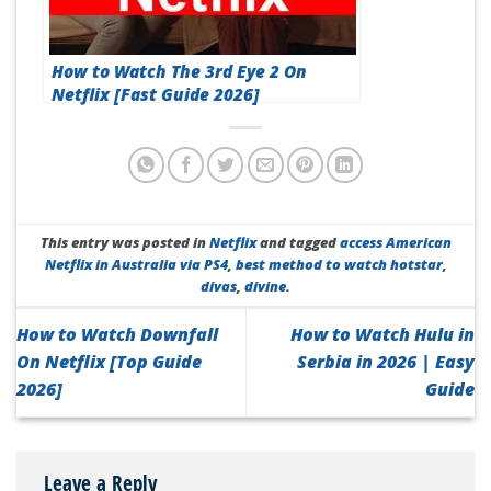
How to Watch The 3rd Eye 2 On
Netflix [Fast Guide 2026]
This entry was posted in
Netflix
and tagged
access American
Netflix in Australia via PS4
,
best method to watch hotstar
,
divas
,
divine
.
How to Watch Downfall
How to Watch Hulu in
On Netflix [Top Guide
Serbia in 2026 | Easy
2026]
Guide
Leave a Reply