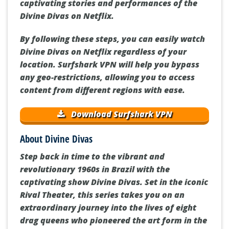
captivating stories and performances of the
Divine Divas on Netflix.
By following these steps, you can easily watch
Divine Divas on Netflix regardless of your
location. Surfshark VPN will help you bypass
any geo-restrictions, allowing you to access
content from different regions with ease.
Download Surfshark VPN
About Divine Divas
Step back in time to the vibrant and
revolutionary 1960s in Brazil with the
captivating show Divine Divas. Set in the iconic
Rival Theater, this series takes you on an
extraordinary journey into the lives of eight
drag queens who pioneered the art form in the