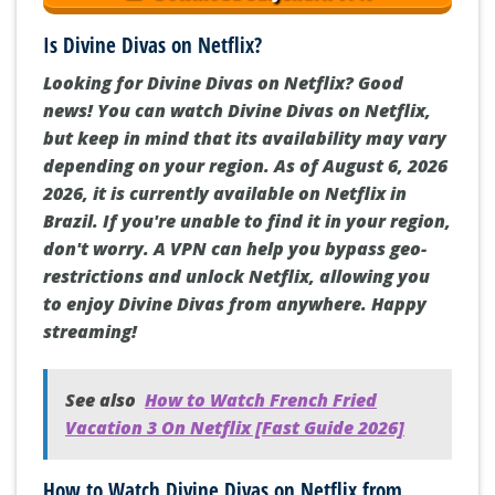
Is Divine Divas on Netflix?
Looking for Divine Divas on Netflix? Good
news! You can watch Divine Divas on Netflix,
but keep in mind that its availability may vary
depending on your region. As of August 6, 2026
2026, it is currently available on Netflix in
Brazil. If you're unable to find it in your region,
don't worry. A VPN can help you bypass geo-
restrictions and unlock Netflix, allowing you
to enjoy Divine Divas from anywhere. Happy
streaming!
See also
How to Watch French Fried
Vacation 3 On Netflix [Fast Guide 2026]
How to Watch Divine Divas on Netflix from