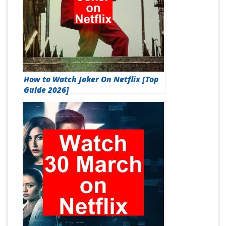
How to Watch Joker On Netflix [Top
Guide 2026]