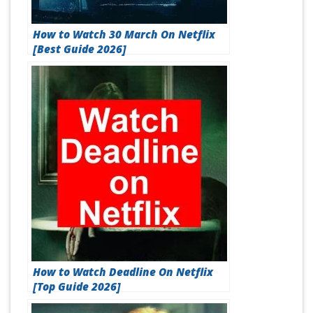
How to Watch 30 March On Netflix
[Best Guide 2026]
How to Watch Deadline On Netflix
[Top Guide 2026]