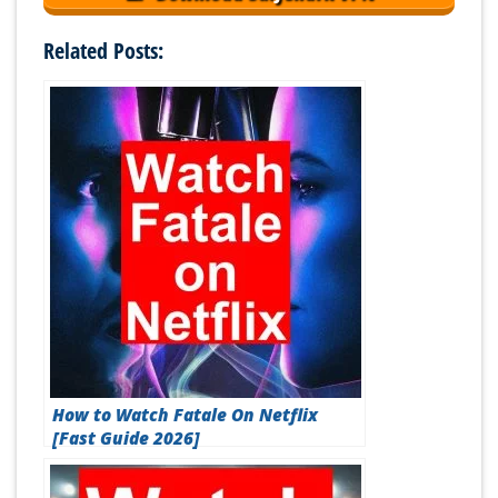
Related Posts:
How to Watch Fatale On Netflix
[Fast Guide 2026]