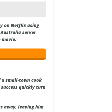
y on Netflix using
Australia server
e movie.
f a small-town cook
f success quickly turn
es away, leaving him