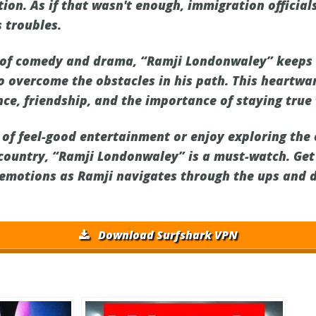
tion. As if that wasn't enough, immigration officials
 troubles.
d of comedy and drama, “Ramji Londonwaley” keeps
to overcome the obstacles in his path. This heartw
ce, friendship, and the importance of staying true 
 of feel-good entertainment or enjoy exploring the
 country, “Ramji Londonwaley” is a must-watch. Get
f emotions as Ramji navigates through the ups and d
Download Surfshark VPN