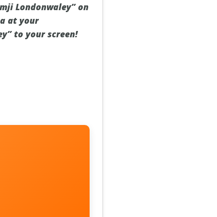
Ramji Londonwaley” on
a at your
ey” to your screen!