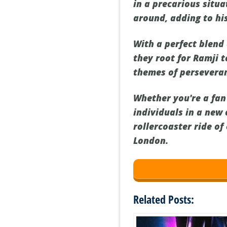
in a precarious situa
around, adding to his
With a perfect blen
they root for Ramji 
themes of perseveran
Whether you're a fan
individuals in a new
rollercoaster ride o
London.
Related Posts: