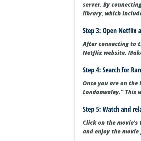
server. By connecting
library, which inclu
Step 3: Open Netflix 
After connecting to t
Netflix website. Make
Step 4: Search for R
Once you are on the N
Londonwaley.” This wi
Step 5: Watch and rel
Click on the movie's 
and enjoy the movie 