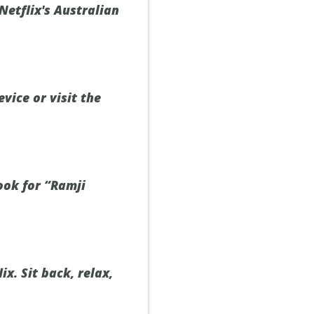
Netflix's Australian
vice or visit the
ook for “Ramji
x. Sit back, relax,