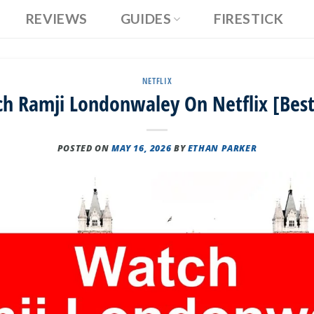
REVIEWS
GUIDES
FIRESTICK
NETFLIX
h Ramji Londonwaley On Netflix [Best
POSTED ON
MAY 16, 2026
BY
ETHAN PARKER