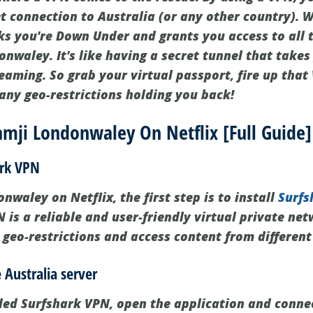
t connection to Australia (or any other country). W
nks you're Down Under and grants you access to all 
nwaley. It's like having a secret tunnel that takes
eaming. So grab your virtual passport, fire up that
any geo-restrictions holding you back!
mji Londonwaley On Netflix [Full Guide]
ark VPN
waley on Netflix, the first step is to install
Surfs
 is a reliable and user-friendly virtual private ne
 geo-restrictions and access content from different
 Australia server
led Surfshark VPN, open the application and connec