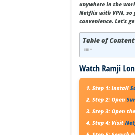
anywhere in the worl
Netflix with VPN, so
convenience. Let's g
Table of Content
Watch Ramji Lon
Step 1:
Install
S
Step 2:
Open
Su
Step 3:
Open the 
Step 4:
Visit
Net
Step 5:
Search R