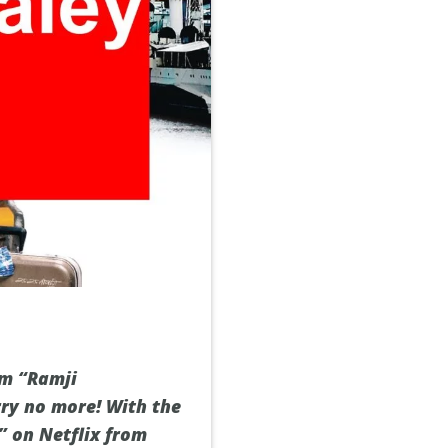
lm “Ramji
rry no more! With the
” on Netflix from