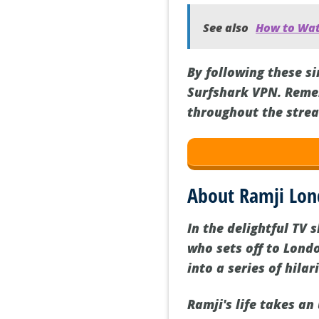
See also
How to Watc
By following these s
Surfshark VPN. Reme
throughout the strea
About Ramji Lo
In the delightful TV
who sets off to Londo
into a series of hila
Ramji's life takes a