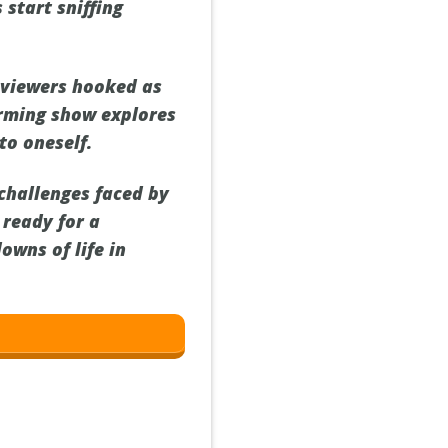
 start sniffing
 viewers hooked as
arming show explores
to oneself.
 challenges faced by
 ready for a
owns of life in