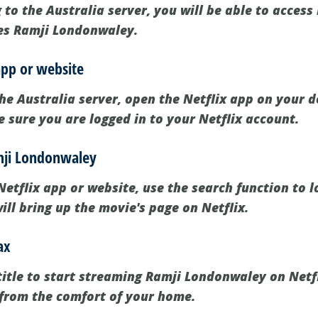
 to the Australia server, you will be able to access 
des Ramji Londonwaley.
app or website
he Australia server, open the Netflix app on your de
 sure you are logged in to your Netflix account.
amji Londonwaley
etflix app or website, use the search function to l
ll bring up the movie's page on Netflix.
ax
title to start streaming Ramji Londonwaley on Netfli
from the comfort of your home.