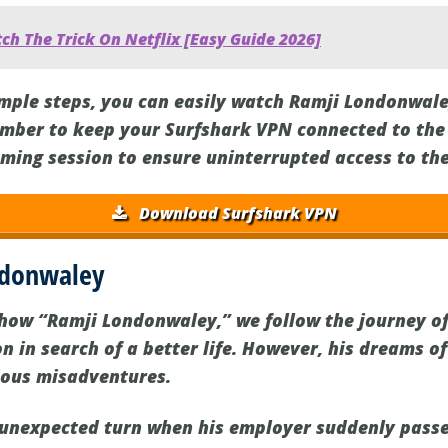
h The Trick On Netflix [Easy Guide 2026]
imple steps, you can easily watch Ramji Londonwale
mber to keep your Surfshark VPN connected to the 
ming session to ensure uninterrupted access to th
Download Surfshark VPN
ndonwaley
 show “Ramji Londonwaley,” we follow the journey o
n in search of a better life. However, his dreams o
rious misadventures.
n unexpected turn when his employer suddenly pass