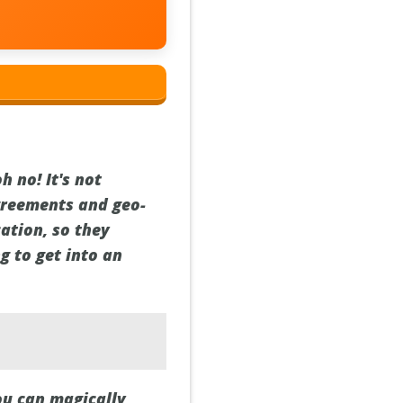
h no! It's not
agreements and geo-
ation, so they
g to get into an
ou can magically