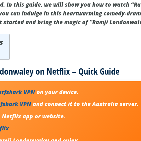
d. In this guide, we will show you how to watch “
 you can indulge in this heartwarming comedy-dram
et started and bring the magic of “Ramji Londonwal
s
donwaley on Netflix – Quick Guide
urfshark VPN
on your device.
rfshark VPN
and connect it to the Australia server.
Netflix app or website.
flix
amji Londonwaley and enjoy.