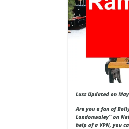
Last Updated on May
Are you a fan of Bol
Londonwaley” on Netfl
help of a VPN, you c