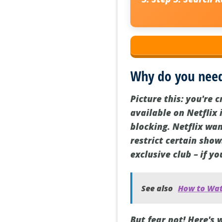
Why do you need
Picture this: you're 
available on Netflix 
blocking. Netflix wan
restrict certain show
exclusive club – if yo
See also
How to Wat
But fear not! Here's