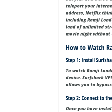
teleport your interne
address, Netflix thi
including Ramji Londo
land of unlimited str
movie night without 
How to Watch Ra
Step 1: Install Surfsh
To watch Ramji London
device. Surfshark VPN
allows you to bypass
Step 2: Connect to the
Once you have instal