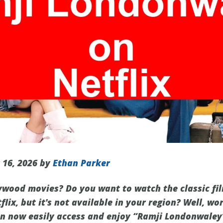
 16, 2026 by
Ethan Parker
lywood movies? Do you want to watch the classic fi
ix, but it's not available in your region? Well, wo
an now easily access and enjoy “Ramji Londonwaley