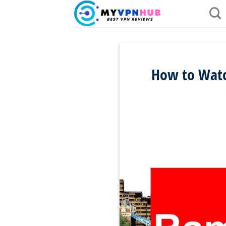
Skip
to
content
How to Watc