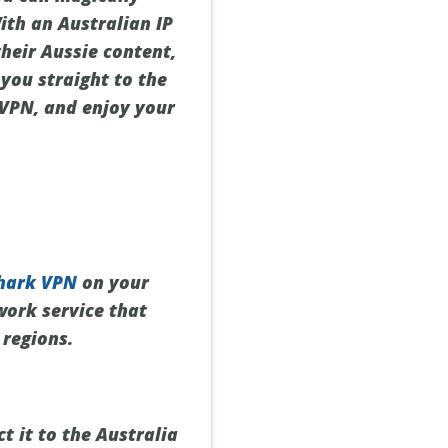
ith an Australian IP
their Aussie content,
 you straight to the
 VPN, and enjoy your
hark VPN
on your
twork service that
 regions.
t it to the Australia