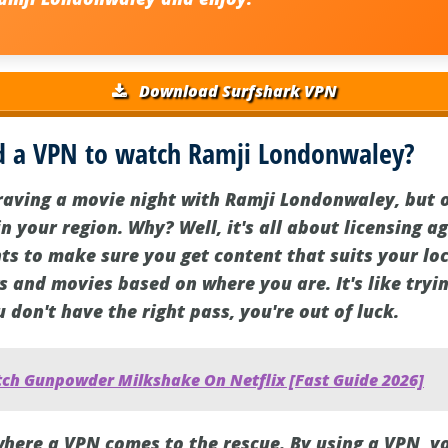
Download Surfshark VPN
 a VPN to watch Ramji Londonwaley?
craving a movie night with Ramji Londonwaley, but o
in your region. Why? Well, it's all about licensing 
ts to make sure you get content that suits your loc
s and movies based on where you are. It's like tryin
u don't have the right pass, you're out of luck.
ch Gunpowder Milkshake On Netflix [Fast Guide 2026]
 where a VPN comes to the rescue. By using a VPN, y