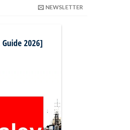
NEWSLETTER
 Guide 2026]