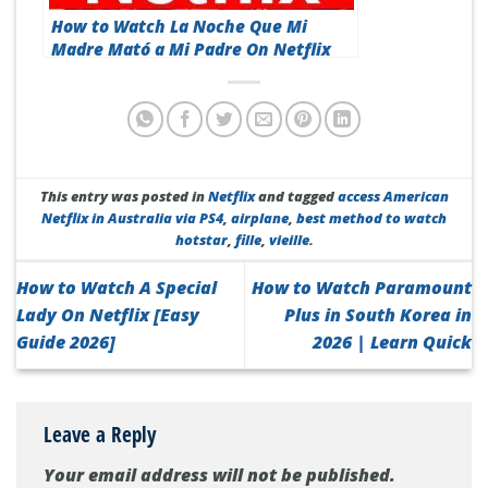
How to Watch La Noche Que Mi
Madre Mató a Mi Padre On Netflix
[Top Guide 2026]
This entry was posted in
Netflix
and tagged
access American
Netflix in Australia via PS4
,
airplane
,
best method to watch
hotstar
,
fille
,
vieille
.
How to Watch A Special
How to Watch Paramount
Lady On Netflix [Easy
Plus in South Korea in
Guide 2026]
2026 | Learn Quick
Leave a Reply
Your email address will not be published.