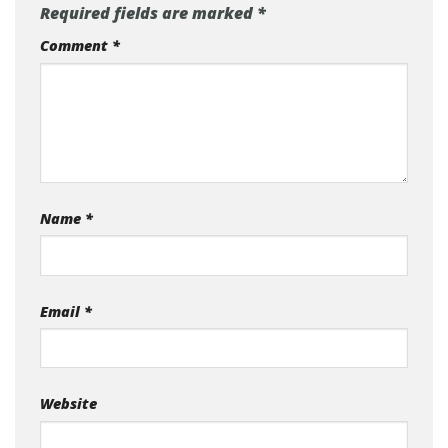
Required fields are marked
*
Comment
*
Name
*
Email
*
Website