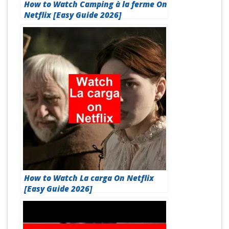
How to Watch Camping à la ferme On
Netflix [Easy Guide 2026]
How to Watch La carga On Netflix
[Easy Guide 2026]