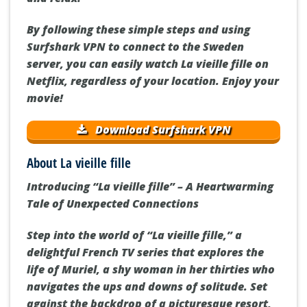
By following these simple steps and using
Surfshark VPN to connect to the Sweden
server, you can easily watch La vieille fille on
Netflix, regardless of your location. Enjoy your
movie!
Download Surfshark VPN
About La vieille fille
Introducing “La vieille fille” – A Heartwarming
Tale of Unexpected Connections
Step into the world of “La vieille fille,” a
delightful French TV series that explores the
life of Muriel, a shy woman in her thirties who
navigates the ups and downs of solitude. Set
against the backdrop of a picturesque resort,