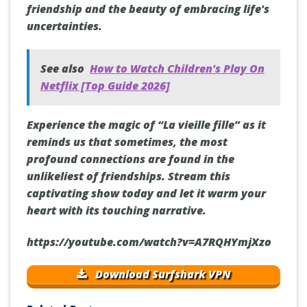
friendship and the beauty of embracing life's
uncertainties.
See also
How to Watch Children's Play On
Netflix [Top Guide 2026]
Experience the magic of “La vieille fille” as it
reminds us that sometimes, the most
profound connections are found in the
unlikeliest of friendships. Stream this
captivating show today and let it warm your
heart with its touching narrative.
https://youtube.com/watch?v=A7RQHYmjXzo
Download Surfshark VPN