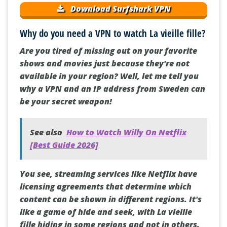
Download Surfshark VPN
Why do you need a VPN to watch La vieille fille?
Are you tired of missing out on your favorite
shows and movies just because they're not
available in your region? Well, let me tell you
why a VPN and an IP address from Sweden can
be your secret weapon!
See also
How to Watch Willy On Netflix
[Best Guide 2026]
You see, streaming services like Netflix have
licensing agreements that determine which
content can be shown in different regions. It's
like a game of hide and seek, with La vieille
fille hiding in some regions and not in others.