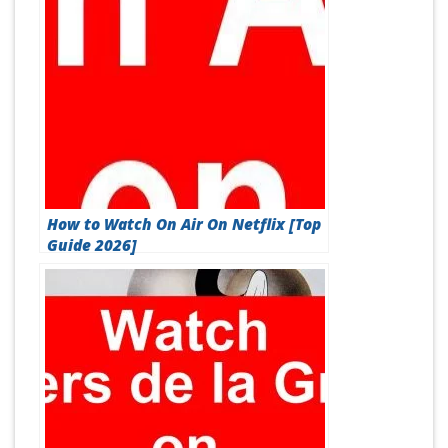
How to Watch On Air On Netflix [Top
Guide 2026]