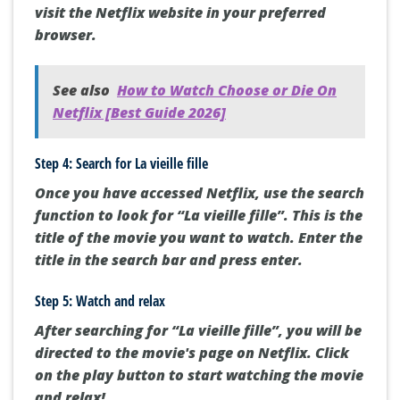
visit the Netflix website in your preferred
browser.
See also
How to Watch Choose or Die On
Netflix [Best Guide 2026]
Step 4: Search for La vieille fille
Once you have accessed Netflix, use the search
function to look for “La vieille fille”. This is the
title of the movie you want to watch. Enter the
title in the search bar and press enter.
Step 5: Watch and relax
After searching for “La vieille fille”, you will be
directed to the movie's page on Netflix. Click
on the play button to start watching the movie
and relax!