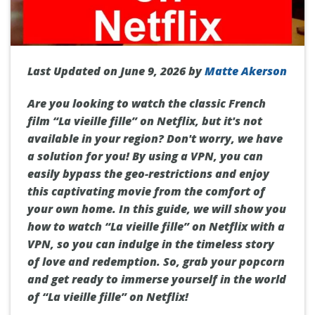
Last Updated on June 9, 2026 by
Matte Akerson
Are you looking to watch the classic French
film “La vieille fille” on Netflix, but it's not
available in your region? Don't worry, we have
a solution for you! By using a VPN, you can
easily bypass the geo-restrictions and enjoy
this captivating movie from the comfort of
your own home. In this guide, we will show you
how to watch “La vieille fille” on Netflix with a
VPN, so you can indulge in the timeless story
of love and redemption. So, grab your popcorn
and get ready to immerse yourself in the world
of “La vieille fille” on Netflix!