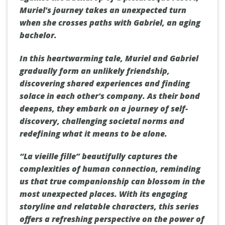
Muriel's journey takes an unexpected turn
when she crosses paths with Gabriel, an aging
bachelor.
In this heartwarming tale, Muriel and Gabriel
gradually form an unlikely friendship,
discovering shared experiences and finding
solace in each other's company. As their bond
deepens, they embark on a journey of self-
discovery, challenging societal norms and
redefining what it means to be alone.
“La vieille fille” beautifully captures the
complexities of human connection, reminding
us that true companionship can blossom in the
most unexpected places. With its engaging
storyline and relatable characters, this series
offers a refreshing perspective on the power of