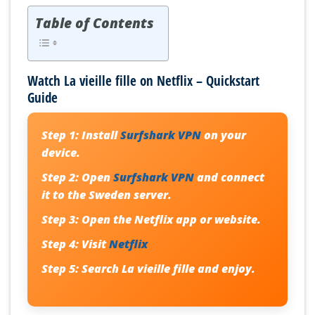
Table of Contents
Watch La vieille fille on Netflix – Quickstart
Guide
Step 1:
Install
Surfshark VPN
on your
device.
Step 2:
Open
Surfshark VPN
and connect
it to the Sweden server.
Step 3:
Open the Netflix app or website.
Step 4:
Visit
Netflix
Step 5:
Search
La vieille fille
and enjoy.