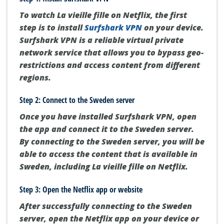
To watch La vieille fille on Netflix, the first
step is to install
Surfshark VPN
on your device.
Surfshark VPN is a reliable virtual private
network service that allows you to bypass geo-
restrictions and access content from different
regions.
Step 2: Connect to the Sweden server
Once you have installed Surfshark VPN, open
the app and connect it to the Sweden server.
By connecting to the Sweden server, you will be
able to access the content that is available in
Sweden, including La vieille fille on Netflix.
Step 3: Open the Netflix app or website
After successfully connecting to the Sweden
server, open the Netflix app on your device or