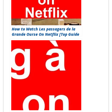
How to Watch Les passagers de la
Grande Ourse On Netflix [Top Guide
2026]