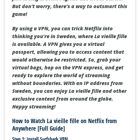
But don't worry, there's a way to outsmart this
game!
By using a VPN, you can trick Netflix into
thinking you're in Sweden, where La vieille fille
is available. A VPN gives you a virtual
passport, allowing you to access content that
would otherwise be restricted. So, grab your
virtual bags, hop on the VPN express, and get
ready to explore the world of streaming
without boundaries. With an IP address from
Sweden, you can enjoy La vieille fille and other
exclusive content from around the globe.
Happy streaming!
How to Watch La vieille fille on Netflix from
Anywhere [Full Guide]
Step 1: Install Surfshark VPN