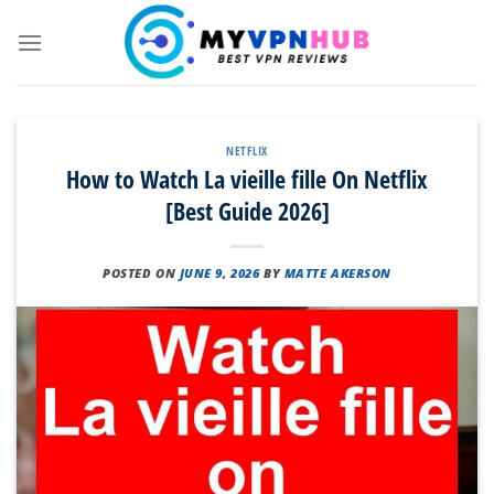
Skip
to
content
NETFLIX
How to Watch La vieille fille On Netflix
[Best Guide 2026]
POSTED ON
JUNE 9, 2026
BY
MATTE AKERSON