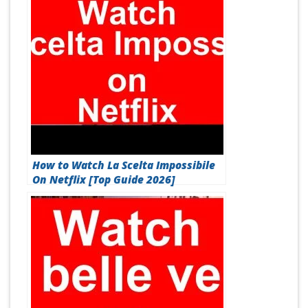
How to Watch La Scelta Impossibile
On Netflix [Top Guide 2026]