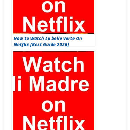
How to Watch La belle verte On
Netflix [Best Guide 2026]