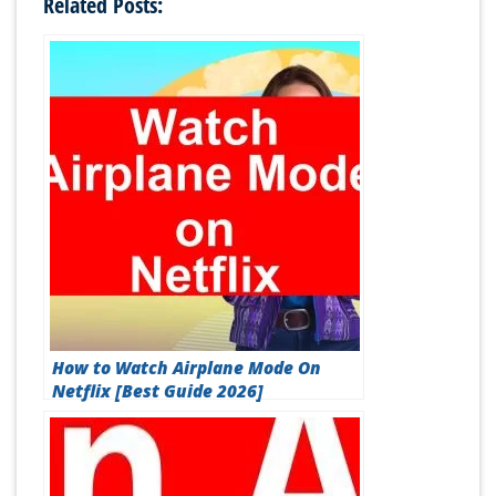
Related Posts:
How to Watch Airplane Mode On
Netflix [Best Guide 2026]