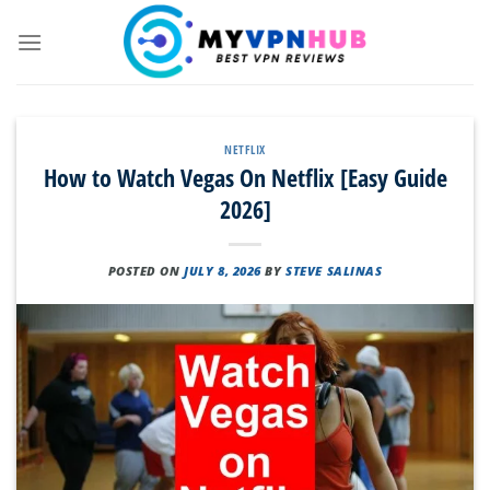
Skip
to
content
NETFLIX
How to Watch Vegas On Netflix [Easy Guide
2026]
POSTED ON
JULY 8, 2026
BY
STEVE SALINAS