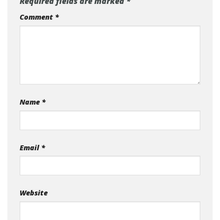
Required fields are marked
*
Comment
*
Name
*
Email
*
Website