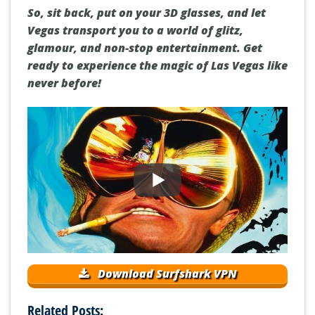
So, sit back, put on your 3D glasses, and let
Vegas transport you to a world of glitz,
glamour, and non-stop entertainment. Get
ready to experience the magic of Las Vegas like
never before!
Download Surfshark VPN
Related Posts: