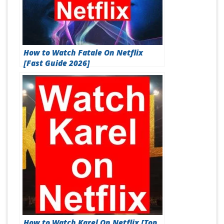
How to Watch Fatale On Netflix
[Fast Guide 2026]
How to Watch Karel On Netflix [Top