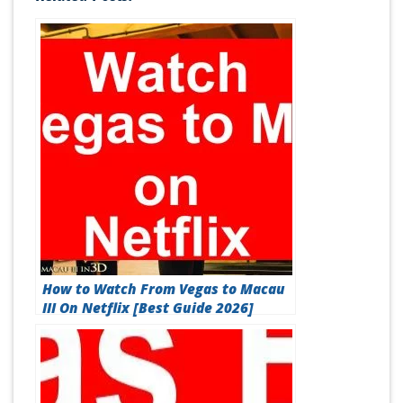
How to Watch From Vegas to Macau
III On Netflix [Best Guide 2026]