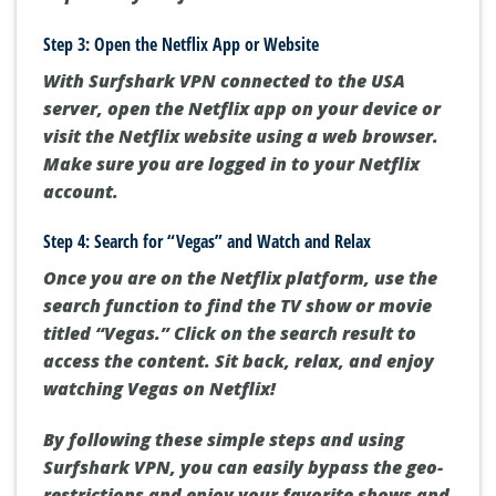
Step 3: Open the Netflix App or Website
With Surfshark VPN connected to the USA
server, open the Netflix app on your device or
visit the Netflix website using a web browser.
Make sure you are logged in to your Netflix
account.
Step 4: Search for “Vegas” and Watch and Relax
Once you are on the Netflix platform, use the
search function to find the TV show or movie
titled “Vegas.” Click on the search result to
access the content. Sit back, relax, and enjoy
watching Vegas on Netflix!
By following these simple steps and using
Surfshark VPN, you can easily bypass the geo-
restrictions and enjoy your favorite shows and