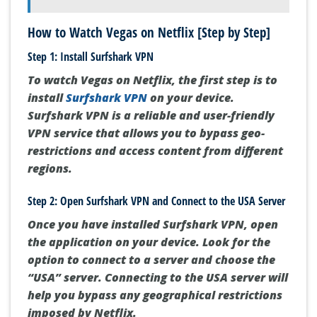
How to Watch Vegas on Netflix [Step by Step]
Step 1: Install Surfshark VPN
To watch Vegas on Netflix, the first step is to
install
Surfshark VPN
on your device.
Surfshark VPN is a reliable and user-friendly
VPN service that allows you to bypass geo-
restrictions and access content from different
regions.
Step 2: Open Surfshark VPN and Connect to the USA Server
Once you have installed Surfshark VPN, open
the application on your device. Look for the
option to connect to a server and choose the
“USA” server. Connecting to the USA server will
help you bypass any geographical restrictions
imposed by Netflix.