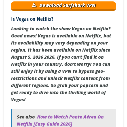
Download Surfshark VPN
Is Vegas on Netflix?
Looking to watch the show Vegas on Netflix?
Good news! Vegas is available on Netflix, but
its availability may vary depending on your
region. It has been available on Netflix since
August 5, 2026 2026. If you can't find it on
Netflix in your country, don't worry! You can
still enjoy it by using a VPN to bypass geo-
restrictions and unlock Netflix content from
different regions. So grab your popcorn and
get ready to dive into the thrilling world of
Vegas!
See also
How to Watch Ponte Aérea On
Netflix [Easy Guide 2026]