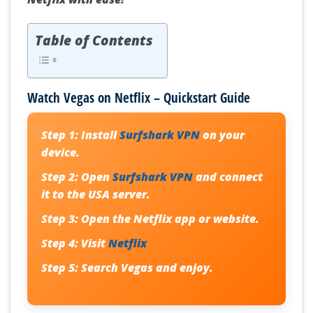
Table of Contents
Watch Vegas on Netflix – Quickstart Guide
Step 1:
Install
Surfshark VPN
on your
device.
Step 2:
Open
Surfshark VPN
and connect
it to the USA server.
Step 3:
Open the Netflix app or website.
Step 4:
Visit
Netflix
Step 5:
Search Vegas and enjoy.