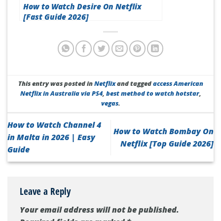
How to Watch Desire On Netflix
[Fast Guide 2026]
This entry was posted in
Netflix
and tagged
access American
Netflix in Australia via PS4
,
best method to watch hotstar
,
vegas
.
How to Watch Channel 4
How to Watch Bombay On
in Malta in 2026 | Easy
Netflix [Top Guide 2026]
Guide
Leave a Reply
Your email address will not be published.