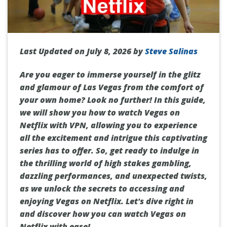
Last Updated on July 8, 2026 by
Steve Salinas
Are you eager to immerse yourself in the glitz
and glamour of Las Vegas from the comfort of
your own home? Look no further! In this guide,
we will show you how to watch Vegas on
Netflix with VPN, allowing you to experience
all the excitement and intrigue this captivating
series has to offer. So, get ready to indulge in
the thrilling world of high stakes gambling,
dazzling performances, and unexpected twists,
as we unlock the secrets to accessing and
enjoying Vegas on Netflix. Let's dive right in
and discover how you can watch Vegas on
Netflix with ease!