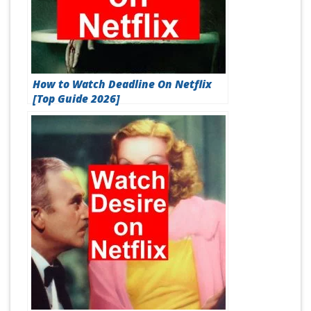
How to Watch Deadline On Netflix
[Top Guide 2026]