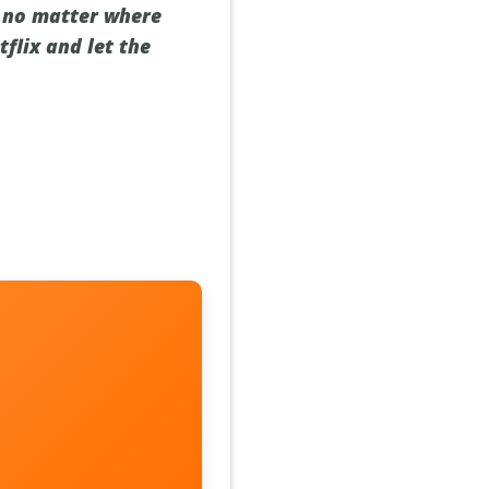
x, no matter where
tflix and let the