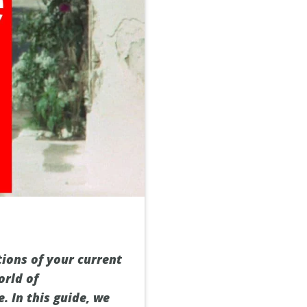
tions of your current
orld of
. In this guide, we