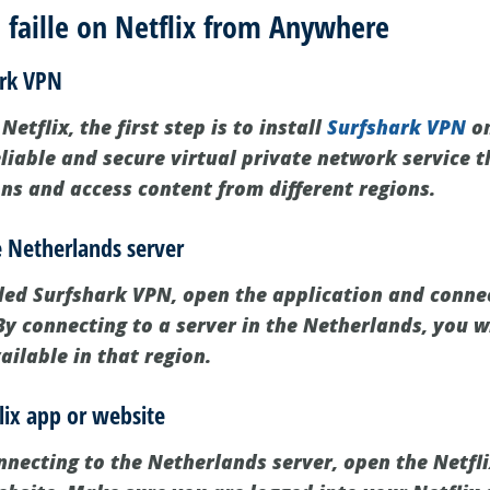
faille on Netflix from Anywhere
ark VPN
Netflix, the first step is to install
Surfshark VPN
on
liable and secure virtual private network service t
ons and access content from different regions.
e Netherlands server
led Surfshark VPN, open the application and connec
y connecting to a server in the Netherlands, you wi
vailable in that region.
lix app or website
onnecting to the Netherlands server, open the Netfl