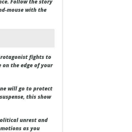
ce. Follow the story
and-mouse with the
protagonist fights to
e on the edge of your
ne will go to protect
 suspense, this show
political unrest and
 emotions as you