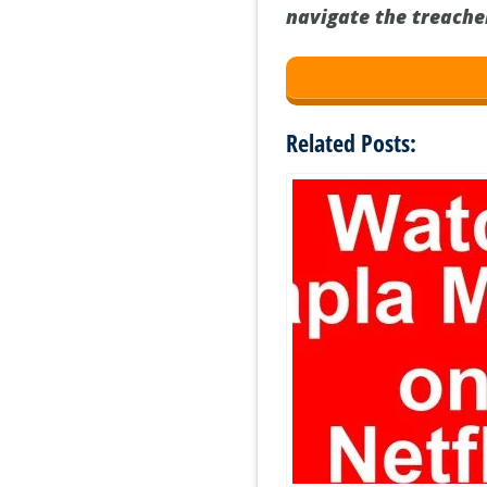
navigate the treacher
Related Posts: