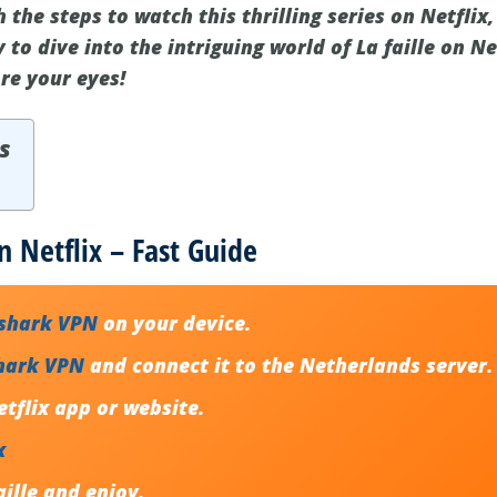
 the steps to watch this thrilling series on Netfli
 to dive into the intriguing world of La faille on Ne
re your eyes!
s
n Netflix – Fast Guide
fshark VPN
on your device.
hark VPN
and connect it to the Netherlands server.
tflix app or website.
x
aille
and enjoy.