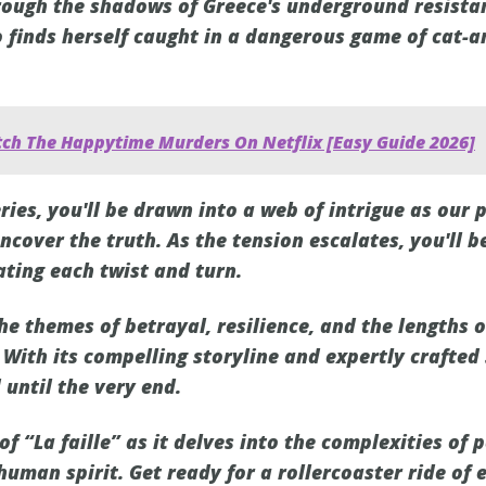
ough the shadows of Greece's underground resistan
o finds herself caught in a dangerous game of cat-
ch The Happytime Murders On Netflix [Easy Guide 2026]
eries, you'll be drawn into a web of intrigue as our 
cover the truth. As the tension escalates, you'll b
ating each twist and turn.
the themes of betrayal, resilience, and the lengths o
 With its compelling storyline and expertly crafted
 until the very end.
of “La faille” as it delves into the complexities of 
 human spirit. Get ready for a rollercoaster ride of