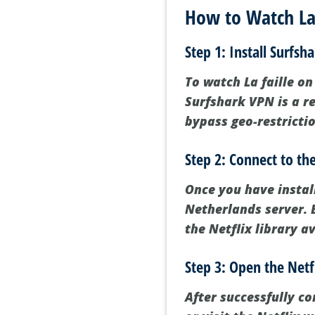
How to Watch La 
Step 1: Install Surfsh
To watch La faille on 
Surfshark VPN is a re
bypass geo-restricti
Step 2: Connect to th
Once you have instal
Netherlands server. B
the Netflix library a
Step 3: Open the Netf
After successfully c