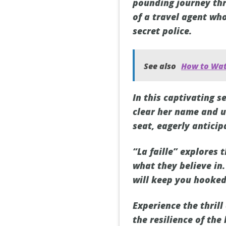
pounding journey thr
of a travel agent wh
secret police.
See also
How to Wat
In this captivating s
clear her name and un
seat, eagerly anticip
“La faille” explores 
what they believe in.
will keep you hooked
Experience the thrill 
the resilience of the