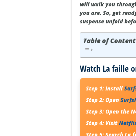
will walk you through
you are. So, get ready
suspense unfold befo
Table of Content
Watch La faille o
Step 1:
Install
Sur
Step 2:
Open
Surfs
Step 3:
Open the Ne
Step 4:
Visit
Netfli
Step 5:
Search
La f