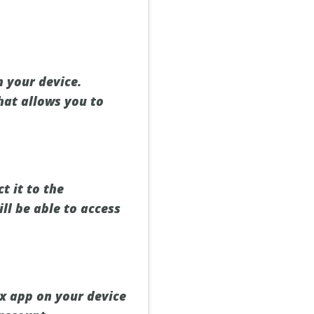
 your device.
hat allows you to
t it to the
ll be able to access
ix app on your device