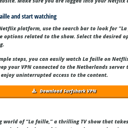
website. Make sure you are logged into your Netflix
faille and start watching
etflix platform, use the search bar to look for “La f
e options related to the show. Select the desired o
g.
mple steps, you can easily watch La faille on Netfl
ep your VPN connected to the Netherlands server 
 enjoy uninterrupted access to the content.
Download Surfshark VPN
g world of “La faille,” a thrilling TV show that take