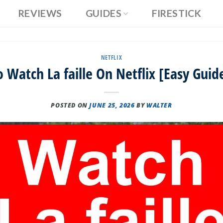
REVIEWS
GUIDES
FIRESTICK
NETFLIX
 Watch La faille On Netflix [Easy Guid
POSTED ON
JUNE 25, 2026
BY
WALTER