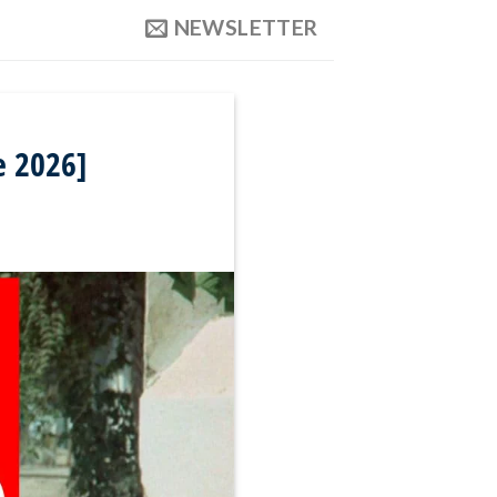
NEWSLETTER
e 2026]