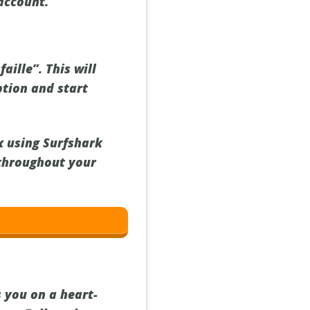
 account.
aille”. This will
ption and start
ix using Surfshark
throughout your
s you on a heart-