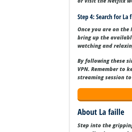
or visit the Netflix 
Step 4: Search for La 
Once you are on the N
bring up the availabl
watching and relaxin
By following these si
VPN. Remember to ke
streaming session to
About La faille
Step into the grippin