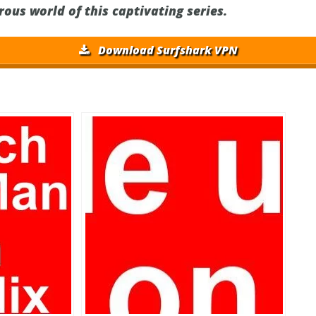
ous world of this captivating series.
Download Surfshark VPN