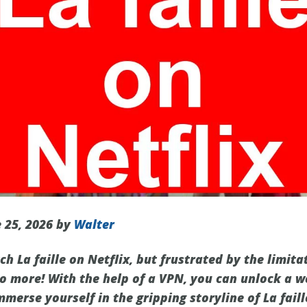
 25, 2026 by
Walter
h La faille on Netflix, but frustrated by the limita
no more! With the help of a VPN, you can unlock a w
erse yourself in the gripping storyline of La faille