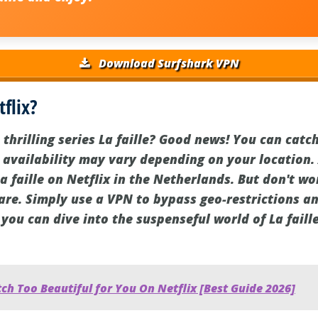
Download Surfshark VPN
tflix?
thrilling series La faille? Good news! You can catch 
 availability may vary depending on your location. 
a faille on Netflix in the Netherlands. But don't worr
are. Simply use a VPN to bypass geo-restrictions an
you can dive into the suspenseful world of La fail
h Too Beautiful for You On Netflix [Best Guide 2026]