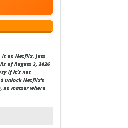
it on Netflix. Just
As of August 2, 2026
y if it's not
d unlock Netflix's
le, no matter where