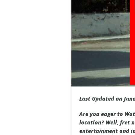
Last Updated on June
Are you eager to Watc
location? Well, fret 
entertainment and imm