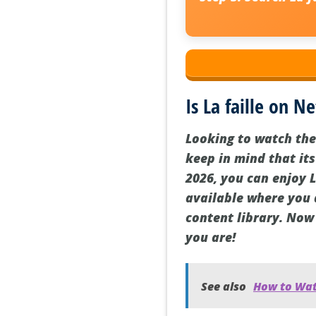
Is La faille on Ne
Looking to watch the 
keep in mind that its
2026, you can enjoy L
available where you 
content library. Now 
you are!
See also
How to Watc