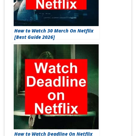
How to Watch 30 March On Netflix
[Best Guide 2026]
How to Watch Deadline On Netflix