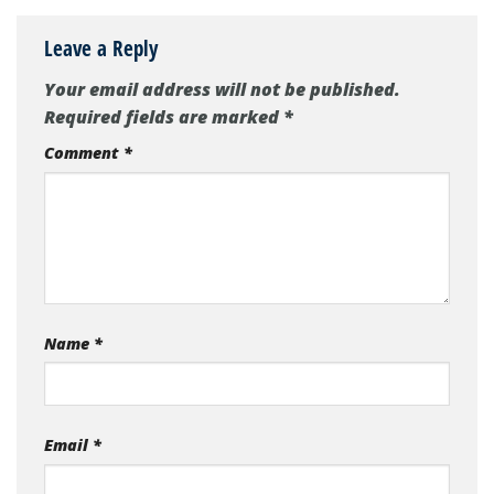
Leave a Reply
Your email address will not be published.
Required fields are marked
*
Comment
*
Name
*
Email
*