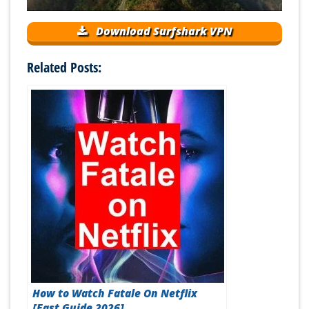
Download Surfshark VPN
Related Posts:
How to Watch Fatale On Netflix
[Fast Guide 2026]