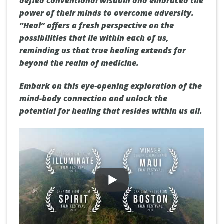
defied conventional wisdom and embraced the
power of their minds to overcome adversity.
“Heal” offers a fresh perspective on the
possibilities that lie within each of us,
reminding us that true healing extends far
beyond the realm of medicine.
Embark on this eye-opening exploration of the
mind-body connection and unlock the
potential for healing that resides within us all.