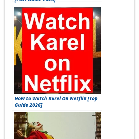
How to Watch Karel On Netflix [Top
Guide 2026]