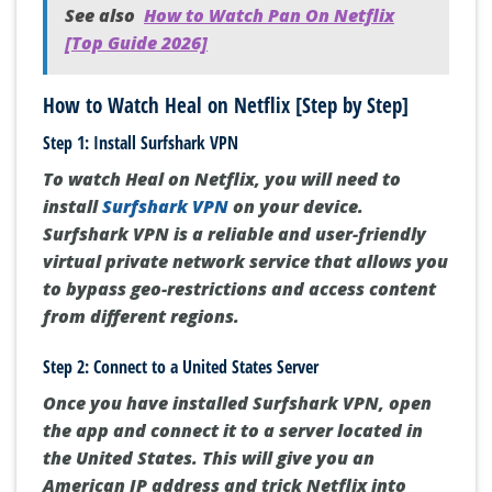
See also
How to Watch Pan On Netflix
[Top Guide 2026]
How to Watch Heal on Netflix [Step by Step]
Step 1: Install Surfshark VPN
To watch Heal on Netflix, you will need to
install
Surfshark VPN
on your device.
Surfshark VPN is a reliable and user-friendly
virtual private network service that allows you
to bypass geo-restrictions and access content
from different regions.
Step 2: Connect to a United States Server
Once you have installed Surfshark VPN, open
the app and connect it to a server located in
the United States. This will give you an
American IP address and trick Netflix into