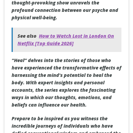
thought-provoking show unravels the
profound connection between our psyche and
physical well-being.
See also
How to Watch Lost in London On
Netflix [Top Guide 2026]
“Heal” delves into the stories of those who
have experienced the transformative effects of
harnessing the mind's potential to heal the
body. With expert insights and personal
accounts, the series explores the fascinating
ways in which our thoughts, emotions, and
beliefs can influence our health.
Prepare to be inspired as you witness the
incredible journeys of individuals who have