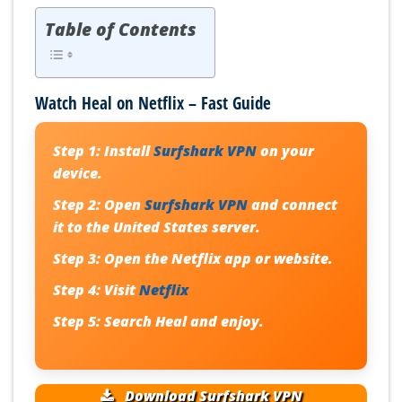
Table of Contents
Watch Heal on Netflix – Fast Guide
Step 1:
Install
Surfshark VPN
on your
device.
Step 2:
Open
Surfshark VPN
and connect
it to the United States server.
Step 3:
Open the Netflix app or website.
Step 4:
Visit
Netflix
Step 5:
Search
Heal
and enjoy.
Download Surfshark VPN