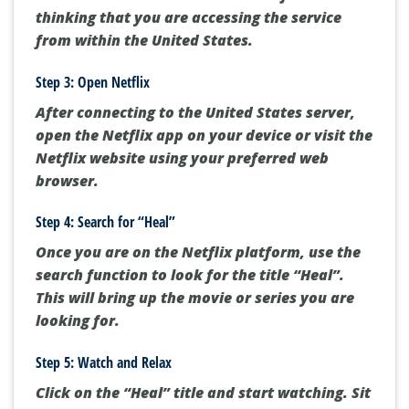
thinking that you are accessing the service
from within the United States.
Step 3: Open Netflix
After connecting to the United States server,
open the Netflix app on your device or visit the
Netflix website using your preferred web
browser.
Step 4: Search for “Heal”
Once you are on the Netflix platform, use the
search function to look for the title “Heal”.
This will bring up the movie or series you are
looking for.
Step 5: Watch and Relax
Click on the “Heal” title and start watching. Sit