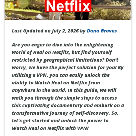
Last Updated on July 2, 2026 by
Dana Groves
Are you eager to dive into the enlightening
world of Heal on Netflix, but find yourself
restricted by geographical limitations? Don't
worry, we have the perfect solution for you! By
utilizing a VPN, you can easily unlock the
ability to Watch Heal on Netflix from
anywhere in the world. In this guide, we will
walk you through the simple steps to access
this captivating documentary and embark on a
transformative journey of self-discovery. So,
let's get started and unlock the power to
Watch Heal on Netflix with VPN!