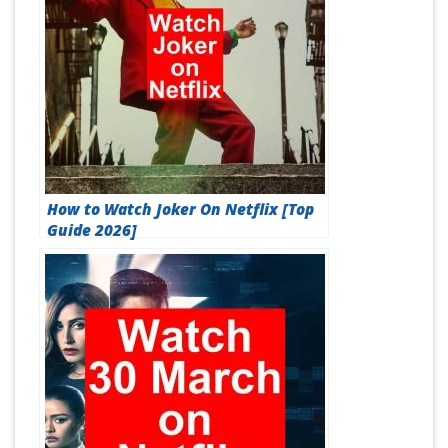
How to Watch Joker On Netflix [Top
Guide 2026]