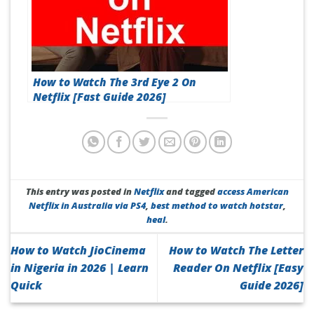
How to Watch The 3rd Eye 2 On
Netflix [Fast Guide 2026]
This entry was posted in
Netflix
and tagged
access American
Netflix in Australia via PS4
,
best method to watch hotstar
,
heal
.
How to Watch JioCinema
How to Watch The Letter
in Nigeria in 2026 | Learn
Reader On Netflix [Easy
Quick
Guide 2026]