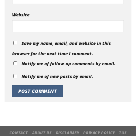
Website
Save my name, email, and website in this
browser for the next time I comment.
Notify me of follow-up comments by email.
Notify me of new posts by email.
CONTACT
ABOUT US
DISCLAIMER
PRIVACY POLICY
TOS