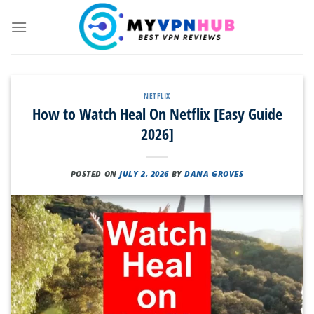
Skip
to
content
NETFLIX
How to Watch Heal On Netflix [Easy Guide
2026]
POSTED ON
JULY 2, 2026
BY
DANA GROVES