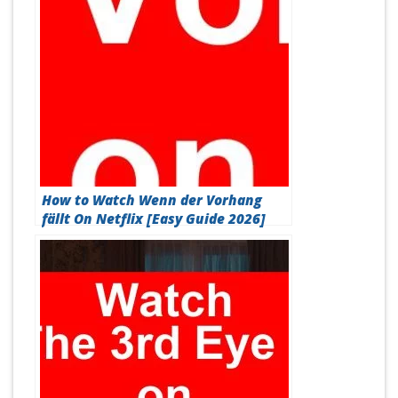
How to Watch Wenn der Vorhang
fällt On Netflix [Easy Guide 2026]