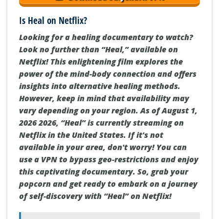
Is Heal on Netflix?
Looking for a healing documentary to watch?
Look no further than “Heal,” available on
Netflix! This enlightening film explores the
power of the mind-body connection and offers
insights into alternative healing methods.
However, keep in mind that availability may
vary depending on your region. As of August 1,
2026 2026, “Heal” is currently streaming on
Netflix in the United States. If it's not
available in your area, don't worry! You can
use a VPN to bypass geo-restrictions and enjoy
this captivating documentary. So, grab your
popcorn and get ready to embark on a journey
of self-discovery with “Heal” on Netflix!