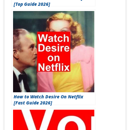
[Top Guide 2026]
How to Watch Desire On Netflix
[Fast Guide 2026]