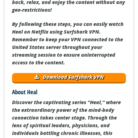
back, relax, and enjoy the content without any
geo-restrictions!
By following these steps, you can easily watch
Heal on Netflix using Surfshark VPN.
Remember to keep your VPN connected to the
United States server throughout your
streaming session to ensure uninterrupted
access to the content.
Download Surfshark VPN
About Heal
Discover the captivating series “Heal,” where
the extraordinary power of the mind-body
connection takes center stage. Through the
lens of spiritual leaders, physicians, and
individuals battling chronic illnesses, this