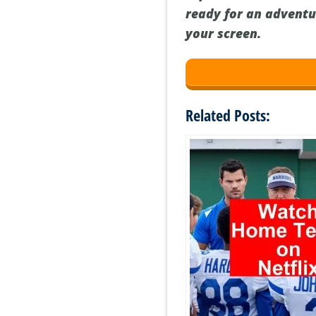
ready for an adventu
your screen.
Related Posts: