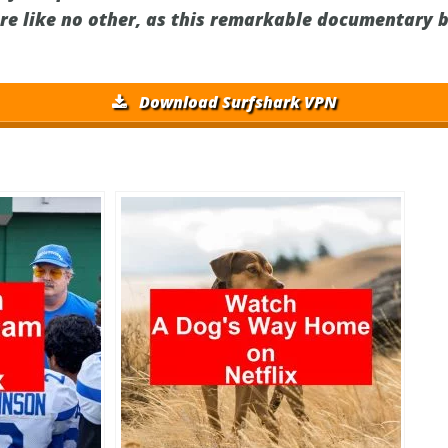
re like no other, as this remarkable documentary b
Download Surfshark VPN