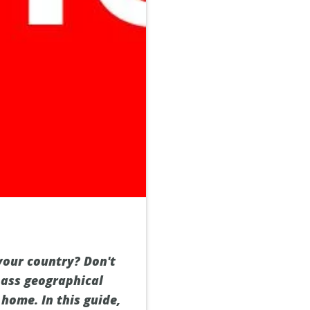
your country? Don't
pass geographical
home. In this guide,