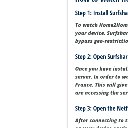
Step 1: Install Surfsh
To watch Home2Home o
your device. Surfshar
bypass geo-restricti
Step 2: Open Surfshar
Once you have instal
server. In order to 
France. This will giv
are accessing the se
Step 3: Open the Netf
After connecting to 