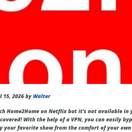
l 15, 2026 by
Walter
ch Home2Home on Netflix but it's not available in 
 covered! With the help of a VPN, you can easily by
oy your favorite show from the comfort of your own 