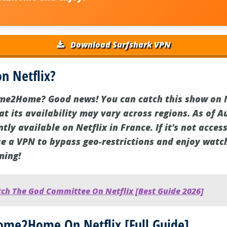
Download Surfshark VPN
 Netflix?
e2Home? Good news! You can catch this show on Ne
t its availability may vary across regions. As of A
y available on Netflix in France. If it's not access
use a VPN to bypass geo-restrictions and enjoy w
ming!
ch The God Committee On Netflix [Best Guide 2026]
me2Home On Netflix [Full Guide]