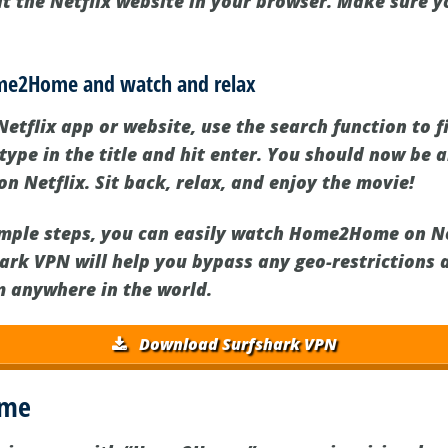
it the Netflix website in your browser. Make sure y
.
ome2Home and watch and relax
Netflix app or website, use the search function to 
pe in the title and hit enter. You should now be a
Netflix. Sit back, relax, and enjoy the movie!
imple steps, you can easily watch Home2Home on Net
hark VPN will help you bypass any geo-restrictions 
m anywhere in the world.
Download Surfshark VPN
ome