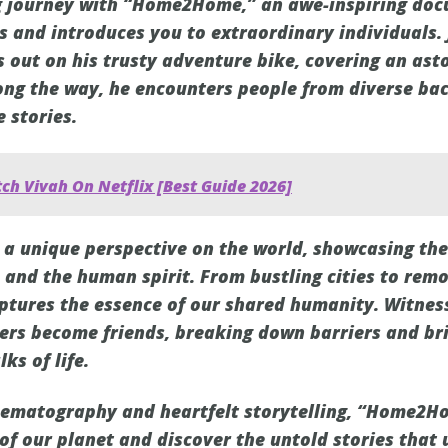
ng journey with “Home2Home,” an awe-inspiring do
s and introduces you to extraordinary individuals.
s out on his trusty adventure bike, covering an ast
ong the way, he encounters people from diverse ba
 stories.
ch Vivah On Netflix [Best Guide 2026]
 unique perspective on the world, showcasing the 
 and the human spirit. From bustling cities to remot
aptures the essence of our shared humanity. Witnes
ers become friends, breaking down barriers and br
ks of life.
nematography and heartfelt storytelling, “Home2Ho
f our planet and discover the untold stories that u