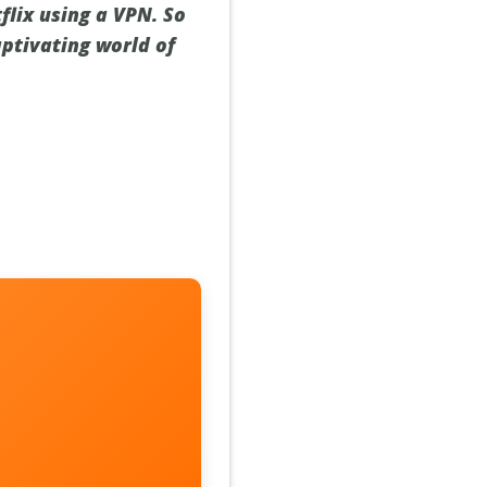
lix using a VPN. So
aptivating world of