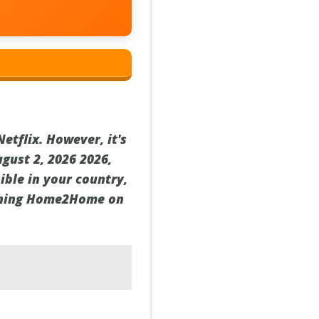
tflix. However, it's
ugust 2, 2026 2026,
ible in your country,
atching Home2Home on