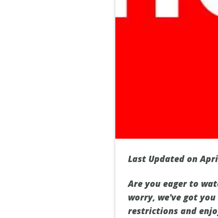
Last Updated on Apri
Are you eager to wat
worry, we've got you
restrictions and enj