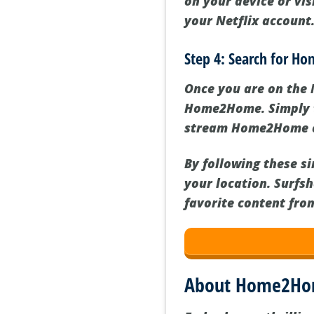
on your device or vis
your Netflix account
Step 4: Search for H
Once you are on the 
Home2Home. Simply ty
stream Home2Home on 
By following these s
your location. Surfs
favorite content fro
About Home2H