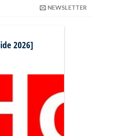
NEWSLETTER
ide 2026]