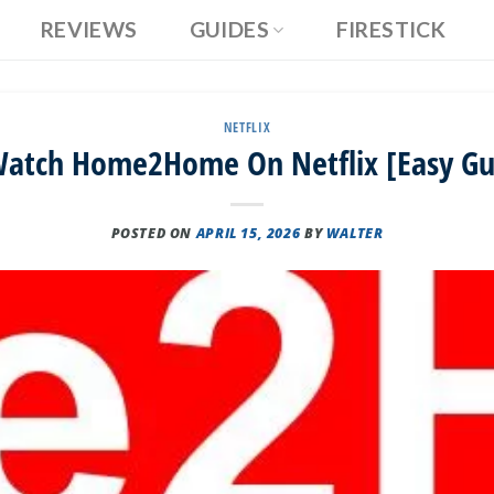
REVIEWS
GUIDES
FIRESTICK
NETFLIX
atch Home2Home On Netflix [Easy Gu
POSTED ON
APRIL 15, 2026
BY
WALTER