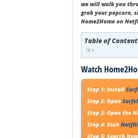
we will walk you th
grab your popcorn, s
Home2Home on Netfl
Table of Content
Watch Home2Home
Step 1:
Install
Sur
Step 2:
Open
Surfs
Step 3:
Open the Ne
Step 4:
Visit
Netfli
Step 5:
Search
Ho