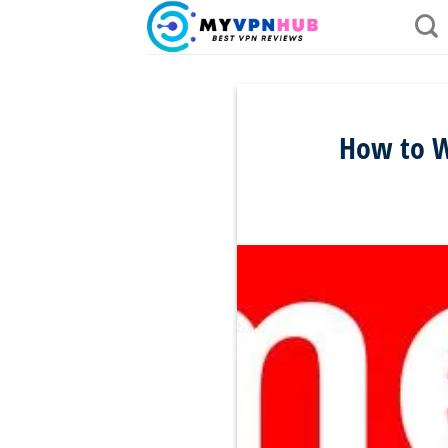
Skip
to
content
How to W