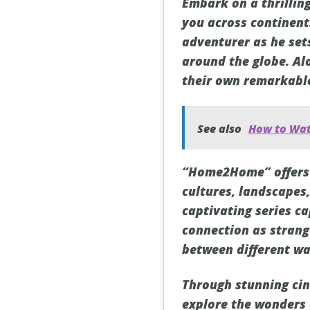
Embark on a thrilli
you across continent
adventurer as he set
around the globe. Al
their own remarkable
See also
How to Wat
“Home2Home” offers a
cultures, landscapes,
captivating series c
connection as strang
between different wal
Through stunning ci
explore the wonders o