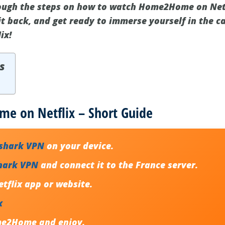
rough the steps on how to watch Home2Home on Netf
it back, and get ready to immerse yourself in the c
ix!
s
 on Netflix – Short Guide
fshark VPN
on your device.
hark VPN
and connect it to the France server.
tflix app or website.
x
me2Home
and enjoy.