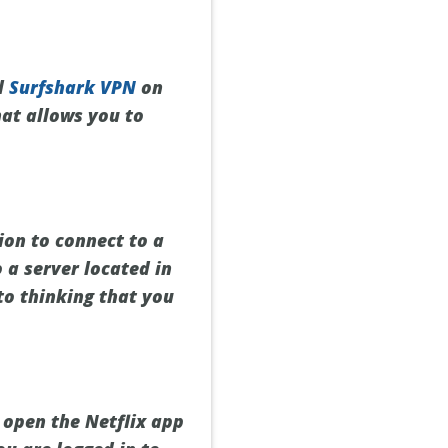
ll
Surfshark VPN
on
hat allows you to
ion to connect to a
 a server located in
nto thinking that you
 open the Netflix app