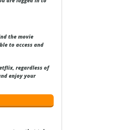
ou are logged in to
find the movie
ble to access and
flix, regardless of
and enjoy your