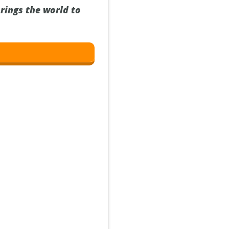
rings the world to