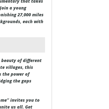
cumentary that takes
 Join a young
onishing 27,000 miles
ckgrounds, each with
beauty of different
e villages, this
s the power of
idging the gaps
me” invites you to
nite us all. Get