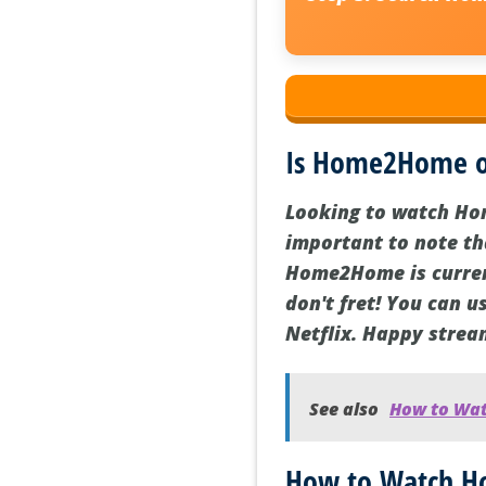
Is Home2Home on
Looking to watch Hom
important to note tha
Home2Home is currentl
don't fret! You can 
Netflix. Happy strea
See also
How to Wat
How to Watch Ho