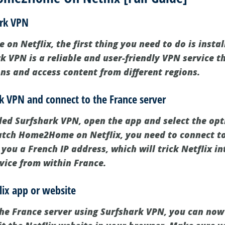
ark VPN
n Netflix, the first thing you need to do is insta
k VPN is a reliable and user-friendly VPN service t
ons and access content from different regions.
k VPN and connect to the France server
led Surfshark VPN, open the app and select the opt
watch Home2Home on Netflix, you need to connect to
e you a French IP address, which will trick Netflix i
rvice from within France.
lix app or website
the France server using Surfshark VPN, you can now