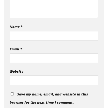
Name
*
Email
*
Website
Save my name, email, and website in this
browser for the next time I comment.