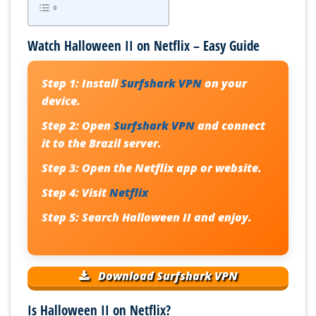
Watch Halloween II on Netflix – Easy Guide
Step 1:
Install
Surfshark VPN
on your
device.
Step 2:
Open
Surfshark VPN
and connect
it to the Brazil server.
Step 3:
Open the Netflix app or website.
Step 4:
Visit
Netflix
Step 5:
Search Halloween II and enjoy.
Download Surfshark VPN
Is Halloween II on Netflix?