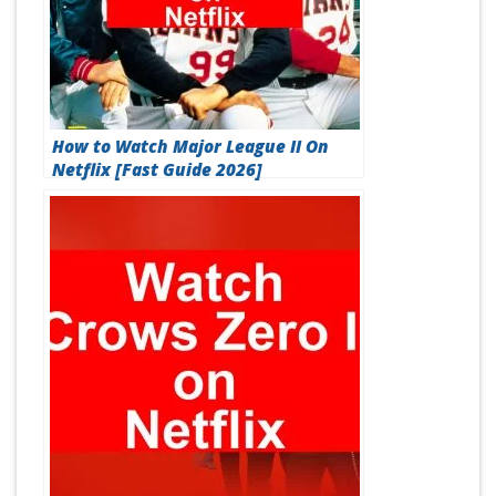
How to Watch Major League II On
Netflix [Fast Guide 2026]