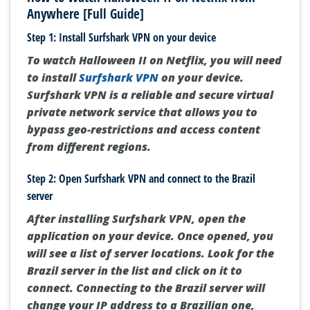
Anywhere [Full Guide]
Step 1: Install Surfshark VPN on your device
To watch Halloween II on Netflix, you will need
to install
Surfshark VPN
on your device.
Surfshark VPN is a reliable and secure virtual
private network service that allows you to
bypass geo-restrictions and access content
from different regions.
Step 2: Open Surfshark VPN and connect to the Brazil
server
After installing Surfshark VPN, open the
application on your device. Once opened, you
will see a list of server locations. Look for the
Brazil server in the list and click on it to
connect. Connecting to the Brazil server will
change your IP address to a Brazilian one,