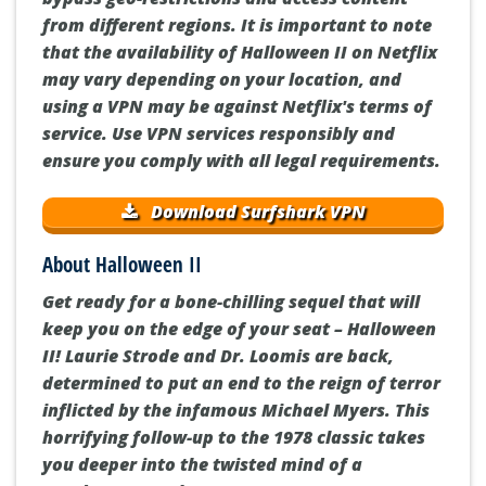
from different regions. It is important to note
that the availability of Halloween II on Netflix
may vary depending on your location, and
using a VPN may be against Netflix's terms of
service. Use VPN services responsibly and
ensure you comply with all legal requirements.
Download Surfshark VPN
About Halloween II
Get ready for a bone-chilling sequel that will
keep you on the edge of your seat – Halloween
II! Laurie Strode and Dr. Loomis are back,
determined to put an end to the reign of terror
inflicted by the infamous Michael Myers. This
horrifying follow-up to the 1978 classic takes
you deeper into the twisted mind of a