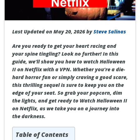
Last Updated on May 20, 2026 by
Steve Salinas
Are you ready to get your heart racing and
your spine tingling? Look no further! In this
guide, we'll show you how to watch Halloween
II on Netflix with a VPN. Whether you're a die-
hard horror fan or simply craving a good scare,
this thrilling sequel is sure to keep you on the
edge of your seat. So grab your popcorn, dim
the lights, and get ready to Watch Halloween II
on Netflix, as we take you on a journey into
the darkness.
Table of Contents