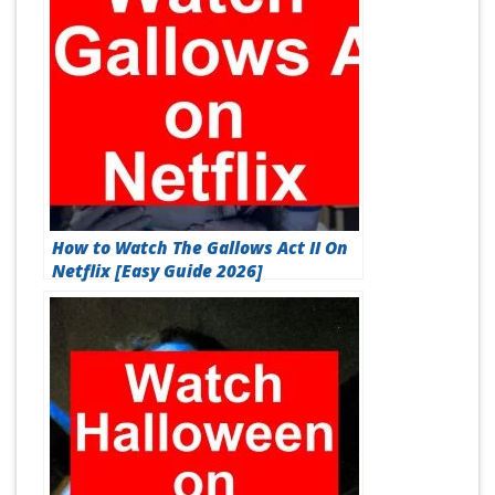
How to Watch The Gallows Act II On
Netflix [Easy Guide 2026]