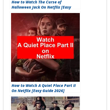
How to Watch The Curse of
Halloween Jack On Netflix [Easy
Guide 2026]
How to Watch A Quiet Place Part II
On Netflix [Easy Guide 2026]