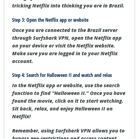
tricking Netflix into thinking you are in Brazil.
Step 3: Open the Netflix app or website
Once you are connected to the Brazil server
through Surfshark VPN, open the Netflix app
on your device or visit the Netflix website.
Make sure you are logged in to your Netflix
account.
Step 4: Search for Halloween II and watch and relax
In the Netflix app or website, use the search
function to find “Halloween II.” Once you have
found the movie, click on it to start watching.
Sit back, relax, and enjoy Halloween II on
Netflix!
Remember, using Surfshark VPN allows you to
bypass geo-restrictions and access content