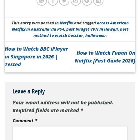
This entry was posted in
Netflix
and tagged
access American
Netflix in Australia via PS4
,
best budget VPN in Hawaii
,
best
method to watch hotstar
,
halloween
.
How to Watch BBC iPlayer
How to Watch Funan On
in Singapore in 2026 |
Netflix [Fast Guide 2026]
Tested
Leave a Reply
Your email address will not be published.
Required fields are marked
*
Comment
*