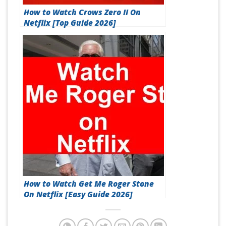
How to Watch Crows Zero II On
Netflix [Top Guide 2026]
How to Watch Get Me Roger Stone
On Netflix [Easy Guide 2026]