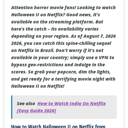
Attention horror movie fans! Looking to watch
Halloween II on Netflix? Good news, it's
available on the streaming platform. But
here's the catch – its availability varies
depending on your region. As of August 7, 2026
2026, you can catch this spine-chilling sequel
on Netflix in Brazil. Don't worry if it's not
available in your country; simply use a VPN to
bypass geo-restrictions and indulge in the
scares. So grab your popcorn, dim the lights,
and get ready for a terrifying movie night with
Halloween II on Netflix!
See also
How to Watch India On Netflix
[Easy Guide 2026]
How to Watch Halloween II on Netflix from