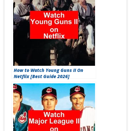
How to Watch Young Guns II On
Netflix [Best Guide 2026]