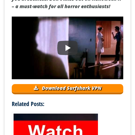
– a must-watch for all horror enthusiasts!
Download Surfshark VPN
Related Posts: