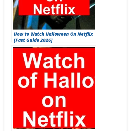
How to Watch Halloween On Netflix
[Fast Guide 2026]