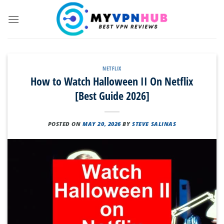
Skip
to
content
NETFLIX
How to Watch Halloween II On Netflix
[Best Guide 2026]
POSTED ON
MAY 20, 2026
BY
STEVE SALINAS