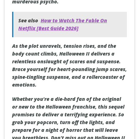
murderous psycho.
See also
How to Watch The Fable On
Netflix [Best Guide 2026]
As the plot unravels, tension rises, and the
body count climbs, Halloween II delivers a
relentless onslaught of scares and suspense.
Brace yourself for heart-pounding jump scares,
spine-tingling suspense, and a rollercoaster of
emotions.
Whether you're a die-hard fan of the original
or new to the Halloween franchise, this sequel
promises to deliver a terrifying experience. So
grab your popcorn, turn off the lights, and
prepare for a night of horror that will leave
you breathless. Don't miss out on Halloween II