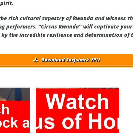
irit.
the rich cultural tapestry of Rwanda and witness t
ng performers. “Circus Rwanda” will captivate your
d by the incredible resilience and determination of
Download Surfshark VPN