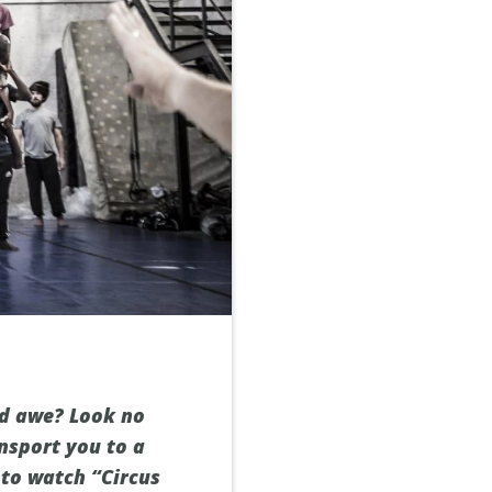
nd awe? Look no
nsport you to a
 to watch “Circus