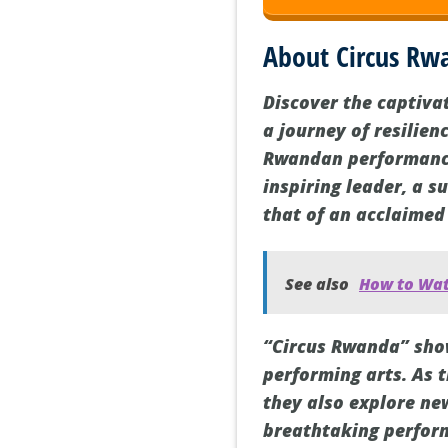
About Circus Rw
Discover the captiva
a journey of resilien
Rwandan performance
inspiring leader, a s
that of an acclaimed
See also
How to Wat
“Circus Rwanda” show
performing arts. As 
they also explore ne
breathtaking perform