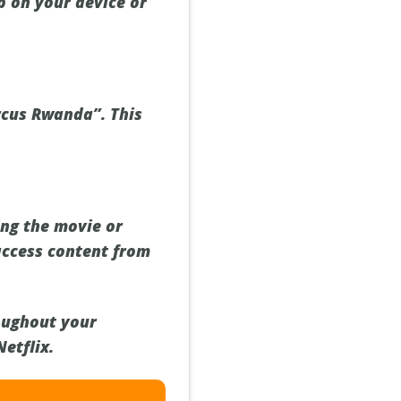
p on your device or
ircus Rwanda”. This
ing the movie or
access content from
oughout your
etflix.