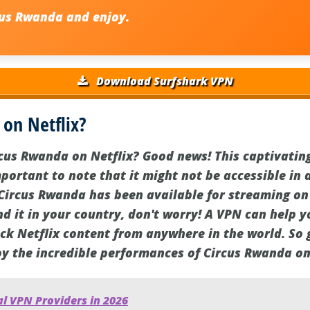
us Rwanda and enjoy.
Download Surfshark VPN
 on Netflix?
cus Rwanda on Netflix? Good news! This captivating
important to note that it might not be accessible in a
 Circus Rwanda has been available for streaming on
ind it in your country, don't worry! A VPN can help 
ock Netflix content from anywhere in the world. So
oy the incredible performances of Circus Rwanda on
l VPN Providers in 2026