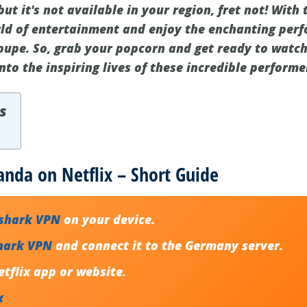
ut it's not available in your region, fret not! With 
ld of entertainment and enjoy the enchanting perf
oupe. So, grab your popcorn and get ready to watc
into the inspiring lives of these incredible performe
s
nda on Netflix – Short Guide
fshark VPN
on your device.
hark VPN
and connect it to the Germany server.
tflix app or website.
x