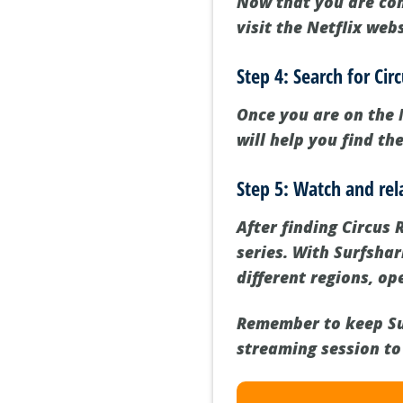
Now that you are con
visit the Netflix web
Step 4: Search for Ci
Once you are on the 
will help you find th
Step 5: Watch and rel
After finding Circus 
series. With Surfsha
different regions, o
Remember to keep Su
streaming session to