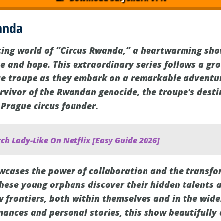
anda
ting world of “Circus Rwanda,” a heartwarming sho
ce and hope. This extraordinary series follows a gr
 troupe as they embark on a remarkable adventure
urvivor of the Rwandan genocide, the troupe's desti
 Prague circus founder.
ch Lady-Like On Netflix [Easy Guide 2026]
cases the power of collaboration and the transfo
these young orphans discover their hidden talents a
w frontiers, both within themselves and in the wid
ances and personal stories, this show beautifully 