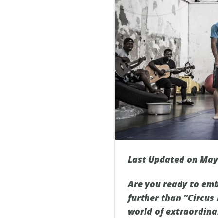
Last Updated on May
Are you ready to emb
further than “Circus
world of extraordina