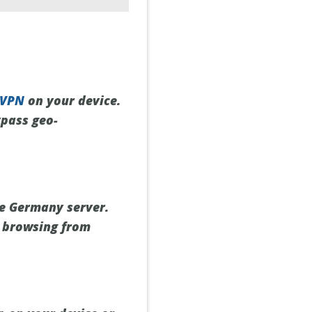
 VPN
on your device.
ypass geo-
he Germany server.
e browsing from