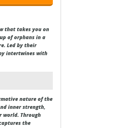
w that takes you on
oup of orphans in a
. Led by their
ny intertwines with
rmative nature of the
nd inner strength,
er world. Through
captures the