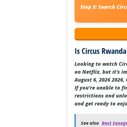
Step 5:
Search Circ
Is Circus Rwanda
Looking to watch Cir
on Netflix, but it's 
August 6, 2026 2026,
If you're unable to f
restrictions and unl
and get ready to enj
See also
Best Senega