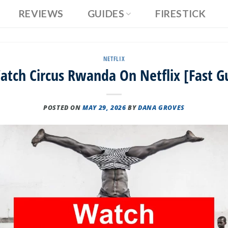
REVIEWS
GUIDES
FIRESTICK
NETFLIX
tch Circus Rwanda On Netflix [Fast G
POSTED ON
MAY 29, 2026
BY
DANA GROVES