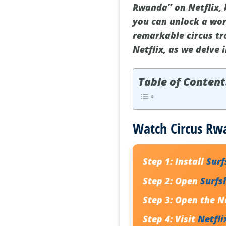
Rwanda” on Netflix, b
you can unlock a wor
remarkable circus tr
Netflix, as we delve 
Table of Content
Watch Circus Rwa
Step 1:
Install
Sur
Step 2:
Open
Surfs
Step 3:
Open the Ne
Step 4:
Visit
Netfli