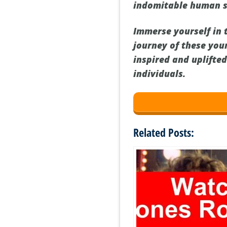
indomitable human sp
Immerse yourself in 
journey of these you
inspired and uplifte
individuals.
Related Posts: