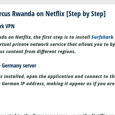
cus Rwanda on Netflix [Step by Step]
ark VPN
a on Netflix, the first step is to install
Surfshark
irtual private network service that allows you to b
ss content from different regions.
he Germany server
s installed, open the application and connect to t
 a German IP address, making it appear as if you ar