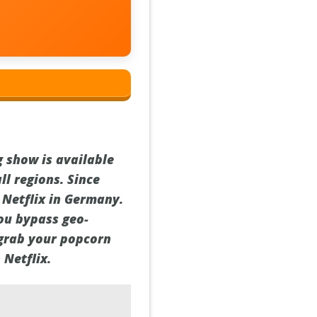
 show is available
ll regions. Since
 Netflix in Germany.
you bypass geo-
 grab your popcorn
 Netflix.