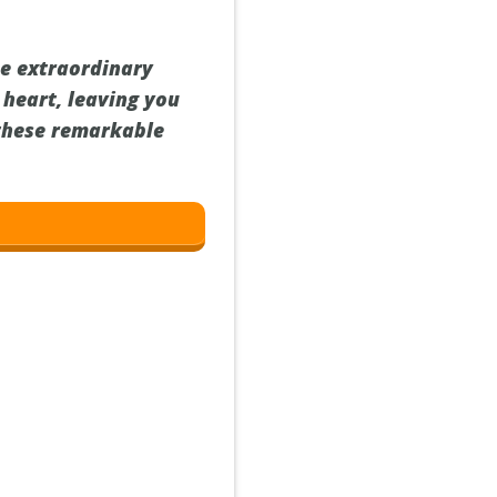
he extraordinary
 heart, leaving you
 these remarkable