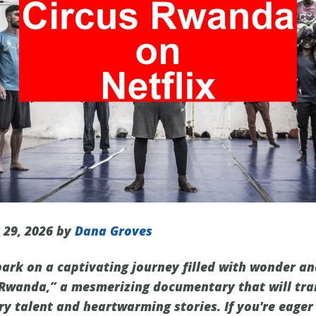
 29, 2026 by
Dana Groves
ark on a captivating journey filled with wonder a
 Rwanda,” a mesmerizing documentary that will tra
ry talent and heartwarming stories. If you're eager