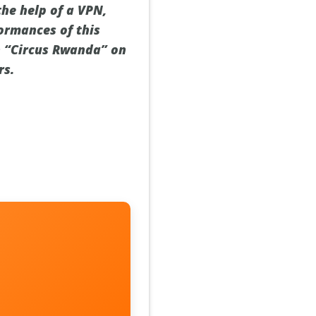
the help of a VPN,
ormances of this
h “Circus Rwanda” on
rs.