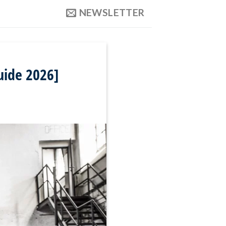
NEWSLETTER
uide 2026]