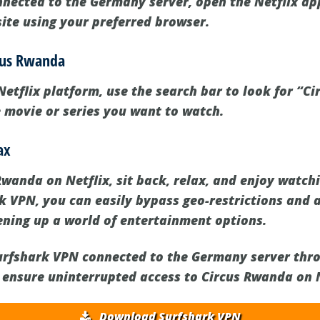
nected to the Germany server, open the Netflix ap
site using your preferred browser.
rcus Rwanda
Netflix platform, use the search bar to look for “C
e movie or series you want to watch.
ax
Rwanda on Netflix, sit back, relax, and enjoy watch
rk VPN, you can easily bypass geo-restrictions and 
pening up a world of entertainment options.
rfshark VPN connected to the Germany server thr
 ensure uninterrupted access to Circus Rwanda on N
Download Surfshark VPN