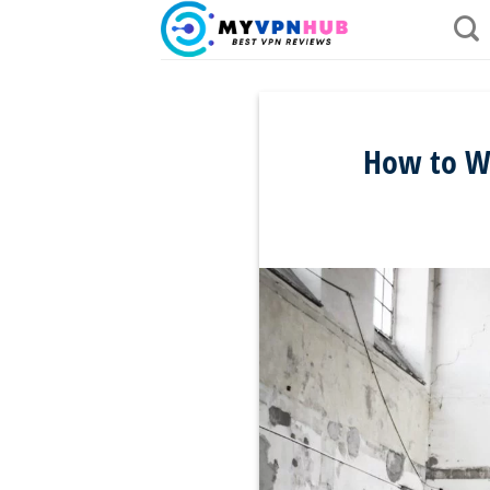
Skip
to
content
How to Wa