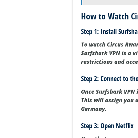
How to Watch Cir
Step 1: Install Surfsh
To watch Circus Rwand
Surfshark VPN is a v
restrictions and acce
Step 2: Connect to t
Once Surfshark VPN i
This will assign you
Germany.
Step 3: Open Netflix