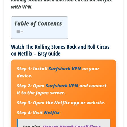
with VPN.
Table of Contents
Watch The Rolling Stones Rock and Roll Circus
on Netflix – Easy Guide
Step 1:
Install
Surfshark VPN
on your
device.
Step 2:
Open
Surfshark VPN
and connect
it to the Japan server.
Step 3:
Open the Netflix app or website.
Step 4:
Visit
Netflix