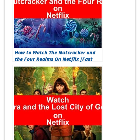
How to Watch The Nutcracker and
the Four Realms On Netflix [Fast
Guide 2026]