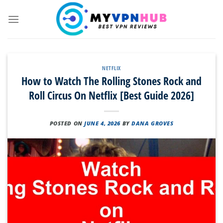
Skip
to
content
NETFLIX
How to Watch The Rolling Stones Rock and
Roll Circus On Netflix [Best Guide 2026]
POSTED ON
JUNE 4, 2026
BY
DANA GROVES