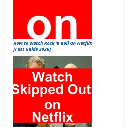
How to Watch Rock ‘n Roll On Netflix
[Fast Guide 2026]