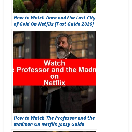
How to Watch Dora and the Lost City
of Gold On Netflix [Fast Guide 2026]
How to Watch The Professor and the
Madman On Netflix [Easy Guide
2026]