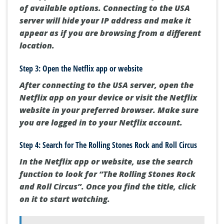
of available options. Connecting to the USA
server will hide your IP address and make it
appear as if you are browsing from a different
location.
Step 3: Open the Netflix app or website
After connecting to the USA server, open the
Netflix app on your device or visit the Netflix
website in your preferred browser. Make sure
you are logged in to your Netflix account.
Step 4: Search for The Rolling Stones Rock and Roll Circus
In the Netflix app or website, use the search
function to look for “The Rolling Stones Rock
and Roll Circus”. Once you find the title, click
on it to start watching.