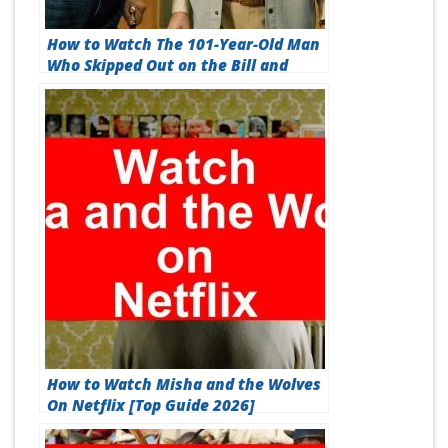
How to Watch The 101-Year-Old Man
Who Skipped Out on the Bill and
Disappeared On Netflix [Best Guide
2026]
How to Watch Misha and the Wolves
On Netflix [Top Guide 2026]