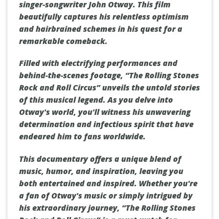
singer-songwriter John Otway. This film
beautifully captures his relentless optimism
and hairbrained schemes in his quest for a
remarkable comeback.
Filled with electrifying performances and
behind-the-scenes footage, “The Rolling Stones
Rock and Roll Circus” unveils the untold stories
of this musical legend. As you delve into
Otway's world, you'll witness his unwavering
determination and infectious spirit that have
endeared him to fans worldwide.
This documentary offers a unique blend of
music, humor, and inspiration, leaving you
both entertained and inspired. Whether you're
a fan of Otway's music or simply intrigued by
his extraordinary journey, “The Rolling Stones