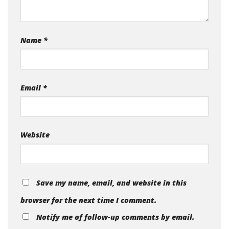
Name
*
Email
*
Website
Save my name, email, and website in this
browser for the next time I comment.
Notify me of follow-up comments by email.