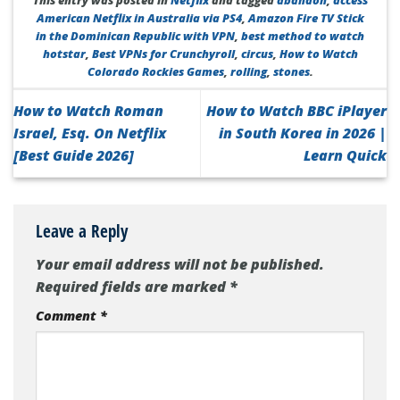
This entry was posted in
Netflix
and tagged
abandon
,
access
American Netflix in Australia via PS4
,
Amazon Fire TV Stick
in the Dominican Republic with VPN
,
best method to watch
hotstar
,
Best VPNs for Crunchyroll
,
circus
,
How to Watch
Colorado Rockies Games
,
rolling
,
stones
.
How to Watch Roman
How to Watch BBC iPlayer
Israel, Esq. On Netflix
in South Korea in 2026 |
[Best Guide 2026]
Learn Quick
Leave a Reply
Your email address will not be published.
Required fields are marked
*
Comment
*