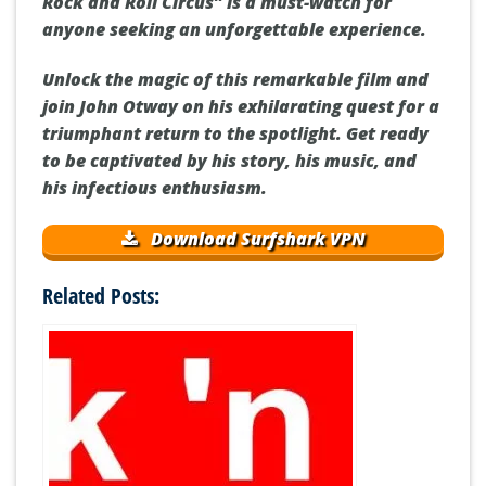
Rock and Roll Circus” is a must-watch for
anyone seeking an unforgettable experience.
Unlock the magic of this remarkable film and
join John Otway on his exhilarating quest for a
triumphant return to the spotlight. Get ready
to be captivated by his story, his music, and
his infectious enthusiasm.
Download Surfshark VPN
Related Posts: