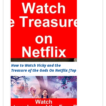
How to Watch Vicky and the
Treasure of the Gods On Netflix [Top
Guide 2026]