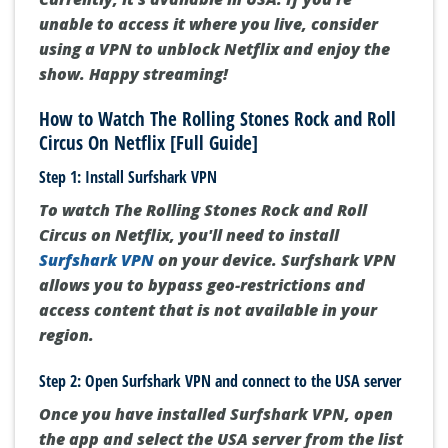
unable to access it where you live, consider
using a VPN to unblock Netflix and enjoy the
show. Happy streaming!
How to Watch The Rolling Stones Rock and Roll
Circus On Netflix [Full Guide]
Step 1: Install Surfshark VPN
To watch The Rolling Stones Rock and Roll
Circus on Netflix, you'll need to install
Surfshark VPN
on your device. Surfshark VPN
allows you to bypass geo-restrictions and
access content that is not available in your
region.
Step 2: Open Surfshark VPN and connect to the USA server
Once you have installed Surfshark VPN, open
the app and select the USA server from the list