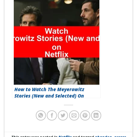
How to Watch The Meyerowitz
Stories (New and Selected) On
Netflix [Best Guide 2026]