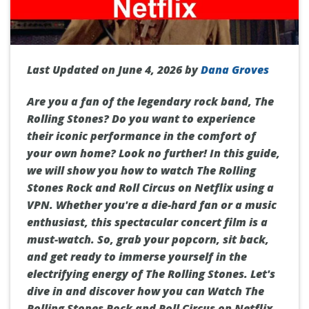
Last Updated on June 4, 2026 by
Dana Groves
Are you a fan of the legendary rock band, The
Rolling Stones? Do you want to experience
their iconic performance in the comfort of
your own home? Look no further! In this guide,
we will show you how to watch The Rolling
Stones Rock and Roll Circus on Netflix using a
VPN. Whether you're a die-hard fan or a music
enthusiast, this spectacular concert film is a
must-watch. So, grab your popcorn, sit back,
and get ready to immerse yourself in the
electrifying energy of The Rolling Stones. Let's
dive in and discover how you can Watch The
Rolling Stones Rock and Roll Circus on Netflix