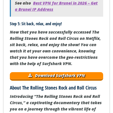
See also
Best VPN for Brunei in 2026 – Get
a Brunei IP Address
Step 5: Sit back, relax, and enjoy!
Now that you have successfully accessed The
Rolling Stones Rock and Roll Circus on Netflix,
sit back, relax, and enjoy the show! You can
watch it at your own convenience, knowing
that you have overcome the geo-restrictions
with the help of Surfshark VPN.
Download Surfshark VPN
About The Rolling Stones Rock and Roll Circus
Introducing “The Rolling Stones Rock and Roll
Circus,” a captivating documentary that takes
you on a journey through the vibrant life of