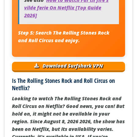
See also
How to Watch Far til fire's
vilde ferie On Netflix [Top Guide
2026]
Step 5:
Search
The Rolling Stones Rock
and Roll Circus
and enjoy.
Download Surfshark VPN
Is The Rolling Stones Rock and Roll Circus on
Netflix?
Looking to watch The Rolling Stones Rock and
Roll Circus on Netflix? Good news, you can! But
hold on, it might not be available in your
region. Since August 8, 2026 2026, the show has
been on Netflix, but its availability varies.
Currently, it's available in USA. If you're