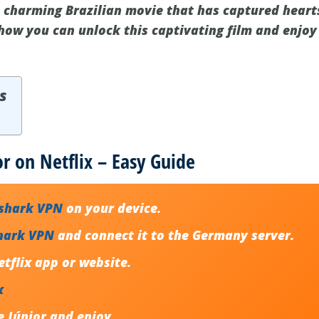
he charming Brazilian movie that has captured heart
 how you can unlock this captivating film and enjoy
s
or on Netflix – Easy Guide
fshark VPN
on your device.
hark VPN
and connect it to the Germany server.
tflix app or website.
x
e Júnior and enjoy.