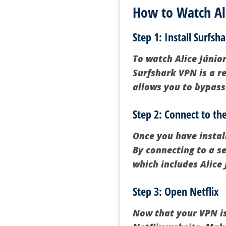
How to Watch Ali
Step 1: Install Surfsh
To watch Alice Júnior 
Surfshark VPN is a re
allows you to bypass
Step 2: Connect to t
Once you have instal
By connecting to a se
which includes Alice 
Step 3: Open Netflix
Now that your VPN is