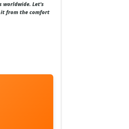
s worldwide. Let's
 it from the comfort