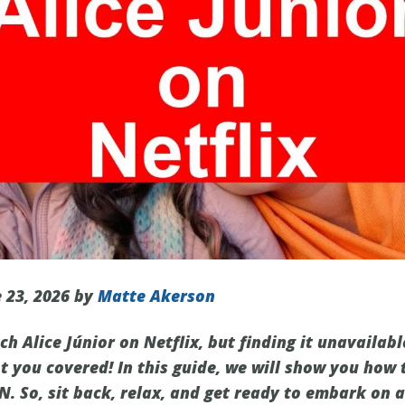
 23, 2026 by
Matte Akerson
h Alice Júnior on Netflix, but finding it unavailabl
t you covered! In this guide, we will show you how 
N. So, sit back, relax, and get ready to embark on a