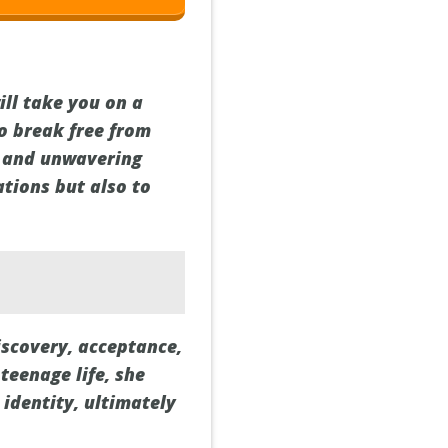
ill take you on a
o break free from
y and unwavering
ations but also to
iscovery, acceptance,
teenage life, she
identity, ultimately