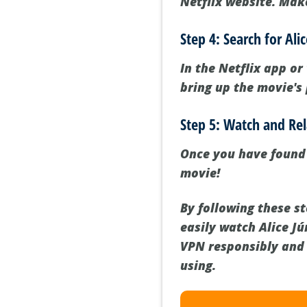
Netflix website. Make
Step 4: Search for Ali
In the Netflix app or
bring up the movie's 
Step 5: Watch and Re
Once you have found A
movie!
By following these s
easily watch Alice J
VPN responsibly and 
using.