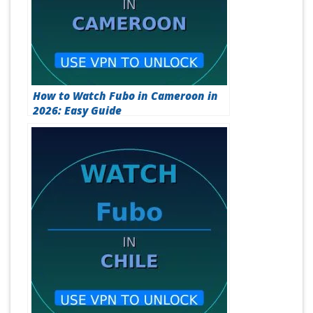
How to Watch Fubo in Cameroon in
2026: Easy Guide