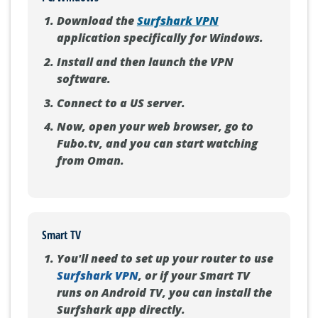
Download the
Surfshark VPN
application specifically for Windows.
Install and then launch the VPN
software.
Connect to a US server.
Now, open your web browser, go to
Fubo.tv, and you can start watching
from Oman.
Smart TV
You'll need to set up your router to use
Surfshark VPN
, or if your Smart TV
runs on Android TV, you can install the
Surfshark app directly.