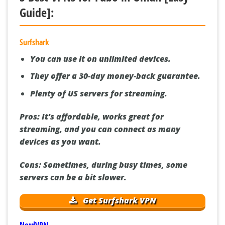
Guide]:
Surfshark
You can use it on unlimited devices.
They offer a 30-day money-back guarantee.
Plenty of US servers for streaming.
Pros:
It's affordable, works great for
streaming, and you can connect as many
devices as you want.
Cons:
Sometimes, during busy times, some
servers can be a bit slower.
Get Surfshark VPN