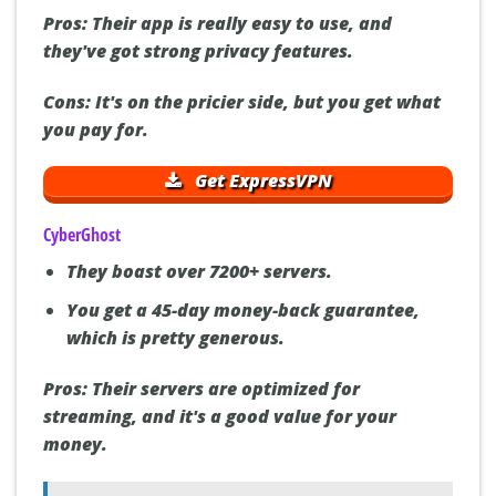
Pros:
Their app is really easy to use, and
they've got strong privacy features.
Cons:
It's on the pricier side, but you get what
you pay for.
Get ExpressVPN
CyberGhost
They boast over 7200+ servers.
You get a 45-day money-back guarantee,
which is pretty generous.
Pros:
Their servers are optimized for
streaming, and it's a good value for your
money.