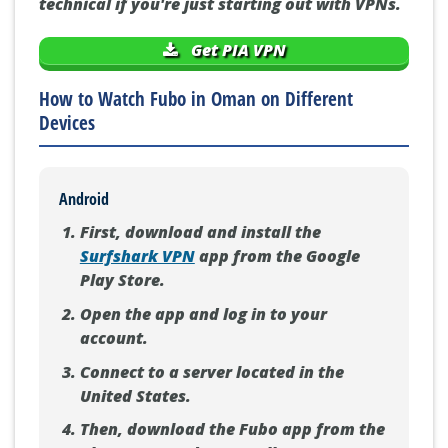
technical if you're just starting out with VPNs.
Get PIA VPN
How to Watch Fubo in Oman on Different
Devices
Android
First, download and install the
Surfshark VPN
app from the Google
Play Store.
Open the app and log in to your
account.
Connect to a server located in the
United States.
Then, download the Fubo app from the