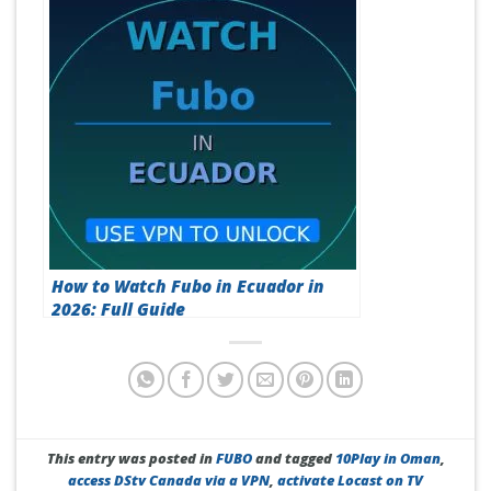
How to Watch Fubo in Ecuador in
2026: Full Guide
This entry was posted in
FUBO
and tagged
10Play in Oman
,
access DStv Canada via a VPN
,
activate Locast on TV