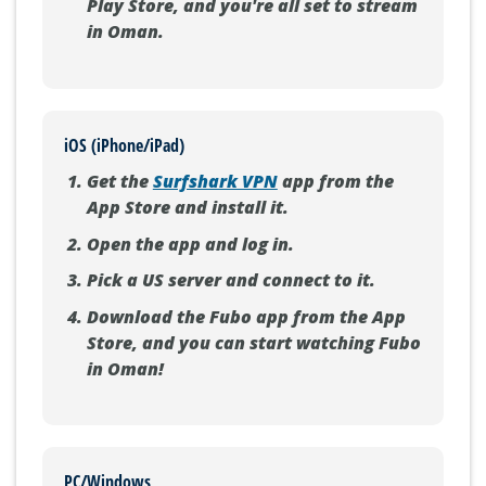
Play Store, and you're all set to stream
in Oman.
iOS (iPhone/iPad)
Get the
Surfshark VPN
app from the
App Store and install it.
Open the app and log in.
Pick a US server and connect to it.
Download the Fubo app from the App
Store, and you can start watching Fubo
in Oman!
PC/Windows