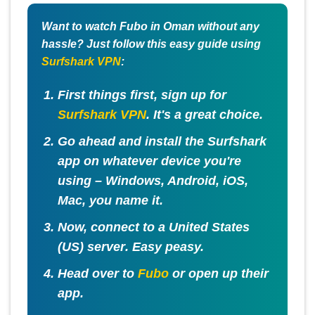
Want to watch Fubo in Oman without any
hassle? Just follow this easy guide using
Surfshark VPN
:
First things first, sign up for
Surfshark VPN
. It's a great choice.
Go ahead and install the Surfshark
app on whatever device you're
using – Windows, Android, iOS,
Mac, you name it.
Now, connect to a
United States
(US) server
. Easy peasy.
Head over to
Fubo
or open up their
app.