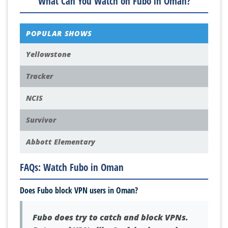
What Can You Watch on Fubo in Oman?
POPULAR SHOWS
Yellowstone
Tracker
NCIS
Survivor
Abbott Elementary
FAQs: Watch Fubo in Oman
Does Fubo block VPN users in Oman?
Fubo does try to catch and block VPNs.