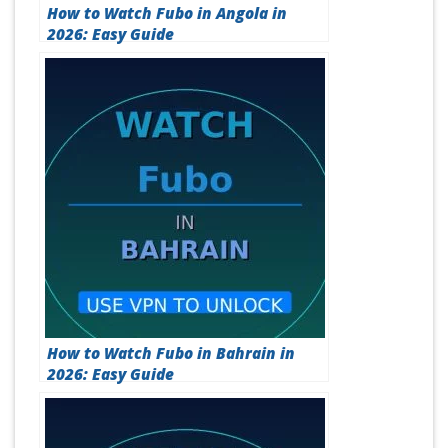
How to Watch Fubo in Angola in
2026: Easy Guide
How to Watch Fubo in Bahrain in
2026: Easy Guide