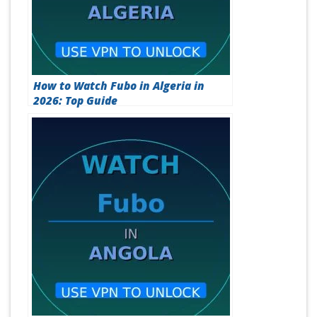
How to Watch Fubo in Algeria in
2026: Top Guide