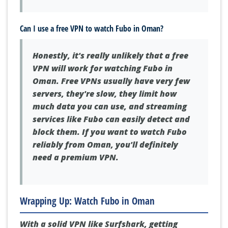
Can I use a free VPN to watch Fubo in Oman?
Honestly, it's really unlikely that a free
VPN will work for watching Fubo in
Oman. Free VPNs usually have very few
servers, they're slow, they limit how
much data you can use, and streaming
services like Fubo can easily detect and
block them. If you want to watch Fubo
reliably from Oman, you'll definitely
need a premium VPN.
Wrapping Up: Watch Fubo in Oman
With a solid VPN like Surfshark, getting