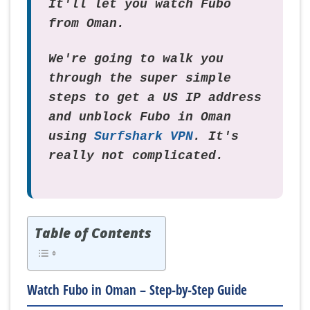
It'll let you watch Fubo
from Oman.
We're going to walk you
through the super simple
steps to get a US IP address
and unblock Fubo in Oman
using
Surfshark VPN
. It's
really not complicated.
Table of Contents
Watch Fubo in Oman – Step-by-Step Guide