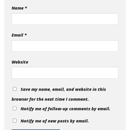
Name
*
Email
*
Website
Save my name, email, and website in this
browser for the next time I comment.
Notify me of follow-up comments by email.
Notify me of new posts by email.