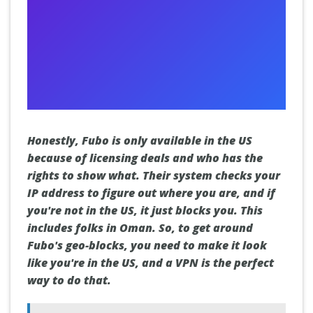
Honestly, Fubo is only available in the US
because of licensing deals and who has the
rights to show what. Their system checks your
IP address to figure out where you are, and if
you're not in the US, it just blocks you. This
includes folks in Oman. So, to get around
Fubo's geo-blocks, you need to make it look
like you're in the US, and a VPN is the perfect
way to do that.