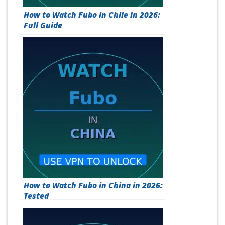
How to Watch Fubo in Chile in 2026:
Full Guide
How to Watch Fubo in China in 2026:
Tested