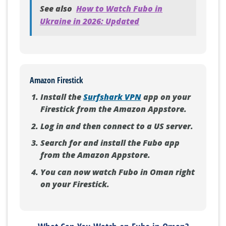
See also
How to Watch Fubo in
Ukraine in 2026: Updated
Amazon Firestick
Install the
Surfshark VPN
app on your
Firestick from the Amazon Appstore.
Log in and then connect to a US server.
Search for and install the Fubo app
from the Amazon Appstore.
You can now watch Fubo in Oman right
on your Firestick.