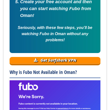
Create your free account and then
you can start watching Fubo from
Oman!
Seriously, with these few steps, you'll be
watching Fubo in Oman without any
problems!
Get Surfshark VPN
Why is Fubo Not Available in Oman?