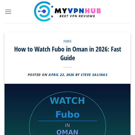
Skip
to
content
FUBO
How to Watch Fubo in Oman in 2026: Fast
Guide
POSTED ON
APRIL 22, 2026
BY
STEVE SALINAS