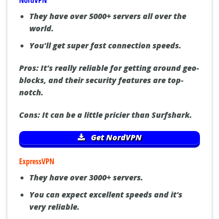
NordVPN
They have over 5000+ servers all over the
world.
You'll get super fast connection speeds.
Pros:
It's really reliable for getting around geo-
blocks, and their security features are top-
notch.
Cons:
It can be a little pricier than Surfshark.
Get NordVPN
ExpressVPN
They have over 3000+ servers.
You can expect excellent speeds and it's
very reliable.