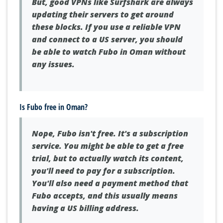
But, good VPNs like Surfshark are always
updating their servers to get around
these blocks. If you use a reliable VPN
and connect to a US server, you should
be able to watch Fubo in Oman without
any issues.
Is Fubo free in Oman?
Nope, Fubo isn't free. It's a subscription
service. You might be able to get a free
trial, but to actually watch its content,
you'll need to pay for a subscription.
You'll also need a payment method that
Fubo accepts, and this usually means
having a US billing address.