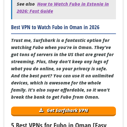
See also
How to Watch Fubo in Estonia in
2026: Fast Guide
Best VPN to Watch Fubo in Oman in 2026
Trust me, Surfshark is a fantastic option for
watching Fubo when you're in Oman. They've
got tons of servers in the US that are great for
streaming. Plus, they don't keep any logs of
what you do online, so your privacy is safe.
And the best part? You can use it on unlimited
devices, which is awesome for the whole
family. It's also super affordable, so it won't
break the bank to get Fubo from Oman.
Get Surfshark VPN
5 Best VPNs for Fubo in Oman [Easy