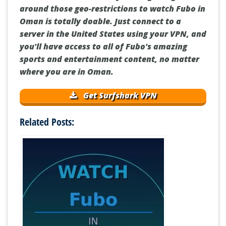
around those geo-restrictions to watch Fubo in
Oman is totally doable. Just connect to a
server in the United States using your VPN, and
you'll have access to all of Fubo's amazing
sports and entertainment content, no matter
where you are in Oman.
Get Surfshark VPN
Related Posts: