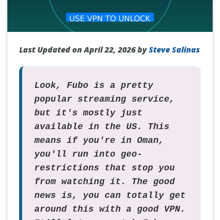
Last Updated on April 22, 2026 by
Steve Salinas
Look, Fubo is a pretty
popular streaming service,
but it's mostly just
available in the US. This
means if you're in Oman,
you'll run into geo-
restrictions that stop you
from watching it. The good
news is, you can totally get
around this with a good VPN.