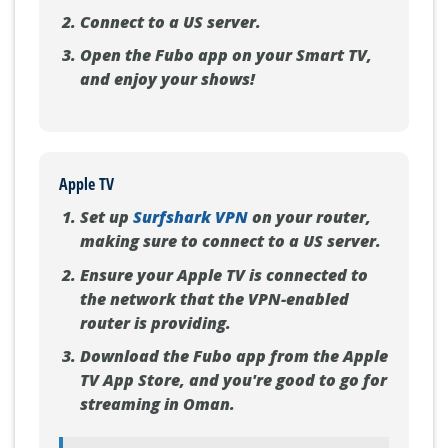
Connect to a US server.
Open the Fubo app on your Smart TV,
and enjoy your shows!
Apple TV
Set up
Surfshark VPN
on your router,
making sure to connect to a US server.
Ensure your Apple TV is connected to
the network that the VPN-enabled
router is providing.
Download the Fubo app from the Apple
TV App Store, and you're good to go for
streaming in Oman.