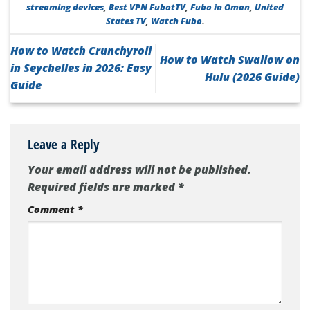
streaming devices
,
Best VPN FubotTV
,
Fubo in Oman
,
United
States TV
,
Watch Fubo
.
How to Watch Crunchyroll
How to Watch Swallow on
in Seychelles in 2026: Easy
Hulu (2026 Guide)
Guide
Leave a Reply
Your email address will not be published.
Required fields are marked
*
Comment
*