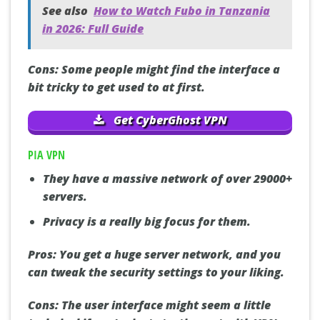
See also
How to Watch Fubo in Tanzania
in 2026: Full Guide
Cons:
Some people might find the interface a
bit tricky to get used to at first.
Get CyberGhost VPN
PIA VPN
They have a massive network of over 29000+
servers.
Privacy is a really big focus for them.
Pros:
You get a huge server network, and you
can tweak the security settings to your liking.
Cons:
The user interface might seem a little