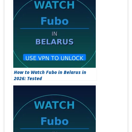
How to Watch Fubo in Belarus in
2026: Tested