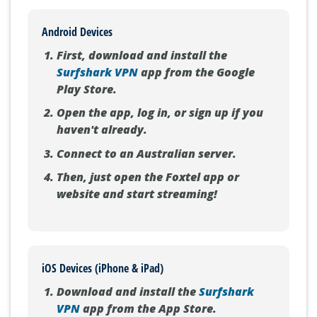
Android Devices
First, download and install the
Surfshark VPN
app from the Google
Play Store.
Open the app, log in, or sign up if you
haven't already.
Connect to an Australian server.
Then, just open the Foxtel app or
website and start streaming!
iOS Devices (iPhone & iPad)
Download and install the
Surfshark
VPN
app from the App Store.