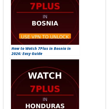
How to Watch 7Plus in Bosnia in
2026: Easy Guide