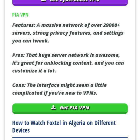
PIA VPN
Features:
A massive network of over 29000+
servers, strong privacy features, and settings
you can tweak.
Pros:
That huge server network is awesome,
it's great for unblocking content, and you can
customize it a lot.
Cons:
The interface might seem a little
complicated if you're new to VPNs.
Get PIA VPN
How to Watch Foxtel in Algeria on Different
Devices