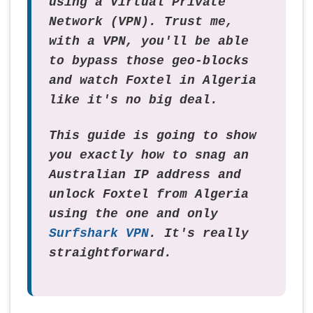
using a Virtual Private
Network (VPN). Trust me,
with a VPN, you'll be able
to bypass those geo-blocks
and watch Foxtel in Algeria
like it's no big deal.
This guide is going to show
you exactly how to snag an
Australian IP address and
unlock Foxtel from Algeria
using the one and only
Surfshark VPN
. It's really
straightforward.