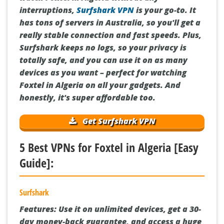
interruptions,
Surfshark VPN
is your go-to. It
has tons of servers in Australia, so you'll get a
really stable connection and fast speeds. Plus,
Surfshark keeps no logs, so your privacy is
totally safe, and you can use it on as many
devices as you want – perfect for watching
Foxtel in Algeria on all your gadgets. And
honestly, it's super affordable too.
Get Surfshark VPN
5 Best VPNs for Foxtel in Algeria [Easy
Guide]:
Surfshark
Features:
Use it on unlimited devices, get a 30-
day money-back guarantee, and access a huge