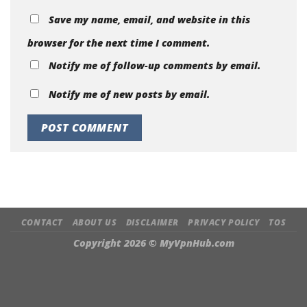
Save my name, email, and website in this
browser for the next time I comment.
Notify me of follow-up comments by email.
Notify me of new posts by email.
CONTACT
ABOUT US
DISCLAIMER
PRIVACY POLICY
TOS
Copyright 2026 ©
MyVpnHub.com