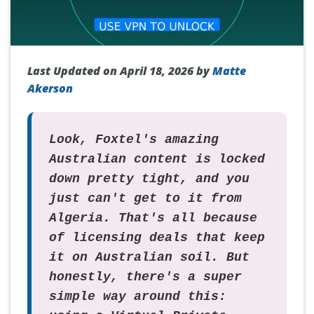
Last Updated on April 18, 2026 by
Matte
Akerson
Look, Foxtel's amazing
Australian content is locked
down pretty tight, and you
just can't get to it from
Algeria. That's all because
of licensing deals that keep
it on Australian soil. But
honestly, there's a super
simple way around this: