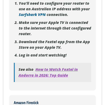
You'll need to configure your router to
use an Australian IP address with your
Surfshark VPN
connection.
Make sure your Apple TV is connected
to the internet through that configured
router.
Download the Foxtel app from the App
Store on your Apple TV.
Log in and start watching!
See also
How to Watch Foxtel in
Andorra in 2026: Top Guide
Amazon Firestick