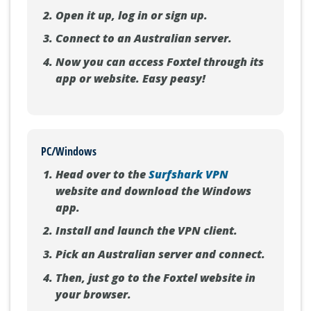
Open it up, log in or sign up.
Connect to an Australian server.
Now you can access Foxtel through its
app or website. Easy peasy!
PC/Windows
Head over to the
Surfshark VPN
website and download the Windows
app.
Install and launch the VPN client.
Pick an Australian server and connect.
Then, just go to the Foxtel website in
your browser.