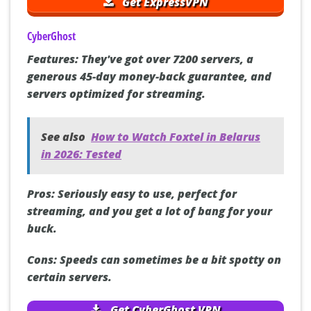
Get ExpressVPN
CyberGhost
Features:
They've got over 7200 servers, a
generous 45-day money-back guarantee, and
servers optimized for streaming.
See also
How to Watch Foxtel in Belarus
in 2026: Tested
Pros:
Seriously easy to use, perfect for
streaming, and you get a lot of bang for your
buck.
Cons:
Speeds can sometimes be a bit spotty on
certain servers.
Get CyberGhost VPN