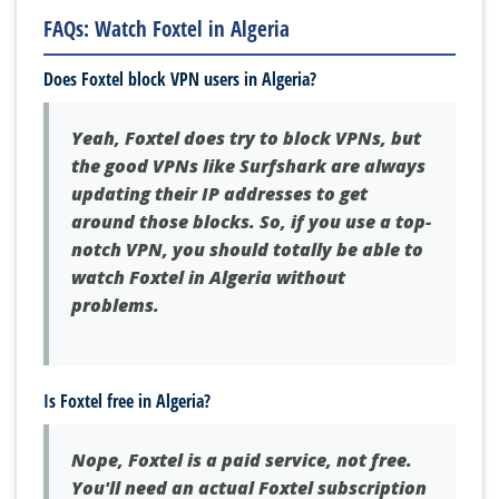
FAQs: Watch Foxtel in Algeria
Does Foxtel block VPN users in Algeria?
Yeah, Foxtel does try to block VPNs, but
the good VPNs like Surfshark are always
updating their IP addresses to get
around those blocks. So, if you use a top-
notch VPN, you should totally be able to
watch Foxtel in Algeria without
problems.
Is Foxtel free in Algeria?
Nope, Foxtel is a paid service, not free.
You'll need an actual Foxtel subscription