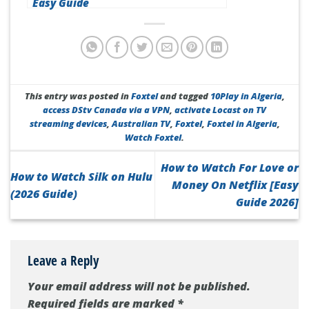
Easy Guide
This entry was posted in
Foxtel
and tagged
10Play in Algeria
,
access DStv Canada via a VPN
,
activate Locast on TV
streaming devices
,
Australian TV
,
Foxtel
,
Foxtel in Algeria
,
Watch Foxtel
.
How to Watch For Love or
How to Watch Silk on Hulu
Money On Netflix [Easy
(2026 Guide)
Guide 2026]
Leave a Reply
Your email address will not be published.
Required fields are marked
*