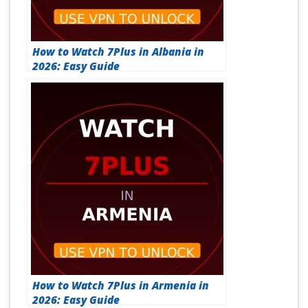
How to Watch 7Plus in Albania in
2026: Easy Guide
How to Watch 7Plus in Armenia in
2026: Easy Guide