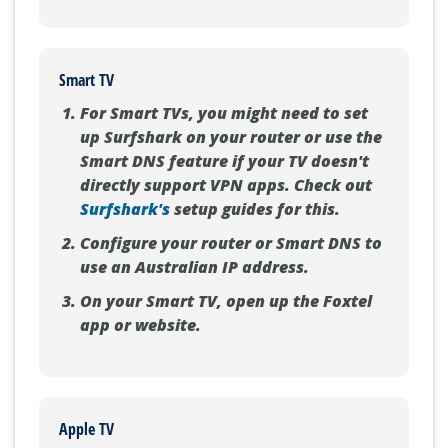
Smart TV
For Smart TVs, you might need to set
up Surfshark on your router or use the
Smart DNS feature if your TV doesn't
directly support VPN apps. Check out
Surfshark's
setup guides for this.
Configure your router or Smart DNS to
use an Australian IP address.
On your Smart TV, open up the Foxtel
app or website.
Apple TV