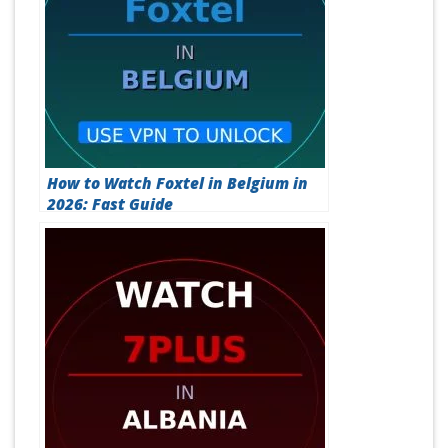
How to Watch Foxtel in Belgium in
2026: Fast Guide