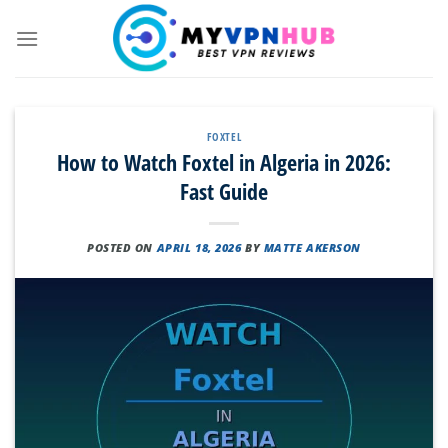
Skip
to
content
FOXTEL
How to Watch Foxtel in Algeria in 2026:
Fast Guide
POSTED ON
APRIL 18, 2026
BY
MATTE AKERSON