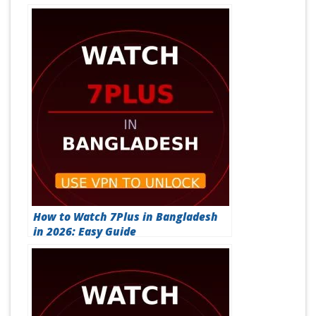
How to Watch 7Plus in Bangladesh
in 2026: Easy Guide