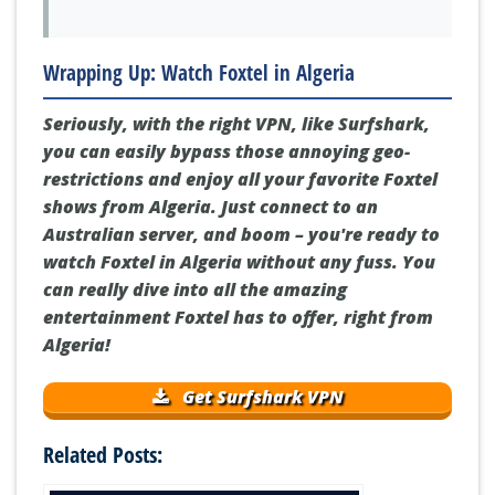
Wrapping Up: Watch Foxtel in Algeria
Seriously, with the right VPN, like Surfshark,
you can easily bypass those annoying geo-
restrictions and enjoy all your favorite Foxtel
shows from Algeria. Just connect to an
Australian server, and boom – you're ready to
watch Foxtel in Algeria without any fuss. You
can really dive into all the amazing
entertainment Foxtel has to offer, right from
Algeria!
Get Surfshark VPN
Related Posts: