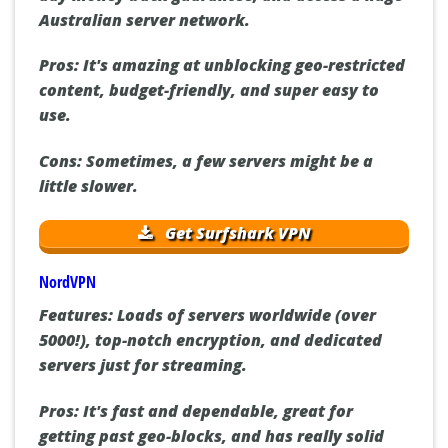
Australian server network.
Pros:
It's amazing at unblocking geo-restricted
content, budget-friendly, and super easy to
use.
Cons:
Sometimes, a few servers might be a
little slower.
Get Surfshark VPN
NordVPN
Features:
Loads of servers worldwide (over
5000!), top-notch encryption, and dedicated
servers just for streaming.
Pros:
It's fast and dependable, great for
getting past geo-blocks, and has really solid