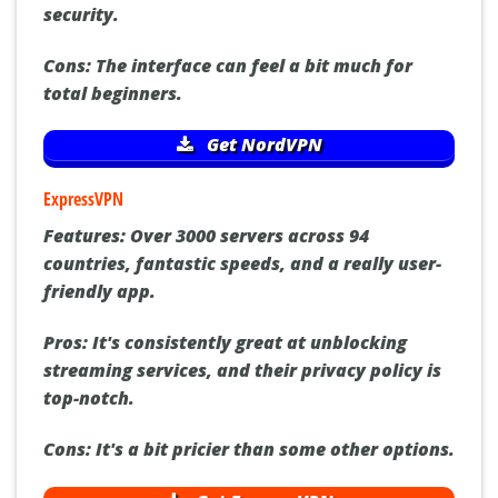
security.
Cons:
The interface can feel a bit much for
total beginners.
Get NordVPN
ExpressVPN
Features:
Over 3000 servers across 94
countries, fantastic speeds, and a really user-
friendly app.
Pros:
It's consistently great at unblocking
streaming services, and their privacy policy is
top-notch.
Cons:
It's a bit pricier than some other options.