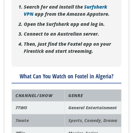
Search for and install the
Surfshark
VPN
app from the Amazon Appstore.
Open the Surfshark app and log in.
Connect to an Australian server.
Then, just find the Foxtel app on your
Firestick and start streaming.
What Can You Watch on Foxtel in Algeria?
CHANNEL/SHOW
GENRE
7TWO
General Entertainment
7mate
Sports, Comedy, Drama