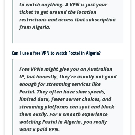
to watch anything. A VPN is just your
ticket to get around the location
restrictions and access that subscription
from Algeria.
Can I use a free VPN to watch Foxtel in Algeria?
Free VPNs might give you an Australian
IP, but honestly, they're usually not good
enough for streaming services like
Foxtel. They often have slow speeds,
limited data, fewer server choices, and
streaming platforms can spot and block
them easily. For a smooth experience
watching Foxtel in Algeria, you really
want a paid VPN.