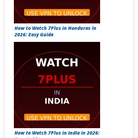
How to Watch 7Plus in Honduras in
2026: Easy Guide
How to Watch 7Plus in India in 2026: