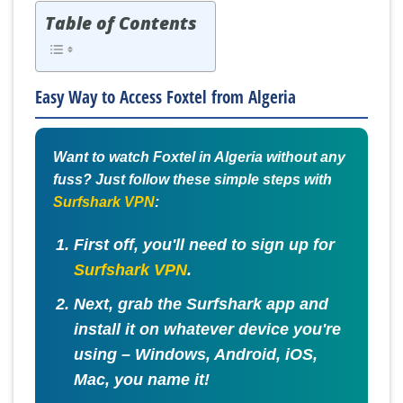
Table of Contents
Easy Way to Access Foxtel from Algeria
Want to watch Foxtel in Algeria without any
fuss? Just follow these simple steps with
Surfshark VPN
:
First off, you'll need to sign up for
Surfshark VPN
.
Next, grab the Surfshark app and
install it on whatever device you're
using – Windows, Android, iOS,
Mac, you name it!