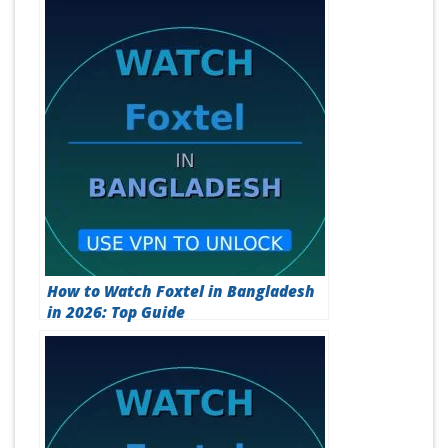
How to Watch Foxtel in Bangladesh
in 2026: Top Guide