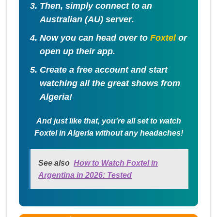
Then, simply connect to an
Australian (AU) server
.
Now you can head over to
Foxtel
or
open up their app.
Create a free account and start
watching all the great shows from
Algeria!
And just like that, you're all set to watch
Foxtel in Algeria without any headaches!
See also
How to Watch Foxtel in
Argentina in 2026: Tested