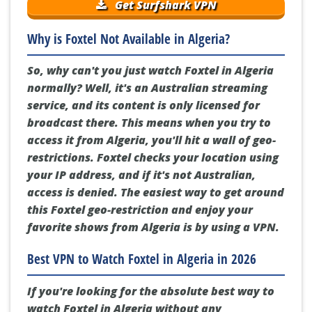
Get Surfshark VPN
Why is Foxtel Not Available in Algeria?
So, why can't you just watch Foxtel in Algeria
normally? Well, it's an Australian streaming
service, and its content is only licensed for
broadcast there. This means when you try to
access it from Algeria, you'll hit a wall of geo-
restrictions. Foxtel checks your location using
your IP address, and if it's not Australian,
access is denied. The easiest way to get around
this Foxtel geo-restriction and enjoy your
favorite shows from Algeria is by using a VPN.
Best VPN to Watch Foxtel in Algeria in 2026
If you're looking for the absolute best way to
watch Foxtel in Algeria without any