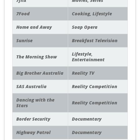
7flix
Movies, Series
7Food
Cooking, Lifestyle
Home and Away
Soap Opera
Sunrise
Breakfast Television
Lifestyle,
The Morning Show
Entertainment
Big Brother Australia
Reality TV
SAS Australia
Reality Competition
Dancing with the
Reality Competition
Stars
Border Security
Documentary
Highway Patrol
Documentary