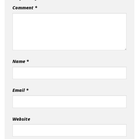
Comment
*
Name
*
Email
*
Website