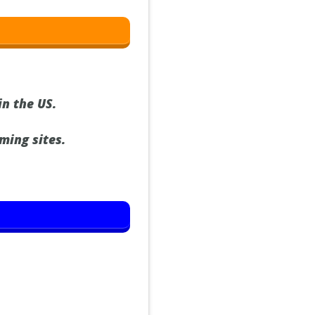
in the US.
ming sites.