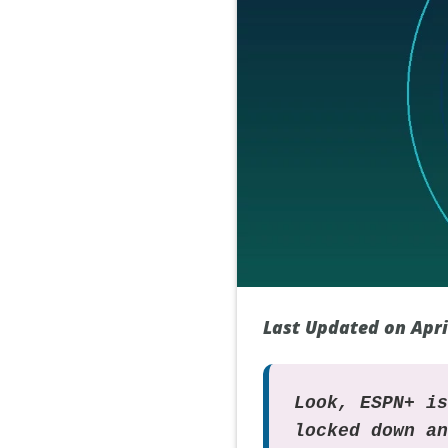
Last Updated on Apri
Look, ESPN+ i
locked down a