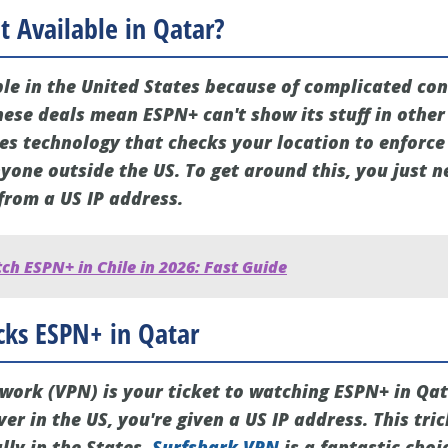
 Available in Qatar?
ble in the United States because of complicated con
hese deals mean ESPN+ can't show its stuff in other
ses technology that checks your location to enforce
yone outside the US. To get around this, you just n
from a US IP address.
h ESPN+ in Chile in 2026: Fast Guide
ks ESPN+ in Qatar
twork (VPN) is your ticket to watching ESPN+ in Qa
er in the US, you're given a US IP address. This tri
lly in the States.
Surfshark VPN
is a fantastic choi