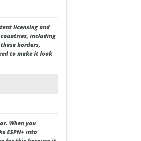
tent licensing and
 countries, including
 these borders,
eed to make it look
tar. When you
cks ESPN+ into
ce for this because it