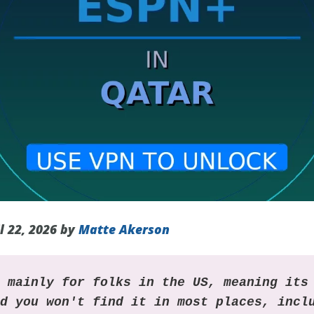
l 22, 2026 by
Matte Akerson
s mainly for folks in the US, meaning its
nd you won't find it in most places, incl