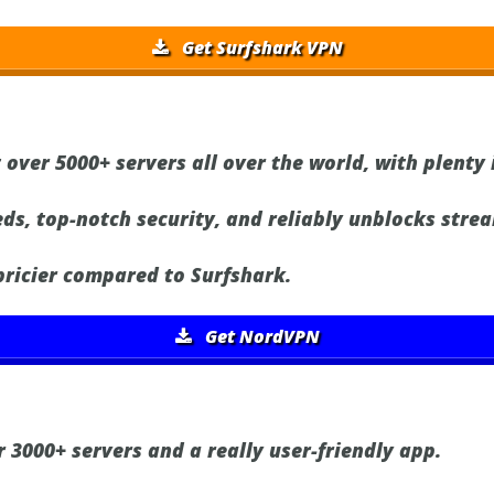
Get Surfshark VPN
 over 5000+ servers all over the world, with plenty 
ds, top-notch security, and reliably unblocks strea
 pricier compared to Surfshark.
Get NordVPN
 3000+ servers and a really user-friendly app.