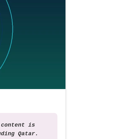
 content is
uding Qatar.