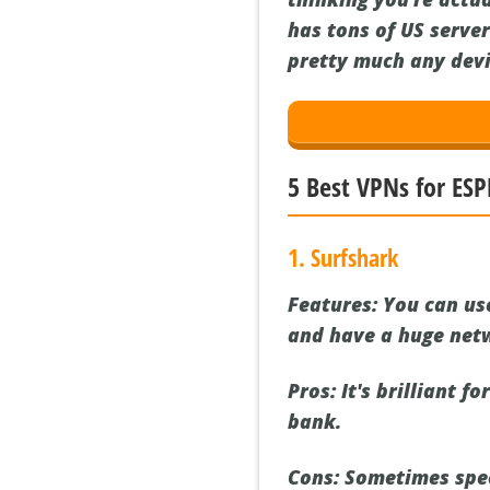
has tons of US server
pretty much any devic
5 Best VPNs for ESP
1. Surfshark
Features:
You can use
and have a huge netw
Pros:
It's brilliant f
bank.
Cons:
Sometimes speed