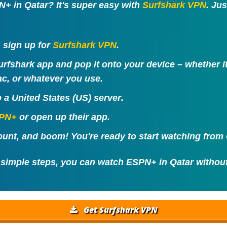
+ in Qatar? It's super easy with
Surfshark VPN
. Ju
t, sign up for
Surfshark VPN
.
urfshark app and pop it onto your device – whether 
c, or whatever you use.
o a
United States (US) server
.
PN+
or open up their app.
unt, and boom! You're ready to start watching from 
 simple steps, you can watch ESPN+ in Qatar withou
Get Surfshark VPN