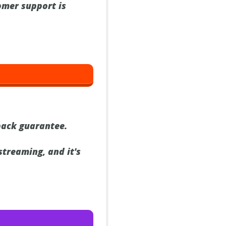
omer support is
back guarantee.
streaming, and it's