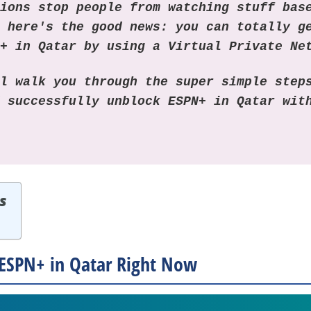
tions stop people from watching stuff bas
, here's the good news: you can totally g
N+ in Qatar by using a Virtual Private Ne
ll walk you through the super simple step
d successfully unblock ESPN+ in Qatar wi
s
ESPN+ in Qatar Right Now