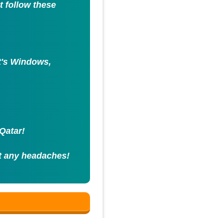
st follow these
it's Windows,
Qatar!
t any headaches!