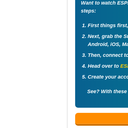
Want to watch ESPN
steps:
First things firs
Next, grab the S
Android, iOS, Ma
Then, connect t
Head over to
ES
Create your acco
See? With these