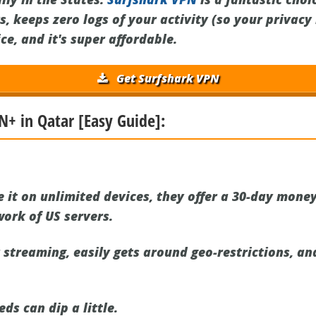
s, keeps zero logs of your activity (so your privacy 
e, and it's super affordable.
Get Surfshark VPN
N+ in Qatar [Easy Guide]:
 it on unlimited devices, they offer a 30-day mone
ork of US servers.
or streaming, easily gets around geo-restrictions, a
s can dip a little.