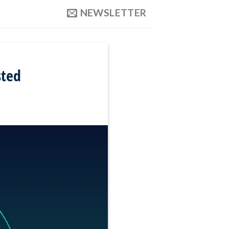
NEWSLETTER
sted