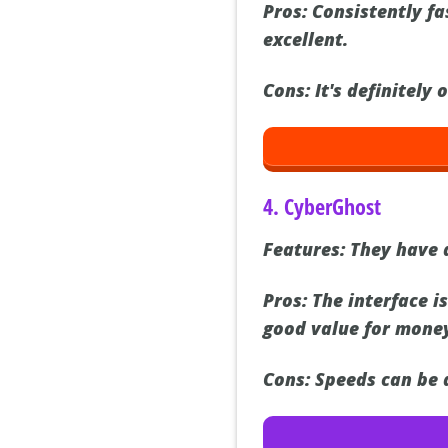
Pros:
Consistently fas
excellent.
Cons:
It's definitely 
4. CyberGhost
Features:
They have a
Pros:
The interface is
good value for mone
Cons:
Speeds can be a