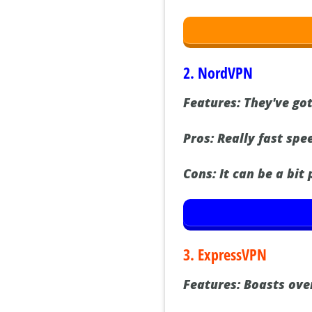
2. NordVPN
Features:
They've got
Pros:
Really fast spee
Cons:
It can be a bit
3. ExpressVPN
Features:
Boasts over