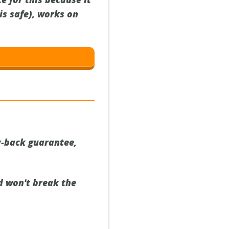
is safe), works on
y-back guarantee,
nd won't break the