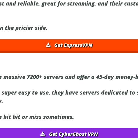
t and reliable, great for streaming, and their cust
on the pricier side.
Get ExpressVPN
 massive 7200+ servers and offer a 45-day money-
 super easy to use, they have servers dedicated to 
y.
 bit hit or miss sometimes.
Get CyberGhost VPN