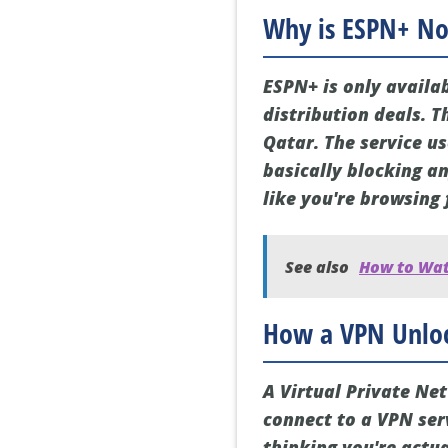
Why is ESPN+ Not
ESPN+ is only availa
distribution deals. T
Qatar. The service u
basically blocking an
like you're browsing 
See also
How to Watc
How a VPN Unloc
A Virtual Private Ne
connect to a VPN serv
thinking you're actua