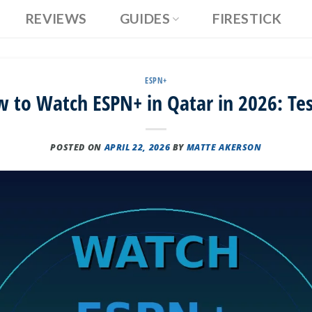
REVIEWS
GUIDES
FIRESTICK
ESPN+
 to Watch ESPN+ in Qatar in 2026: Te
POSTED ON
APRIL 22, 2026
BY
MATTE AKERSON