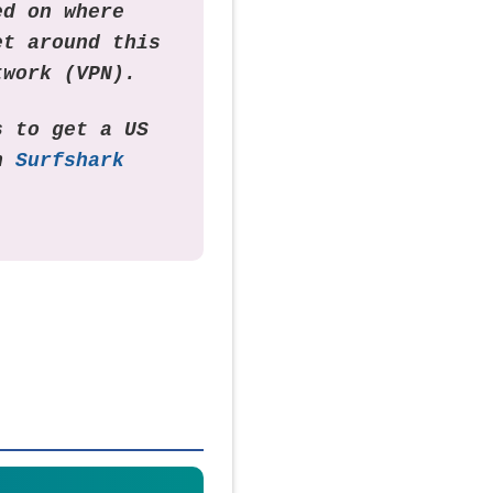
ed on where
et around this
twork (VPN).
s to get a US
th
Surfshark