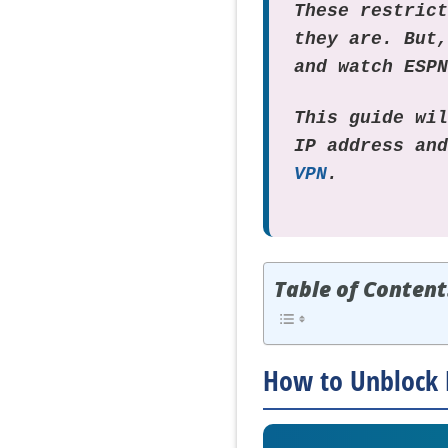
These restric
they are. But
and watch ESP
This guide wi
IP address an
VPN
.
Table of Content
How to Unblock 