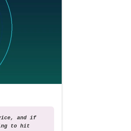
vice, and if
ing to hit