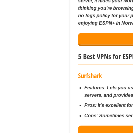
server, it hides your No
thinking you're browsing
no-logs policy for your p
enjoying ESPN+ in Norw
5 Best VPNs for ES
Surfshark
Features:
Lets you us
servers, and provides
Pros:
It's excellent fo
Cons:
Sometimes serv