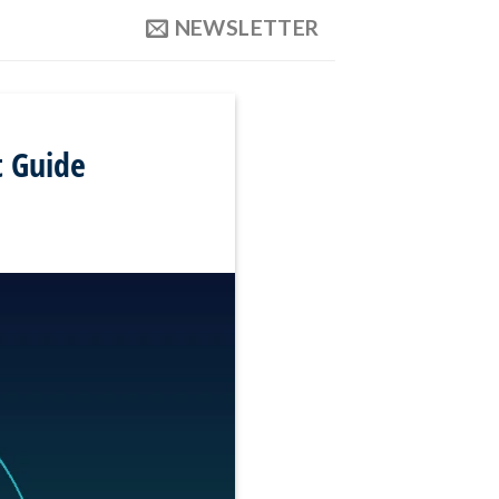
NEWSLETTER
t Guide