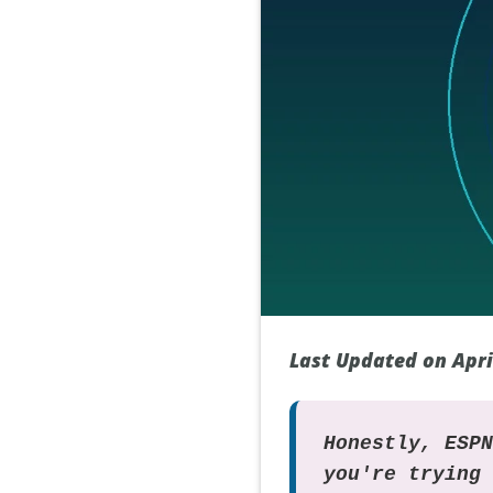
Last Updated on Apri
Honestly, ESP
you're trying