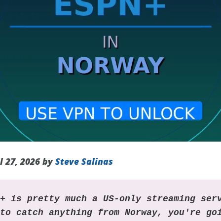
l 27, 2026 by
Steve Salinas
N+ is pretty much a US-only streaming ser
 to catch anything from Norway, you're go