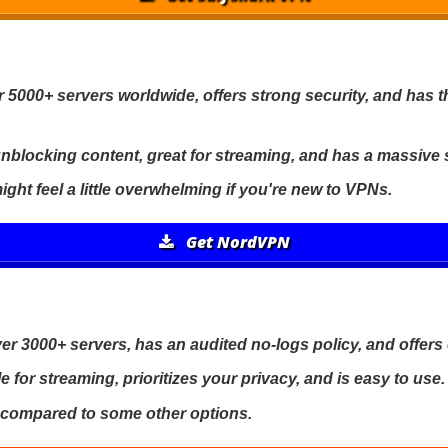
 5000+ servers worldwide, offers strong security, and has
r unblocking content, great for streaming, and has a massive
ight feel a little overwhelming if you're new to VPNs.
Get NordVPN
r 3000+ servers, has an audited no-logs policy, and offers
le for streaming, prioritizes your privacy, and is easy to use.
ier compared to some other options.