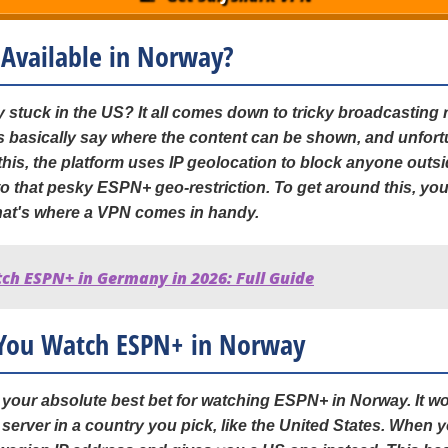
 Available in Norway?
stuck in the US? It all comes down to tricky broadcasting 
 basically say where the content can be shown, and unfortu
this, the platform uses IP geolocation to block anyone out
o that pesky ESPN+ geo-restriction. To get around this, you
that's where a VPN comes in handy.
ch ESPN+ in Germany in 2026: Full Guide
You Watch ESPN+ in Norway
s your absolute best bet for watching ESPN+ in Norway. It 
 a server in a country you pick, like the United States. When