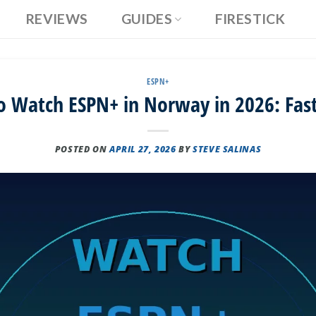
REVIEWS
GUIDES
FIRESTICK
ESPN+
 Watch ESPN+ in Norway in 2026: Fas
POSTED ON
APRIL 27, 2026
BY
STEVE SALINAS