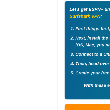
Let's get ESPN+ un
Surfshark VPN
:
First things firs
Next, install th
iOS, Mac, you na
Connect to a
Uni
Then, head over
Create your fre
With these e