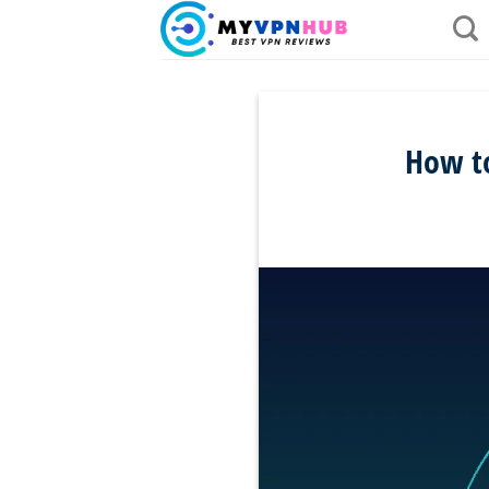
Skip
to
content
How to