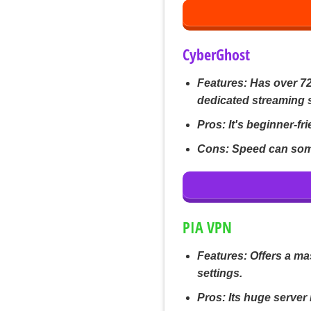
CyberGhost
Features:
Has over 72
dedicated streaming 
Pros:
It's beginner-fri
Cons:
Speed can some
PIA VPN
Features:
Offers a ma
settings.
Pros:
Its huge server 