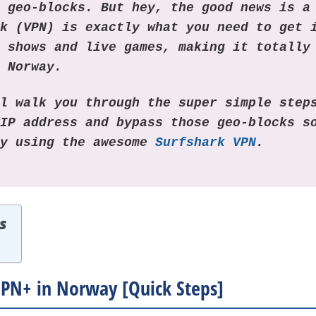
g geo-blocks. But hey, the good news is a
rk (VPN) is exactly what you need to get 
+ shows and live games, making it totally
n Norway.
ll walk you through the super simple step
 IP address and bypass those geo-blocks s
ay using the awesome
Surfshark VPN
.
s
PN+ in Norway [Quick Steps]