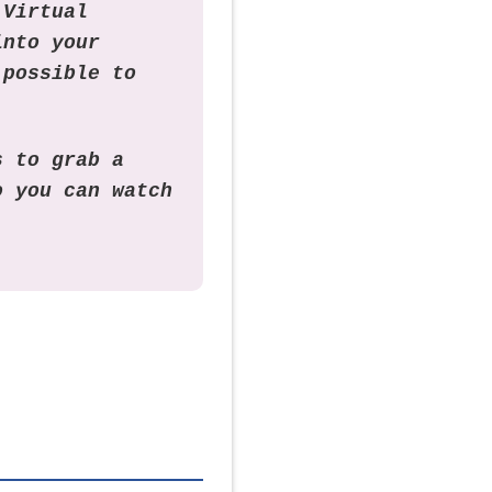
 Virtual
into your
 possible to
s to grab a
o you can watch