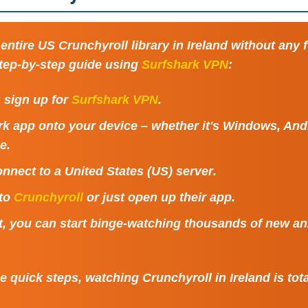
entire US Crunchyroll library in Ireland without any 
step-by-step guide using
Surfshark VPN
:
t, sign up for
Surfshark VPN
.
k app onto your device – whether it's Windows, Andr
e.
nnect to a
United States (US) server
.
 to
Crunchyroll
or just open up their app.
at, you can start binge-watching thousands of new a
 quick steps, watching Crunchyroll in Ireland is tota