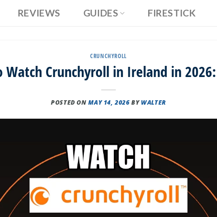
REVIEWS
GUIDES
FIRESTICK
CRUNCHYROLL
 Watch Crunchyroll in Ireland in 2026:
POSTED ON
MAY 14, 2026
BY
WALTER