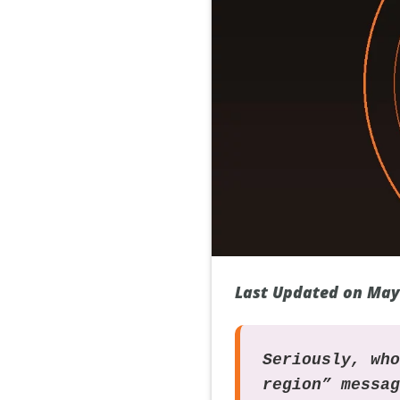
Last Updated on May
Seriously, wh
region” messa