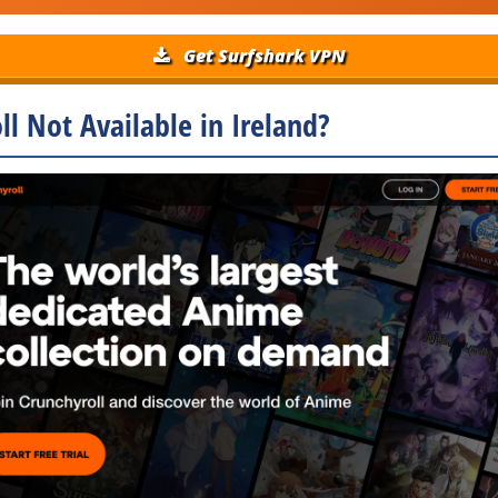
Get Surfshark VPN
ll Not Available in Ireland?