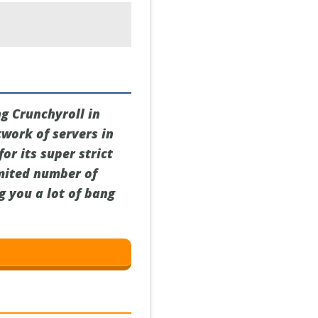
ng Crunchyroll in
twork of servers in
or its super strict
imited number of
ng you a lot of bang