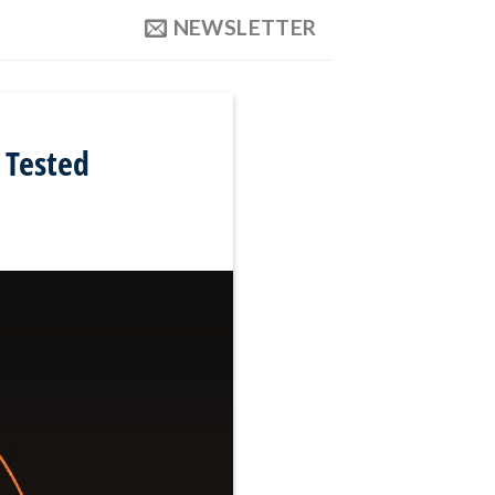
NEWSLETTER
 Tested