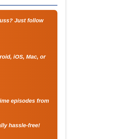
fuss? Just follow
oid, iOS, Mac, or
nime episodes from
lly hassle-free!