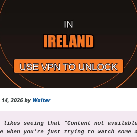
 14, 2026 by
Walter
o likes seeing that “Content not availabl
ge when you're just trying to watch some 