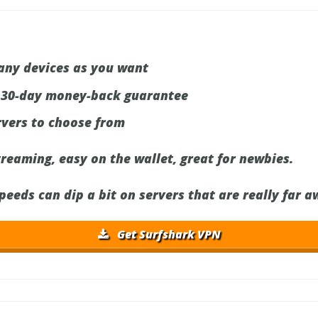
any devices as you want
 30-day money-back guarantee
rvers to choose from
treaming, easy on the wallet, great for newbies.
eds can dip a bit on servers that are really far a
Get Surfshark VPN