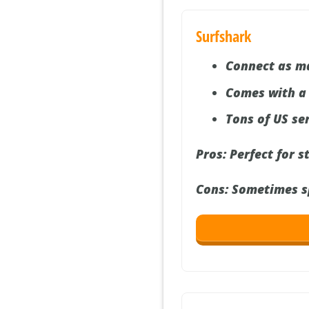
Surfshark
Connect as m
Comes with a
Tons of US se
Pros:
Perfect for s
Cons:
Sometimes spe