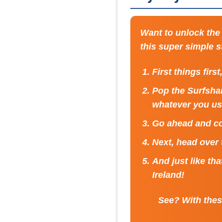
Want to unlock the 
this super simple 
First things firs
Pop the Surfshar
whatever you us
Go ahead and co
Next, head over
And just like th
Ireland!
See? With these