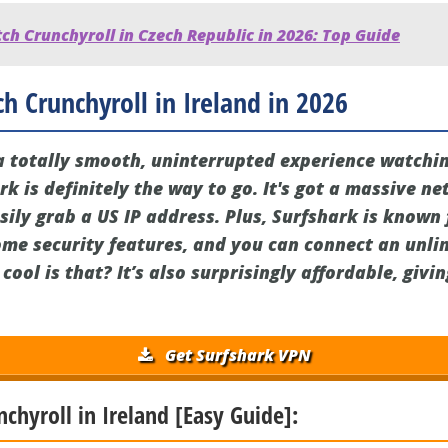
h Crunchyroll in Czech Republic in 2026: Top Guide
h Crunchyroll in Ireland in 2026
r a totally smooth, uninterrupted experience watchi
rk is definitely the way to go. It's got a massive ne
sily grab a US IP address. Plus, Surfshark is known f
ome security features, and you can connect an unl
cool is that? It’s also surprisingly affordable, givi
Get Surfshark VPN
nchyroll in Ireland [Easy Guide]: