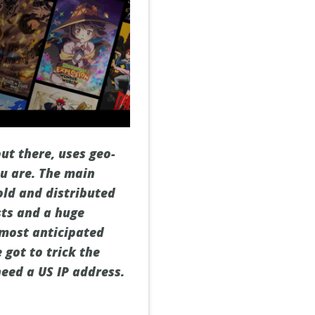
ut there, uses geo-
ou are. The main
old and distributed
sts and a huge
 most anticipated
 got to trick the
eed a US IP address.