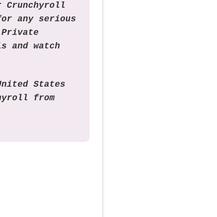
r Crunchyroll
for any serious
 Private
is and watch
United States
hyroll from