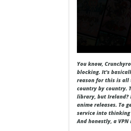
You know, Crunchyrol
blocking. It's basic
reason for this is al
country by country. 
library, but Ireland
anime releases. To ge
service into thinkin
And honestly, a VPN i