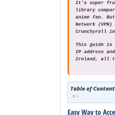
It's super fr
library compa
anime fan. Bu
Network (VPN)
Crunchyroll i
This guide is
IP address an
Ireland, all 
Table of Content
Easy Way to Acce