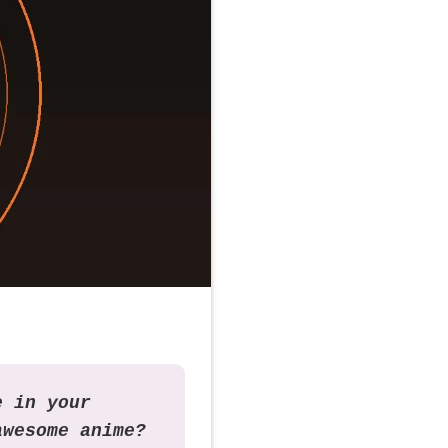
e in your
awesome anime?