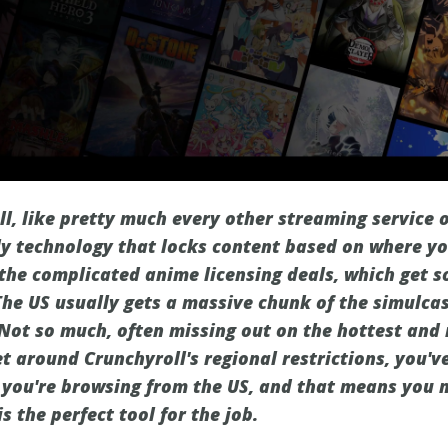
l, like pretty much every other streaming service o
ally technology that locks content based on where y
l the complicated anime licensing deals, which get s
The US usually gets a massive chunk of the simulca
? Not so much, often missing out on the hottest and
t around Crunchyroll's regional restrictions, you've
g you're browsing from the US, and that means you n
s the perfect tool for the job.