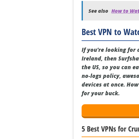
See also
How to Watc
Best VPN to Watc
If you're looking fo
Ireland, then Surfsha
the US, so you can ea
no-logs policy, awes
devices at once. How 
for your buck.
5 Best VPNs for Cru