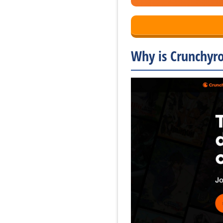
Why is Crunchyro