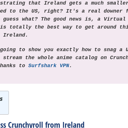
ustrating that Ireland gets a much smalle
red to the US, right? It's a real downer 
t guess what? The good news is, a Virtual
 is totally the best way to get around th
n Ireland.
 going to show you exactly how to snag a 
d stream the whole anime catalog on Crunc
thanks to
Surfshark VPN
.
s
ss Crunchyroll from Ireland