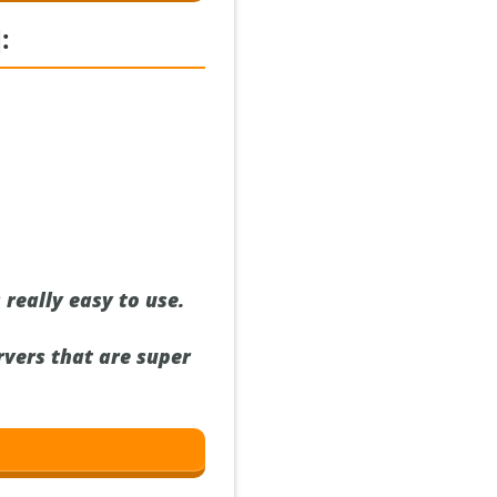
:
 really easy to use.
rvers that are super