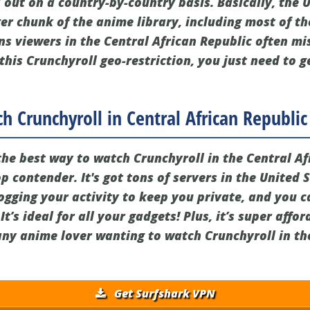
 out on a country-by-country basis. Basically, the 
er chunk of the anime library, including most of th
ns viewers in the Central African Republic often mi
 this Crunchyroll geo-restriction, you just need to g
h Crunchyroll in Central African Republic
 the best way to watch Crunchyroll in the Central Af
op contender. It's got tons of servers in the United 
gging your activity to keep you private, and you 
t’s ideal for all your gadgets! Plus, it’s super affo
 any anime lover wanting to watch Crunchyroll in th
Get Surfshark VPN