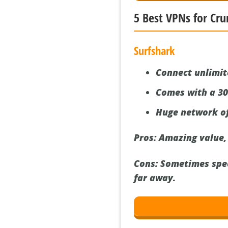
5 Best VPNs for Cru
Surfshark
Connect unlimit
Comes with a 3
Huge network of
Pros:
Amazing value, t
Cons:
Sometimes speed
far away.