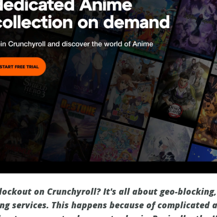
lockout on Crunchyroll? It's all about geo-blocking,
ng services. This happens because of complicated a