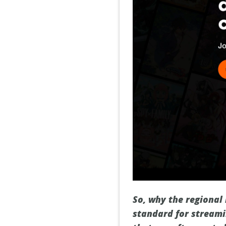
So, why the regional 
standard for streami