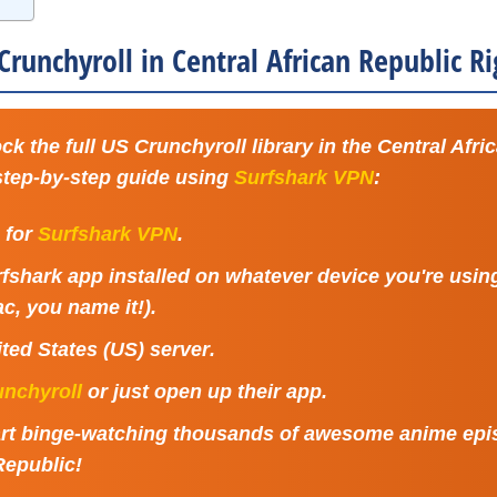
runchyroll in Central African Republic 
ck the full US Crunchyroll library in the Central Afri
 step-by-step guide using
Surfshark VPN
:
p for
Surfshark VPN
.
rfshark app installed on whatever device you're usi
c, you name it!).
ted States (US) server
.
unchyroll
or just open up their app.
Start binge-watching thousands of awesome anime epi
Republic!