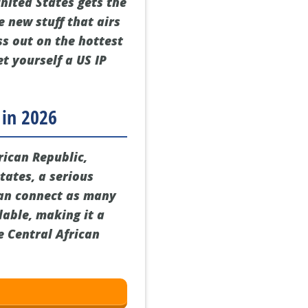
United States gets the
e new stuff that airs
ss out on the hottest
et yourself a US IP
 in 2026
rican Republic,
States, a serious
can connect as many
rdable, making it a
e Central African