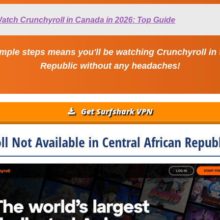
atch Crunchyroll in Canada in 2026: Top Guide
mple steps means you'll be watching Crunchyroll in 
Republic without any headaches!
Get Surfshark VPN
ll Not Available in Central African Republ