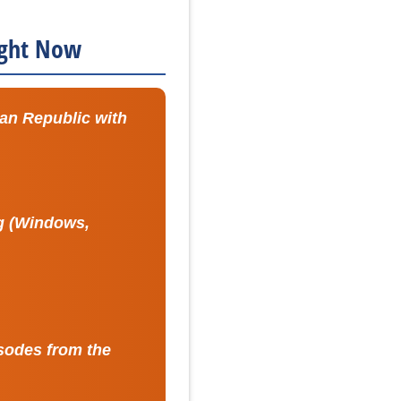
Right Now
can Republic with
ng (Windows,
sodes from the