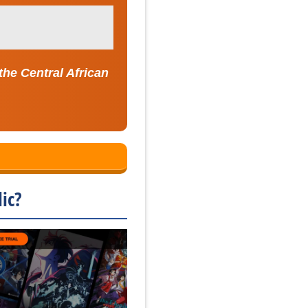
the Central African
ic?