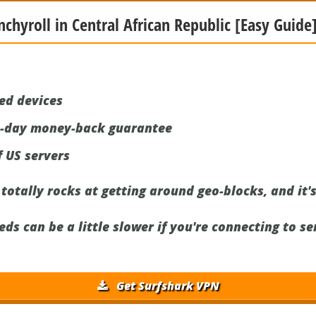
nchyroll in Central African Republic [Easy Guide]
ed devices
0-day money-back guarantee
 US servers
otally rocks at getting around geo-blocks, and it's
s can be a little slower if you're connecting to se
Get Surfshark VPN