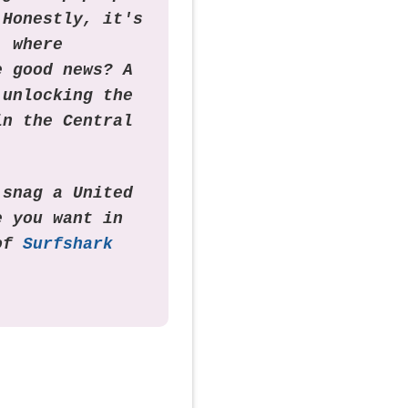
 Honestly, it's
, where
e good news? A
 unlocking the
in the Central
 snag a United
e you want in
 of
Surfshark