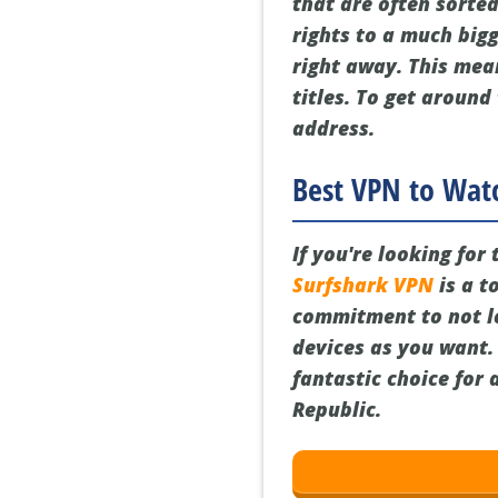
that are often sorted
rights to a much bigg
right away. This mea
titles. To get around
address.
Best VPN to Watc
If you're looking for
Surfshark VPN
is a t
commitment to not lo
devices as you want. I
fantastic choice for
Republic.