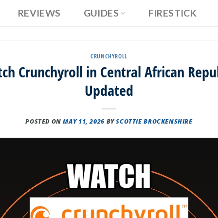
REVIEWS
GUIDES
FIRESTICK
CRUNCHYROLL
h Crunchyroll in Central African Repub
Updated
POSTED ON
MAY 11, 2026
BY
SCOTTIE BROCKENSHIRE