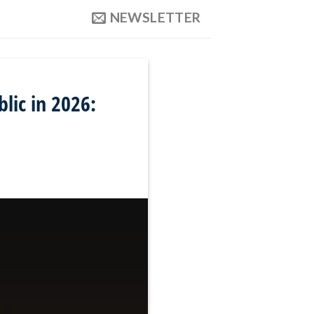
NEWSLETTER
lic in 2026: