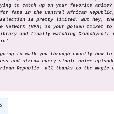
rying to catch up on your favorite anime?
 for fans in the Central African Republic
 selection is pretty limited. But hey, th
te Network (VPN) is your golden ticket to
library and finally watching Crunchyroll 
lic!
 going to walk you through exactly how to
ress and stream every single anime episod
frican Republic, all thanks to the magic
s