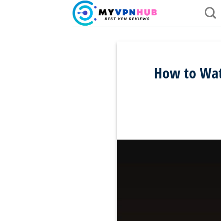
Skip
to
content
How to Watc