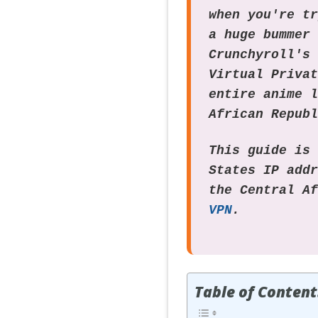
when you're t
a huge bummer
Crunchyroll's
Virtual Priva
entire anime 
African Repub
This guide is
States IP add
the Central A
VPN
.
Table of Content