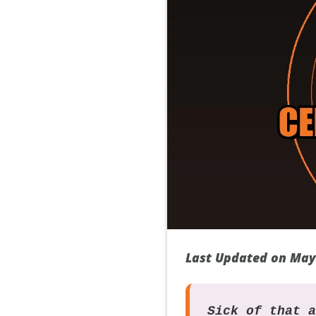
Last Updated on May
Sick of that 