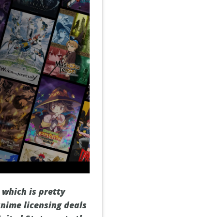
 which is pretty
nime licensing deals