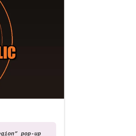
egion” pop-up