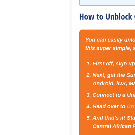
How to Unblock C
You can easily unlo
this super simple,
First off, sign u
Next, get the Su
Android, iOS, Ma
Connect to a
Uni
Head over to
Cr
And that's it! 
Central African 