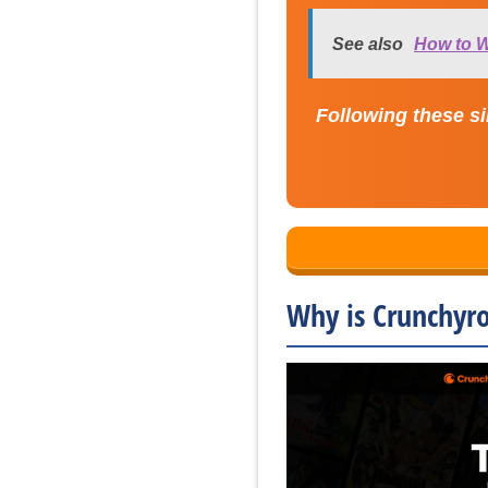
See also
How to W
Following these si
Why is Crunchyro