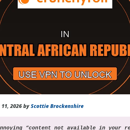
 11, 2026 by
Scottie Brockenshire
annoying “content not available in your r