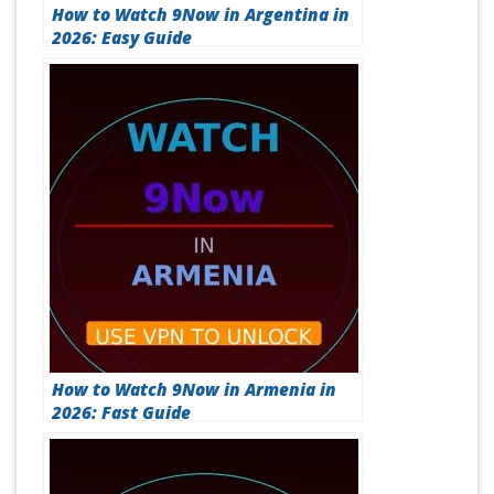
How to Watch 9Now in Argentina in
2026: Easy Guide
How to Watch 9Now in Armenia in
2026: Fast Guide