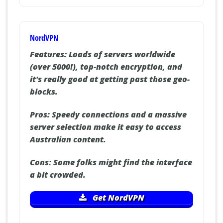
NordVPN
Features:
Loads of servers worldwide
(over 5000!), top-notch encryption, and
it's really good at getting past those geo-
blocks.
Pros:
Speedy connections and a massive
server selection make it easy to access
Australian content.
Cons:
Some folks might find the interface
a bit crowded.
Get NordVPN