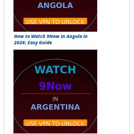
How to Watch 9Now in Angola in
2026: Easy Guide