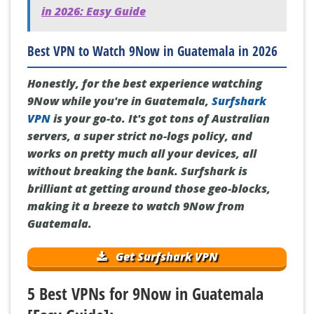
in 2026: Easy Guide
Best VPN to Watch 9Now in Guatemala in 2026
Honestly, for the best experience watching
9Now while you're in Guatemala,
Surfshark
VPN
is your go-to. It's got tons of Australian
servers, a super strict no-logs policy, and
works on pretty much all your devices, all
without breaking the bank. Surfshark is
brilliant at getting around those geo-blocks,
making it a breeze to watch 9Now from
Guatemala.
Get Surfshark VPN
5 Best VPNs for 9Now in Guatemala