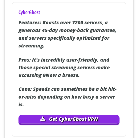
CyberGhost
Features:
Boasts over 7200 servers, a
generous 45-day money-back guarantee,
and servers specifically optimized for
streaming.
Pros:
It's incredibly user-friendly, and
those special streaming servers make
accessing 9Now a breeze.
Cons:
Speeds can sometimes be a bit hit-
or-miss depending on how busy a server
is.
Get CyberGhost VPN