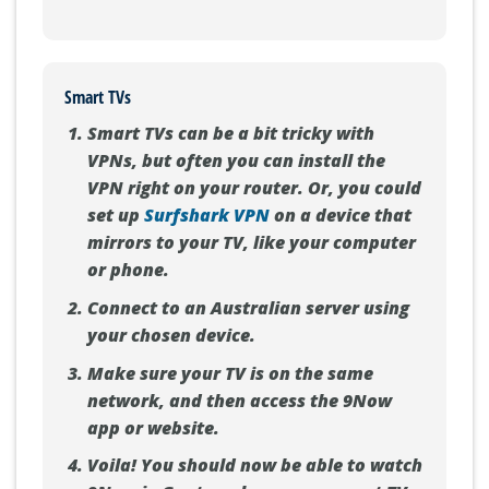
Smart TVs
Smart TVs can be a bit tricky with
VPNs, but often you can install the
VPN right on your router. Or, you could
set up
Surfshark VPN
on a device that
mirrors to your TV, like your computer
or phone.
Connect to an Australian server using
your chosen device.
Make sure your TV is on the same
network, and then access the 9Now
app or website.
Voila! You should now be able to watch