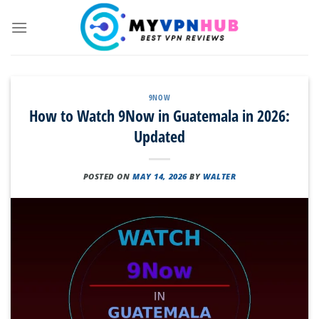
Skip
to
content
9NOW
How to Watch 9Now in Guatemala in 2026:
Updated
POSTED ON
MAY 14, 2026
BY
WALTER