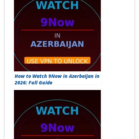
How to Watch 9Now in Azerbaijan in
2026: Full Guide