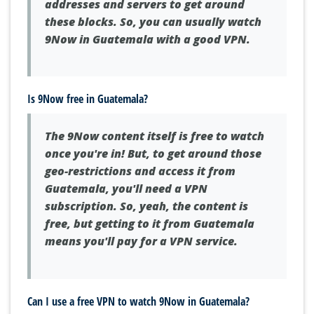
addresses and servers to get around
these blocks. So, you can usually watch
9Now in Guatemala with a good VPN.
Is 9Now free in Guatemala?
The 9Now content itself is free to watch
once you're in! But, to get around those
geo-restrictions and access it from
Guatemala, you'll need a VPN
subscription. So, yeah, the content is
free, but getting to it from Guatemala
means you'll pay for a VPN service.
Can I use a free VPN to watch 9Now in Guatemala?