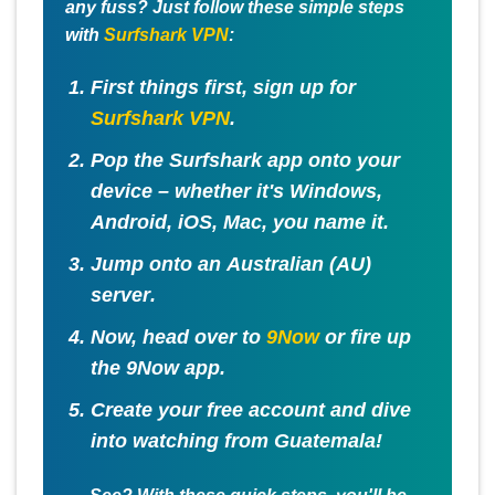
any fuss? Just follow these simple steps
with
Surfshark VPN
:
First things first, sign up for
Surfshark VPN
.
Pop the Surfshark app onto your
device – whether it's Windows,
Android, iOS, Mac, you name it.
Jump onto an
Australian (AU)
server
.
Now, head over to
9Now
or fire up
the 9Now app.
Create your free account and dive
into watching from Guatemala!