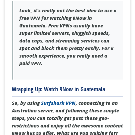
Look, it's really not the best idea to use a
free VPN for watching 9Now in
Guatemala. Free VPNs usually have
super limited servers, sluggish speeds,
data caps, and streaming services can
spot and block them pretty easily. For a
smooth experience, you really need a
paid VPN.
Wrapping Up: Watch 9Now in Guatemala
So, by using
Surfshark VPN
, connecting to an
Australian server, and following these simple
steps, you can totally get past those geo-
restrictions and enjoy all the awesome content
9Now has to offer. What are you waiting for?