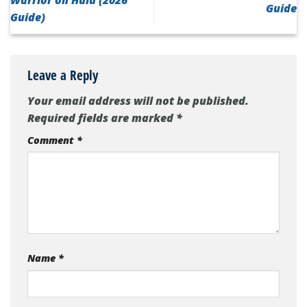
Guide
Guide)
Leave a Reply
Your email address will not be published.
Required fields are marked
*
Comment
*
Name
*