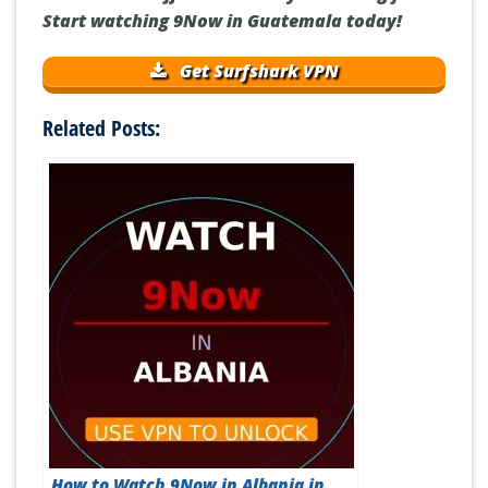
Start watching 9Now in Guatemala today!
Get Surfshark VPN
Related Posts:
How to Watch 9Now in Albania in