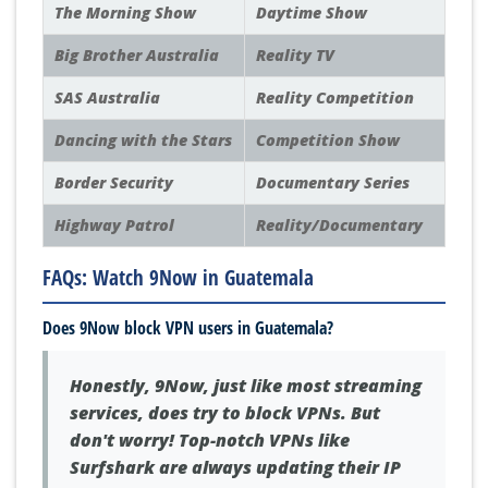
The Morning Show
Daytime Show
Big Brother Australia
Reality TV
SAS Australia
Reality Competition
Dancing with the Stars
Competition Show
Border Security
Documentary Series
Highway Patrol
Reality/Documentary
FAQs: Watch 9Now in Guatemala
Does 9Now block VPN users in Guatemala?
Honestly, 9Now, just like most streaming
services, does try to block VPNs. But
don't worry! Top-notch VPNs like
Surfshark are always updating their IP