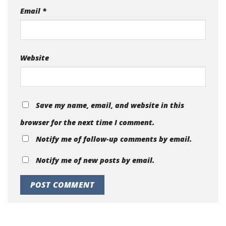
Email
*
Website
Save my name, email, and website in this
browser for the next time I comment.
Notify me of follow-up comments by email.
Notify me of new posts by email.