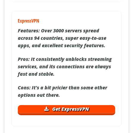
ExpressVPN
Features:
Over 3000 servers spread
across 94 countries, super easy-to-use
apps, and excellent security features.
Pros:
It consistently unblocks streaming
services, and its connections are always
fast and stable.
Cons:
It's a bit pricier than some other
options out there.
Get ExpressVPN