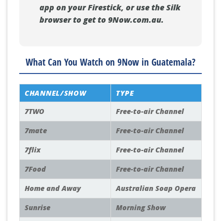
app on your Firestick, or use the Silk
browser to get to 9Now.com.au.
What Can You Watch on 9Now in Guatemala?
CHANNEL/SHOW
TYPE
7TWO
Free-to-air Channel
7mate
Free-to-air Channel
7flix
Free-to-air Channel
7Food
Free-to-air Channel
Home and Away
Australian Soap Opera
Sunrise
Morning Show