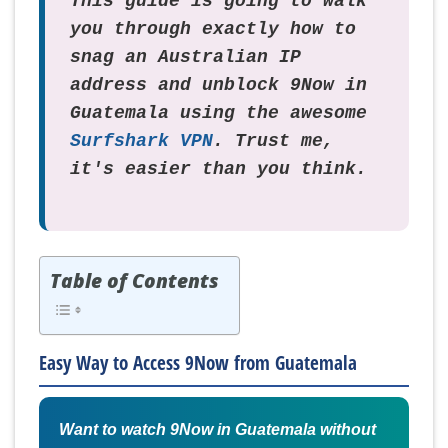
This guide is going to walk
you through exactly how to
snag an Australian IP
address and unblock 9Now in
Guatemala using the awesome
Surfshark VPN
. Trust me,
it's easier than you think.
Table of Contents
Easy Way to Access 9Now from Guatemala
Want to watch 9Now in Guatemala without