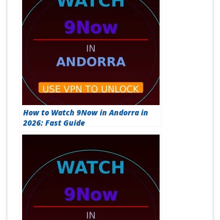
How to Watch 9Now in Andorra in
2026: Fast Guide