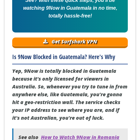
See? With these quick steps, you'll be
watching 9Now in Guatemala in no time,
totally hassle-free!
Get Surfshark VPN
Is 9Now Blocked in Guatemala? Here's Why
Yep, 9Now is totally blocked in Guatemala
because it's only licensed for viewers in
Australia. So, whenever you try to tune in from
anywhere else, like Guatemala, you're gonna
hit a geo-restriction wall. The service checks
your IP address to see where you are, and if
it's not Australian, you're out of luck.
See also
How to Watch 9Now in Romania