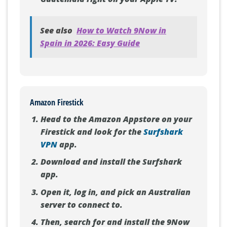
See also
How to Watch 9Now in
Spain in 2026: Easy Guide
Amazon Firestick
Head to the Amazon Appstore on your
Firestick and look for the
Surfshark
VPN
app.
Download and install the Surfshark
app.
Open it, log in, and pick an Australian
server to connect to.
Then, search for and install the 9Now