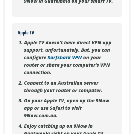
9Now in Guatemala on your smart TV.
Apple TV
Apple TV doesn't have direct VPN app
support, unfortunately. But, you can
configure
Surfshark VPN
on your
router or share your computer's VPN
connection.
Connect to an Australian server
through your router or computer.
On your Apple TV, open up the 9Now
app or use Safari to visit
9Now.com.au.
Enjoy catching up on 9Now in
Guatemala right on your Apple TV.