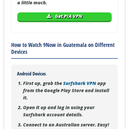
a little much.
Get PIA VPN
How to Watch 9Now in Guatemala on Different
Devices
Android Devices
First up, grab the
Surfshark VPN
app
from the Google Play Store and install
it.
Open it up and log in using your
Surfshark account details.
Connect to an Australian server. Easy!