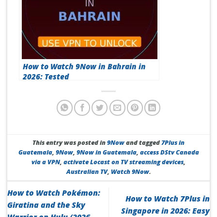
How to Watch 9Now in Bahrain in
2026: Tested
This entry was posted in
9Now
and tagged
7Plus in
Guatemala
,
9Now
,
9Now in Guatemala
,
access DStv Canada
via a VPN
,
activate Locast on TV streaming devices
,
Australian TV
,
Watch 9Now
.
How to Watch Pokémon:
How to Watch 7Plus in
Giratina and the Sky
Singapore in 2026: Easy
Warrior on Hulu (2026