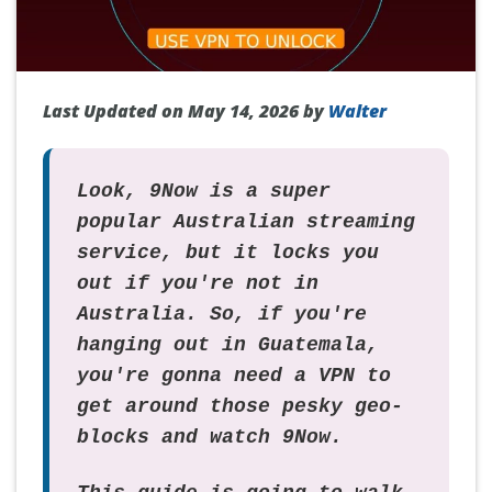
Last Updated on May 14, 2026 by
Walter
Look, 9Now is a super
popular Australian streaming
service, but it locks you
out if you're not in
Australia. So, if you're
hanging out in Guatemala,
you're gonna need a VPN to
get around those pesky geo-
blocks and watch 9Now.