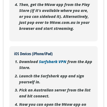
Then, get the 9Now app from the Play
Store (if it's available where you are,
or you can sideload it). Alternatively,
just pop over to 9Now.com.au in your
browser and start streaming.
iOS Devices (iPhone/iPad)
Download
Surfshark VPN
from the App
Store.
Launch the Surfshark app and sign
yourself in.
Pick an Australian server from the list
and hit connect.
Now you can open the 9Now app on