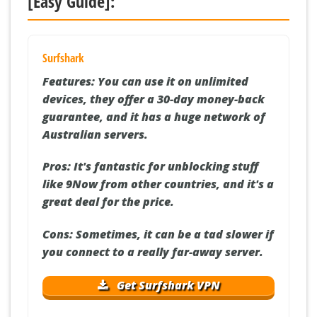
[Easy Guide]:
Surfshark
Features:
You can use it on unlimited
devices, they offer a 30-day money-back
guarantee, and it has a huge network of
Australian servers.
Pros:
It's fantastic for unblocking stuff
like 9Now from other countries, and it's a
great deal for the price.
Cons:
Sometimes, it can be a tad slower if
you connect to a really far-away server.
Get Surfshark VPN