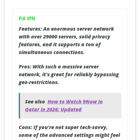
PIA VPN
Features:
An enormous server network
with over 29000 servers, solid privacy
features, and it supports a ton of
simultaneous connections.
Pros:
With such a massive server
network, it's great for reliably bypassing
geo-restrictions.
See also
How to Watch 9Now in
Qatar in 2026: Updated
Cons:
If you're not super tech-savvy,
some of the advanced settings might feel