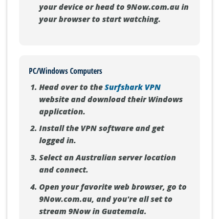
your device or head to 9Now.com.au in
your browser to start watching.
PC/Windows Computers
Head over to the
Surfshark VPN
website and download their Windows
application.
Install the VPN software and get
logged in.
Select an Australian server location
and connect.
Open your favorite web browser, go to
9Now.com.au, and you're all set to
stream 9Now in Guatemala.