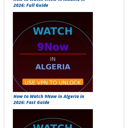
2026: Full Guide
How to Watch 9Now in Algeria in
2026: Fast Guide