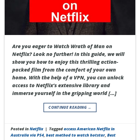
Are you eager to Watch Wrath of Man on
Netflix? Look no further! In this guide, we will
show you how to enjoy this thrilling action-
packed film from the comfort of your own
home. With the help of a VPN, you can unlock
access to Netflix’s extensive library and
immerse yourself in the gripping world […]
CONTINUE READING
→
Posted in
Netflix
|
Tagged
access American Netflix in
Australia via PS4
,
best method to watch hotstar
,
Best