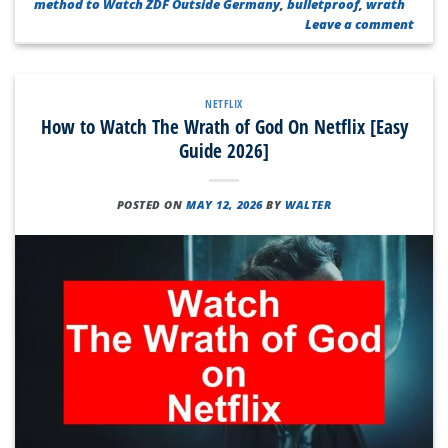
method to Watch ZDF Outside Germany
,
bulletproof
,
wrath
Leave a comment
NETFLIX
How to Watch The Wrath of God On Netflix [Easy
Guide 2026]
POSTED ON
MAY 12, 2026
BY
WALTER