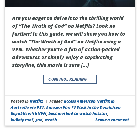
Are you eager to delve into the thrilling world
of “The Wrath of God” on Netflix? Look no
further! In this guide, we will show you how to
watch “The Wrath of God” on Netflix using a
VPN. Whether you’re a fan of action-packed
adventures or simply enjoy a captivating
storyline, this movie is sure […]
CONTINUE READING
→
Posted in
Netflix
|
Tagged
access American Netflix in
Australia via PS4
,
Amazon Fire TV Stick in the Dominican
Republic with VPN
,
best method to watch hotstar
,
bulletproof
,
god
,
wrath
Leave a comment