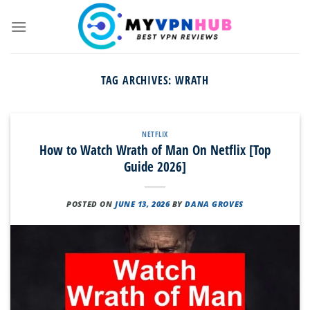
Skip
to
content
TAG ARCHIVES:
WRATH
NETFLIX
How to Watch Wrath of Man On Netflix [Top
Guide 2026]
POSTED ON
JUNE 13, 2026
BY
DANA GROVES